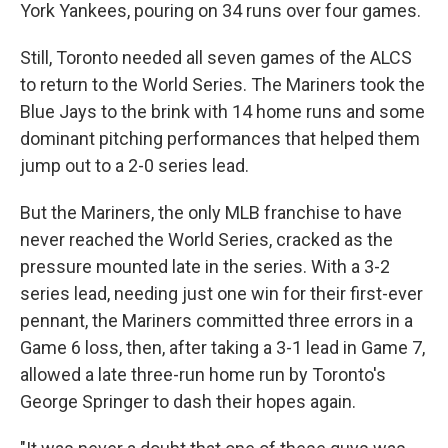
York Yankees, pouring on 34 runs over four games.
Still, Toronto needed all seven games of the ALCS
to return to the World Series. The Mariners took the
Blue Jays to the brink with 14 home runs and some
dominant pitching performances that helped them
jump out to a 2-0 series lead.
But the Mariners, the only MLB franchise to have
never reached the World Series, cracked as the
pressure mounted late in the series. With a 3-2
series lead, needing just one win for their first-ever
pennant, the Mariners committed three errors in a
Game 6 loss, then, after taking a 3-1 lead in Game 7,
allowed a late three-run home run by Toronto's
George Springer to dash their hopes again.