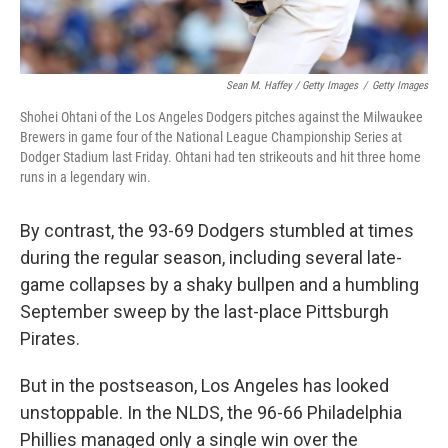
Sean M. Haffey / Getty Images
/
Getty Images
Shohei Ohtani of the Los Angeles Dodgers pitches against the Milwaukee
Brewers in game four of the National League Championship Series at
Dodger Stadium last Friday. Ohtani had ten strikeouts and hit three home
runs in a legendary win.
By contrast, the 93-69 Dodgers stumbled at times
during the regular season, including several late-
game collapses by a shaky bullpen and a humbling
September sweep by the last-place Pittsburgh
Pirates.
But in the postseason, Los Angeles has looked
unstoppable. In the NLDS, the 96-66 Philadelphia
Phillies managed only a single win over the