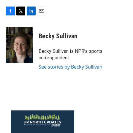
F
T
L
E
a
w
i
m
c
i
n
a
e
t
k
i
Becky Sullivan
b
t
e
l
o
e
d
o
r
I
Becky Sullivan is NPR’s sports
k
n
correspondent.
See stories by Becky Sullivan