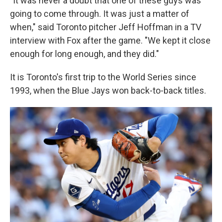
"It was never a doubt that one of these guys was
going to come through. It was just a matter of
when," said Toronto pitcher Jeff Hoffman in a TV
interview with Fox after the game. "We kept it close
enough for long enough, and they did."
It is Toronto's first trip to the World Series since
1993, when the Blue Jays won back-to-back titles.