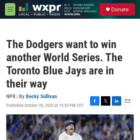
Skip to main content
S
Donate
e
M
a
e
r
n
c
u
h
The Dodgers want to win
u
e
another World Series. The
r
y
Toronto Blue Jays are in
their way
NPR | By
Becky Sullivan
Published October 20, 2025 at 10:30 PM CDT
F
T
L
E
a
w
i
m
c
i
n
a
e
t
k
i
b
t
e
l
o
e
d