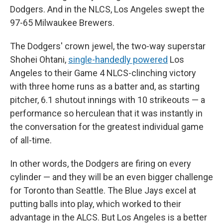
Dodgers. And in the NLCS, Los Angeles swept the
97-65 Milwaukee Brewers.
The Dodgers' crown jewel, the two-way superstar
Shohei Ohtani,
single-handedly powered
Los
Angeles to their Game 4 NLCS-clinching victory
with three home runs as a batter and, as starting
pitcher, 6.1 shutout innings with 10 strikeouts — a
performance so herculean that it was instantly in
the conversation for the greatest individual game
of all-time.
In other words, the Dodgers are firing on every
cylinder — and they will be an even bigger challenge
for Toronto than Seattle. The Blue Jays excel at
putting balls into play, which worked to their
advantage in the ALCS. But Los Angeles is a better