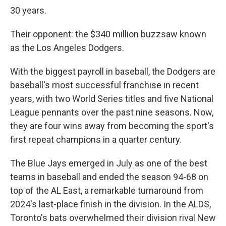
30 years.
Their opponent: the $340 million buzzsaw known
as the Los Angeles Dodgers.
With the biggest payroll in baseball, the Dodgers are
baseball's most successful franchise in recent
years, with two World Series titles and five National
League pennants over the past nine seasons. Now,
they are four wins away from becoming the sport's
first repeat champions in a quarter century.
The Blue Jays emerged in July as one of the best
teams in baseball and ended the season 94-68 on
top of the AL East, a remarkable turnaround from
2024's last-place finish in the division. In the ALDS,
Toronto's bats overwhelmed their division rival New