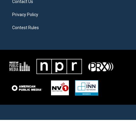
Contact Us
Privacy Policy
Contest Rules