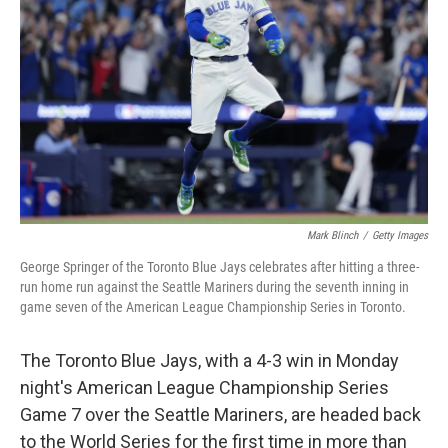
o
r
I
k
n
Mark Blinch
/
Getty Images
George Springer of the Toronto Blue Jays celebrates after hitting a three-
run home run against the Seattle Mariners during the seventh inning in
game seven of the American League Championship Series in Toronto.
The Toronto Blue Jays, with a 4-3 win in Monday
night's American League Championship Series
Game 7 over the Seattle Mariners, are headed back
to the World Series for the first time in more than