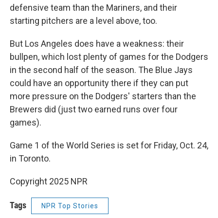
defensive team than the Mariners, and their
starting pitchers are a level above, too.
But Los Angeles does have a weakness: their
bullpen, which lost plenty of games for the Dodgers
in the second half of the season. The Blue Jays
could have an opportunity there if they can put
more pressure on the Dodgers' starters than the
Brewers did (just two earned runs over four
games).
Game 1 of the World Series is set for Friday, Oct. 24,
in Toronto.
Copyright 2025 NPR
Tags
NPR Top Stories