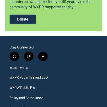
a trusted news source for over 40 years. Join the
community of WXPR supporters today!
Donate
Stay Connected
t
i
f
w
n
a
i
s
c
© 2026 WXPR
t
t
e
t
a
b
WXPR Public File and EEO
e
g
o
r
r
o
a
k
WXPW Public File
m
Policy and Compliance