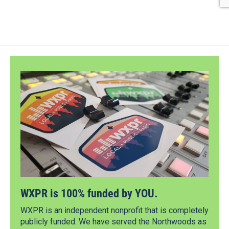
WXPR is 100% funded by YOU.
WXPR is an independent nonprofit that is completely
publicly funded. We have served the Northwoods as