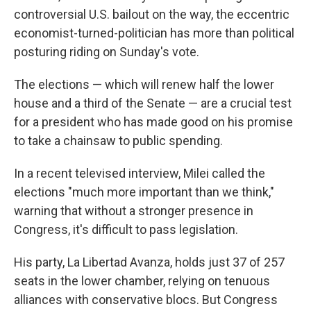
controversial U.S. bailout on the way, the eccentric
economist-turned-politician has more than political
posturing riding on Sunday's vote.
The elections — which will renew half the lower
house and a third of the Senate — are a crucial test
for a president who has made good on his promise
to take a chainsaw to public spending.
In a recent televised interview, Milei called the
elections "much more important than we think,"
warning that without a stronger presence in
Congress, it's difficult to pass legislation.
His party, La Libertad Avanza, holds just 37 of 257
seats in the lower chamber, relying on tenuous
alliances with conservative blocs. But Congress