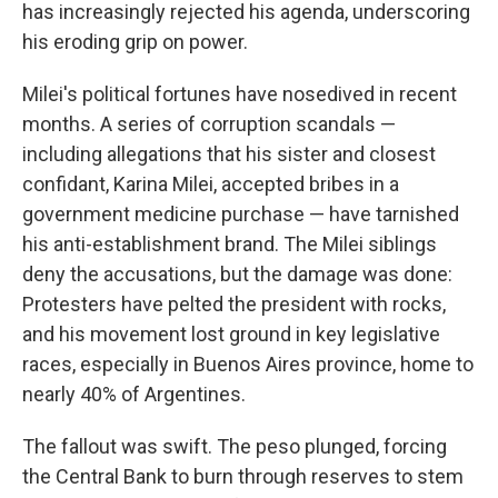
has increasingly rejected his agenda, underscoring
his eroding grip on power.
Milei's political fortunes have nosedived in recent
months. A series of corruption scandals —
including allegations that his sister and closest
confidant, Karina Milei, accepted bribes in a
government medicine purchase — have tarnished
his anti-establishment brand. The Milei siblings
deny the accusations, but the damage was done:
Protesters have pelted the president with rocks,
and his movement lost ground in key legislative
races, especially in Buenos Aires province, home to
nearly 40% of Argentines.
The fallout was swift. The peso plunged, forcing
the Central Bank to burn through reserves to stem