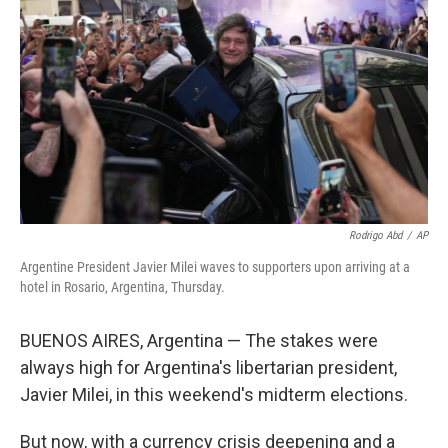
o
r
I
k
n
Rodrigo Abd
/
AP
Argentine President Javier Milei waves to supporters upon arriving at a
hotel in Rosario, Argentina, Thursday.
BUENOS AIRES, Argentina — The stakes were
always high for Argentina's libertarian president,
Javier Milei, in this weekend's midterm elections.
But now, with a currency crisis deepening and a