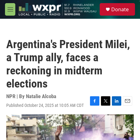
Skip to main content
S
Donate
e
M
a
e
r
n
c
u
h
Argentina's President Milei,
u
e
a Trump ally, faces a
r
y
reckoning in midterm
elections
NPR | By
Natalie Alcoba
Published October 24, 2025 at 10:05 AM CDT
F
T
L
E
a
w
i
m
c
i
n
a
e
t
k
i
b
t
e
l
o
e
d