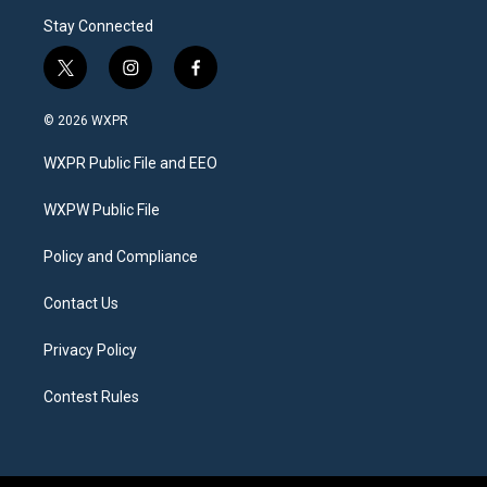
Stay Connected
t
i
f
w
n
a
i
s
c
© 2026 WXPR
t
t
e
t
a
b
WXPR Public File and EEO
e
g
o
r
r
o
a
k
WXPW Public File
m
Policy and Compliance
Contact Us
Privacy Policy
Contest Rules