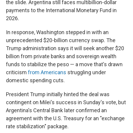
the slide. Argentina still faces multibillion-dollar
payments to the International Monetary Fund in
2026.
In response, Washington stepped in with an
unprecedented $20-billion currency swap. The
Trump administration says it will seek another $20
billion from private banks and sovereign wealth
funds to stabilize the peso — a move that's drawn
criticism
from Americans
struggling under
domestic spending cuts.
President Trump initially hinted the deal was
contingent on Milei's success in Sunday's vote, but
Argentina's Central Bank later confirmed an
agreement with the U.S. Treasury for an "exchange
rate stabilization" package.