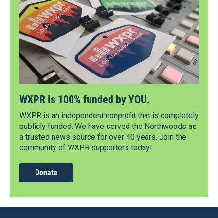
WXPR is 100% funded by YOU.
WXPR is an independent nonprofit that is completely
publicly funded. We have served the Northwoods as
a trusted news source for over 40 years. Join the
community of WXPR supporters today!
Donate