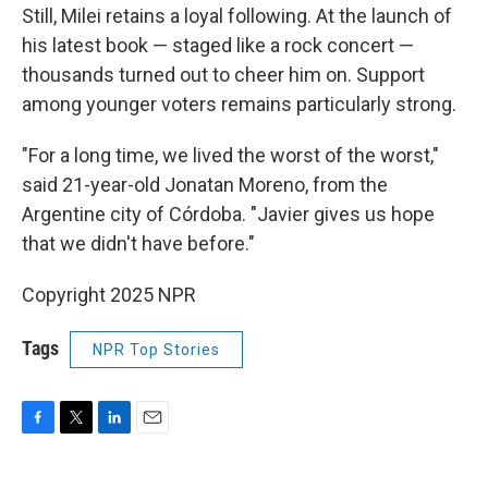
Still, Milei retains a loyal following. At the launch of
his latest book — staged like a rock concert —
thousands turned out to cheer him on. Support
among younger voters remains particularly strong.
"For a long time, we lived the worst of the worst,"
said 21-year-old Jonatan Moreno, from the
Argentine city of Córdoba. "Javier gives us hope
that we didn't have before."
Copyright 2025 NPR
Tags
NPR Top Stories
F
T
L
E
a
w
i
m
c
i
n
a