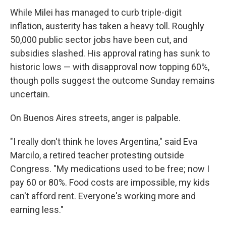
While Milei has managed to curb triple-digit
inflation, austerity has taken a heavy toll. Roughly
50,000 public sector jobs have been cut, and
subsidies slashed. His approval rating has sunk to
historic lows — with disapproval now topping 60%,
though polls suggest the outcome Sunday remains
uncertain.
On Buenos Aires streets, anger is palpable.
"I really don't think he loves Argentina," said Eva
Marcilo, a retired teacher protesting outside
Congress. "My medications used to be free; now I
pay 60 or 80%. Food costs are impossible, my kids
can't afford rent. Everyone's working more and
earning less."