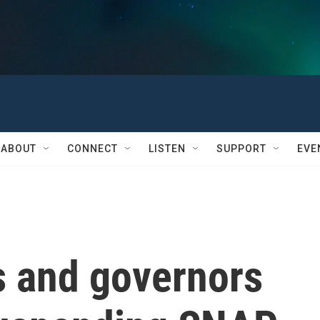
ABOUT
CONNECT
LISTEN
SUPPORT
EVE
 and governors