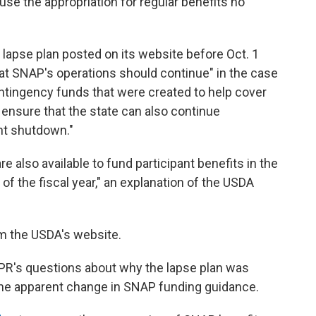
use the appropriation for regular benefits no
lapse plan posted on its website before Oct. 1
hat SNAP's operations should continue" in the case
ontingency funds that were created to help cover
 ensure that the state can also continue
nt shutdown."
 also available to fund participant benefits in the
 of the fiscal year," an explanation of the USDA
m the USDA's website.
PR's questions about why the lapse plan was
he apparent change in SNAP funding guidance.