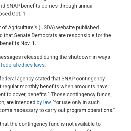
 fund SNAP benefits comes through annual
psed Oct. 1.
 of Agriculture's (USDA) website published
nd that Senate Democrats are responsible for the
benefits Nov. 1.
y messages released during the shutdown in ways
f federal ethics laws
.
federal agency stated that SNAP contingency
nt regular monthly benefits when amounts have
ient to cover, benefits." Those contingency funds,
ion, are intended
by law
"for use only in such
ome necessary to carry out program operations."
at the contingency fund is not available to