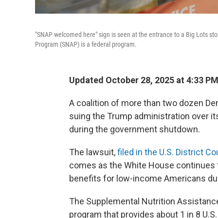
"SNAP welcomed here" sign is seen at the entrance to a Big Lots sto
Program (SNAP) is a federal program.
Updated October 28, 2025 at 4:33 P
A coalition of more than two dozen De
suing the Trump administration over it
during the government shutdown.
The lawsuit,
filed in the U.S. District 
comes as the White House continues
benefits for low-income Americans d
The Supplemental Nutrition Assistanc
program that provides about 1 in 8 U.S.