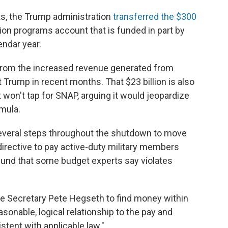
s, the Trump administration
transferred the $300
tion programs account that is funded in part by
endar year.
from the increased revenue generated from
Trump in recent months. That $23 billion is also
t won't tap for SNAP, arguing it would jeopardize
mula.
everal steps throughout the shutdown to move
 directive to pay active-duty military members
und that some budget experts say violates
e Secretary Pete Hegseth to find money within
sonable, logical relationship to the pay and
stent with applicable law."