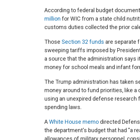
According to federal budget document
million
for WIC from a state child nutri
customs duties collected the prior cal
Those
Section 32 funds
are separate 
sweeping tariffs imposed by President 
a source that the administration says i
money for school meals and infant for
The Trump administration has taken s
money around to fund priorities, like a
using an unexpired defense research f
spending laws.
A
White House memo
directed Defens
the department's budget that had "a rea
allowances of military personnel, consi