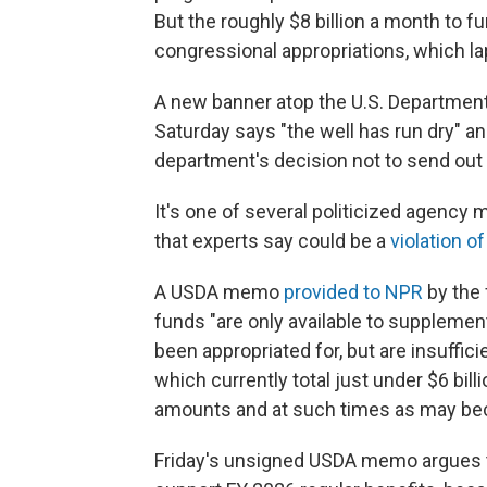
But the roughly $8 billion a month to
congressional appropriations, which la
A new banner atop the U.S. Department
Saturday says "the well has run dry" a
department's decision not to send out 
It's one of several politicized agenc
that experts say could be a
violation o
A USDA memo
provided to NPR
by the 
funds "are only available to suppleme
been appropriated for, but are insuffic
which currently total just under $6 bill
amounts and at such times as may bec
Friday's unsigned USDA memo argues th