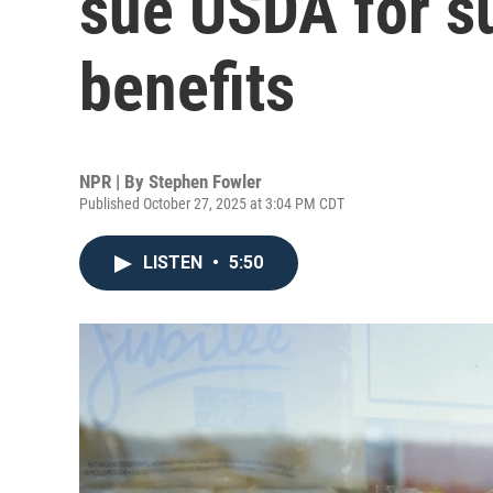
sue USDA for 
benefits
NPR | By
Stephen Fowler
Published October 27, 2025 at 3:04 PM CDT
LISTEN
•
5:50