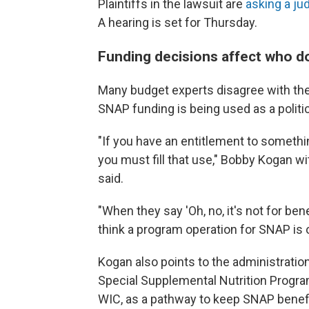
Plaintiffs in the lawsuit are
asking a ju
A hearing is set for Thursday.
Funding decisions affect who d
Many
budget experts disagree with the
SNAP funding is being used as a politi
"If you have an entitlement to somethin
you must fill that use," Bobby Kogan w
said.
"When they say 'Oh, no, it's not for be
think a program operation for SNAP is 
Kogan also points to the administration
Special Supplemental Nutrition Progra
WIC, as a pathway to keep SNAP benefi