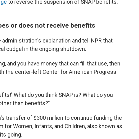
dge
to reverse the suspension of SNAP benefits.
oes or does not receive benefits
 administration's explanation and tell NPR that
cal cudgel in the ongoing shutdown.
g, and you have money that can fill that use, then
ith the center-left Center for American Progress
nefits!' What do you think SNAP is? What do you
other than benefits?"
's transfer of $300 million to continue funding the
m for Women, Infants, and Children, also known as
ts going.