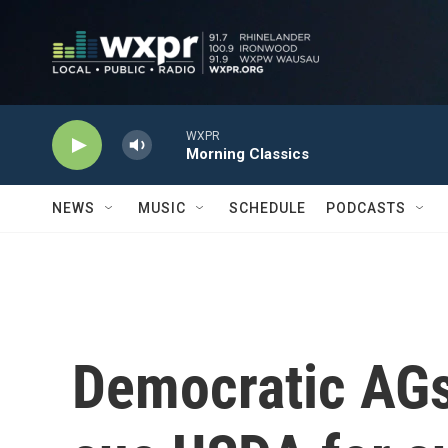
Skip to main content
WXPR
Morning Classics
NEWS
MUSIC
SCHEDULE
PODCASTS
Democratic AGs