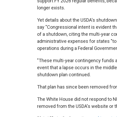
support FY 2026 regular benefits, beca
longer exists.
Yet details about the USDA's shutdown 
say "Congressional intent is evident t
of a shutdown, citing the multi-year c
administrative expenses for states "to
operations during a Federal Governme
"These multi-year contingency funds are
event that a lapse occurs in the middle
shutdown plan continued.
That plan has since been removed fro
The White House did not respond to N
removed from the USDA's website or t