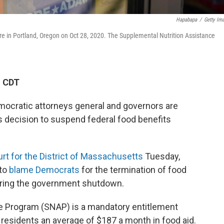
Hapabapa
/
Getty Im
re in Portland, Oregon on Oct 28, 2020. The Supplemental Nutrition Assistance
M CDT
mocratic attorneys general and governors are
s decision to suspend federal food benefits
Court for the District of Massachusetts
Tuesday,
 to
blame Democrats
for the termination of food
uring the government shutdown.
e Program (SNAP) is a mandatory entitlement
 residents an average of $187 a month in food aid.