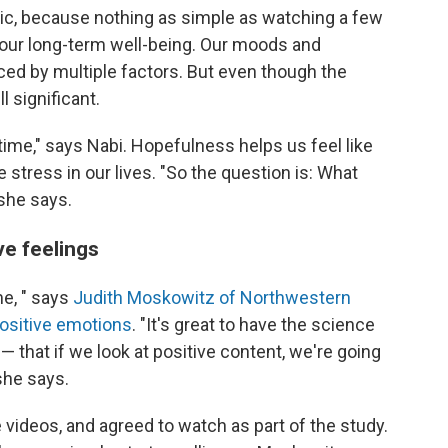
ic, because nothing as simple as watching a few
our long-term well-being. Our moods and
ced by multiple factors. But even though the
l significant.
ime," says Nabi. Hopefulness helps us feel like
 stress in our lives. "So the question is: What
she says.
ve feelings
 me, " says
Judith Moskowitz of Northwestern
positive emotions
. "It's great to have the science
 — that if we look at positive content, we're going
she says.
e videos, and agreed to watch as part of the study.