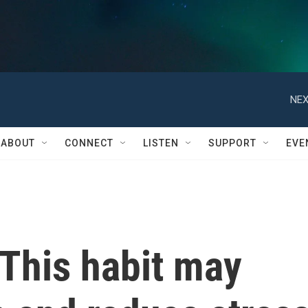
NEX
ABOUT
CONNECT
LISTEN
SUPPORT
EVE
 This habit may