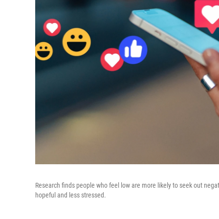
Research finds people who feel low are more likely to seek out nega
hopeful and less stressed.