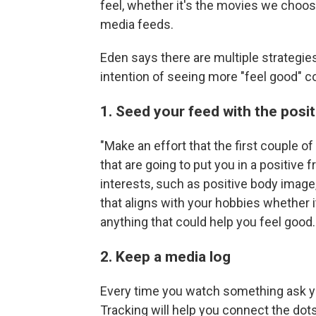
feel, whether it's the movies we choos
media feeds.
Eden says there are multiple strategie
intention of seeing more "feel good" co
1. Seed your feed with the posit
"Make an effort that the first couple of
that are going to put you in a positive
interests, such as positive body image
that aligns with your hobbies whether i
anything that could help you feel good.
2. Keep a media log
Every time you watch something ask y
Tracking will help you connect the do