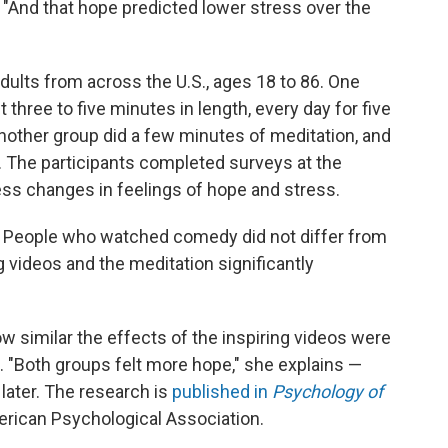
 "And that hope predicted lower stress over the
ults from across the U.S., ages 18 to 86. One
 three to five minutes in length, every day for five
other group did a few minutes of meditation, and
. The participants completed surveys at the
ess changes in feelings of hope and stress.
 People who watched comedy did not differ from
ng videos and the meditation significantly
w similar the effects of the inspiring videos were
s. "Both groups felt more hope," she explains —
later. The research is
published in
Psychology of
merican Psychological Association.