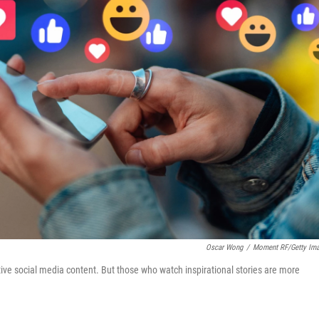
Oscar Wong
/
Moment RF/Getty Im
tive social media content. But those who watch inspirational stories are more