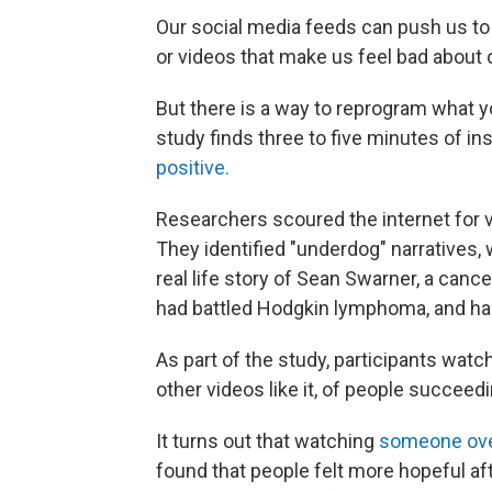
Our social media feeds can push us to t
or videos that make us feel bad about 
But there is a way to reprogram what 
study finds three to five minutes of i
positive.
Researchers scoured the internet for v
They identified "underdog" narratives
real life story of Sean Swarner, a canc
had battled Hodgkin lymphoma, and had
As part of the study, participants watc
other videos like it, of people succeed
It turns out that watching
someone ove
found that people felt more hopeful aft