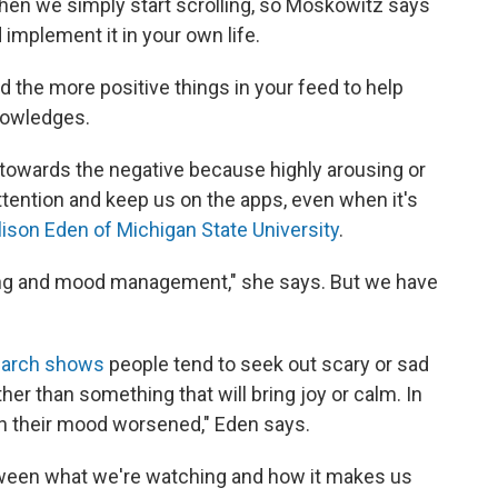
hen we simply start scrolling, so Moskowitz says
d implement it in your own life.
 the more positive things in your feed to help
knowledges.
towards the negative because highly arousing or
attention and keep us on the apps, even when it's
lison Eden of Michigan State University
.
ping and mood management," she says. But we have
earch shows
people tend to seek out scary or sad
er than something that will bring joy or calm. In
en their mood worsened," Eden says.
ween what we're watching and how it makes us