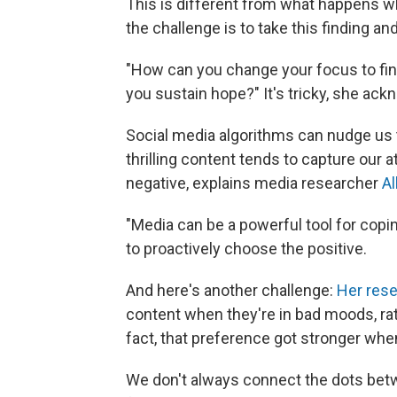
This is different from what happens w
the challenge is to take this finding an
"How can you change your focus to find
you sustain hope?" It's tricky, she ac
Social media algorithms can nudge us 
thrilling content tends to capture our 
negative, explains media researcher
Al
"Media can be a powerful tool for co
to proactively choose the positive.
And here's another challenge:
Her res
content when they're in bad moods, rath
fact, that preference got stronger wh
We don't always connect the dots bet