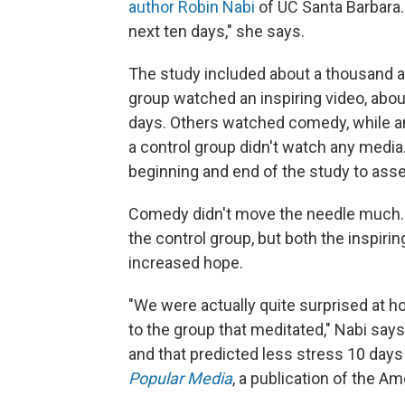
author Robin Nabi
of UC Santa Barbara.
next ten days," she says.
The study included about a thousand ad
group watched an inspiring video, about
days. Others watched comedy, while an
a control group didn't watch any media
beginning and end of the study to ass
Comedy didn't move the needle much.
the control group, but both the inspiri
increased hope.
"We were actually quite surprised at ho
to the group that meditated," Nabi say
and that predicted less stress 10 days 
Popular Media
, a publication of the A