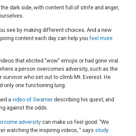
he dark side, with content full of strife and anger,
ourselves.
you see by making different choices. And a new
nspiring content each day can help you
feel more
ideos that elicited "wow" emojis or had gone viral.
, where a person overcomes adversity, such as the
er survivor who set out to climb Mt. Everest. He
 only one functioning lung.
hed a
video of Swarner
describing his quest, and
ing against the odds.
rcome adversity
can make us feel good. "We
er watching the inspiring videos, " says
study