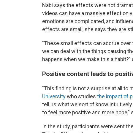
Nabi says the effects were not dramat
videos can have a massive effect on y
emotions are complicated, and influen
effects are small, she says they are stil
"These small effects can accrue over t
we can deal with the things causing the
happens when we make this a habit?" 
Positive content leads to positi
"This finding is not a surprise at all to
University
who studies
the impact of 
tell us what we sort of know intuitively
to feel more positive and more hope," 
In the study, participants were sent th