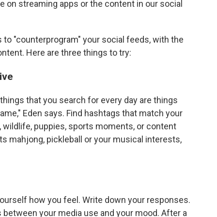
e on streaming apps or the content in our social
s to "counterprogram" your social feeds, with the
ntent. Here are three things to try:
ive
 things that you search for every day are things
 frame," Eden says. Find hashtags that match your
, wildlife, puppies, sports moments, or content
ts mahjong, pickleball or your musical interests,
ourself how you feel. Write down your responses.
ts between your media use and your mood. After a