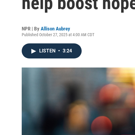
help boost hop
NPR | By
Allison Aubrey
Published October 27, 2025 at 4:00 AM CDT
LISTEN
•
3:24