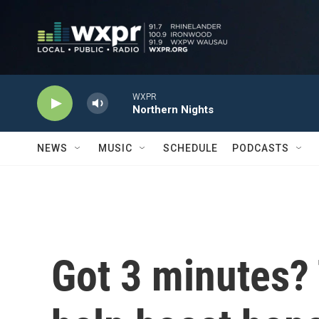
Skip to main content
WXPR
Northern Nights
NEWS
MUSIC
SCHEDULE
PODCASTS
Got 3 minutes?