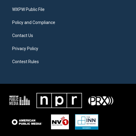
r
r
o
a
k
WXPW Public File
m
Policy and Compliance
Contact Us
Privacy Policy
Contest Rules