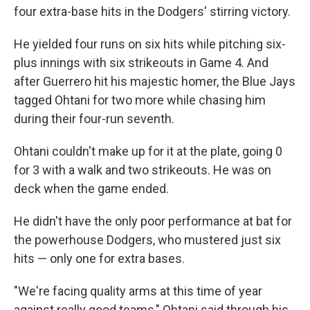
four extra-base hits in the Dodgers' stirring victory.
He yielded four runs on six hits while pitching six-
plus innings with six strikeouts in Game 4. And
after Guerrero hit his majestic homer, the Blue Jays
tagged Ohtani for two more while chasing him
during their four-run seventh.
Ohtani couldn't make up for it at the plate, going 0
for 3 with a walk and two strikeouts. He was on
deck when the game ended.
He didn't have the only poor performance at bat for
the powerhouse Dodgers, who mustered just six
hits — only one for extra bases.
"We're facing quality arms at this time of year
against really good teams," Ohtani said through his