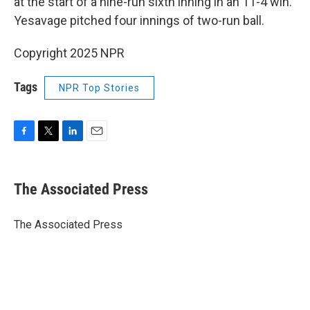
at the start of a nine-run sixth inning in an 11-4 win.
Yesavage pitched four innings of two-run ball.
Copyright 2025 NPR
Tags
NPR Top Stories
F
T
L
E
a
w
i
m
c
i
n
a
e
t
k
i
The Associated Press
b
t
e
l
o
e
d
o
r
I
The Associated Press
k
n