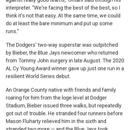
interpreter. "We're facing the best of the best, so I
think it's not that easy. At the same time, we could
do at least the bare minimum and put up some
runs."
The Dodgers' two-way superstar was outpitched
by Bieber, the Blue Jays newcomer who returned
from Tommy John surgery in late August. The 2020
AL Cy Young Award winner gave up just one run in a
resilient World Series debut.
An Orange County native with friends and family
roaring for him from the loge level at Dodger
Stadium, Bieber issued three walks, but repeatedly
got out of trouble. He stranded four runners before
Mason Fluharty relieved him in the sixth and
stranded two more — and the Blue Jays took