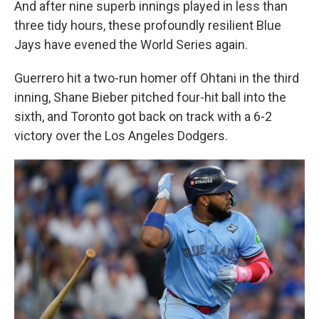
And after nine superb innings played in less than
three tidy hours, these profoundly resilient Blue
Jays have evened the World Series again.
Guerrero hit a two-run homer off Ohtani in the third
inning, Shane Bieber pitched four-hit ball into the
sixth, and Toronto got back on track with a 6-2
victory over the Los Angeles Dodgers.