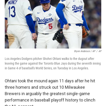
Brynn Anderson / AP
/
AP
Los Angeles Dodgers pitcher Shohei Ohtani walks to the dugout after
leaving the game against the Toronto Blue Jays during the seventh inning
in Game 4 of baseball's World Series, on Tuesday in Los Angeles.
Ohtani took the mound again 11 days after he hit
three homers and struck out 10 Milwaukee
Brewers in arguably the greatest single-game
performance in baseball playoff history to clinch