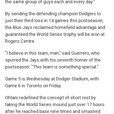
the same group of guys each and every day."
By sending the defending champion Dodgers to
just their third loss in 14 games this postseason,
the Blue Jays reclaimed homefield advantage and
guaranteed the World Series trophy will be won at
Rogers Centre.
"I believe in this team, man," said Guerrero, who
spurred the Jays with his seventh homer of the
postseason. "This team is something special."
Game 5 is Wednesday at Dodger Stadium, with
Game 6 in Toronto on Friday.
Ohtani redefined the concept of short rest by
taking the World Series mound just over 17 hours
after he reached base nine times and smashed