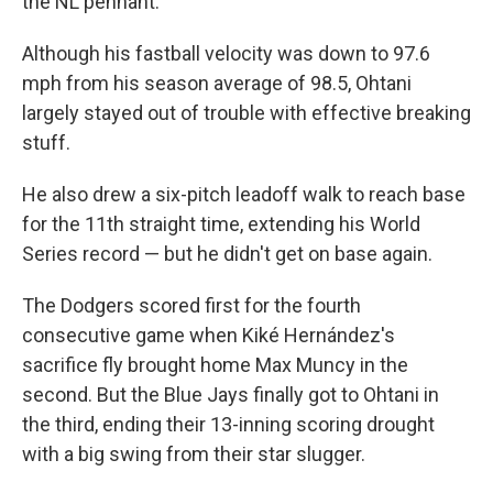
the NL pennant.
Although his fastball velocity was down to 97.6
mph from his season average of 98.5, Ohtani
largely stayed out of trouble with effective breaking
stuff.
He also drew a six-pitch leadoff walk to reach base
for the 11th straight time, extending his World
Series record — but he didn't get on base again.
The Dodgers scored first for the fourth
consecutive game when Kiké Hernández's
sacrifice fly brought home Max Muncy in the
second. But the Blue Jays finally got to Ohtani in
the third, ending their 13-inning scoring drought
with a big swing from their star slugger.