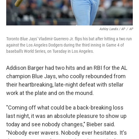
Ashley Landis / AP
/
AP
Toronto Blue Jays' Vladimir Guerrero Jr. flips his bat after hitting a two run
against the Los Angeles Dodgers during the third inning in Game 4 of
baseball's World Series, on Tuesday in Los Angeles.
Addison Barger had two hits and an RBI for the AL
champion Blue Jays, who coolly rebounded from
their heartbreaking, late-night defeat with stellar
work at the plate and on the mound.
"Coming off what could be a back-breaking loss
last night, it was an absolute pleasure to show up
today and see nobody changes," Bieber said.
"Nobody ever wavers. Nobody ever hesitates. It's