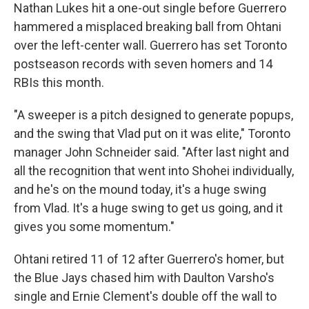
Nathan Lukes hit a one-out single before Guerrero
hammered a misplaced breaking ball from Ohtani
over the left-center wall. Guerrero has set Toronto
postseason records with seven homers and 14
RBIs this month.
"A sweeper is a pitch designed to generate popups,
and the swing that Vlad put on it was elite," Toronto
manager John Schneider said. "After last night and
all the recognition that went into Shohei individually,
and he's on the mound today, it's a huge swing
from Vlad. It's a huge swing to get us going, and it
gives you some momentum."
Ohtani retired 11 of 12 after Guerrero's homer, but
the Blue Jays chased him with Daulton Varsho's
single and Ernie Clement's double off the wall to