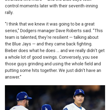
control moments later with their seventh-inning
rally.
"I think that we knew it was going to be a great
series," Dodgers manager Dave Roberts said. "This
team is talented, they're resilient — talking about
the Blue Jays — and they came back fighting.
Bieber does what he does ... and we really didn't get
a whole lot of good swings. Conversely, you see
those guys grinding and using the whole field and
putting some hits together. We just didn't have an
answer."