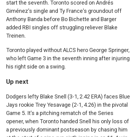
start the seventh. Toronto scored on Andrés
Giménez's single and Ty France's groundout off
Anthony Banda before Bo Bichette and Barger
added RBI singles off struggling reliever Blake
Treinen.
Toronto played without ALCS hero George Springer,
who left Game 3 in the seventh inning after injuring
his right side on a swing.
Up next
Dodgers lefty Blake Snell (3-1, 2.42 ERA) faces Blue
Jays rookie Trey Yesavage (2-1, 4.26) in the pivotal
Game 5. It's a pitching rematch of the Series
opener, when Toronto handed Snell his only loss of
a previously dominant postseason by chasing him