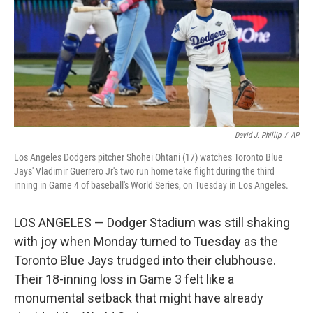
David J. Phillip
/
AP
Los Angeles Dodgers pitcher Shohei Ohtani (17) watches Toronto Blue
Jays' Vladimir Guerrero Jr's two run home take flight during the third
inning in Game 4 of baseball's World Series, on Tuesday in Los Angeles.
LOS ANGELES — Dodger Stadium was still shaking
with joy when Monday turned to Tuesday as the
Toronto Blue Jays trudged into their clubhouse.
Their 18-inning loss in Game 3 felt like a
monumental setback that might have already