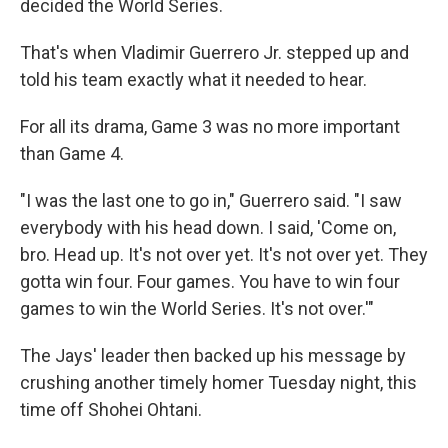
decided the World Series.
That's when Vladimir Guerrero Jr. stepped up and
told his team exactly what it needed to hear.
For all its drama, Game 3 was no more important
than Game 4.
"I was the last one to go in," Guerrero said. "I saw
everybody with his head down. I said, 'Come on,
bro. Head up. It's not over yet. It's not over yet. They
gotta win four. Four games. You have to win four
games to win the World Series. It's not over.'"
The Jays' leader then backed up his message by
crushing another timely homer Tuesday night, this
time off Shohei Ohtani.