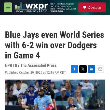
Skip to main content
S
Donate
e
M
a
e
r
n
c
u
h
Blue Jays even World Series
u
e
with 6-2 win over Dodgers
r
y
in Game 4
NPR | By
The Associated Press
Published October 29, 2025 at 12:16 AM CDT
F
T
L
E
a
w
i
m
c
i
n
a
e
t
k
i
b
t
e
l
o
e
d
o
r
I
k
n