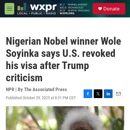
Skip to main content
S
Donate
e
M
a
e
r
n
c
u
h
Nigerian Nobel winner Wole
u
e
Soyinka says U.S. revoked
r
y
his visa after Trump
criticism
NPR | By
The Associated Press
Published October 29, 2025 at 8:31 PM CDT
F
T
L
E
a
w
i
m
c
i
n
a
e
t
k
i
b
t
e
l
o
e
d