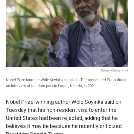
o
r
I
k
n
Sunday Alamba
/
AP
Nobel Prize laureate Wole Soyinka speaks to The Associated Press during
an interview at freedom park in Lagos, Nigeria, in 2021.
Nobel Prize-winning author Wole Soyinka said on
Tuesday that his non-resident visa to enter the
United States had been rejected, adding that he
believes it may be because he recently criticized