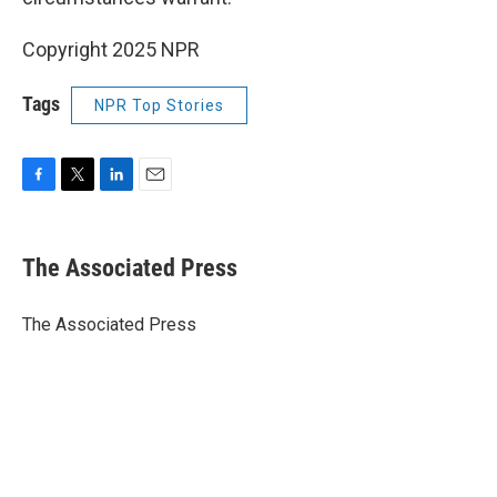
Copyright 2025 NPR
Tags
NPR Top Stories
F
T
L
E
a
w
i
m
c
i
n
a
e
t
k
i
The Associated Press
b
t
e
l
o
e
d
o
r
I
The Associated Press
k
n