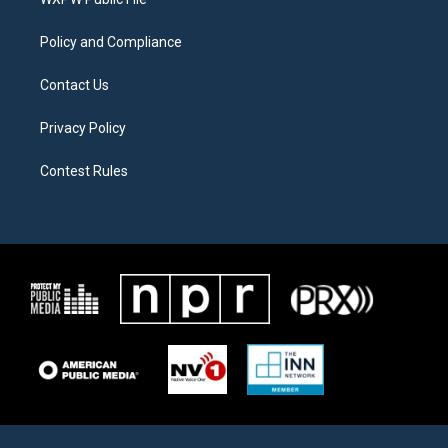
a
k
m
Policy and Compliance
Contact Us
Privacy Policy
Contest Rules