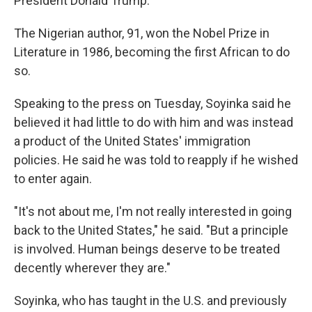
President Donald Trump.
The Nigerian author, 91, won the Nobel Prize in
Literature in 1986, becoming the first African to do
so.
Speaking to the press on Tuesday, Soyinka said he
believed it had little to do with him and was instead
a product of the United States' immigration
policies. He said he was told to reapply if he wished
to enter again.
"It's not about me, I'm not really interested in going
back to the United States," he said. "But a principle
is involved. Human beings deserve to be treated
decently wherever they are."
Soyinka, who has taught in the U.S. and previously