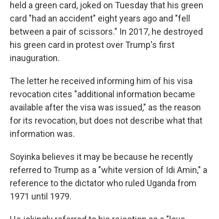
held a green card, joked on Tuesday that his green
card "had an accident" eight years ago and "fell
between a pair of scissors." In 2017, he destroyed
his green card in protest over Trump's first
inauguration.
The letter he received informing him of his visa
revocation cites "additional information became
available after the visa was issued," as the reason
for its revocation, but does not describe what that
information was.
Soyinka believes it may be because he recently
referred to Trump as a "white version of Idi Amin," a
reference to the dictator who ruled Uganda from
1971 until 1979.