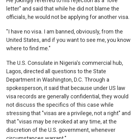
He jokingly referred to his rejection as a "love
letter" and said that while he did not blame the
officials, he would not be applying for another visa.
"I have no visa. I am banned, obviously, from the
United States, and if you want to see me, you know
where to find me."
The U.S. Consulate in Nigeria's commercial hub,
Lagos, directed all questions to the State
Department in Washington, D.C. Through a
spokesperson, it said that because under US law
visa records are generally confidential, they would
not discuss the specifics of this case while
stressing that "visas are a privilege, not a right" and
that "visas may be revoked at any time, at the
discretion of the U.S. government, whenever
circumstances warrant."