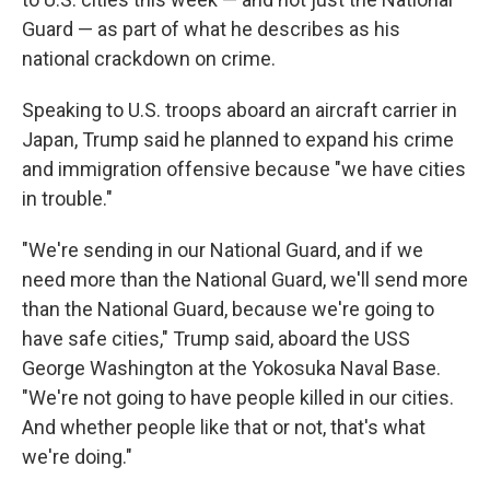
Guard — as part of what he describes as his
national crackdown on crime.
Speaking to U.S. troops aboard an aircraft carrier in
Japan, Trump said he planned to expand his crime
and immigration offensive because "we have cities
in trouble."
"We're sending in our National Guard, and if we
need more than the National Guard, we'll send more
than the National Guard, because we're going to
have safe cities," Trump said, aboard the USS
George Washington at the Yokosuka Naval Base.
"We're not going to have people killed in our cities.
And whether people like that or not, that's what
we're doing."