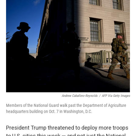
o
r
I
k
n
Andrew Caballero-Reynolds
/
AFP Via Getty Images
Members of the National Guard walk past the Department of Agriculture
headquarters building on Oct. 7 in Washington, D.C.
President Trump threatened to deploy more troops
to U.S. cities this week — and not just the National