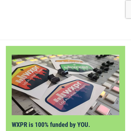
WXPR is 100% funded by YOU.