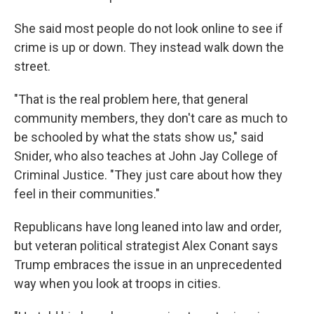
She said most people do not look online to see if
crime is up or down. They instead walk down the
street.
"That is the real problem here, that general
community members, they don't care as much to
be schooled by what the stats show us," said
Snider, who also teaches at John Jay College of
Criminal Justice. "They just care about how they
feel in their communities."
Republicans have long leaned into law and order,
but veteran political strategist Alex Conant says
Trump embraces the issue in an unprecedented
way when you look at troops in cities.