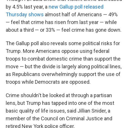
by 4.5% last year, a
new Gallup poll released
Thursday shows
almost half of Americans — 49%
— feel that crime has risen from last year — while
about a third — or 33% — feel crime has gone down.
The Gallup poll also reveals some political risks for
Trump. More Americans oppose using federal
troops to combat domestic crime than support the
move — but the divide is largely along political lines,
as Republicans overwhelmingly support the use of
troops while Democrats are opposed.
Crime shouldn't be looked at through a partisan
lens, but Trump has tapped into one of the most
basic quality of life issues, said Jillian Snider, a
member of the Council on Criminal Justice and
retired New York police officer.