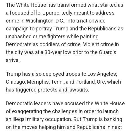
The White House has transformed what started as
a focused effort, purportedly meant to address
crime in Washington, D.C., into a nationwide
campaign to portray Trump and the Republicans as
unabashed crime fighters while painting
Democrats as coddlers of crime. Violent crime in
the city was at a 30-year low prior to the Guard's
arrival.
Trump has also deployed troops to Los Angeles,
Chicago, Memphis, Tenn., and Portland, Ore, which
has triggered protests and lawsuits.
Democratic leaders have accused the White House
of exaggerating the challenges in order to launch
an illegal military occupation. But Trump is banking
on the moves helping him and Republicans in next