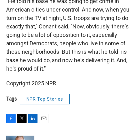
"He told his base he was going to get crime in
American cities under control. And now, when you
turn on the TV at night, U.S. troops are trying to do
exactly that," Conant said. "Now, obviously, there's
going to be a lot of opposition to it, especially
amongst Democrats, people who live in some of
those neighborhoods. But this is what he told his
base he would do, and now he's delivering it. And,
he's proud of it."
Copyright 2025 NPR
Tags
NPR Top Stories
F
T
L
E
a
w
i
m
c
i
n
a