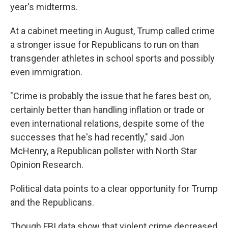
year's midterms.
At a cabinet meeting in August, Trump called crime
a stronger issue for Republicans to run on than
transgender athletes in school sports and possibly
even immigration.
"Crime is probably the issue that he fares best on,
certainly better than handling inflation or trade or
even international relations, despite some of the
successes that he's had recently," said Jon
McHenry, a Republican pollster with North Star
Opinion Research.
Political data points to a clear opportunity for Trump
and the Republicans.
Though FBI data show that violent crime decreased