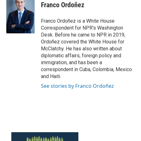
e
t
k
i
Franco Ordoñez
b
t
e
l
o
e
d
o
r
I
Franco Ordoñez is a White House
k
n
Correspondent for NPR's Washington
Desk. Before he came to NPR in 2019,
Ordoñez covered the White House for
McClatchy. He has also written about
diplomatic affairs, foreign policy and
immigration, and has been a
correspondent in Cuba, Colombia, Mexico
and Haiti.
See stories by Franco Ordoñez