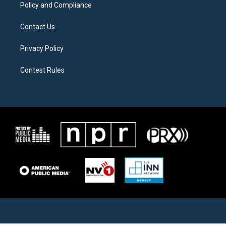
Policy and Compliance
Contact Us
Privacy Policy
Contest Rules