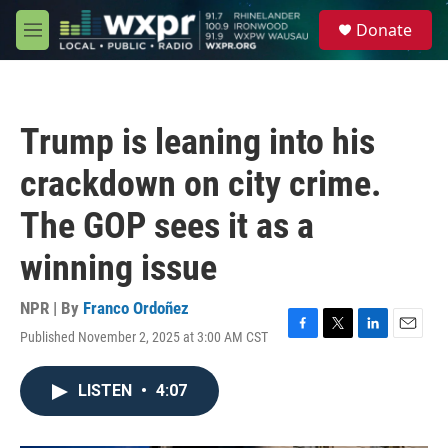
Skip to main content
S
Donate
e
M
a
e
r
n
c
u
h
Trump is leaning into his
u
e
crackdown on city crime.
r
y
The GOP sees it as a
winning issue
NPR | By
Franco Ordoñez
Published November 2, 2025 at 3:00 AM CST
F
T
L
E
a
w
i
m
c
i
n
a
LISTEN
•
4:07
e
t
k
i
b
t
e
l
o
e
d