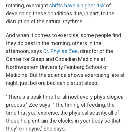
rotating, overnight
shifts have a higher risk
of
developing these conditions due, in part, to the
disruption of the natural rhythms.
And when it comes to exercise, some people find
they do best in the morning, others in the
afternoon, says
Dr. Phyliss Zee
, director of the
Center for Sleep and Circadian Medicine at
Northwestern University Feinberg School of
Medicine. But the science shows exercising late at
night, just before bed can disrupt sleep.
"There's a peak time for almost every physiological
process," Zee says. "The timing of feeding, the
time that you exercise, the physical activity, all of
these help entrain the clocks in your body so that
they're in sync," she says.