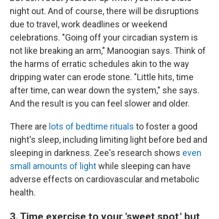
night out. And of course, there will be disruptions
due to travel, work deadlines or weekend
celebrations. "Going off your circadian system is
not like breaking an arm," Manoogian says. Think of
the harms of erratic schedules akin to the way
dripping water can erode stone. "Little hits, time
after time, can wear down the system," she says.
And the result is you can feel slower and older.
There are
lots of bedtime rituals
to foster a good
night's sleep, including limiting light before bed and
sleeping in darkness. Zee's research shows
even
small amounts of light
while sleeping can have
adverse effects on cardiovascular and metabolic
health.
3. Time exercise to your 'sweet spot,' but