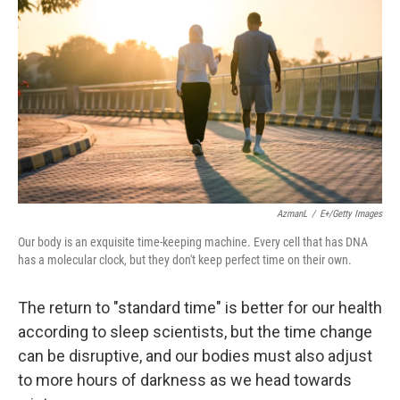
AzmanL
/
E+/Getty Images
Our body is an exquisite time-keeping machine. Every cell that has DNA
has a molecular clock, but they don't keep perfect time on their own.
The return to "standard time" is better for our health
according to sleep scientists, but the time change
can be disruptive, and our bodies must also adjust
to more hours of darkness as we head towards