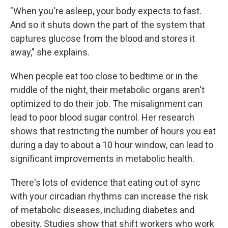
"When you're asleep, your body expects to fast.
And so it shuts down the part of the system that
captures glucose from the blood and stores it
away," she explains.
When people eat too close to bedtime or in the
middle of the night, their metabolic organs aren't
optimized to do their job. The misalignment can
lead to poor blood sugar control. Her research
shows that restricting the number of hours you eat
during a day to about a 10 hour window, can lead to
significant improvements in metabolic health.
There's lots of evidence that eating out of sync
with your circadian rhythms can increase the risk
of metabolic diseases, including diabetes and
obesity. Studies show that shift workers who work