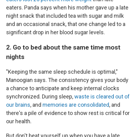
eaters. Panda says when his mother gave up a late
night snack that included tea with sugar and milk
and an occasional snack, that one change led to a
significant drop in her blood sugar levels.
2. Go to bed about the same time most
nights
"Keeping the same sleep schedule is optimal,"
Manoogian says. The consistency gives your body
a chance to anticipate and keep internal clocks
synchronized. During sleep,
waste is cleared out of
our brains
, and
memories are consolidated
, and
there's a pile of evidence to show rest is critical for
our health.
But don't beat yourself up when you have a late