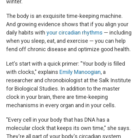
winter.
The body is an exquisite time-keeping machine.
And growing evidence shows that if you align your
daily habits with
your circadian rhythms
— including
when you sleep, eat, and exercise — you can help
fend off chronic disease and optimize good health.
Let's start with a quick primer: "Your body is filled
with clocks," explains
Emily Manoogian
, a
researcher and chronobiologist at the Salk Institute
for Biological Studies. In addition to the master
clock in your brain, there are time-keeping
mechanisms in every organ and in your cells.
"Every cell in your body that has DNA has a
molecular clock that keeps its own time," she says.
They're all part of your body's circadian system