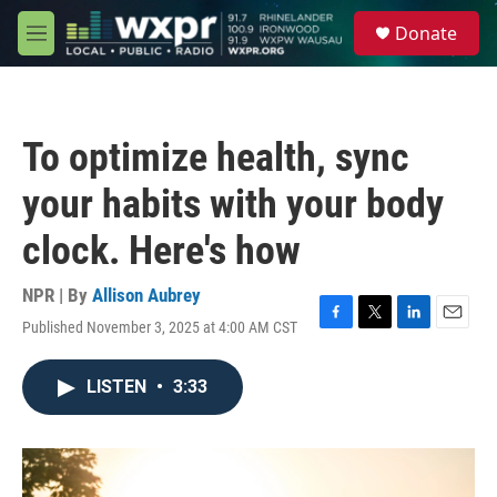
Skip to main content
S
Donate
e
M
a
e
r
n
c
u
h
To optimize health, sync
u
e
your habits with your body
r
y
clock. Here's how
NPR | By
Allison Aubrey
Published November 3, 2025 at 4:00 AM CST
F
T
L
E
a
w
i
m
c
i
n
a
LISTEN
•
3:33
e
t
k
i
b
t
e
l
o
e
d
o
r
I
k
n