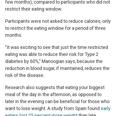
few months), compared to participants who did not
restrict their eating window.
Participants were not asked to reduce calories, only
to restrict the eating window for a period of three
months.
"It was exciting to see that just the time restricted
eating was able to reduce their risk for Type 2
diabetes by 60%," Manoogian says, because the
reduction in blood sugar, if maintained, reduces the
risk of the disease.
Research also suggests that eating your biggest
meal of the day in the afternoon, as opposed to
later in the evening can be beneficial for those who
want to lose weight. A study from Spain found
early
eaters lost 25 percent more weight
than late