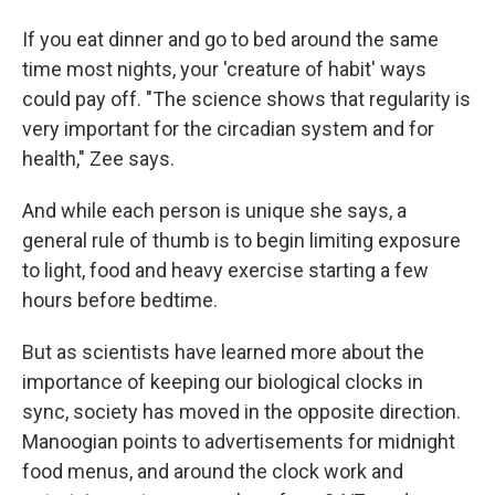
If you eat dinner and go to bed around the same
time most nights, your 'creature of habit' ways
could pay off. "The science shows that regularity is
very important for the circadian system and for
health," Zee says.
And while each person is unique she says, a
general rule of thumb is to begin limiting exposure
to light, food and heavy exercise starting a few
hours before bedtime.
But as scientists have learned more about the
importance of keeping our biological clocks in
sync, society has moved in the opposite direction.
Manoogian points to advertisements for midnight
food menus, and around the clock work and