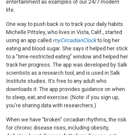
entertainment as examples of our 24/7 modern
life.
One way to push back is to track your daily habits.
Michelle Pittsley, who lives in Vista, Calif., started
using an app called
myCircadianClock
to log her
eating and blood sugar. She says it helped her stick
to a "time-restricted eating" window and helped her
track her progress. The app was developed by Salk
scientists as a research tool, and is used in Salk
Institute studies. It's free to any adult who
downloads it. The app provides guidance on when
to sleep, eat, and exercise. (Note: if you sign up,
you're sharing data with researchers.)
When we have "broken" circadian rhythms, the risk
for chronic disease rises, including obesity,