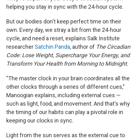
helping you stay in sync with the 24-hour cycle.
But our bodies don't keep perfect time on their
own. Every day, we stray a bit from the 24-hour
cycle, and need a reset, explains Salk Institute
researcher
Satchin Panda
, author of
The Circadian
Code: Lose Weight, Supercharge Your Energy, and
Transform Your Health from Morning to Midnight.
"The master clock in your brain coordinates all the
other clocks through a series of different cues,"
Manoogian explains, including external cues —
such as light, food, and movement. And that's why
the timing of our habits can play a pivotal role in
keeping our clocks in sync.
Light from the sun serves as the external cue to