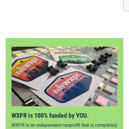
WXPR is 100% funded by YOU.
WXPR is an independent nonprofit that is completely