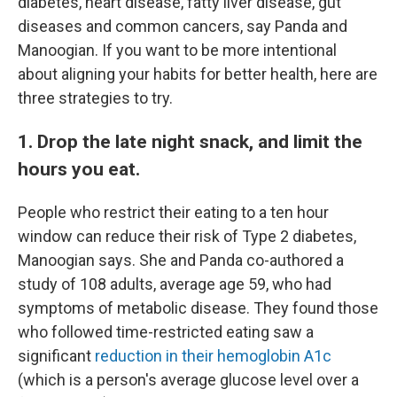
diabetes, heart disease, fatty liver disease, gut
diseases and common cancers, say Panda and
Manoogian. If you want to be more intentional
about aligning your habits for better health, here are
three strategies to try.
1. Drop the late night snack, and limit the
hours you eat.
People who restrict their eating to a ten hour
window can reduce their risk of Type 2 diabetes,
Manoogian says. She and Panda co-authored a
study of 108 adults, average age 59, who had
symptoms of metabolic disease. They found those
who followed time-restricted eating saw a
significant
reduction in their hemoglobin A1c
(which is a person's average glucose level over a