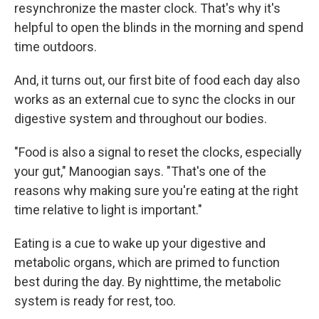
resynchronize the master clock. That's why it's
helpful to open the blinds in the morning and spend
time outdoors.
And, it turns out, our first bite of food each day also
works as an external cue to sync the clocks in our
digestive system and throughout our bodies.
"Food is also a signal to reset the clocks, especially
your gut," Manoogian says. "That's one of the
reasons why making sure you're eating at the right
time relative to light is important."
Eating is a cue to wake up your digestive and
metabolic organs, which are primed to function
best during the day. By nighttime, the metabolic
system is ready for rest, too.