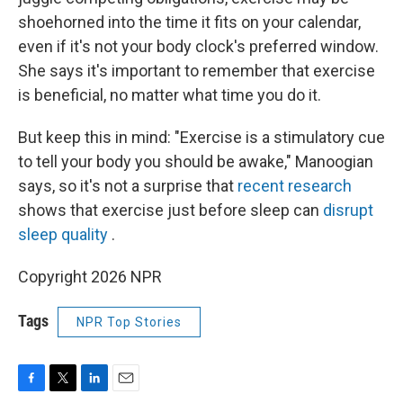
shoehorned into the time it fits on your calendar,
even if it's not your body clock's preferred window.
She says it's important to remember that exercise
is beneficial, no matter what time you do it.
But keep this in mind: "Exercise is a stimulatory cue
to tell your body you should be awake," Manoogian
says, so it's not a surprise that
recent research
shows that exercise just before sleep can
disrupt
sleep quality
.
Copyright 2026 NPR
Tags
NPR Top Stories
F
T
L
E