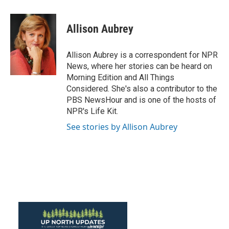
a
w
i
m
c
i
n
a
e
t
k
i
Allison Aubrey
b
t
e
l
o
e
d
o
r
I
Allison Aubrey is a correspondent for NPR
k
n
News, where her stories can be heard on
Morning Edition and All Things
Considered. She's also a contributor to the
PBS NewsHour and is one of the hosts of
NPR's Life Kit.
See stories by Allison Aubrey