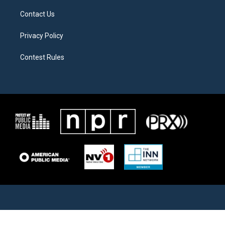
Contact Us
Privacy Policy
Contest Rules