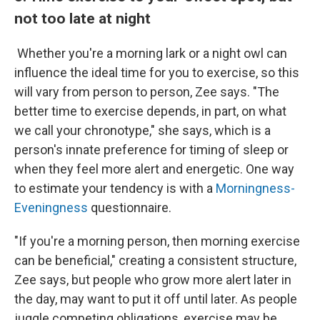
not too late at night
Whether you're a morning lark or a night owl can
influence the ideal time for you to exercise, so this
will vary from person to person, Zee says. "The
better time to exercise depends, in part, on what
we call your chronotype," she says, which is a
person's innate preference for timing of sleep or
when they feel more alert and energetic. One way
to estimate your tendency is with a
Morningness-
Eveningness
questionnaire.
"If you're a morning person, then morning exercise
can be beneficial," creating a consistent structure,
Zee says, but people who grow more alert later in
the day, may want to put it off until later. As people
juggle competing obligations, exercise may be