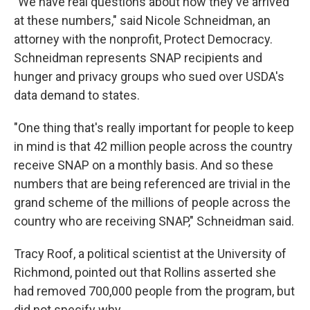
"We have real questions about how they've arrived
at these numbers," said Nicole Schneidman, an
attorney with the nonprofit, Protect Democracy.
Schneidman represents SNAP recipients and
hunger and privacy groups who sued over USDA's
data demand to states.
"One thing that's really important for people to keep
in mind is that 42 million people across the country
receive SNAP on a monthly basis. And so these
numbers that are being referenced are trivial in the
grand scheme of the millions of people across the
country who are receiving SNAP," Schneidman said.
Tracy Roof, a political scientist at the University of
Richmond, pointed out that Rollins asserted she
had removed 700,000 people from the program, but
did not specify why.