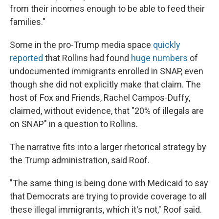
from their incomes enough to be able to feed their
families."
Some in the pro-Trump media space
quickly
reported
that Rollins had found
huge numbers
of
undocumented immigrants enrolled in SNAP, even
though she did not explicitly make that claim. The
host of Fox and Friends, Rachel Campos-Duffy,
claimed, without evidence, that "20% of illegals are
on SNAP" in a question to Rollins.
The narrative fits into a larger rhetorical strategy by
the Trump administration, said Roof.
"The same thing is being done with Medicaid to say
that Democrats are trying to provide coverage to all
these illegal immigrants, which it's not," Roof said.