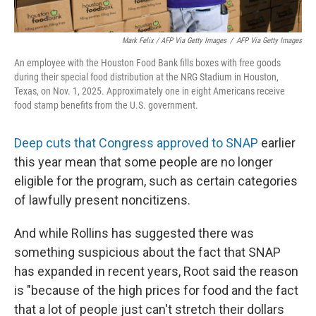
Mark Felix / AFP Via Getty Images
/
AFP Via Getty Images
An employee with the Houston Food Bank fills boxes with free goods
during their special food distribution at the NRG Stadium in Houston,
Texas, on Nov. 1, 2025. Approximately one in eight Americans receive
food stamp benefits from the U.S. government.
Deep cuts that Congress approved to SNAP
earlier
this year mean that some people are no longer
eligible for the program, such as certain categories
of lawfully present noncitizens.
And while Rollins has suggested there was
something suspicious about the fact that SNAP
has expanded in recent years, Root said the reason
is "because of the high prices for food and the fact
that a lot of people just can't stretch their dollars