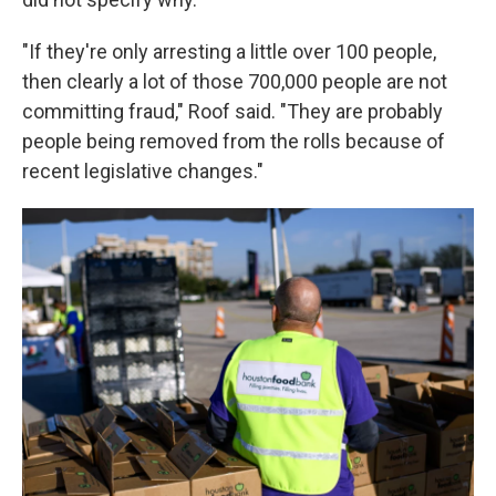
"If they're only arresting a little over 100 people,
then clearly a lot of those 700,000 people are not
committing fraud," Roof said. "They are probably
people being removed from the rolls because of
recent legislative changes."