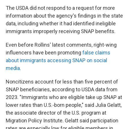
The USDA did not respond to a request for more
information about the agency's findings in the state
data, including whether it had identified ineligible
immigrants improperly receiving SNAP benefits.
Even before Rollins' latest comments, right-wing
influencers have been promoting
false claims
about immigrants accessing SNAP on social
media.
Noncitizens account for less than five percent of
SNAP beneficiaries, according to USDA data from
2023. "Immigrants who are eligible take up SNAP at
lower rates than U.S.-born people," said Julia Gelatt,
the associate director of the U.S. program at
Migration Policy Institute. Gelatt said participation
rates are especially low for eligible members in