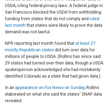
USDA, citing federal privacy laws. A federal judge in
San Francisco blocked the USDA from withholding
funding from states that do not comply and
ruled
last month
that states were likely to prove the data
demand was not lawful.
NPR reporting last month found that
at least 27
mostly Republican states
did turn over data for
millions of people to USDA. (Rollins has since said
29 states had turned over their data, though a USDA
spokesperson acknowledged she had mistakenly
identified Colorado as a state that had given data.)
In an
appearance on Fox News on Sunday
, Rollins
elaborated on what she said the states' SNAP data
revealed.