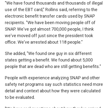
"We have found thousands and thousands of illegal
use of the EBT card," Rollins said, referring to the
electronic benefit transfer cards used by SNAP
recipients. "We have been moving people off of
SNAP. We've got almost 700,000 people, I think
we've moved off just since the president took
office. We've arrested about 118 people."
She added, "We found one guy in six different
states getting a benefit. We found about 5,000
people that are dead who are still getting benefits."
People with experience analyzing SNAP and other
safety net programs say such statistics need more
detail and context about how they were calculated
to be evaluated.