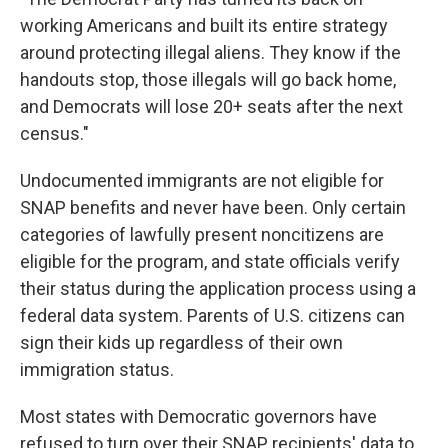
working Americans and built its entire strategy
around protecting illegal aliens. They know if the
handouts stop, those illegals will go back home,
and Democrats will lose 20+ seats after the next
census."
Undocumented immigrants are not eligible for
SNAP benefits and never have been. Only certain
categories of lawfully present noncitizens are
eligible for the program, and state officials verify
their status during the application process using a
federal data system. Parents of U.S. citizens can
sign their kids up regardless of their own
immigration status.
Most states with Democratic governors have
refused to turn over their SNAP recipients' data to