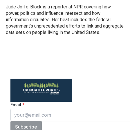
o
e
d
o
r
I
Jude Joffe-Block is a reporter at NPR covering how
k
n
power, politics and influence intersect and how
information circulates. Her beat includes the federal
government’s unprecedented efforts to link and aggregate
data sets on people living in the United States.