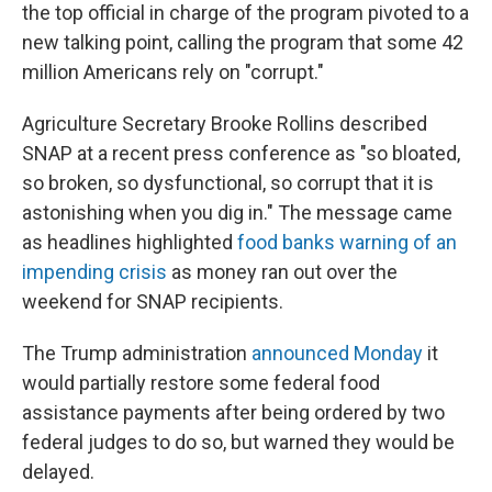
the top official in charge of the program pivoted to a
new talking point, calling the program that some 42
million Americans rely on "corrupt."
Agriculture Secretary Brooke Rollins described
SNAP at a recent press conference as "so bloated,
so broken, so dysfunctional, so corrupt that it is
astonishing when you dig in." The message came
as headlines highlighted
food banks warning of an
impending crisis
as money ran out over the
weekend for SNAP recipients.
The Trump administration
announced Monday
it
would partially restore some federal food
assistance payments after being ordered by two
federal judges to do so, but warned they would be
delayed.