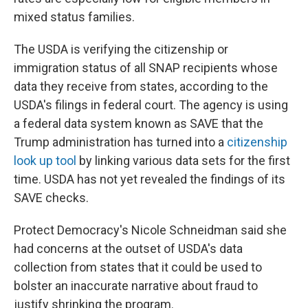
mixed status families.
The USDA is verifying the citizenship or
immigration status of all SNAP recipients whose
data they receive from states, according to the
USDA's filings in federal court. The agency is using
a federal data system known as SAVE that the
Trump administration has turned into a
citizenship
look up tool
by linking various data sets for the first
time. USDA has not yet revealed the findings of its
SAVE checks.
Protect Democracy's Nicole Schneidman said she
had concerns at the outset of USDA's data
collection from states that it could be used to
bolster an inaccurate narrative about fraud to
justify shrinking the program.