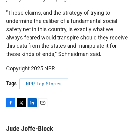
"These claims, and the strategy of trying to
undermine the caliber of a fundamental social
safety net in this country, is exactly what we
always feared would transpire should they receive
this data from the states and manipulate it for
these kinds of ends," Schneidman said.
Copyright 2025 NPR
Tags
NPR Top Stories
F
T
L
E
a
w
i
m
c
i
n
a
e
t
k
i
Jude Joffe-Block
b
t
e
l