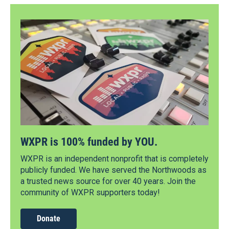
WXPR is 100% funded by YOU.
WXPR is an independent nonprofit that is completely
publicly funded. We have served the Northwoods as
a trusted news source for over 40 years. Join the
community of WXPR supporters today!
Donate