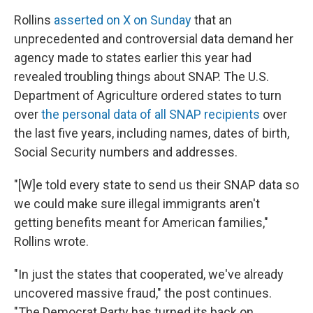
Rollins
asserted on X on Sunday
that an
unprecedented and controversial data demand her
agency made to states earlier this year had
revealed troubling things about SNAP. The U.S.
Department of Agriculture ordered states to turn
over
the personal data of all SNAP recipients
over
the last five years, including names, dates of birth,
Social Security numbers and addresses.
"[W]e told every state to send us their SNAP data so
we could make sure illegal immigrants aren't
getting benefits meant for American families,"
Rollins wrote.
"In just the states that cooperated, we've already
uncovered massive fraud," the post continues.
"The Democrat Party has turned its back on