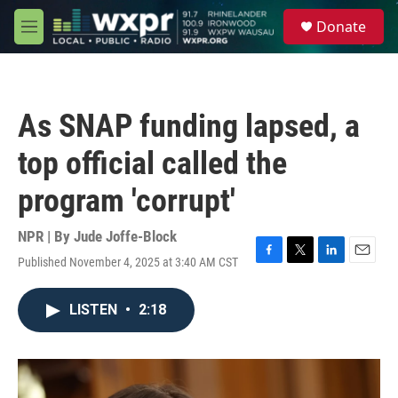
Skip to main content
S
Donate
e
M
a
e
r
n
c
u
h
As SNAP funding lapsed, a
u
e
top official called the
r
y
program 'corrupt'
NPR | By
Jude Joffe-Block
Published November 4, 2025 at 3:40 AM CST
F
T
L
E
a
w
i
m
c
i
n
a
LISTEN
•
2:18
e
t
k
i
b
t
e
l
o
e
d
o
r
I
k
n