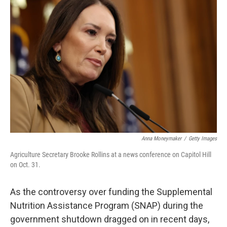
Anna Moneymaker
/
Getty Images
Agriculture Secretary Brooke Rollins at a news conference on Capitol Hill
on Oct. 31.
As the controversy over funding the Supplemental
Nutrition Assistance Program (SNAP) during the
government shutdown dragged on in recent days,