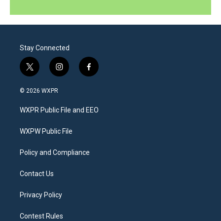
Stay Connected
t
i
f
w
n
a
i
s
c
© 2026 WXPR
t
t
e
t
a
b
WXPR Public File and EEO
e
g
o
r
r
o
a
k
WXPW Public File
m
Policy and Compliance
Contact Us
Privacy Policy
Contest Rules