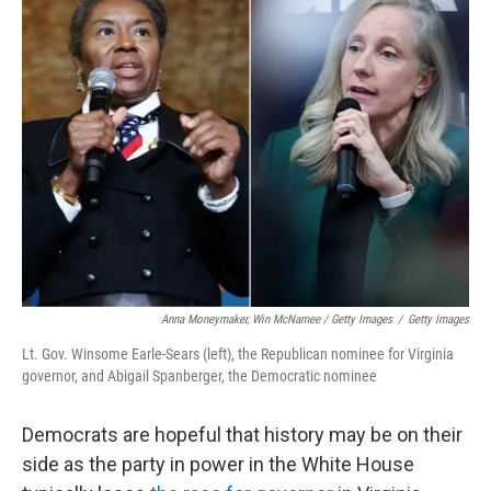
Anna Moneymaker, Win McNamee / Getty Images
/
Getty Images
Lt. Gov. Winsome Earle-Sears (left), the Republican nominee for Virginia
governor, and Abigail Spanberger, the Democratic nominee
Democrats are hopeful that history may be on their
side as the party in power in the White House