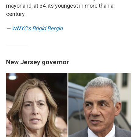
mayor and, at 34, its youngest in more than a
century.
—
WNYC's Brigid Bergin
New Jersey governor