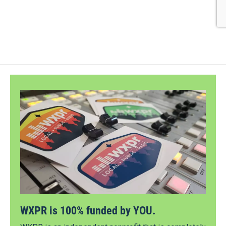
WXPR is 100% funded by YOU.