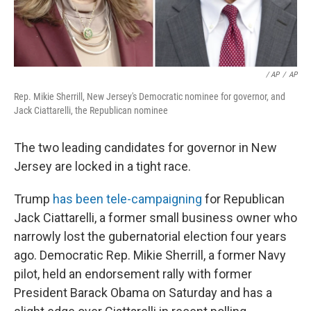
/ AP
/
AP
Rep. Mikie Sherrill, New Jersey's Democratic nominee for governor, and
Jack Ciattarelli, the Republican nominee
The two leading candidates for governor in New
Jersey are locked in a tight race.
Trump
has been tele-campaigning
for Republican
Jack Ciattarelli, a former small business owner who
narrowly lost the gubernatorial election four years
ago. Democratic Rep. Mikie Sherrill, a former Navy
pilot, held an endorsement rally with former
President Barack Obama on Saturday and has a