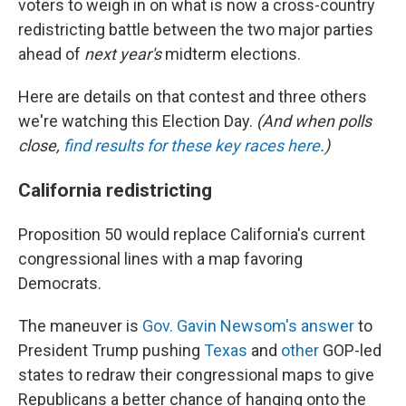
voters to weigh in on what is now a cross-country
redistricting battle between the two major parties
ahead of
next year's
midterm elections.
Here are details on that contest and three others
we're watching this Election Day.
(And when polls
close,
find results for these key races here
.)
California redistricting
Proposition 50 would replace California's current
congressional lines with a map favoring
Democrats.
The maneuver is
Gov. Gavin Newsom's answer
to
President Trump pushing
Texas
and
other
GOP-led
states to redraw their congressional maps to give
Republicans a better chance of hanging onto the