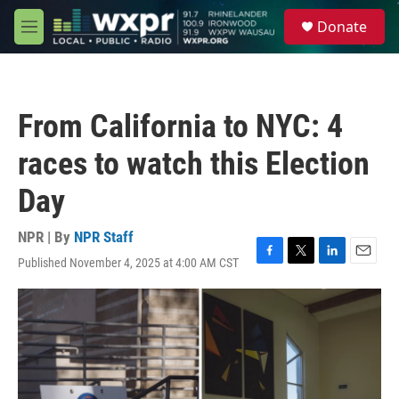
Skip to main content
S
Donate
e
M
a
e
r
n
c
u
h
From California to NYC: 4
u
e
races to watch this Election
r
y
Day
NPR | By
NPR Staff
Published November 4, 2025 at 4:00 AM CST
F
T
L
E
a
w
i
m
c
i
n
a
e
t
k
i
b
t
e
l
o
e
d
o
r
I
k
n