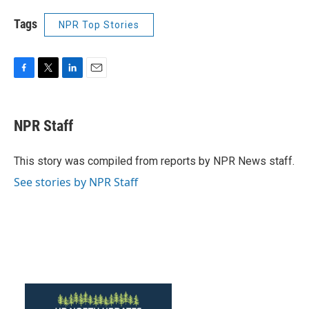
Tags
NPR Top Stories
F
T
L
E
a
w
i
m
c
i
n
a
e
t
k
i
NPR Staff
b
t
e
l
o
e
d
o
r
I
This story was compiled from reports by NPR News staff.
k
n
See stories by NPR Staff