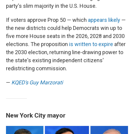
party's slim majority in the U.S. House.
If voters approve Prop 50 — which
appears likely
—
the new districts could help Democrats win up to
five more House seats in the 2026, 2028 and 2030
elections. The proposition
is written to expire
after
the 2030 election, returning line-drawing power to
the state's existing independent citizens'
redistricting commission.
—
KQED's Guy Marzorati
New York City mayor