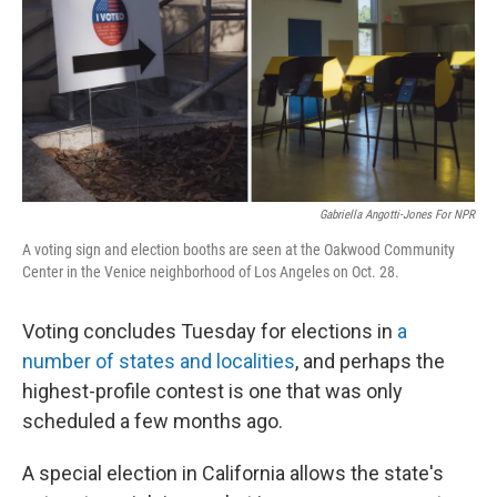
Gabriella Angotti-Jones For NPR
A voting sign and election booths are seen at the Oakwood Community
Center in the Venice neighborhood of Los Angeles on Oct. 28.
Voting concludes Tuesday for elections in
a
number of states and localities
, and perhaps the
highest-profile contest is one that was only
scheduled a few months ago.
A special election in California allows the state's