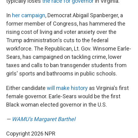
typically loses
the race for governor
in Virginia.
In
her campaign
, Democrat Abigail Spanberger, a
former member of Congress, has hammered the
rising cost of living and voter anxiety over the
Trump administration's cuts to the federal
workforce. The Republican, Lt. Gov. Winsome Earle-
Sears, has campaigned on tackling crime, lower
taxes and calls to ban transgender students from
girls' sports and bathrooms in public schools.
Either candidate
will make history
as Virginia's first
female governor. Earle-Sears would be the first
Black woman elected governor in the U.S.
—
WAMU's Margaret Barthel
Copyright 2026 NPR