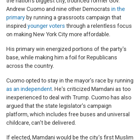
the nation's biggest city, trounced former Gov.
Andrew Cuomo and nine other Democrats
in the
primary
by running a grassroots campaign that
inspired
younger voters
through a relentless focus
on making New York City more affordable.
His primary win energized portions of the party's
base, while making him a foil for Republicans
across the country.
Cuomo opted to stay in the mayor's race by running
as an independent
. He's criticized Mamdani as too
inexperienced to deal with Trump. Cuomo has also
argued that the state legislator's campaign
platform, which includes free buses and universal
childcare, can't be delivered.
If elected, Mamdani would be the city's first Muslim