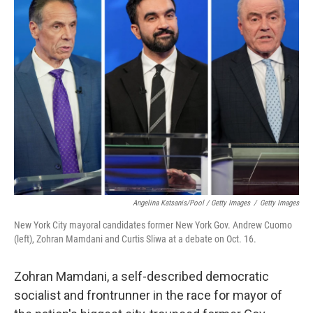
Angelina Katsanis/Pool / Getty Images
/
Getty Images
New York City mayoral candidates former New York Gov. Andrew Cuomo
(left), Zohran Mamdani and Curtis Sliwa at a debate on Oct. 16.
Zohran Mamdani, a self-described democratic
socialist and frontrunner in the race for mayor of