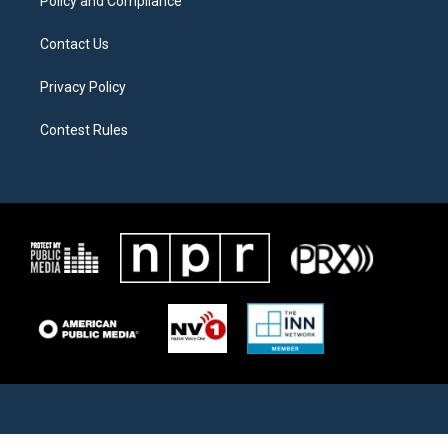
Policy and Compliance
Contact Us
Privacy Policy
Contest Rules