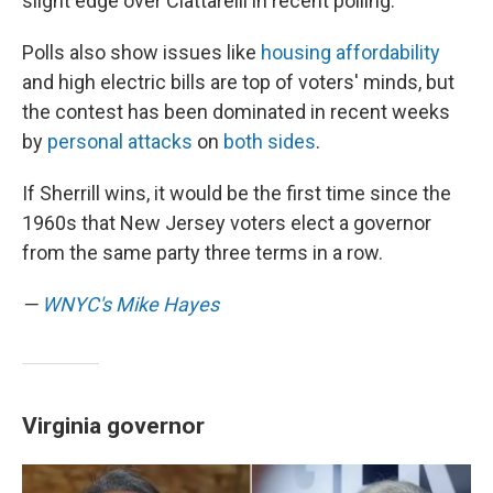
slight edge over Ciattarelli in recent polling.
Polls also show issues like
housing affordability
and high electric bills are top of voters' minds, but
the contest has been dominated in recent weeks
by
personal attacks
on
both sides
.
If Sherrill wins, it would be the first time since the
1960s that New Jersey voters elect a governor
from the same party three terms in a row.
—
WNYC's Mike Hayes
Virginia governor