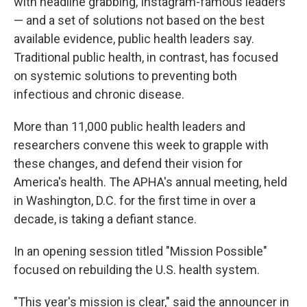
with headline grabbing, Instagram-famous leaders
— and a set of solutions not based on the best
available evidence, public health leaders say.
Traditional public health, in contrast, has focused
on systemic solutions to preventing both
infectious and chronic disease.
More than 11,000 public health leaders and
researchers convene this week to grapple with
these changes, and defend their vision for
America's health. The APHA's annual meeting, held
in Washington, D.C. for the first time in over a
decade, is taking a defiant stance.
In an opening session titled "Mission Possible"
focused on rebuilding the U.S. health system.
"This year's mission is clear," said the announcer in