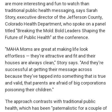
are more interesting and fun to watch than
traditional public health messaging, says Sarah
Story, executive director of the Jefferson County,
Colorado Health Department, who spoke on a panel
titled "Breaking the Mold: Bold Leaders Shaping the
Future of Public Health" at the conference.
"MAHA Moms are great at making life look
effortless — they're attractive and fit and their
houses are always clean," Story says. "And they're
successful at getting their message across
because they've tapped into something that is true
and valid, that parents are afraid of big corporations
poisoning their children."
The approach contrasts with traditional public
health, which has been "paternalistic for a couple of