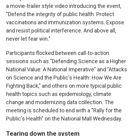
a movie-trailer style video introducing the event,
"Defend the integrity of public health. Protect
vaccinations and immunization systems. Expose
and resist political interference. And above all,
never let fear win."
Participants flocked between call-to-action
sessions such as "Defending Science as a Higher
National Value: A National Imperative" and "Attacks
on Science and the Public's Health: How We Are
Fighting Back," and others on more typical public
health topics such as epidemiology, climate
change and modernizing data collection. The
meeting is scheduled to end with a "Rally for the
Public's Health" on the National Mall Wednesday.
Tearing down the system