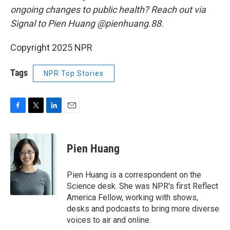
ongoing changes to public health? Reach out via
Signal to Pien Huang @pienhuang.88.
Copyright 2025 NPR
Tags
NPR Top Stories
F
T
L
E
a
w
i
m
c
i
n
a
e
t
k
i
Pien Huang
b
t
e
l
o
e
d
o
r
I
Pien Huang is a correspondent on the
k
n
Science desk. She was NPR's first Reflect
America Fellow, working with shows,
desks and podcasts to bring more diverse
voices to air and online.