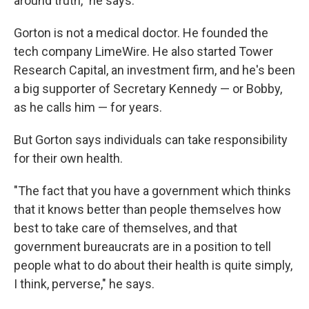
around truth," he says.
Gorton is not a medical doctor. He founded the
tech company LimeWire. He also started Tower
Research Capital, an investment firm, and he's been
a big supporter of Secretary Kennedy — or Bobby,
as he calls him — for years.
But Gorton says individuals can take responsibility
for their own health.
"The fact that you have a government which thinks
that it knows better than people themselves how
best to take care of themselves, and that
government bureaucrats are in a position to tell
people what to do about their health is quite simply,
I think, perverse," he says.