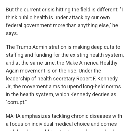
But the current crisis hitting the field is different: "I
think public health is under attack by our own
federal government more than anything else," he
says.
The Trump Administration is making deep cuts to
staffing and funding for the existing health system,
and at the same time, the Make America Healthy
Again movement is on the rise. Under the
leadership of health secretary Robert F. Kennedy
Jr., the movement aims to upend long-held norms
in the health system, which Kennedy decries as
"corrupt."
MAHA emphasizes tackling chronic diseases with
a focus on individual medical choice and comes