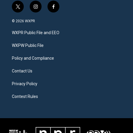
t
i
f
w
n
a
i
s
c
© 2026 WXPR
t
t
e
t
a
b
WXPR Public File and EEO
e
g
o
r
r
o
a
k
WXPW Public File
m
Policy and Compliance
Contact Us
Privacy Policy
Contest Rules