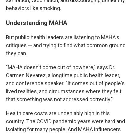
sanitation, vaccination, and discouraging unhealthy
behaviors like smoking.
Understanding MAHA
But public health leaders are listening to MAHA's
critiques — and trying to find what common ground
they can.
"MAHA doesn't come out of nowhere," says Dr.
Carmen Nevarez, a longtime public health leader,
and conference speaker. "It comes out of people's
lived realities, and circumstances where they felt
that something was not addressed correctly."
Health care costs are undeniably high in this
country. The COVID pandemic years were hard and
isolating for many people. And MAHA influencers