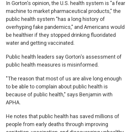
In Gorton's opinion, the U.S. health system is "a fear
machine to market pharmaceutical products," the
public health system "has a long history of
overhyping fake pandemics," and Americans would
be healthier if they stopped drinking fluoridated
water and getting vaccinated.
Public health leaders say Gorton's assessment of
public health measures is misinformed.
"The reason that most of us are alive long enough
to be able to complain about public health is
because of public health," says Benjamin with
APHA.
He notes that public health has saved millions of
people from early deaths through improving