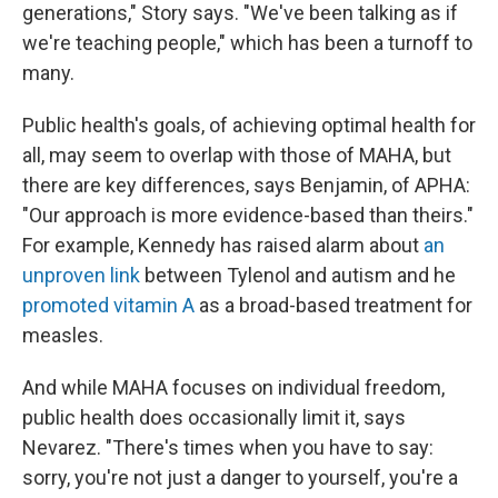
generations," Story says. "We've been talking as if
we're teaching people," which has been a turnoff to
many.
Public health's goals, of achieving optimal health for
all, may seem to overlap with those of MAHA, but
there are key differences, says Benjamin, of APHA:
"Our approach is more evidence-based than theirs."
For example, Kennedy has raised alarm about
an
unproven link
between Tylenol and autism and he
promoted vitamin A
as a broad-based treatment for
measles.
And while MAHA focuses on individual freedom,
public health does occasionally limit it, says
Nevarez. "There's times when you have to say:
sorry, you're not just a danger to yourself, you're a