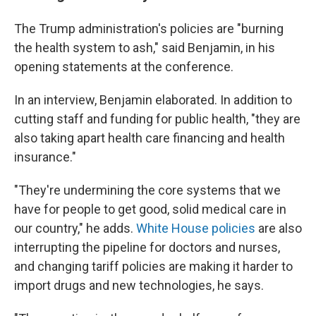
The Trump administration's policies are "burning
the health system to ash," said Benjamin, in his
opening statements at the conference.
In an interview, Benjamin elaborated. In addition to
cutting staff and funding for public health, "they are
also taking apart health care financing and health
insurance."
"They're undermining the core systems that we
have for people to get good, solid medical care in
our country," he adds.
White House policies
are also
interrupting the pipeline for doctors and nurses,
and changing tariff policies are making it harder to
import drugs and new technologies, he says.