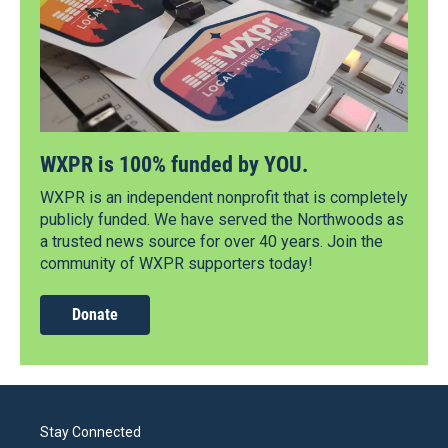
WXPR is 100% funded by YOU.
WXPR is an independent nonprofit that is completely
publicly funded. We have served the Northwoods as
a trusted news source for over 40 years. Join the
community of WXPR supporters today!
Donate
Stay Connected