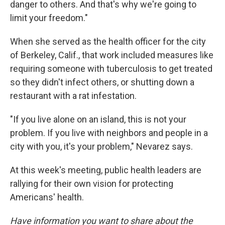
danger to others. And that's why we're going to
limit your freedom."
When she served as the health officer for the city
of Berkeley, Calif., that work included measures like
requiring someone with tuberculosis to get treated
so they didn't infect others, or shutting down a
restaurant with a rat infestation.
"If you live alone on an island, this is not your
problem. If you live with neighbors and people in a
city with you, it's your problem," Nevarez says.
At this week's meeting, public health leaders are
rallying for their own vision for protecting
Americans' health.
Have information you want to share about the