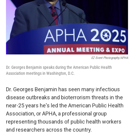
EZ Event Photography/APHA
Dr. Georges Benjamin speaks during the American Public Health
Association meetings in Washington, D.C.
Dr. Georges Benjamin has seen many infectious
disease outbreaks and bioterrorism threats in the
near-25 years he's led the American Public Health
Association, or APHA, a professional group
representing thousands of public health workers
and researchers across the country.