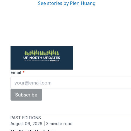
See stories by Pien Huang