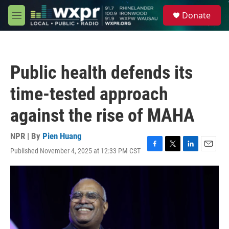
Skip to main content
S
Donate
e
M
a
e
r
n
c
u
h
Public health defends its
u
e
time-tested approach
r
y
against the rise of MAHA
NPR | By
Pien Huang
Published November 4, 2025 at 12:33 PM CST
F
T
L
E
a
w
i
m
c
i
n
a
e
t
k
i
b
t
e
l
o
e
d
o
r
I
k
n