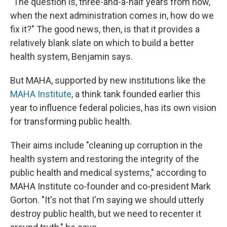
"The question is, three-and-a-half years from now,
when the next administration comes in, how do we
fix it?" The good news, then, is that it provides a
relatively blank slate on which to build a better
health system, Benjamin says.
But MAHA, supported by new institutions like the
MAHA Institute
, a think tank founded earlier this
year to influence federal policies, has its own vision
for transforming public health.
Their aims include "cleaning up corruption in the
health system and restoring the integrity of the
public health and medical systems," according to
MAHA Institute co-founder and co-president Mark
Gorton. "It's not that I'm saying we should utterly
destroy public health, but we need to recenter it