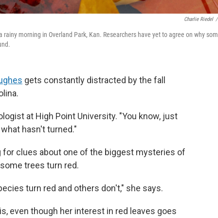
Charlie Riedel
/
n a rainy morning in Overland Park, Kan. Researchers have yet to agree on why so
ound.
Hughes
gets constantly distracted by the fall
lina.
logist at High Point University. "You know, just
what hasn't turned."
g for clues about one of the biggest mysteries of
 some trees turn red.
ecies turn red and others don't," she says.
is, even though her interest in red leaves goes