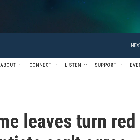
NEX
ABOUT
CONNECT
LISTEN
SUPPORT
EVE
me leaves turn red