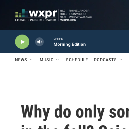
Skip to main content
WXPR
Morning Edition
NEWS
MUSIC
SCHEDULE
PODCASTS
Why do only so