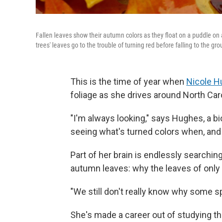
Fallen leaves show their autumn colors as they float on a puddle o
trees' leaves go to the trouble of turning red before falling to the gr
This is the time of year when
Nicole 
foliage as she drives around North Caro
"I'm always looking," says Hughes, a bio
seeing what's turned colors when, and 
Part of her brain is endlessly searchin
autumn leaves: why the leaves of only
"We still don't really know why some sp
She's made a career out of studying th