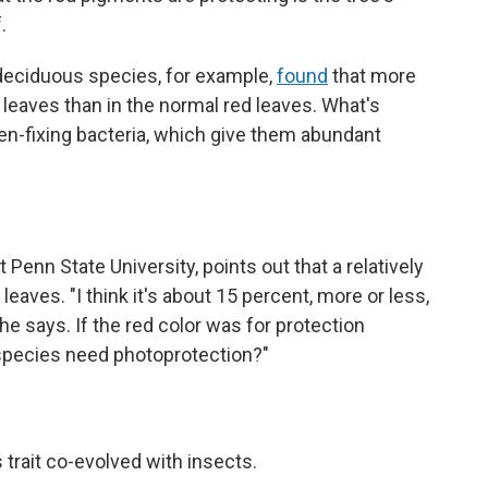
.
deciduous species, for example,
found
that more
w leaves than in the normal red leaves. What's
gen-fixing bacteria, which give them abundant
at Penn State University, points out that a relatively
eaves. "I think it's about 15 percent, more or less,
" he says. If the red color was for protection
 species need photoprotection?"
 trait co-evolved with insects.