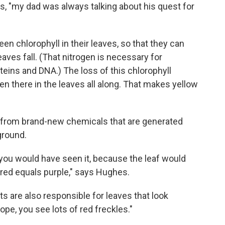
s, "my dad was always talking about his quest for
n chlorophyll in their leaves, so that they can
aves fall. (That nitrogen is necessary for
teins and DNA.) The loss of this chlorophyll
 there in the leaves all along. That makes yellow
es from brand-new chemicals that are generated
ground.
you would have seen it, because the leaf would
red equals purple," says Hughes.
 are also responsible for leaves that look
pe, you see lots of red freckles."