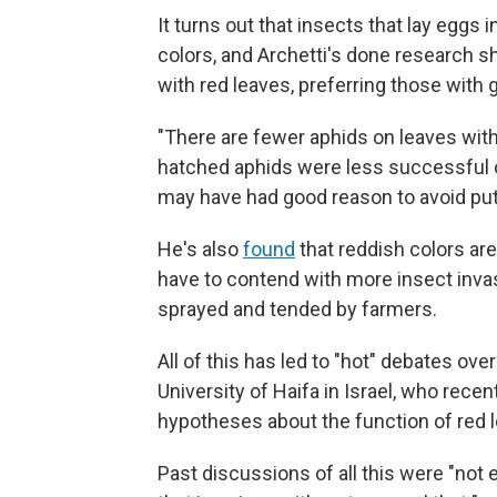
It turns out that insects that lay eggs i
colors, and Archetti's done research s
with red leaves, preferring those with 
"There are fewer aphids on leaves with 
hatched aphids were less successful o
may have had good reason to avoid putt
He's also
found
that reddish colors are
have to contend with more insect invasi
sprayed and tended by farmers.
All of this has led to "hot" debates ov
University of Haifa in Israel, who recen
hypotheses about the function of red 
Past discussions of all this were "not 