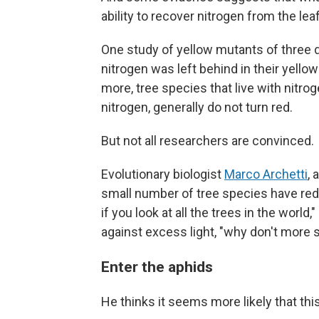
ability to recover nitrogen from the leaf
One study of yellow mutants of three 
nitrogen was left behind in their yello
more, tree species that live with nitro
nitrogen, generally do not turn red.
But not all researchers are convinced.
Evolutionary biologist
Marco Archetti
, 
small number of tree species have red l
if you look at all the trees in the world,
against excess light, "why don't more
Enter the aphids
He thinks it seems more likely that this