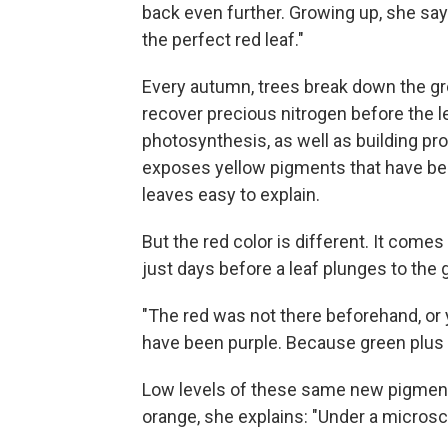
back even further. Growing up, she say
the perfect red leaf."
Every autumn, trees break down the gree
recover precious nitrogen before the le
photosynthesis, as well as building pro
exposes yellow pigments that have been
leaves easy to explain.
But the red color is different. It com
just days before a leaf plunges to the 
"The red was not there beforehand, or 
have been purple. Because green plus 
Low levels of these same new pigments
orange, she explains: "Under a microsco