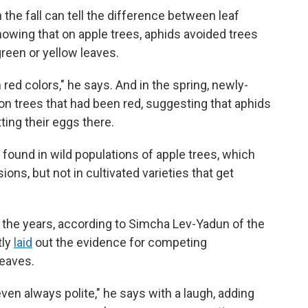
n the fall can tell the difference between leaf
howing that on apple trees, aphids avoided trees
green or yellow leaves.
red colors," he says. And in the spring, newly-
n trees that had been red, suggesting that aphids
ing their eggs there.
 found in wild populations of apple trees, which
ons, but not in cultivated varieties that get
er the years, according to Simcha Lev-Yadun of the
tly
laid
out the evidence for competing
leaves.
even always polite," he says with a laugh, adding