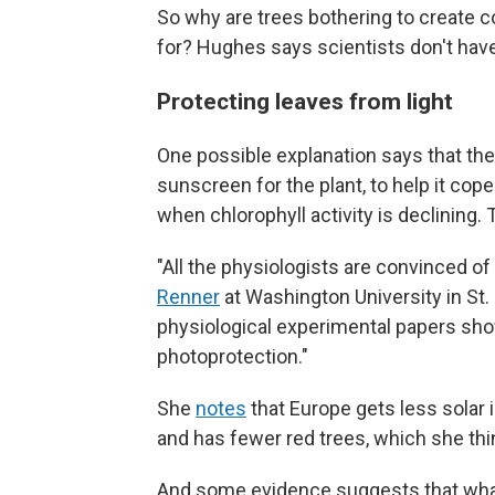
So why are trees bothering to create c
for? Hughes says scientists don't have
Protecting leaves from light
One possible explanation says that the 
sunscreen for the plant, to help it cope
when chlorophyll activity is declining.
"All the physiologists are convinced o
Renner
at Washington University in St. 
physiological experimental papers show
photoprotection."
She
notes
that Europe gets less solar i
and has fewer red trees, which she thin
And some evidence suggests that what 