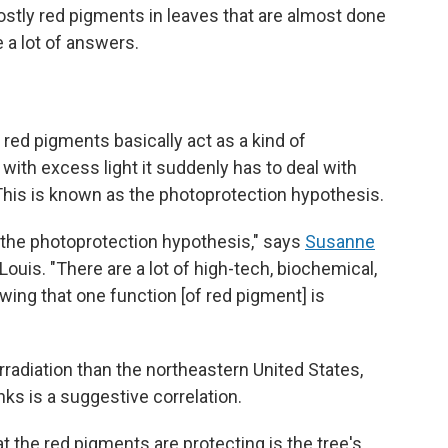
ostly red pigments in leaves that are almost done
 a lot of answers.
red pigments basically act as a kind of
 with excess light it suddenly has to deal with
 This is known as the photoprotection hypothesis.
f the photoprotection hypothesis," says
Susanne
Louis. "There are a lot of high-tech, biochemical,
ing that one function [of red pigment] is
rradiation than the northeastern United States,
ks is a suggestive correlation.
the red pigments are protecting is the tree's