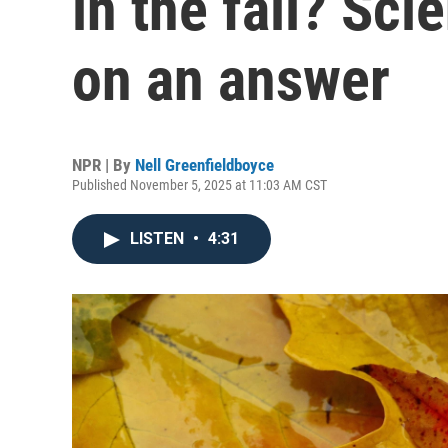
in the fall? Sci
on an answer
NPR | By
Nell Greenfieldboyce
Published November 5, 2025 at 11:03 AM CST
LISTEN
•
4:31