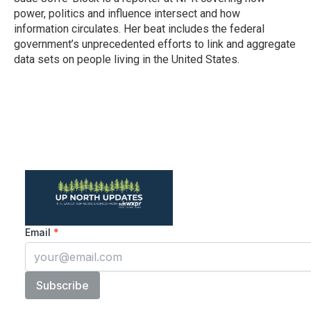
k
n
power, politics and influence intersect and how
information circulates. Her beat includes the federal
government’s unprecedented efforts to link and aggregate
data sets on people living in the United States.