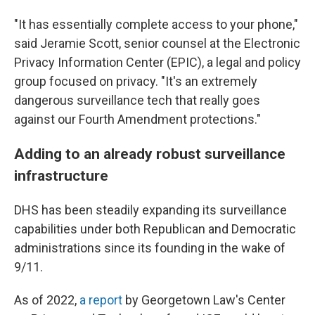
"It has essentially complete access to your phone,"
said Jeramie Scott, senior counsel at the Electronic
Privacy Information Center (EPIC), a legal and policy
group focused on privacy. "It's an extremely
dangerous surveillance tech that really goes
against our Fourth Amendment protections."
Adding to an already robust surveillance
infrastructure
DHS has been steadily expanding its surveillance
capabilities under both Republican and Democratic
administrations since its founding in the wake of
9/11.
As of 2022,
a report
by Georgetown Law's Center