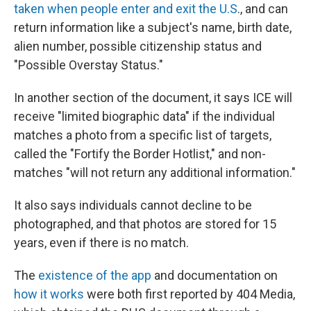
taken when people enter and exit the U.S
., and can
return information like a subject's name, birth date,
alien number, possible citizenship status and
"Possible Overstay Status."
In another section of the document, it says ICE will
receive "limited biographic data" if the individual
matches a photo from a specific list of targets,
called the "Fortify the Border Hotlist," and non-
matches "will not return any additional information."
It also says individuals cannot decline to be
photographed, and that photos are stored for 15
years, even if there is no match.
The
existence of the app
and documentation on
how it works
were both first reported by 404 Media,