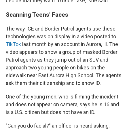
decide that they want to undertake," she said.
Scanning Teens' Faces
The way ICE and Border Patrol agents use these
technologies was on display in a video posted to
TikTok
last month by an account in Aurora, Ill. The
video appears to show a group of masked Border
Patrol agents as they jump out of an SUV and
approach two young people on bikes on the
sidewalk near East Aurora High School. The agents
ask them their citizenship and to show ID.
One of the young men, who is filming the incident
and does not appear on camera, says he is 16 and
is a U.S. citizen but does not have an ID.
"Can you do facial?" an officer is heard asking.