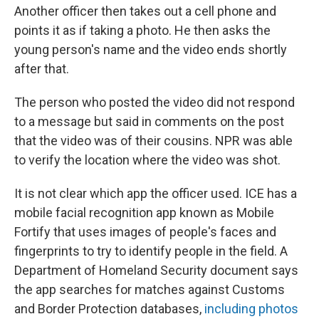
Another officer then takes out a cell phone and
points it as if taking a photo. He then asks the
young person's name and the video ends shortly
after that.
The person who posted the video did not respond
to a message but said in comments on the post
that the video was of their cousins. NPR was able
to verify the location where the video was shot.
It is not clear which app the officer used. ICE has a
mobile facial recognition app known as Mobile
Fortify that uses images of people's faces and
fingerprints to try to identify people in the field. A
Department of Homeland Security document says
the app searches for matches against Customs
and Border Protection databases,
including photos