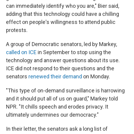
can immediately identify who you are," Bier said,
adding that this technology could have a chilling
effect on people's willingness to attend public
protests.
A group of Democratic senators, led by Markey,
called on ICE
in September to stop using the
technology and answer questions about its use.
ICE did not respond to their questions and the
senators
renewed their demand
on Monday.
"This type of on-demand surveillance is harrowing
and it should put all of us on guard," Markey told
NPR. "It chills speech and erodes privacy. It
ultimately undermines our democracy."
In their letter, the senators ask a long list of