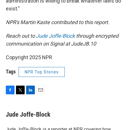
administration is willing to break whatever laws do
exist."
NPR's Martin Kaste contributed to this report.
Reach out to
Jude Joffe-Block
through encrypted
communication on Signal at JudeJB.10
Copyright 2025 NPR
Tags
NPR Top Stories
F
T
L
E
a
w
i
m
c
i
n
a
e
t
k
i
Jude Joffe-Block
b
t
e
l
o
e
d
o
r
I
Jude Joffe-Block is a reporter at NPR covering how