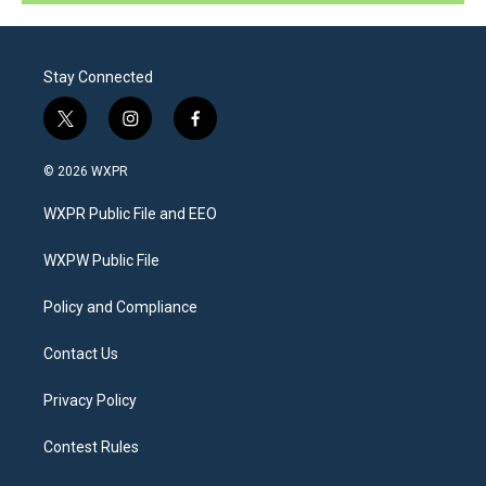
Stay Connected
t
i
f
w
n
a
i
s
c
© 2026 WXPR
t
t
e
t
a
b
WXPR Public File and EEO
e
g
o
r
r
o
a
k
WXPW Public File
m
Policy and Compliance
Contact Us
Privacy Policy
Contest Rules