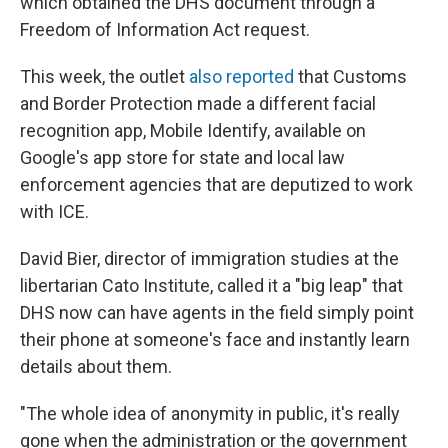
which obtained the DHS document through a
Freedom of Information Act request.
This week, the outlet
also reported
that Customs
and Border Protection made a different facial
recognition app, Mobile Identify, available on
Google's app store for state and local law
enforcement agencies that are deputized to work
with ICE.
David Bier, director of immigration studies at the
libertarian Cato Institute, called it a "big leap" that
DHS now can have agents in the field simply point
their phone at someone's face and instantly learn
details about them.
"The whole idea of anonymity in public, it's really
gone when the administration or the government