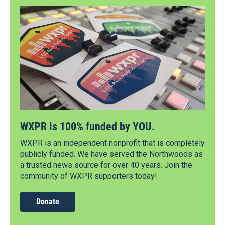
WXPR is 100% funded by YOU.
WXPR is an independent nonprofit that is completely
publicly funded. We have served the Northwoods as
a trusted news source for over 40 years. Join the
community of WXPR supporters today!
Donate