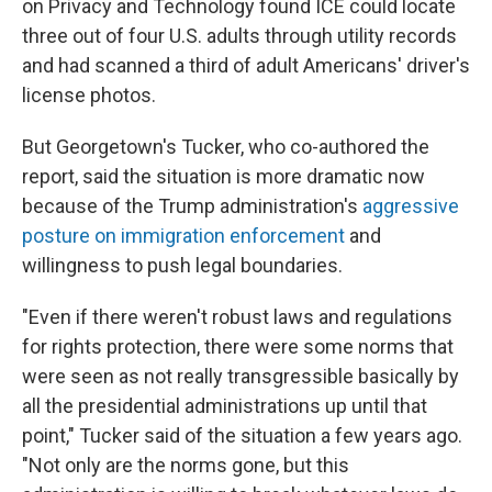
on Privacy and Technology found ICE could locate
three out of four U.S. adults through utility records
and had scanned a third of adult Americans' driver's
license photos.
But Georgetown's Tucker, who co-authored the
report, said the situation is more dramatic now
because of the Trump administration's
aggressive
posture on immigration enforcement
and
willingness to push legal boundaries.
"Even if there weren't robust laws and regulations
for rights protection, there were some norms that
were seen as not really transgressible basically by
all the presidential administrations up until that
point," Tucker said of the situation a few years ago.
"Not only are the norms gone, but this