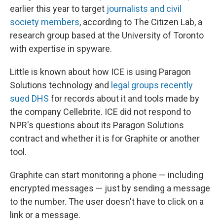
earlier this year to target
journalists and civil
society members
, according to The Citizen Lab, a
research group based at the University of Toronto
with expertise in spyware.
Little is known about how ICE is using Paragon
Solutions technology and
legal groups recently
sued DHS
for records about it and tools made by
the company Cellebrite. ICE did not respond to
NPR's questions about its Paragon Solutions
contract and whether it is for Graphite or another
tool.
Graphite can start monitoring a phone — including
encrypted messages — just by sending a message
to the number. The user doesn't have to click on a
link or a message.