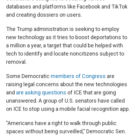
databases and platforms like Facebook and TikTok
and creating dossiers on users.
The Trump administration is seeking to employ
new technology as it tries to boost deportations to
a million a year, a target that could be helped with
tech to identify and locate noncitizens subject to
removal.
Some Democratic
members of Congress
are
raising legal concerns about the new technologies
and
are asking questions
of ICE that are going
unanswered. A group of U.S. senators have called
on ICE to stop using a mobile facial recognition app.
"Americans have a right to walk through public
spaces without being surveilled," Democratic Sen.