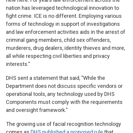
nation has leveraged technological innovation to
fight crime. ICE is no different. Employing various
forms of technology in support of investigations
and law enforcement activities aids in the arrest of
criminal gang members, child sex offenders,
murderers, drug dealers, identity thieves and more,
all while respecting civil liberties and privacy
interests."
DHS sent a statement that said, "While the
Department does not discuss specific vendors or
operational tools, any technology used by DHS
Components must comply with the requirements
and oversight framework."
The growing use of facial recognition technology
comes as
DHS published a proposed rule
that