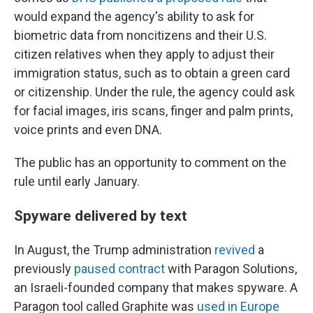
would expand the agency's ability to ask for
biometric data from noncitizens and their U.S.
citizen relatives when they apply to adjust their
immigration status, such as to obtain a green card
or citizenship. Under the rule, the agency could ask
for facial images, iris scans, finger and palm prints,
voice prints and even DNA.
The public has an opportunity to comment on the
rule until early January.
Spyware delivered by text
In August, the Trump administration
revived
a
previously
paused contract
with Paragon Solutions,
an Israeli-founded company that makes spyware. A
Paragon tool called Graphite was
used in Europe