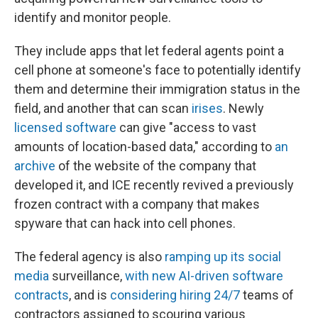
identify and monitor people.
They include apps that let federal agents point a
cell phone at someone's face to potentially identify
them and determine their immigration status in the
field, and another that can scan
irises
. Newly
licensed software
can give "access to vast
amounts of location-based data," according to
an
archive
of the website of the company that
developed it, and ICE recently revived a previously
frozen contract with a company that makes
spyware that can hack into cell phones.
The federal agency is also
ramping up its social
media
surveillance,
with new AI-driven software
contracts
, and is
considering hiring 24/7
teams of
contractors assigned to scouring various