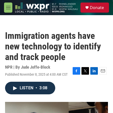
Skip to main content
S
Donate
e
M
a
e
r
n
c
u
h
Immigration agents have
u
e
new technology to identify
r
y
and track people
NPR | By
Jude Joffe-Block
Published November 8, 2025 at 4:00 AM CST
F
T
L
E
a
w
i
m
c
i
n
a
LISTEN
•
3:08
e
t
k
i
b
t
e
l
o
e
d
o
r
I
k
n