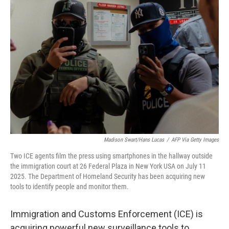
Madison Swart/Hans Lucas
/
AFP Via Getty Images
Two ICE agents film the press using smartphones in the hallway outside
the immigration court at 26 Federal Plaza in New York USA on July 11
2025. The Department of Homeland Security has been acquiring new
tools to identify people and monitor them.
Immigration and Customs Enforcement (ICE) is
acquiring powerful new surveillance tools to