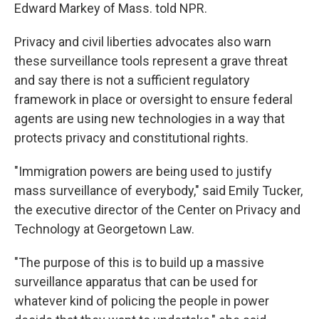
Edward Markey of Mass. told NPR.
Privacy and civil liberties advocates also warn
these surveillance tools represent a grave threat
and say there is not a sufficient regulatory
framework in place or oversight to ensure federal
agents are using new technologies in a way that
protects privacy and constitutional rights.
"Immigration powers are being used to justify
mass surveillance of everybody," said Emily Tucker,
the executive director of the Center on Privacy and
Technology at Georgetown Law.
"The purpose of this is to build up a massive
surveillance apparatus that can be used for
whatever kind of policing the people in power