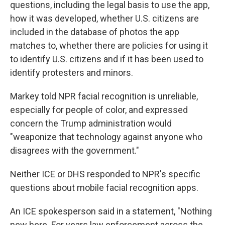
questions, including the legal basis to use the app,
how it was developed, whether U.S. citizens are
included in the database of photos the app
matches to, whether there are policies for using it
to identify U.S. citizens and if it has been used to
identify protesters and minors.
Markey told NPR facial recognition is unreliable,
especially for people of color, and expressed
concern the Trump administration would
"weaponize that technology against anyone who
disagrees with the government."
Neither ICE or DHS responded to NPR's specific
questions about mobile facial recognition apps.
An ICE spokesperson said in a statement, "Nothing
new here. For years law enforcement across the