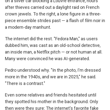
on a silver car blocking a Louvre entrance, hours
after thieves carried out a daylight raid on French
crown jewels. To the right, a lone figure in a three-
piece ensemble strides past — a flash of film noir in
a modern-day manhunt.
The internet did the rest. "Fedora Man," as users
dubbed him, was cast as an old-school detective,
an inside man, a Netflix pitch — or not human at all.
Many were convinced he was AI-generated.
Pedro understood why. "In the photo, I'm dressed
more in the 1940s, and we are in 2025," he said.
"There is a contrast."
Even some relatives and friends hesitated until
they spotted his mother in the background. Only
then were they sure: The internet's favorite fake