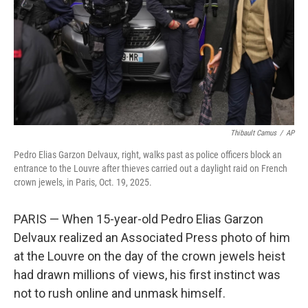
Thibault Camus
/
AP
Pedro Elias Garzon Delvaux, right, walks past as police officers block an
entrance to the Louvre after thieves carried out a daylight raid on French
crown jewels, in Paris, Oct. 19, 2025.
PARIS — When 15-year-old Pedro Elias Garzon
Delvaux realized an Associated Press photo of him
at the Louvre on the day of the crown jewels heist
had drawn millions of views, his first instinct was
not to rush online and unmask himself.