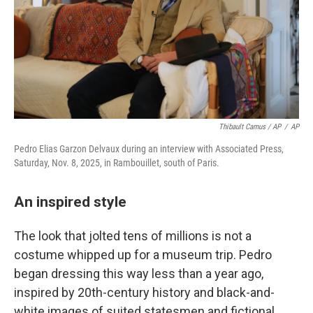
Thibault Camus / AP
/
AP
Pedro Elias Garzon Delvaux during an interview with Associated Press,
Saturday, Nov. 8, 2025, in Rambouillet, south of Paris.
An inspired style
The look that jolted tens of millions is not a
costume whipped up for a museum trip. Pedro
began dressing this way less than a year ago,
inspired by 20th-century history and black-and-
white images of suited statesmen and fictional