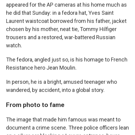
appeared for the AP cameras at his home much as
he did that Sunday: in a fedora hat, Yves Saint
Laurent waistcoat borrowed from his father, jacket
chosen by his mother, neat tie, Tommy Hilfiger
trousers and a restored, war-battered Russian
watch.
The fedora, angled just so, is his homage to French
Resistance hero Jean Moulin.
In person, he is a bright, amused teenager who
wandered, by accident, into a global story.
From photo to fame
The image that made him famous was meant to
document a crime scene. Three police officers lean