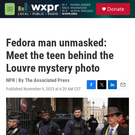
Skip to main content
S
Donate
e
M
a
e
r
n
c
u
h
Fedora man unmasked:
u
e
Meet the teen behind the
r
y
Louvre mystery photo
NPR | By
The Associated Press
Published November 9, 2025 at 6:20 AM CST
F
T
L
E
a
w
i
m
c
i
n
a
e
t
k
i
b
t
e
l
o
e
d
o
r
I
k
n