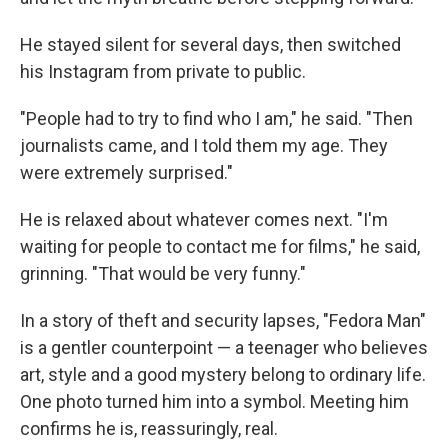
He stayed silent for several days, then switched
his Instagram from private to public.
"People had to try to find who I am," he said. "Then
journalists came, and I told them my age. They
were extremely surprised."
He is relaxed about whatever comes next. "I'm
waiting for people to contact me for films," he said,
grinning. "That would be very funny."
In a story of theft and security lapses, "Fedora Man"
is a gentler counterpoint — a teenager who believes
art, style and a good mystery belong to ordinary life.
One photo turned him into a symbol. Meeting him
confirms he is, reassuringly, real.