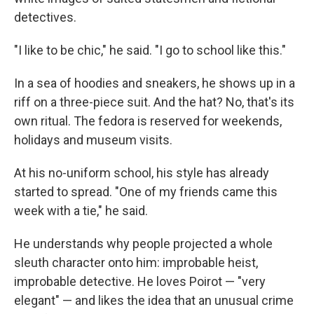
detectives.
"I like to be chic," he said. "I go to school like this."
In a sea of hoodies and sneakers, he shows up in a
riff on a three-piece suit. And the hat? No, that's its
own ritual. The fedora is reserved for weekends,
holidays and museum visits.
At his no-uniform school, his style has already
started to spread. "One of my friends came this
week with a tie," he said.
He understands why people projected a whole
sleuth character onto him: improbable heist,
improbable detective. He loves Poirot — "very
elegant" — and likes the idea that an unusual crime