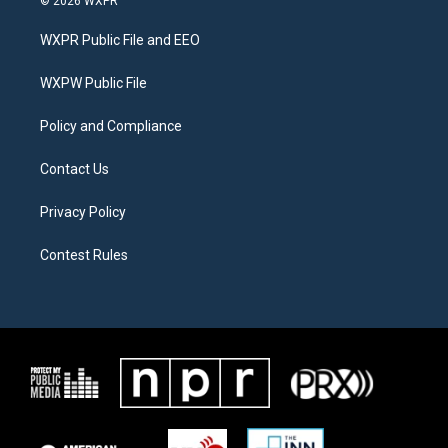
© 2026 WXPR
t
t
e
t
a
b
WXPR Public File and EEO
e
g
o
r
r
o
a
k
WXPW Public File
m
Policy and Compliance
Contact Us
Privacy Policy
Contest Rules