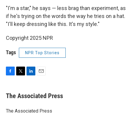
"I'm a star," he says — less brag than experiment, as
if he's trying on the words the way he tries on a hat.
"I'll keep dressing like this. It's my style."
Copyright 2025 NPR
Tags
NPR Top Stories
F
T
L
E
a
w
i
m
c
i
n
a
e
t
k
i
The Associated Press
b
t
e
l
o
e
d
o
r
I
The Associated Press
k
n