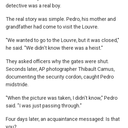
detective was a real boy.
The real story was simple. Pedro, his mother and
grandfather had come to visit the Louvre.
"We wanted to go to the Louvre, but it was closed,"
he said. "We didn't know there was a heist."
They asked officers why the gates were shut.
Seconds later, AP photographer Thibault Camus,
documenting the security cordon, caught Pedro
midstride.
"When the picture was taken, I didn't know," Pedro
said. "I was just passing through."
Four days later, an acquaintance messaged: Is that
you?