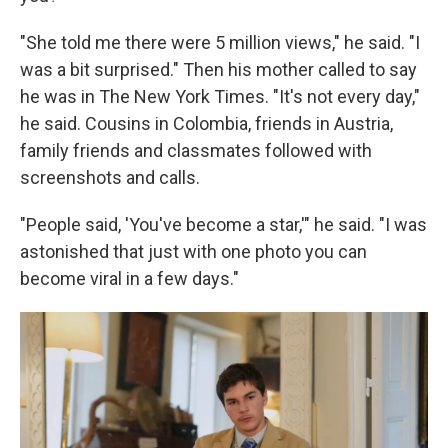
"She told me there were 5 million views," he said. "I
was a bit surprised." Then his mother called to say
he was in The New York Times. "It's not every day,"
he said. Cousins in Colombia, friends in Austria,
family friends and classmates followed with
screenshots and calls.
"People said, 'You've become a star,'" he said. "I was
astonished that just with one photo you can
become viral in a few days."