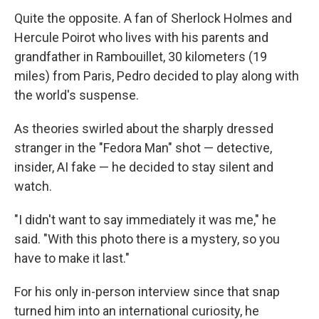
Quite the opposite. A fan of Sherlock Holmes and
Hercule Poirot who lives with his parents and
grandfather in Rambouillet, 30 kilometers (19
miles) from Paris, Pedro decided to play along with
the world's suspense.
As theories swirled about the sharply dressed
stranger in the "Fedora Man" shot — detective,
insider, AI fake — he decided to stay silent and
watch.
"I didn't want to say immediately it was me," he
said. "With this photo there is a mystery, so you
have to make it last."
For his only in-person interview since that snap
turned him into an international curiosity, he