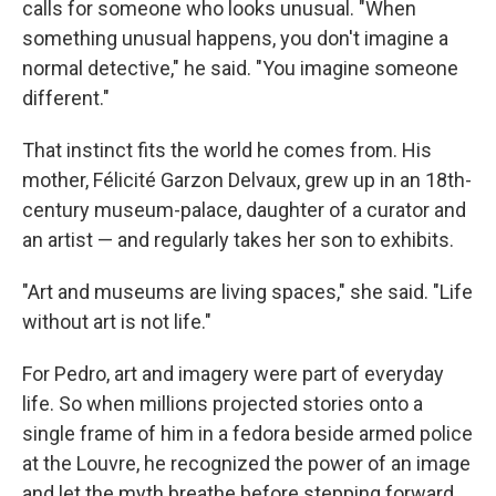
calls for someone who looks unusual. "When
something unusual happens, you don't imagine a
normal detective," he said. "You imagine someone
different."
That instinct fits the world he comes from. His
mother, Félicité Garzon Delvaux, grew up in an 18th-
century museum-palace, daughter of a curator and
an artist — and regularly takes her son to exhibits.
"Art and museums are living spaces," she said. "Life
without art is not life."
For Pedro, art and imagery were part of everyday
life. So when millions projected stories onto a
single frame of him in a fedora beside armed police
at the Louvre, he recognized the power of an image
and let the myth breathe before stepping forward.