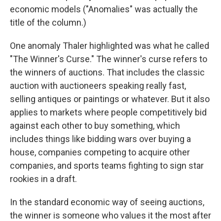
economic models ("Anomalies" was actually the
title of the column.)
One anomaly Thaler highlighted was what he called
"The Winner's Curse." The winner's curse refers to
the winners of auctions. That includes the classic
auction with auctioneers speaking really fast,
selling antiques or paintings or whatever. But it also
applies to markets where people competitively bid
against each other to buy something, which
includes things like bidding wars over buying a
house, companies competing to acquire other
companies, and sports teams fighting to sign star
rookies in a draft.
In the standard economic way of seeing auctions,
the winner is someone who values it the most after