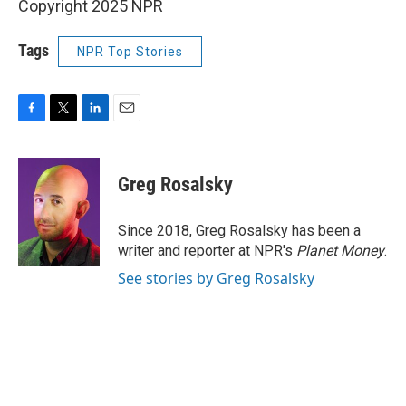
Copyright 2025 NPR
Tags
NPR Top Stories
F
T
L
E
a
w
i
m
c
i
n
a
e
t
k
i
Greg Rosalsky
b
t
e
l
o
e
d
o
r
I
Since 2018, Greg Rosalsky has been a
k
n
writer and reporter at NPR's
Planet Money
.
See stories by Greg Rosalsky