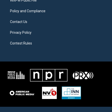
a
k
WXPW Public File
m
Policy and Compliance
Contact Us
Privacy Policy
Contest Rules