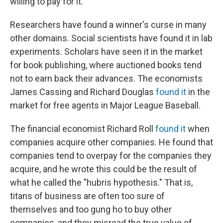
willing to pay for it.
Researchers have found a winner's curse in many
other domains. Social scientists have found it in lab
experiments. Scholars have seen it in the market
for book publishing, where auctioned books tend
not to earn back their advances. The economists
James Cassing and Richard Douglas
found it
in the
market for free agents in Major League Baseball.
The financial economist Richard Roll
found it
when
companies acquire other companies. He found that
companies tend to overpay for the companies they
acquire, and he wrote this could be the result of
what he called the "hubris hypothesis." That is,
titans of business are often too sure of
themselves and too gung ho to buy other
companies, and they misread the true value of