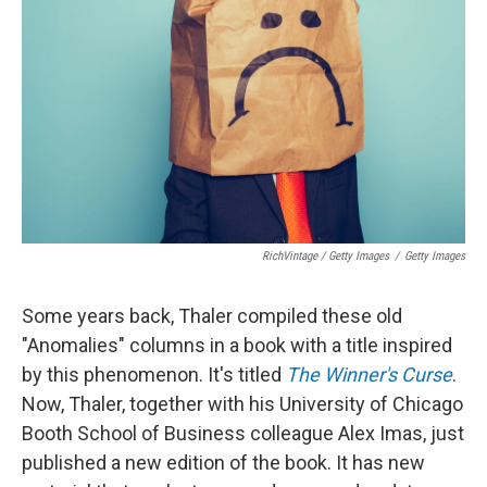
RichVintage / Getty Images
/
Getty Images
Some years back, Thaler compiled these old
"Anomalies" columns in a book with a title inspired
by this phenomenon. It's titled
The Winner's Curse
.
Now, Thaler, together with his University of Chicago
Booth School of Business colleague Alex Imas, just
published a new edition of the book. It has new