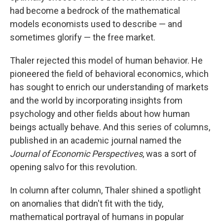
had become a bedrock of the mathematical
models economists used to describe — and
sometimes glorify — the free market.
Thaler rejected this model of human behavior. He
pioneered the field of behavioral economics, which
has sought to enrich our understanding of markets
and the world by incorporating insights from
psychology and other fields about how human
beings actually behave. And this series of columns,
published in an academic journal named the
Journal of Economic Perspectives
, was a sort of
opening salvo for this revolution.
In column after column, Thaler shined a spotlight
on anomalies that didn't fit with the tidy,
mathematical portrayal of humans in popular