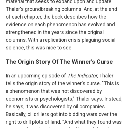
material that seeks to expand upon and update
Thaler's groundbreaking columns. And, at the end
of each chapter, the book describes how the
evidence on each phenomenon has evolved and
strengthened in the years since the original
columns. With a replication crisis plaguing social
science, this was nice to see.
The Origin Story Of The Winner's Curse
In an upcoming episode of
The Indicator
, Thaler
tells the origin story of the winner's curse. " This is
a phenomenon that was not discovered by
economists or psychologists," Thaler says. Instead,
he says, it was discovered by oil companies.
Basically, oil drillers got into bidding wars over the
right to drill plots of land. " And what they found was