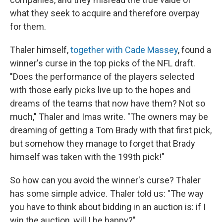
what they seek to acquire and therefore overpay
for them.
Thaler himself,
together with Cade Massey
, found a
winner's curse in the top picks of the NFL draft.
"Does the performance of the players selected
with those early picks live up to the hopes and
dreams of the teams that now have them? Not so
much," Thaler and Imas write. "The owners may be
dreaming of getting a Tom Brady with that first pick,
but somehow they manage to forget that Brady
himself was taken with the 199th pick!"
So how can you avoid the winner's curse? Thaler
has some simple advice. Thaler told us: "The way
you have to think about bidding in an auction is: if I
win the auction, will I be happy?"