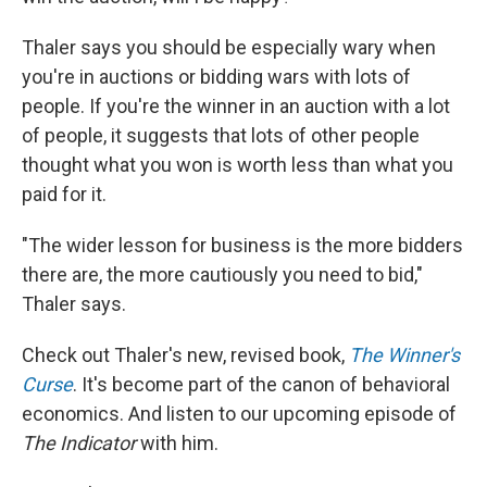
Thaler says you should be especially wary when
you're in auctions or bidding wars with lots of
people. If you're the winner in an auction with a lot
of people, it suggests that lots of other people
thought what you won is worth less than what you
paid for it.
"The wider lesson for business is the more bidders
there are, the more cautiously you need to bid,"
Thaler says.
Check out Thaler's new, revised book,
The Winner's
Curse
. It's become part of the canon of behavioral
economics. And listen to our upcoming episode of
The Indicator
with him.