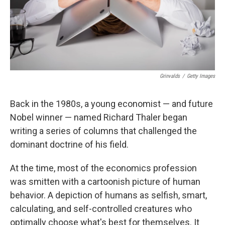
Grinvalds
/
Getty Images
Back in the 1980s, a young economist — and future
Nobel winner — named Richard Thaler began
writing a series of columns that challenged the
dominant doctrine of his field.
At the time, most of the economics profession
was smitten with a cartoonish picture of human
behavior. A depiction of humans as selfish, smart,
calculating, and self-controlled creatures who
optimally choose what's best for themselves. It