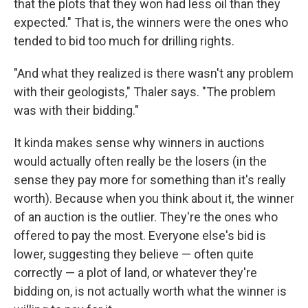
that the plots that they won had less oil than they
expected." That is, the winners were the ones who
tended to bid too much for drilling rights.
"And what they realized is there wasn't any problem
with their geologists," Thaler says. "The problem
was with their bidding."
It kinda makes sense why winners in auctions
would actually often really be the losers (in the
sense they pay more for something than it's really
worth). Because when you think about it, the winner
of an auction is the outlier. They're the ones who
offered to pay the most. Everyone else's bid is
lower, suggesting they believe — often quite
correctly — a plot of land, or whatever they're
bidding on, is not actually worth what the winner is