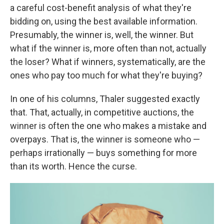
a careful cost-benefit analysis of what they're
bidding on, using the best available information.
Presumably, the winner is, well, the winner. But
what if the winner is, more often than not, actually
the loser? What if winners, systematically, are the
ones who pay too much for what they're buying?
In one of his columns, Thaler suggested exactly
that. That, actually, in competitive auctions, the
winner is often the one who makes a mistake and
overpays. That is, the winner is someone who —
perhaps irrationally — buys something for more
than its worth. Hence the curse.