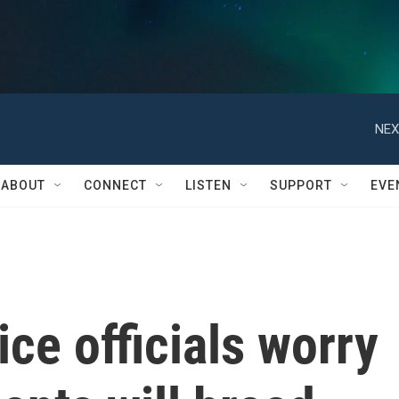
NEX
ABOUT
CONNECT
LISTEN
SUPPORT
EVE
ce officials worry