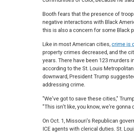
Booth fears that the presence of troop
negative interactions with Black Amer
this is also a concern for some Black p
Like in most American cities,
crime is
property crimes decreased, and the city
years. There have been 123 murders in
according to the St. Louis Metropolita
downward, President Trump suggested 
addressing crime.
"We've got to save these cities," Trump 
"This isn't like, you know, we're gonna
On Oct. 1, Missouri's Republican gove
ICE agents with clerical duties. St. Lou