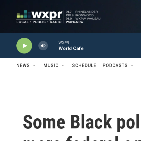
Skip to main content
WXPR
World Cafe
NEWS
MUSIC
SCHEDULE
PODCASTS
Some Black poli