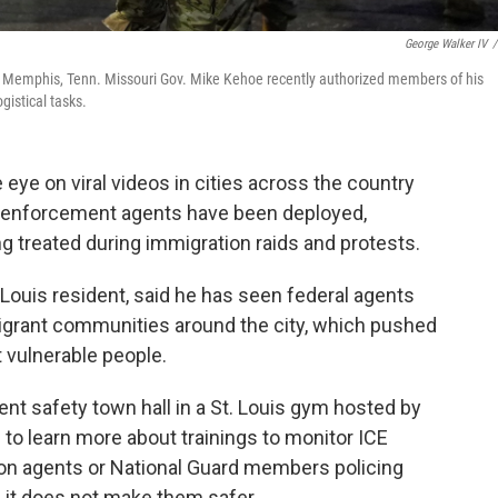
George Walker IV
/
in Memphis, Tenn. Missouri Gov. Mike Kehoe recently authorized members of his
gistical tasks.
eye on viral videos in cities across the country
 enforcement agents have been deployed,
ng treated during immigration raids and protests.
 Louis resident, said he has seen federal agents
igrant communities around the city, which pushed
t vulnerable people.
nt safety town hall in a St. Louis gym hosted by
 to learn more about trainings to monitor ICE
tion agents or National Guard members policing
 it does not make them safer.