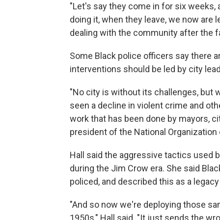
"Let's say they come in for six weeks,
doing it, when they leave, we now are le
dealing with the community after the fa
Some Black police officers say there a
interventions should be led by city lea
"No city is without its challenges, but
seen a decline in violent crime and othe
work that has been done by mayors, cit
president of the National Organizatio
Hall said the aggressive tactics used 
during the Jim Crow era. She said Blac
policed, and described this as a legacy
"And so now we're deploying those sam
1950s," Hall said. "It just sends the 