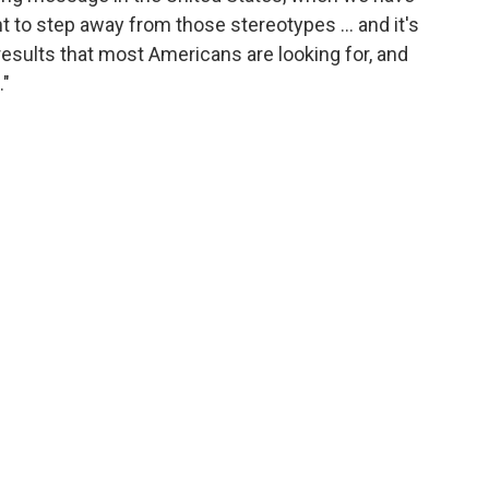
 to step away from those stereotypes … and it's
results that most Americans are looking for, and
."