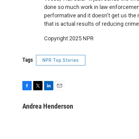
done so much work in law enforcement
performative and it doesn't get us the 
that is actual results of reducing crime
Copyright 2025 NPR
Tags
NPR Top Stories
F
T
L
E
a
w
i
m
c
i
n
a
Andrea Henderson
e
t
k
i
b
t
e
l
o
e
d
o
r
I
k
n