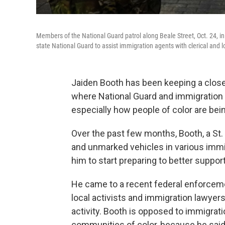
Members of the National Guard patrol along Beale Street, Oct. 24, 
state National Guard to assist immigration agents with clerical and lo
Jaiden Booth has been keeping a close 
where National Guard and immigration
especially how people of color are bei
Over the past few months, Booth, a St.
and unmarked vehicles in various imm
him to start preparing to better suppor
He came to a recent federal enforceme
local activists and immigration lawyers
activity. Booth is opposed to immigra
communities of color, because he said