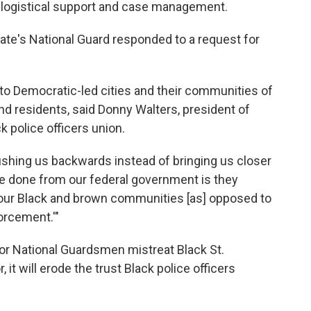
, logistical support and case management.
tate's National Guard responded to a request for
to Democratic-led cities and their communities of
d residents, said Donny Walters, president of
ck police officers union.
ushing us backwards instead of bringing us closer
be done from our federal government is they
 our Black and brown communities [as] opposed to
forcement.'"
 or National Guardsmen mistreat Black St.
it will erode the trust Black police officers