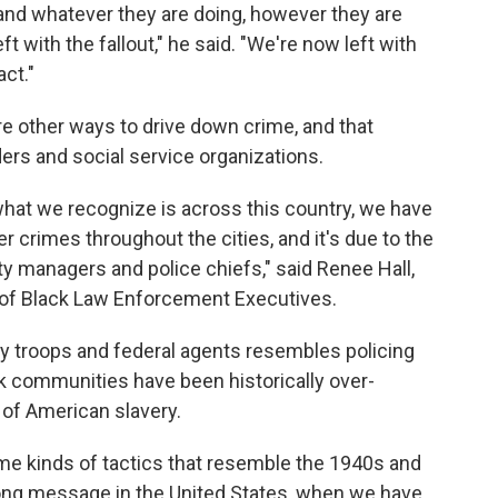
 and whatever they are doing, however they are
ft with the fallout," he said. "We're now left with
ct."
re other ways to drive down crime, and that
ders and social service organizations.
 what we recognize is across this country, we have
r crimes throughout the cities, and it's due to the
y managers and police chiefs," said Renee Hall,
n of Black Law Enforcement Executives.
by troops and federal agents resembles policing
k communities have been historically over-
 of American slavery.
e kinds of tactics that resemble the 1940s and
wrong message in the United States, when we have