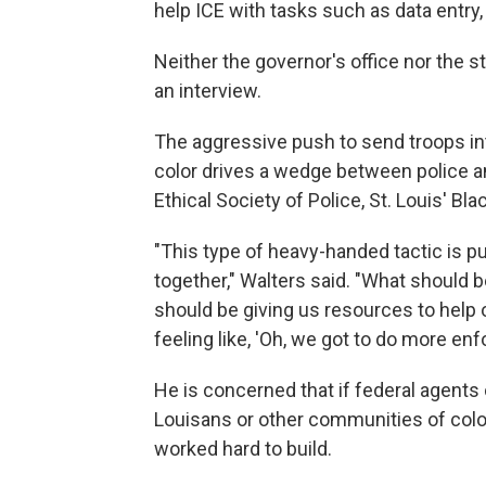
help ICE with tasks such as data entry
Neither the governor's office nor the s
an interview.
The aggressive push to send troops in
color drives a wedge between police an
Ethical Society of Police, St. Louis' Bla
"This type of heavy-handed tactic is p
together," Walters said. "What should 
should be giving us resources to help
feeling like, 'Oh, we got to do more en
He is concerned that if federal agents
Louisans or other communities of color, 
worked hard to build.