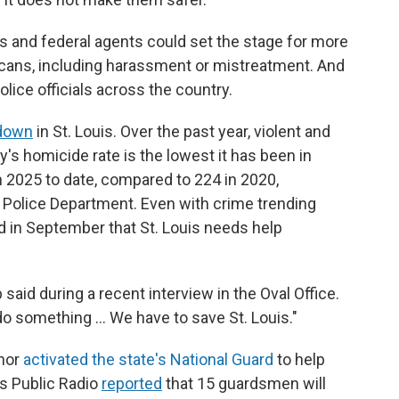
s and federal agents could set the stage for more
icans, including harassment or mistreatment. And
olice officials across the country.
 down
in St. Louis. Over the past year, violent and
's homicide rate is the lowest it has been in
 2025 to date, compared to 224 in 2020,
n Police Department. Even with crime trending
in September that St. Louis needs help
said during a recent interview in the Oval Office.
 do something … We have to save St. Louis."
rnor
activated the state's National Guard
to help
is Public Radio
reported
that 15 guardsmen will