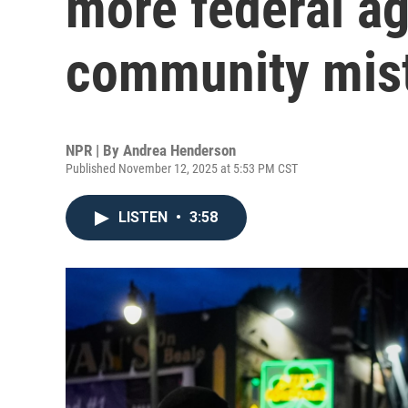
more federal ag
community mist
NPR | By
Andrea Henderson
Published November 12, 2025 at 5:53 PM CST
LISTEN
•
3:58