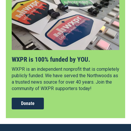
WXPR is 100% funded by YOU.
WXPR is an independent nonprofit that is completely
publicly funded. We have served the Northwoods as
a trusted news source for over 40 years. Join the
community of WXPR supporters today!
Donate