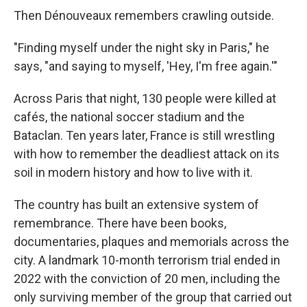
Then Dénouveaux remembers crawling outside.
"Finding myself under the night sky in Paris," he
says, "and saying to myself, 'Hey, I'm free again.'"
Across Paris that night, 130 people were killed at
cafés, the national soccer stadium and the
Bataclan. Ten years later, France is still wrestling
with how to remember the deadliest attack on its
soil in modern history and how to live with it.
The country has built an extensive system of
remembrance. There have been books,
documentaries, plaques and memorials across the
city. A landmark 10-month terrorism trial ended in
2022 with the conviction of 20 men, including the
only surviving member of the group that carried out