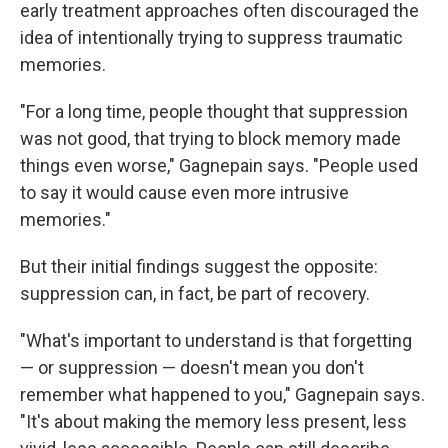
early treatment approaches often discouraged the
idea of intentionally trying to suppress traumatic
memories.
"For a long time, people thought that suppression
was not good, that trying to block memory made
things even worse," Gagnepain says. "People used
to say it would cause even more intrusive
memories."
But their initial findings suggest the opposite:
suppression can, in fact, be part of recovery.
"What's important to understand is that forgetting
— or suppression — doesn't mean you don't
remember what happened to you," Gagnepain says.
"It's about making the memory less present, less