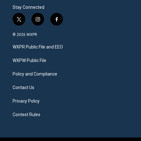
Stay Connected
t
i
f
w
n
a
i
s
c
© 2026 WXPR
t
t
e
t
a
b
WXPR Public File and EEO
e
g
o
r
r
o
a
k
WXPW Public File
m
Policy and Compliance
Contact Us
Privacy Policy
Contest Rules