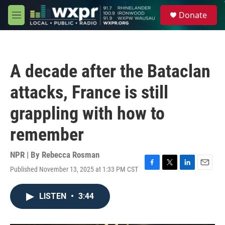
Skip to main content
S
Donate
e
M
a
e
r
n
c
u
h
A decade after the Bataclan
u
e
attacks, France is still
r
y
grappling with how to
remember
NPR | By
Rebecca Rosman
Published November 13, 2025 at 1:33 PM CST
F
T
L
E
a
w
i
m
c
i
n
a
LISTEN
•
3:44
e
t
k
i
b
t
e
l
o
e
d