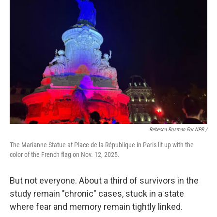
Rebecca Rosman For NPR /
The Marianne Statue at Place de la République in Paris lit up with the
color of the French flag on Nov. 12, 2025.
But not everyone. About a third of survivors in the
study remain "chronic" cases, stuck in a state
where fear and memory remain tightly linked.