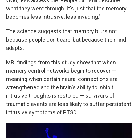
vivid, less accessible. People can still describe
what they went through. It's just that the memory
becomes less intrusive, less invading."
The science suggests that memory blurs not
because people don't care, but because the mind
adapts.
MRI findings from this study show that when
memory control networks begin to recover —
meaning when certain neural connections are
strengthened and the brain's ability to inhibit
intrusive thoughts is restored — survivors of
traumatic events are less likely to suffer persistent
intrusive symptoms of PTSD.