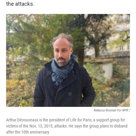
the attacks.
Rebecca Rosman For NPR /
Arthur Dénouveaux is the president of Life for Paris, a support group for
victims of the Nov. 13, 2015, attacks. He says the group plans to disband
after the 10th anniversary.