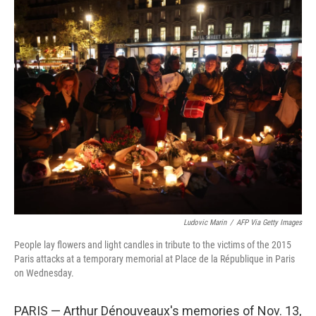
o
r
I
k
n
Ludovic Marin
/
AFP Via Getty Images
People lay flowers and light candles in tribute to the victims of the 2015
Paris attacks at a temporary memorial at Place de la République in Paris
on Wednesday.
PARIS — Arthur Dénouveaux's memories of Nov. 13,