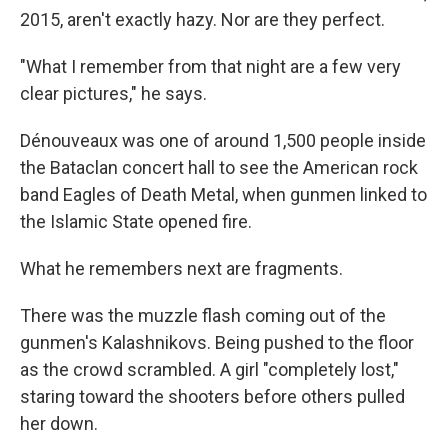
2015, aren't exactly hazy. Nor are they perfect.
"What I remember from that night are a few very
clear pictures," he says.
Dénouveaux was one of around 1,500 people inside
the Bataclan concert hall to see the American rock
band Eagles of Death Metal, when gunmen linked to
the Islamic State opened fire.
What he remembers next are fragments.
There was the muzzle flash coming out of the
gunmen's Kalashnikovs. Being pushed to the floor
as the crowd scrambled. A girl "completely lost,"
staring toward the shooters before others pulled
her down.