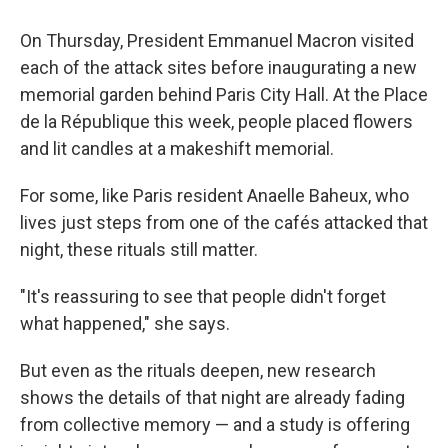
On Thursday, President Emmanuel Macron visited
each of the attack sites before inaugurating a new
memorial garden behind Paris City Hall. At the Place
de la République this week, people placed flowers
and lit candles at a makeshift memorial.
For some, like Paris resident Anaelle Baheux, who
lives just steps from one of the cafés attacked that
night, these rituals still matter.
"It's reassuring to see that people didn't forget
what happened," she says.
But even as the rituals deepen, new research
shows the details of that night are already fading
from collective memory — and a study is offering