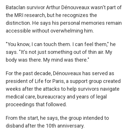
Bataclan survivor Arthur Dénouveaux wasn't part of
the MRI research, but he recognizes the
distinction. He says his personal memories remain
accessible without overwhelming him.
"You know, I can touch them. I can feel them," he
says. "It's not just something out of thin air. My
body was there. My mind was there."
For the past decade, Dénouveaux has served as
president of Life for Paris, a support group created
weeks after the attacks to help survivors navigate
medical care, bureaucracy and years of legal
proceedings that followed.
From the start, he says, the group intended to
disband after the 10th anniversary.