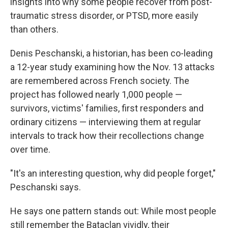
insights into why some people recover from post-
traumatic stress disorder, or PTSD, more easily
than others.
Denis Peschanski, a historian, has been co-leading
a 12-year study examining how the Nov. 13 attacks
are remembered across French society. The
project has followed nearly 1,000 people —
survivors, victims' families, first responders and
ordinary citizens — interviewing them at regular
intervals to track how their recollections change
over time.
"It's an interesting question, why did people forget,"
Peschanski says.
He says one pattern stands out: While most people
still remember the Bataclan vividly, their