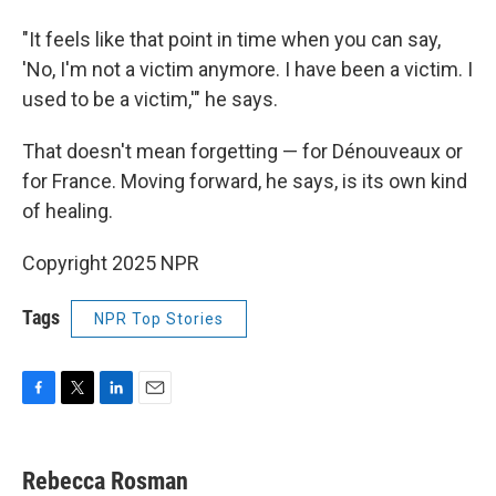
"It feels like that point in time when you can say,
'No, I'm not a victim anymore. I have been a victim. I
used to be a victim,'" he says.
That doesn't mean forgetting — for Dénouveaux or
for France. Moving forward, he says, is its own kind
of healing.
Copyright 2025 NPR
Tags
NPR Top Stories
F
T
L
E
a
w
i
m
c
i
n
a
e
t
k
i
Rebecca Rosman
b
t
e
l