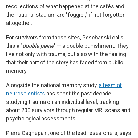
recollections of what happened at the cafés and
the national stadium are "foggier," if not forgotten
altogether.
For survivors from those sites, Peschanski calls
this a "
double peine
" — a double punishment. They
live not only with trauma, but also with the feeling
that their part of the story has faded from public
memory.
Alongside the national memory study,
a team of
neuroscientists
has spent the past decade
studying trauma on an individual level, tracking
about 200 survivors through regular MRI scans and
psychological assessments.
Pierre Gagnepain, one of the lead researchers, says