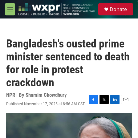
Skip to main content
S
Donate
e
M
a
e
r
n
c
u
h
Bangladesh's ousted prime
u
e
minister sentenced to death
r
y
for role in protest
crackdown
NPR | By
Shamim Chowdhury
Published November 17, 2025 at 8:56 AM CST
F
T
L
E
a
w
i
m
c
i
n
a
e
t
k
i
b
t
e
l
o
e
d