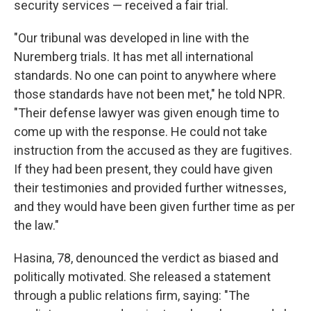
security services — received a fair trial.
"Our tribunal was developed in line with the
Nuremberg trials. It has met all international
standards. No one can point to anywhere where
those standards have not been met," he told NPR.
"Their defense lawyer was given enough time to
come up with the response. He could not take
instruction from the accused as they are fugitives.
If they had been present, they could have given
their testimonies and provided further witnesses,
and they would have been given further time as per
the law."
Hasina, 78, denounced the verdict as biased and
politically motivated. She released a statement
through a public relations firm, saying: "The