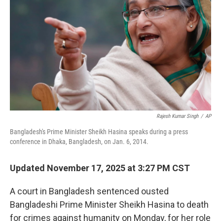
o
r
I
k
n
Rajesh Kumar Singh
/
AP
Bangladesh's Prime Minister Sheikh Hasina speaks during a press
conference in Dhaka, Bangladesh, on Jan. 6, 2014.
Updated November 17, 2025 at 3:27 PM CST
A court in Bangladesh sentenced ousted
Bangladeshi Prime Minister Sheikh Hasina to death
for crimes against humanity on Monday, for her role