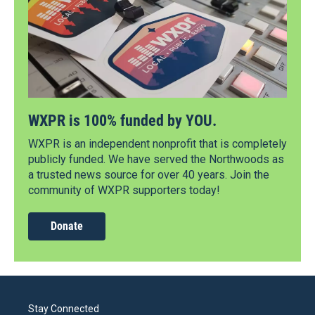
WXPR is 100% funded by YOU.
WXPR is an independent nonprofit that is completely
publicly funded. We have served the Northwoods as
a trusted news source for over 40 years. Join the
community of WXPR supporters today!
Donate
Stay Connected