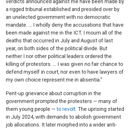
verdicts announced against me have been made by
a rigged tribunal established and presided over by
an unelected government with no democratic
mandate. ... I wholly deny the accusations that have
been made against me in the ICT. I mourn all of the
deaths that occurred in July and August of last
year, on both sides of the political divide. But
neither I nor other political leaders ordered the
killing of protestors. ... I was given no fair chance to
defend myself in court, nor even to have lawyers of
my own choice represent me in absentia."
Pent-up grievance
about
corruption
in the
government
prompted the protesters — many of
them young people —
to revolt.
The uprising started
in July 2024, with demands to abolish government
job allocations. It later morphed into a wider anti-