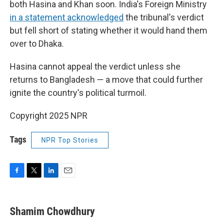
both Hasina and Khan soon. India's Foreign Ministry
in a statement acknowledged
the tribunal's verdict
but fell short of stating whether it would hand them
over to Dhaka.
Hasina cannot appeal the verdict unless she
returns to Bangladesh — a move that could further
ignite the country's political turmoil.
Copyright 2025 NPR
Tags
NPR Top Stories
F
T
L
E
a
w
i
m
c
i
n
a
e
t
k
i
Shamim Chowdhury
b
t
e
l