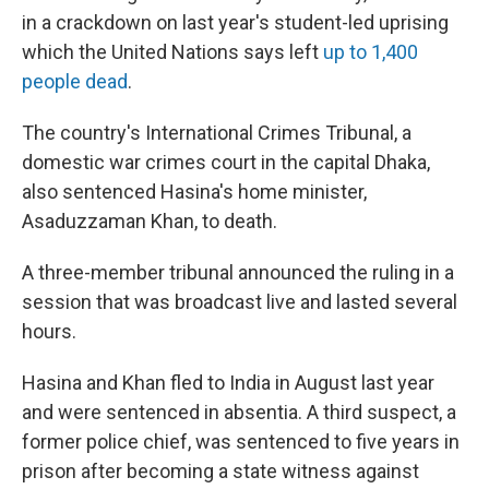
in a crackdown on last year's student-led uprising
which the United Nations says left
up to 1,400
people dead
.
The country's International Crimes Tribunal, a
domestic war crimes court in the capital Dhaka,
also sentenced Hasina's home minister,
Asaduzzaman Khan, to death.
A three-member tribunal announced the ruling in a
session that was broadcast live and lasted several
hours.
Hasina and Khan fled to India in August last year
and were sentenced in absentia. A third suspect, a
former police chief, was sentenced to five years in
prison after becoming a state witness against