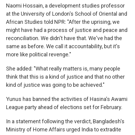
Naomi Hossain, a development studies professor
at the University of London's School of Oriental and
African Studies told NPR: "After the uprising, we
might have had a process of justice and peace and
reconciliation. We didn't have that. We've had the
same as before. We call it accountability, but it's
more like political revenge."
She added: "What really matters is, many people
think that this is a kind of justice and that no other
kind of justice was going to be achieved."
Yunus has banned the activities of Hasina's Awami
League party ahead of elections set for February.
In a statement following the verdict, Bangladesh's
Ministry of Home Affairs urged India to extradite