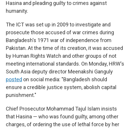
Hasina and pleading guilty to crimes against
humanity.
The ICT was set up in 2009 to investigate and
prosecute those accused of war crimes during
Bangladesh's 1971 war of independence from
Pakistan. At the time of its creation, it was accused
by Human Rights Watch and other groups of not
meeting international standards. On Monday, HRW's
South Asia deputy director Meenakshi Ganguly
posted
on social media: "Bangladesh should
ensure a credible justice system, abolish capital
punishment."
Chief Prosecutor Mohammad Tajul Islam insists
that Hasina — who was found guilty, among other
charges, of ordering the use of lethal force by her