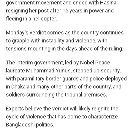
government movement and ended with Hasina
resigning her post after 15 years in power and
fleeing in a helicopter.
Monday's verdict comes as the country continues
to grapple with instability and violence, with
tensions mounting in the days ahead of the ruling.
The interim government, led by Nobel Peace
laureate Muhammad Yunus, stepped up security,
with paramilitary border guards and police deployed
in Dhaka and many other parts of the country, and
soldiers surrounding the tribunal premises.
Experts believe the verdict will likely reignite the
cycle of violence that has come to characterize
Bangladeshi politics.