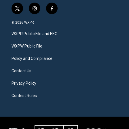
t
i
f
w
n
a
i
s
c
© 2026 WXPR
t
t
e
t
a
b
WXPR Public File and EEO
e
g
o
r
r
o
a
k
WXPW Public File
m
Policy and Compliance
Contact Us
Privacy Policy
Contest Rules