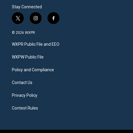
Stay Connected
t
i
f
w
n
a
i
s
c
© 2026 WXPR
t
t
e
t
a
b
WXPR Public File and EEO
e
g
o
r
r
o
a
k
WXPW Public File
m
Policy and Compliance
Contact Us
Privacy Policy
Contest Rules