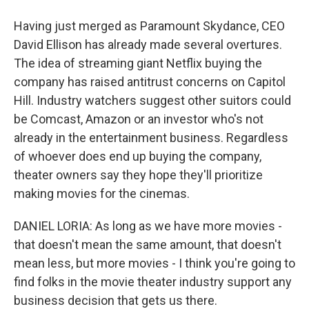
Having just merged as Paramount Skydance, CEO
David Ellison has already made several overtures.
The idea of streaming giant Netflix buying the
company has raised antitrust concerns on Capitol
Hill. Industry watchers suggest other suitors could
be Comcast, Amazon or an investor who's not
already in the entertainment business. Regardless
of whoever does end up buying the company,
theater owners say they hope they'll prioritize
making movies for the cinemas.
DANIEL LORIA: As long as we have more movies -
that doesn't mean the same amount, that doesn't
mean less, but more movies - I think you're going to
find folks in the movie theater industry support any
business decision that gets us there.