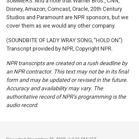
SUMMERS: And a note that Warner Bros., CNN,
Disney, Amazon, Comcast, Oracle, 20th Century
Studios and Paramount are NPR sponsors, but we
cover them as we would any other company.
(SOUNDBITE OF LADY WRAY SONG, "HOLD ON")
Transcript provided by NPR, Copyright NPR.
NPR transcripts are created on a rush deadline by
an NPR contractor. This text may not be in its final
form and may be updated or revised in the future.
Accuracy and availability may vary. The
authoritative record of NPR’s programming is the
audio record.