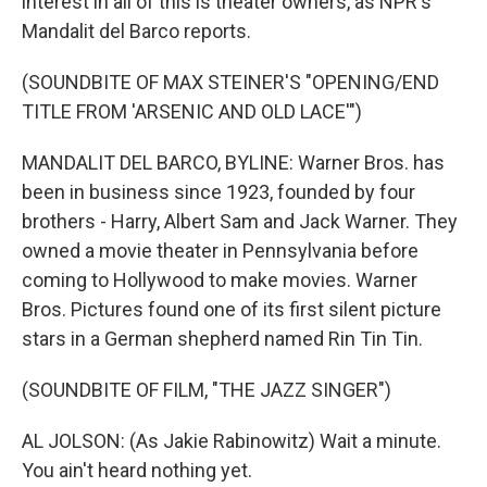
interest in all of this is theater owners, as NPR's
Mandalit del Barco reports.
(SOUNDBITE OF MAX STEINER'S "OPENING/END
TITLE FROM 'ARSENIC AND OLD LACE'")
MANDALIT DEL BARCO, BYLINE: Warner Bros. has
been in business since 1923, founded by four
brothers - Harry, Albert Sam and Jack Warner. They
owned a movie theater in Pennsylvania before
coming to Hollywood to make movies. Warner
Bros. Pictures found one of its first silent picture
stars in a German shepherd named Rin Tin Tin.
(SOUNDBITE OF FILM, "THE JAZZ SINGER")
AL JOLSON: (As Jakie Rabinowitz) Wait a minute.
You ain't heard nothing yet.