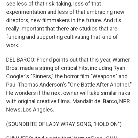
see less of that risk-taking, less of that
experimentation and less of that embracing new
directors, new filmmakers in the future. And it's
really important that there are studios that are
funding and supporting cultivating that kind of
work.
DEL BARCO: Friend points out that this year, Warner
Bros. made a string of critical hits, including Ryan
Coogler's "Sinners," the horror film "Weapons" and
Paul Thomas Anderson's "One Battle After Another."
He wonders if the next owner will take similar risks
with original creative films. Mandalit del Barco, NPR
News, Los Angeles.
(SOUNDBITE OF LADY WRAY SONG, "HOLD ON")