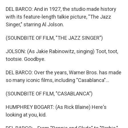
DEL BARCO: And in 1927, the studio made history
with its feature-length talkie picture, "The Jazz
Singer," starring Al Jolson.
(SOUNDBITE OF FILM, "THE JAZZ SINGER")
JOLSON: (As Jakie Rabinowitz, singing) Toot, toot,
tootsie. Goodbye.
DEL BARCO: Over the years, Warner Bros. has made
so many iconic films, including "Casablanca"...
(SOUNDBITE OF FILM, "CASABLANCA")
HUMPHREY BOGART: (As Rick Blaine) Here's
looking at you, kid.