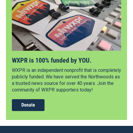
WXPR is 100% funded by YOU.
WXPR is an independent nonprofit that is completely
publicly funded. We have served the Northwoods as
a trusted news source for over 40 years. Join the
community of WXPR supporters today!
Donate