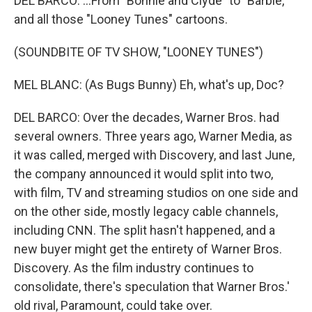
DEL BARCO: ...From "Bonnie and Clyde" to "Barbie,"
and all those "Looney Tunes" cartoons.
(SOUNDBITE OF TV SHOW, "LOONEY TUNES")
MEL BLANC: (As Bugs Bunny) Eh, what's up, Doc?
DEL BARCO: Over the decades, Warner Bros. had
several owners. Three years ago, Warner Media, as
it was called, merged with Discovery, and last June,
the company announced it would split into two,
with film, TV and streaming studios on one side and
on the other side, mostly legacy cable channels,
including CNN. The split hasn't happened, and a
new buyer might get the entirety of Warner Bros.
Discovery. As the film industry continues to
consolidate, there's speculation that Warner Bros.'
old rival, Paramount, could take over.