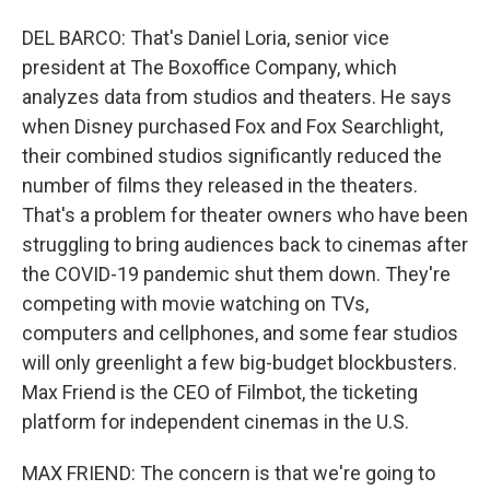
DEL BARCO: That's Daniel Loria, senior vice
president at The Boxoffice Company, which
analyzes data from studios and theaters. He says
when Disney purchased Fox and Fox Searchlight,
their combined studios significantly reduced the
number of films they released in the theaters.
That's a problem for theater owners who have been
struggling to bring audiences back to cinemas after
the COVID-19 pandemic shut them down. They're
competing with movie watching on TVs,
computers and cellphones, and some fear studios
will only greenlight a few big-budget blockbusters.
Max Friend is the CEO of Filmbot, the ticketing
platform for independent cinemas in the U.S.
MAX FRIEND: The concern is that we're going to