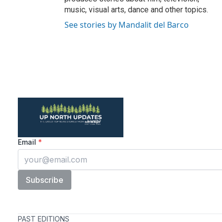
music, visual arts, dance and other topics.
See stories by Mandalit del Barco