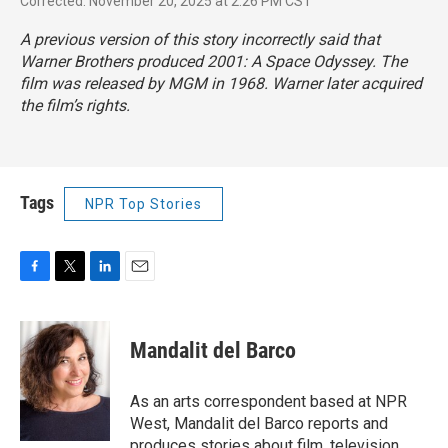
Corrected: November 20, 2025 at 2:26 PM CST
A previous version of this story incorrectly said that
Warner Brothers produced
2001: A Space Odyssey.
The
film was released by MGM in 1968. Warner later acquired
the film’s rights.
Tags
NPR Top Stories
F
T
L
E
a
w
i
m
c
i
n
a
e
t
k
i
Mandalit del Barco
b
t
e
l
o
e
d
o
r
I
As an arts correspondent based at NPR
k
n
West, Mandalit del Barco reports and
produces stories about film, television,