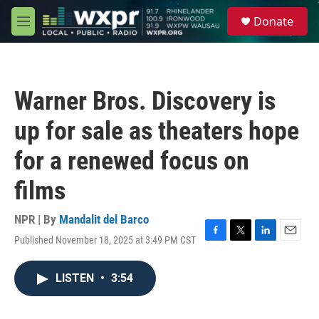
Skip to main content
S
Donate
e
M
a
e
r
n
c
u
h
Warner Bros. Discovery is
u
e
up for sale as theaters hope
r
y
for a renewed focus on
films
NPR | By
Mandalit del Barco
Published November 18, 2025 at 3:49 PM CST
F
T
L
E
a
w
i
m
c
i
n
a
LISTEN
•
3:54
e
t
k
i
b
t
e
l
o
e
d