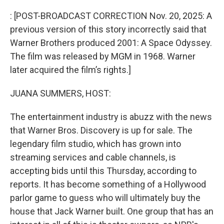
o
r
I
k
n
: [POST-BROADCAST CORRECTION Nov. 20, 2025: A
previous version of this story incorrectly said that
Warner Brothers produced 2001: A Space Odyssey.
The film was released by MGM in 1968. Warner
later acquired the film’s rights.]
JUANA SUMMERS, HOST:
The entertainment industry is abuzz with the news
that Warner Bros. Discovery is up for sale. The
legendary film studio, which has grown into
streaming services and cable channels, is
accepting bids until this Thursday, according to
reports. It has become something of a Hollywood
parlor game to guess who will ultimately buy the
house that Jack Warner built. One group that has an