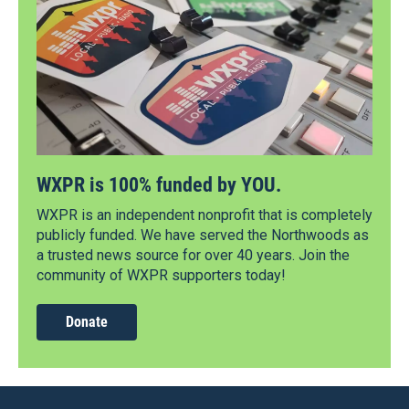
WXPR is 100% funded by YOU.
WXPR is an independent nonprofit that is completely
publicly funded. We have served the Northwoods as
a trusted news source for over 40 years. Join the
community of WXPR supporters today!
Donate