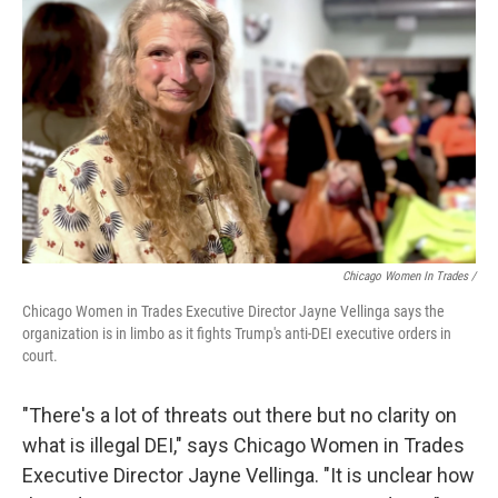
Chicago Women In Trades /
Chicago Women in Trades Executive Director Jayne Vellinga says the
organization is in limbo as it fights Trump's anti-DEI executive orders in
court.
"There's a lot of threats out there but no clarity on
what is illegal DEI," says Chicago Women in Trades
Executive Director Jayne Vellinga. "It is unclear how