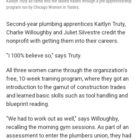
Kaitlyn Truty all came into the skilled trades through a pre-apprenticeship
program run by Chicago Women in Trades.
Second-year plumbing apprentices Kaitlyn Truty,
Charlie Willoughby and Juliet Silvestre credit the
nonprofit with getting them into their careers.
"I 100% believe so," says Truty.
All three women came through the organization's
free, 10-week training program, where they got an
introduction to the gamut of construction trades
and learned basic skills such as tool handling and
blueprint reading.
"We had to work out as well," says Willoughby,
recalling the morning gym sessions. As part of an
assessment to enter the plumbers union, they had