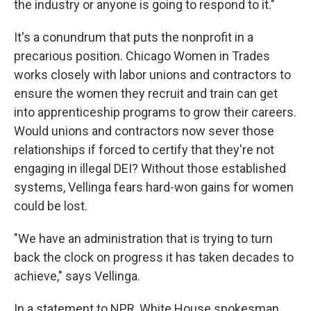
the industry or anyone is going to respond to it."
It's a conundrum that puts the nonprofit in a
precarious position. Chicago Women in Trades
works closely with labor unions and contractors to
ensure the women they recruit and train can get
into apprenticeship programs to grow their careers.
Would unions and contractors now sever those
relationships if forced to certify that they're not
engaging in illegal DEI? Without those established
systems, Vellinga fears hard-won gains for women
could be lost.
"We have an administration that is trying to turn
back the clock on progress it has taken decades to
achieve," says Vellinga.
In a statement to NPR, White House spokesman