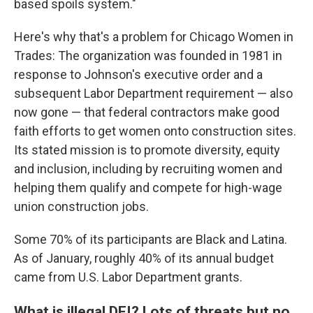
based spoils system."
Here's why that's a problem for Chicago Women in
Trades: The organization was founded in 1981 in
response to Johnson's executive order and a
subsequent Labor Department requirement — also
now gone — that federal contractors make good
faith efforts to get women onto construction sites.
Its stated mission is to promote diversity, equity
and inclusion, including by recruiting women and
helping them qualify and compete for high-wage
union construction jobs.
Some 70% of its participants are Black and Latina.
As of January, roughly 40% of its annual budget
came from U.S. Labor Department grants.
What is illegal DEI? Lots of threats but no