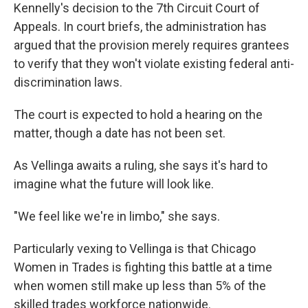
Kennelly's decision to the 7th Circuit Court of
Appeals. In court briefs, the administration has
argued that the provision merely requires grantees
to verify that they won't violate existing federal anti-
discrimination laws.
The court is expected to hold a hearing on the
matter, though a date has not been set.
As Vellinga awaits a ruling, she says it's hard to
imagine what the future will look like.
"We feel like we're in limbo," she says.
Particularly vexing to Vellinga is that Chicago
Women in Trades is fighting this battle at a time
when women still make up less than 5% of the
skilled trades workforce nationwide.