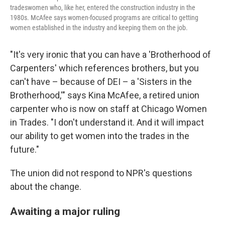
tradeswomen who, like her, entered the construction industry in the
1980s. McAfee says women-focused programs are critical to getting
women established in the industry and keeping them on the job.
"It's very ironic that you can have a 'Brotherhood of
Carpenters' which references brothers, but you
can't have – because of DEI – a 'Sisters in the
Brotherhood,'" says Kina McAfee, a retired union
carpenter who is now on staff at Chicago Women
in Trades. "I don't understand it. And it will impact
our ability to get women into the trades in the
future."
The union did not respond to NPR's questions
about the change.
Awaiting a major ruling