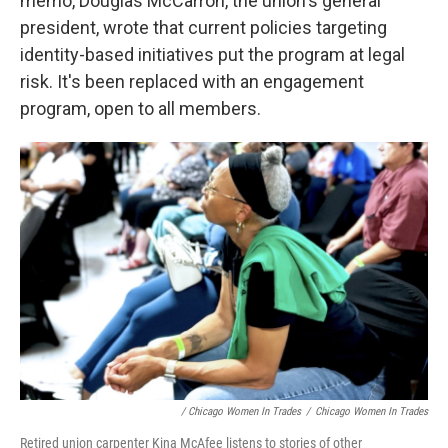
memo, Douglas McCarron, the union's general
president, wrote that current policies targeting
identity-based initiatives put the program at legal
risk. It's been replaced with an engagement
program, open to all members.
/ Chicago Women In Trades
/
Chicago Women In Trades
Retired union carpenter Kina McAfee listens to stories of other