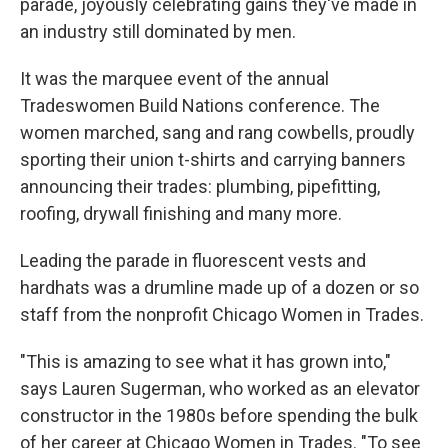
parade, joyously celebrating gains they've made in
an industry still dominated by men.
It was the marquee event of the annual
Tradeswomen Build Nations conference. The
women marched, sang and rang cowbells, proudly
sporting their union t-shirts and carrying banners
announcing their trades: plumbing, pipefitting,
roofing, drywall finishing and many more.
Leading the parade in fluorescent vests and
hardhats was a drumline made up of a dozen or so
staff from the nonprofit Chicago Women in Trades.
"This is amazing to see what it has grown into,"
says Lauren Sugerman, who worked as an elevator
constructor in the 1980s before spending the bulk
of her career at Chicago Women in Trades. "To see