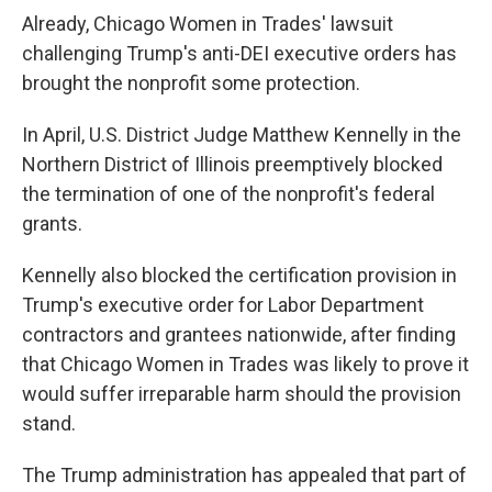
Already, Chicago Women in Trades' lawsuit
challenging Trump's anti-DEI executive orders has
brought the nonprofit some protection.
In April, U.S. District Judge Matthew Kennelly in the
Northern District of Illinois preemptively blocked
the termination of one of the nonprofit's federal
grants.
Kennelly also blocked the certification provision in
Trump's executive order for Labor Department
contractors and grantees nationwide, after finding
that Chicago Women in Trades was likely to prove it
would suffer irreparable harm should the provision
stand.
The Trump administration has appealed that part of