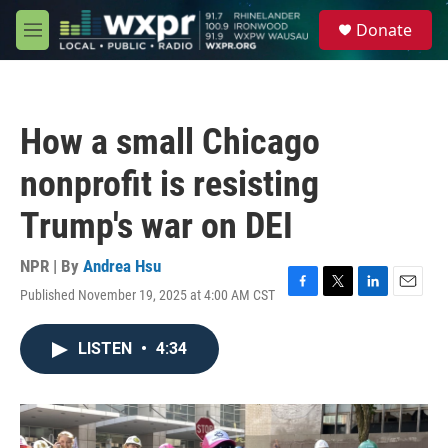
Skip to main content
S
Donate
e
M
a
e
r
n
c
u
h
How a small Chicago
u
e
nonprofit is resisting
r
y
Trump's war on DEI
NPR | By
Andrea Hsu
Published November 19, 2025 at 4:00 AM CST
F
T
L
E
a
w
i
m
c
i
n
a
LISTEN
•
4:34
e
t
k
i
b
t
e
l
o
e
d
o
r
I
k
n