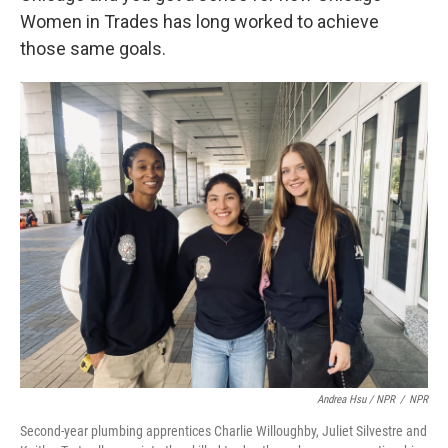
Women in Trades has long worked to achieve
those same goals.
Andrea Hsu / NPR
/
NPR
Second-year plumbing apprentices Charlie Willoughby, Juliet Silvestre and