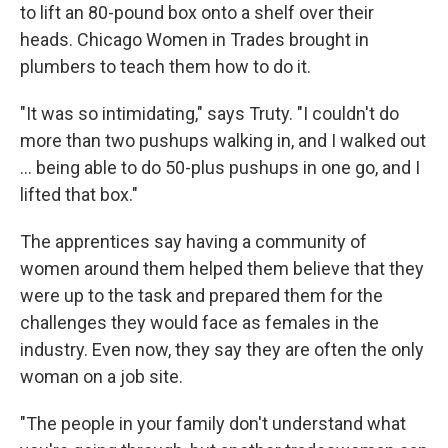
to lift an 80-pound box onto a shelf over their
heads. Chicago Women in Trades brought in
plumbers to teach them how to do it.
"It was so intimidating," says Truty. "I couldn't do
more than two pushups walking in, and I walked out
… being able to do 50-plus pushups in one go, and I
lifted that box."
The apprentices say having a community of
women around them helped them believe that they
were up to the task and prepared them for the
challenges they would face as females in the
industry. Even now, they say they are often the only
woman on a job site.
"The people in your family don't understand what