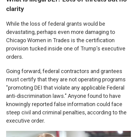
clarity
While the loss of federal grants would be
devastating, perhaps even more damaging to
Chicago Women in Trades is the certification
provision tucked inside one of Trump's executive
orders.
Going forward, federal contractors and grantees
must certify that they are not operating programs
"promoting DEI that violate any applicable Federal
anti-discrimination laws." Anyone found to have
knowingly reported false information could face
steep civil and criminal penalties, according to the
executive order.