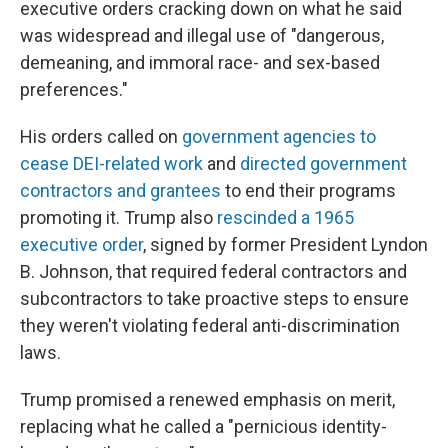
executive orders cracking down on what he said
was widespread and illegal use of "dangerous,
demeaning, and immoral race- and sex-based
preferences."
His orders called on
government agencies to
cease DEI-related work
and
directed government
contractors and grantees
to end their programs
promoting it. Trump also
rescinded a 1965
executive order
, signed by former President Lyndon
B. Johnson, that required federal contractors and
subcontractors to take proactive steps to ensure
they weren't violating federal anti-discrimination
laws.
Trump promised a renewed emphasis on merit,
replacing what he called a "pernicious identity-