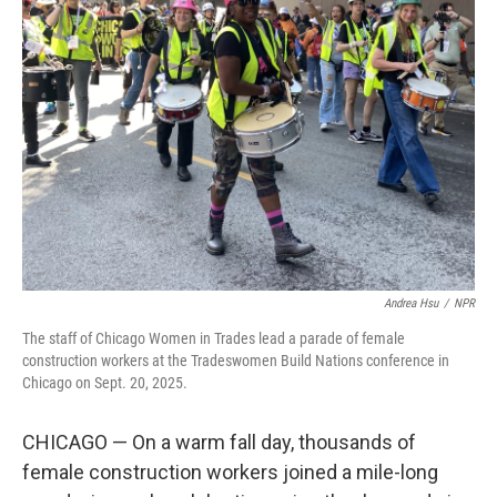
Andrea Hsu
/
NPR
The staff of Chicago Women in Trades lead a parade of female
construction workers at the Tradeswomen Build Nations conference in
Chicago on Sept. 20, 2025.
CHICAGO — On a warm fall day, thousands of
female construction workers joined a mile-long