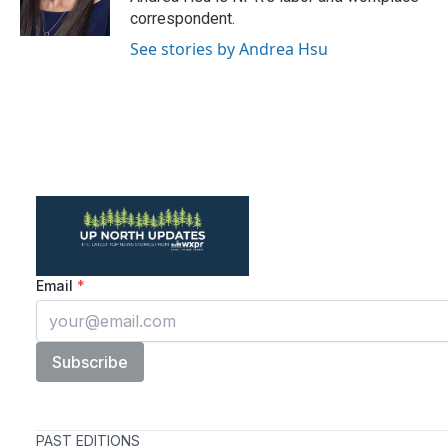
k
n
correspondent.
See stories by Andrea Hsu