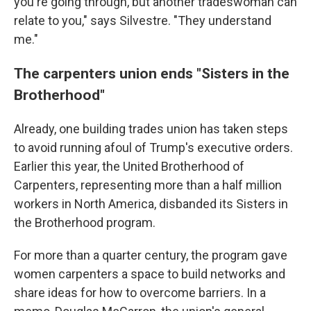
you're going through, but another tradeswoman can
relate to you," says Silvestre. "They understand
me."
The carpenters union ends "Sisters in the
Brotherhood"
Already, one building trades union has taken steps
to avoid running afoul of Trump's executive orders.
Earlier this year, the United Brotherhood of
Carpenters, representing more than a half million
workers in North America, disbanded its Sisters in
the Brotherhood program.
For more than a quarter century, the program gave
women carpenters a space to build networks and
share ideas for how to overcome barriers. In a