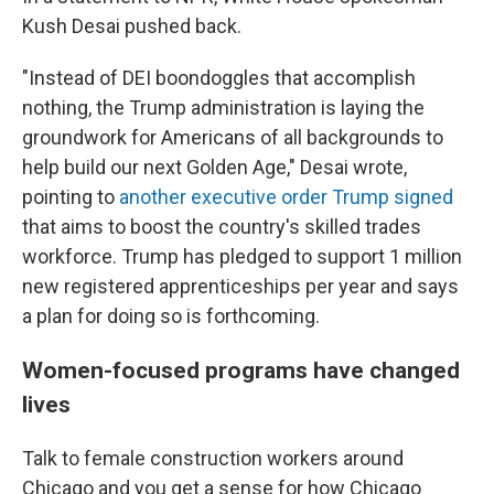
Kush Desai pushed back.
"Instead of DEI boondoggles that accomplish
nothing, the Trump administration is laying the
groundwork for Americans of all backgrounds to
help build our next Golden Age," Desai wrote,
pointing to
another executive order Trump signed
that aims to boost the country's skilled trades
workforce. Trump has pledged to support 1 million
new registered apprenticeships per year and says
a plan for doing so is forthcoming.
Women-focused programs have changed
lives
Talk to female construction workers around
Chicago and you get a sense for how Chicago