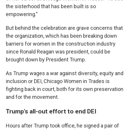
the sisterhood that has been built is so
empowering."
But behind the celebration are grave concerns that
the organization, which has been breaking down
barriers for women in the construction industry
since Ronald Reagan was president, could be
brought down by President Trump.
As Trump wages a war against diversity, equity and
inclusion or DEI, Chicago Women in Trades is
fighting back in court, both for its own preservation
and for the movement.
Trump's all-out effort to end DEI
Hours after Trump took office, he signed a pair of