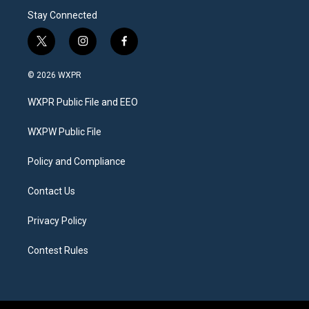
Stay Connected
t
i
f
w
n
a
i
s
c
© 2026 WXPR
t
t
e
t
a
b
WXPR Public File and EEO
e
g
o
r
r
o
a
k
WXPW Public File
m
Policy and Compliance
Contact Us
Privacy Policy
Contest Rules