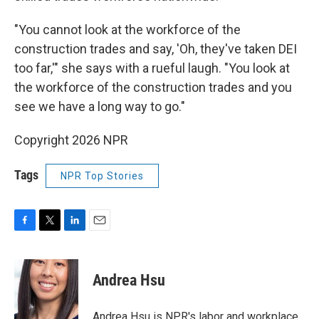
"You cannot look at the workforce of the
construction trades and say, 'Oh, they've taken DEI
too far,'" she says with a rueful laugh. "You look at
the workforce of the construction trades and you
see we have a long way to go."
Copyright 2026 NPR
Tags
NPR Top Stories
F
T
L
E
a
w
i
m
c
i
n
a
e
t
k
i
Andrea Hsu
b
t
e
l
o
e
d
o
r
I
Andrea Hsu is NPR's labor and workplace