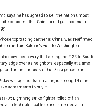
 says he has agreed to sell the nation's most
espite concerns that China could gain access to
gy.
whose top trading partner is China, was reaffirmed
hammed bin Salman's visit to Washington.
also have been wary that selling the F-35 to Saudi
litary edge over its neighbors, especially at a time
pport for the success of his Gaza peace plan.
12-day war against Iran in June, is among 19 other
have agreements to buy it.
t F-35 Lightning strike fighter rolled off an
led as a technological leap and lamented as a