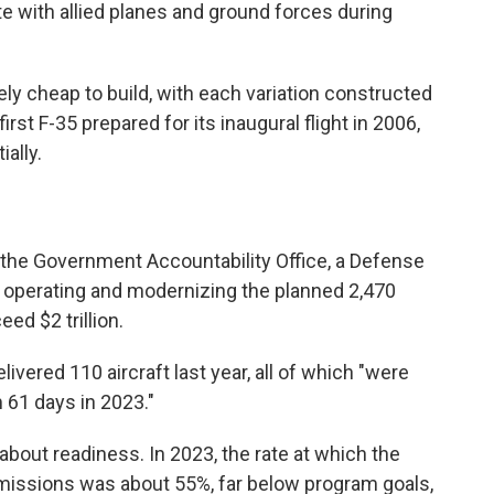
e with allied planes and ground forces during
ly cheap to build, with each variation constructed
rst F-35 prepared for its inaugural flight in 2006,
ally.
the Government Accountability Office, a Defense
 operating and modernizing the planned 2,470
eed $2 trillion.
ivered 110 aircraft last year, all of which "were
 61 days in 2023."
bout readiness. In 2023, the rate at which the
 missions was about 55%, far below program goals,