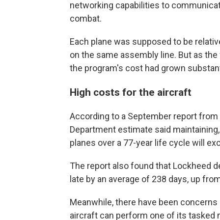
networking capabilities to communicat
combat.
Each plane was supposed to be relative
on the same assembly line. But as the fi
the program's cost had grown substanti
High costs for the aircraft
According to a September report from 
Department estimate said maintaining,
planes over a 77-year life cycle will exc
The report also found that Lockheed del
late by an average of 238 days, up from
Meanwhile, there have been concerns a
aircraft can perform one of its tasked