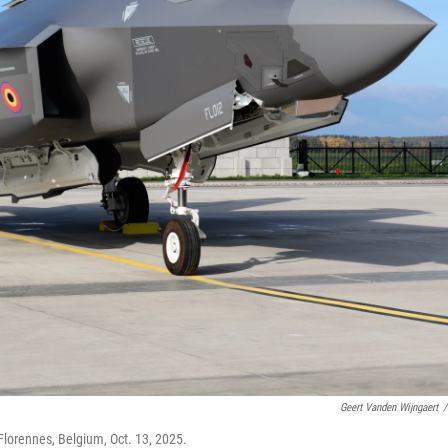
Geert Vanden Wijngaert
/
 Florennes, Belgium, Oct. 13, 2025.