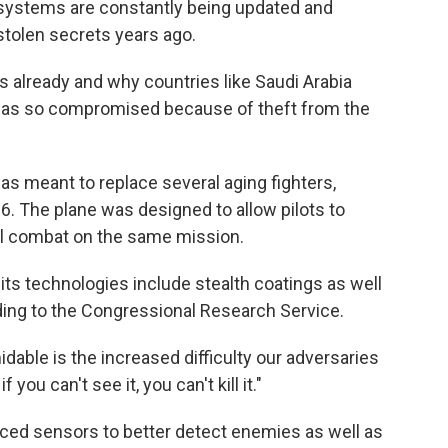
systems are constantly being updated and
stolen secrets years ago.
s already and why countries like Saudi Arabia
t was so compromised because of theft from the
as meant to replace several aging fighters,
6. The plane was designed to allow pilots to
ial combat on the same mission.
 its technologies include stealth coatings as well
ing to the Congressional Research Service.
dable is the increased difficulty our adversaries
you can't see it, you can't kill it."
ced sensors to better detect enemies as well as