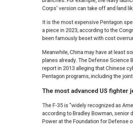
branches. For example, the Navy launch
Corps' version can take off and land lik
It is the most expensive Pentagon spe
a piece in 2023, according to the Con
been famously beset with cost overru
Meanwhile, China may have at least some
planes already. The Defense Science B
report in 2013 alleging that Chinese 
Pentagon programs, including the joint s
The most advanced US fighter j
The F-35 is "widely recognized as Amer
according to Bradley Bowman, senior dir
Power at the Foundation for Defense 