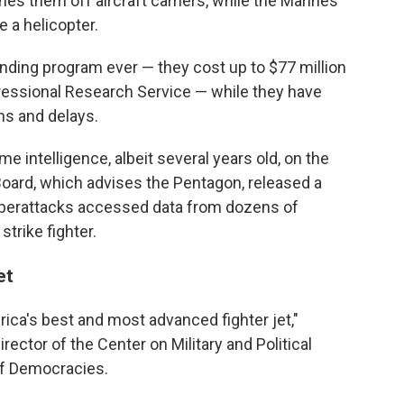
es them off aircraft carriers, while the Marines
e a helicopter.
nding program ever — they cost up to $77 million
gressional Research Service — while they have
ns and delays.
 intelligence, albeit several years old, on the
oard, which advises the Pentagon, released a
cyberattacks accessed data from dozens of
trike fighter.
et
ica's best and most advanced fighter jet,"
ector of the Center on Military and Political
of Democracies.