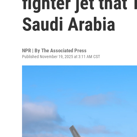
fighter jet that
Saudi Arabia
NPR | By
The Associated Press
Published November 19, 2025 at 3:11 AM CST