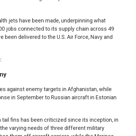
ealth jets have been made, underpinning what
00 jobs connected to its supply chain across 49
e been delivered to the U.S. Air Force, Navy and
:
any
es against enemy targets in Afghanistan, while
onse in September to Russian aircraft in Estonian
tail fins has been criticized since its inception, in
he varying needs of three different military