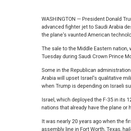
WASHINGTON — President Donald Trump
advanced fighter jet to Saudi Arabia d
the plane's vaunted American technolo
The sale to the Middle Eastern nation, 
Tuesday during Saudi Crown Prince Mo
Some in the Republican administration 
Arabia will upset Israel's qualitative mi
when Trump is depending on Israeli su
Israel, which deployed the F-35 in its 
nations that already have the plane or 
It was nearly 20 years ago when the firs
assembly line in Fort Worth, Texas, hai