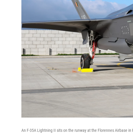
An F-35A Lightning II sits on the runway at the Florennes Airbase in