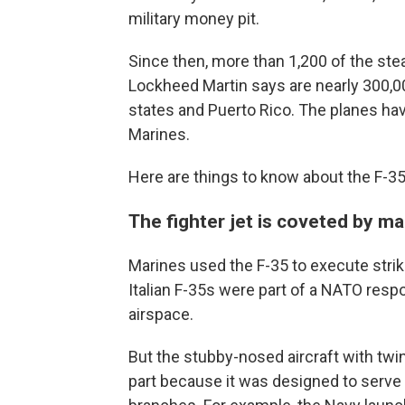
military money pit.
Since then, more than 1,200 of the st
Lockheed Martin says are nearly 300,0
states and Puerto Rico. The planes hav
Marines.
Here are things to know about the F-35
The fighter jet is coveted by m
Marines used the F-35 to execute strik
Italian F-35s were part of a NATO resp
airspace.
But the stubby-nosed aircraft with twin 
part because it was designed to serve t