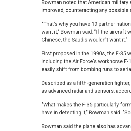
Bowman noted that American military 
improved, counteracting any possible 
"That's why you have 19 partner nation
want it," Bowman said. "If the aircraf
Chinese, the Saudis wouldn't want it."
First proposed in the 1990s, the F-35 w
including the Air Force's workhorse F-1
easily shift from bombing runs to aer
Described as a fifth-generation fighter,
as advanced radar and sensors, accord
"What makes the F-35 particularly formi
have in detecting it," Bowman said. "So if 
Bowman said the plane also has advan