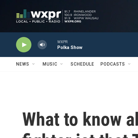
Skip to main content
WXPR
Polka Show
NEWS
MUSIC
SCHEDULE
PODCASTS
What to know a