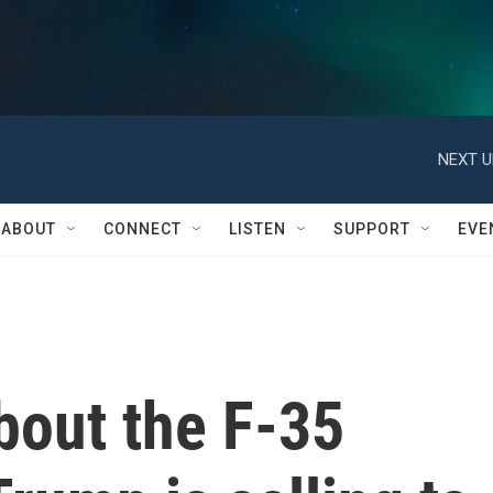
NEXT U
ABOUT
CONNECT
LISTEN
SUPPORT
EVE
bout the F-35