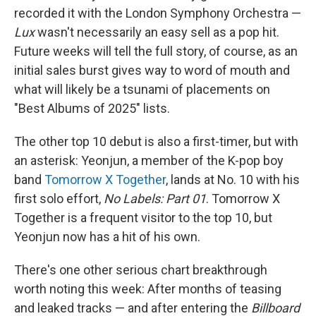
recorded it with the London Symphony Orchestra —
Lux
wasn't necessarily an easy sell as a pop hit.
Future weeks will tell the full story, of course, as an
initial sales burst gives way to word of mouth and
what will likely be a tsunami of placements on
"Best Albums of 2025" lists.
The other top 10 debut is also a first-timer, but with
an asterisk: Yeonjun, a member of the K-pop boy
band
Tomorrow X Together
, lands at No. 10 with his
first solo effort,
No Labels: Part 01
. Tomorrow X
Together is a frequent visitor to the top 10, but
Yeonjun now has a hit of his own.
There's one other serious chart breakthrough
worth noting this week: After months of teasing
and leaked tracks — and after entering the
Billboard