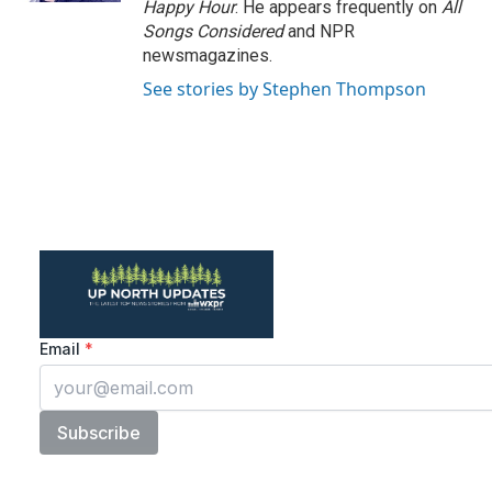
Happy Hour
. He appears frequently on
All
Songs Considered
and NPR
newsmagazines.
See stories by Stephen Thompson