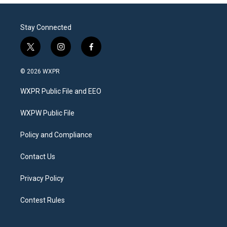
Stay Connected
t
i
f
w
n
a
i
s
c
© 2026 WXPR
t
t
e
t
a
b
WXPR Public File and EEO
e
g
o
r
r
o
a
k
WXPW Public File
m
Policy and Compliance
Contact Us
Privacy Policy
Contest Rules