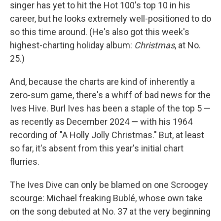
singer has yet to hit the Hot 100's top 10 in his
career, but he looks extremely well-positioned to do
so this time around. (He's also got this week's
highest-charting holiday album:
Christmas
, at No.
25.)
And, because the charts are kind of inherently a
zero-sum game, there's a whiff of bad news for the
Ives Hive. Burl Ives has been a staple of the top 5 —
as recently as December 2024 — with his 1964
recording of "A Holly Jolly Christmas." But, at least
so far, it's absent from this year's initial chart
flurries.
The Ives Dive can only be blamed on one Scroogey
scourge: Michael freaking Bublé, whose own take
on the song debuted at No. 37 at the very beginning