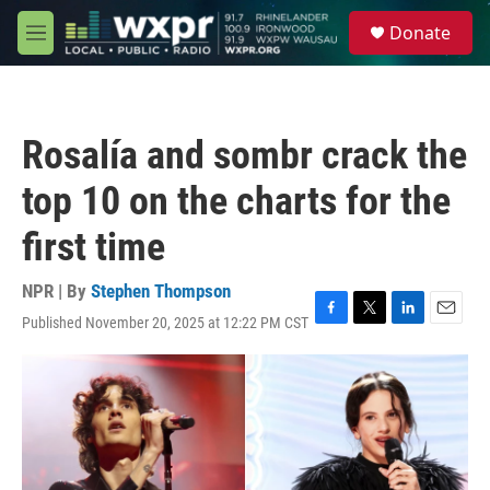
Skip to main content
S
Donate
e
M
a
e
r
n
c
u
h
Rosalía and sombr crack the
u
e
top 10 on the charts for the
r
y
first time
NPR | By
Stephen Thompson
Published November 20, 2025 at 12:22 PM CST
F
T
L
E
a
w
i
m
c
i
n
a
e
t
k
i
b
t
e
l
o
e
d
o
r
I
k
n