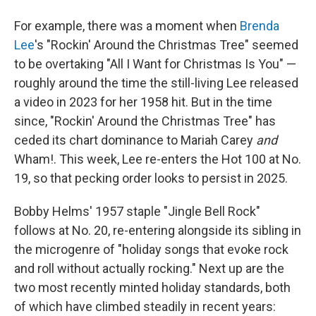
For example, there was a moment when
Brenda
Lee
's "Rockin' Around the Christmas Tree" seemed
to be overtaking "All I Want for Christmas Is You" —
roughly around the time the still-living Lee released
a video in 2023 for her 1958 hit. But in the time
since, "Rockin' Around the Christmas Tree" has
ceded its chart dominance to Mariah Carey
and
Wham!. This week, Lee re-enters the Hot 100 at No.
19, so that pecking order looks to persist in 2025.
Bobby Helms' 1957 staple "Jingle Bell Rock"
follows at No. 20, re-entering alongside its sibling in
the microgenre of "holiday songs that evoke rock
and roll without actually rocking." Next up are the
two most recently minted holiday standards, both
of which have climbed steadily in recent years: