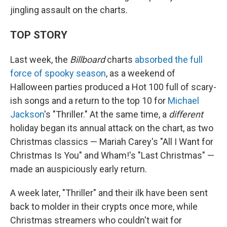
jingling assault on the charts.
TOP STORY
Last week, the
Billboard
charts
absorbed the full
force of spooky season
, as a weekend of
Halloween parties produced a Hot 100 full of scary-
ish songs and a return to the top 10 for
Michael
Jackson
's "Thriller." At the same time, a
different
holiday began its annual attack on the chart, as two
Christmas classics — Mariah Carey's "All I Want for
Christmas Is You" and Wham!'s "Last Christmas" —
made an auspiciously early return.
A week later, "Thriller" and their ilk have been sent
back to molder in their crypts once more, while
Christmas streamers who couldn't wait for