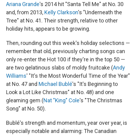
Ariana Grande
's 2014 hit "Santa Tell Me" at No. 30
and, from 2013,
Kelly Clarkson
's "Underneath the
Tree" at No. 41. Their strength, relative to other
holiday hits, appears to be growing.
Then, rounding out this week's holiday selections —
remember that old, previously charting songs can
only re-enter the Hot 100 if they're in the top 50 —
are two gelatinous slabs of moldy fruitcake (
Andy
Williams
' "It's the Most Wonderful Time of the Year"
at No. 47 and
Michael Bublé
's "It's Beginning to
Look a Lot Like Christmas" at No. 48) and one
gleaming gem (
Nat "King" Cole
's "The Christmas
Song" at No. 50).
Bublé's strength and momentum, year over year, is
especially notable and alarming: The Canadian