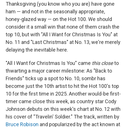
Thanksgiving (you know who you are) have gone
ham — and not in the seasonally appropriate,
honey-glazed way — on the Hot 100. We should
consider it a small win that none of them crash the
top 10, but with "All I Want for Christmas Is You" at
No. 11 and "Last Christmas" at No. 13, we're merely
delaying the inevitable here.
"All I Want for Christmas Is You" came
this close
to
thwarting a major career milestone: As "Back to
Friends" ticks up a spot to No. 10, sombr has
become just the 10th artist to hit the Hot 100's top
10 for the first time in 2025. Another would-be first-
timer came close this week, as country star Cody
Johnson debuts on this week's chart at No. 12 with
his cover of "Travelin' Soldier." The track, written by
Bruce Robison
and popularized by the act known at