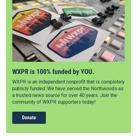
WXPR is 100% funded by YOU.
WXPR is an independent nonprofit that is completely
publicly funded. We have served the Northwoods as
a trusted news source for over 40 years. Join the
community of WXPR supporters today!
Donate