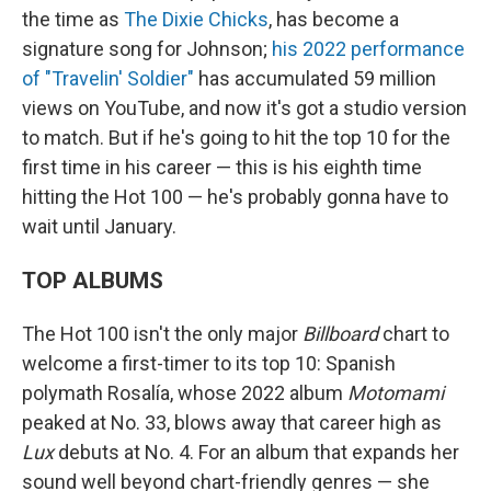
the time as
The Dixie Chicks
, has become a
signature song for Johnson;
his 2022 performance
of "Travelin' Soldier"
has accumulated 59 million
views on YouTube, and now it's got a studio version
to match. But if he's going to hit the top 10 for the
first time in his career — this is his eighth time
hitting the Hot 100 — he's probably gonna have to
wait until January.
TOP ALBUMS
The Hot 100 isn't the only major
Billboard
chart to
welcome a first-timer to its top 10: Spanish
polymath Rosalía, whose 2022 album
Motomami
peaked at No. 33, blows away that career high as
Lux
debuts at No. 4. For an album that expands her
sound well beyond chart-friendly genres — she