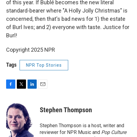
of this year. If Bublé becomes the new literal
standard-bearer where "A Holly Jolly Christmas" is
concerned, then that's bad news for 1) the estate
of Burl Ives; and 2) everyone with taste. Justice for
Burl!
Copyright 2025 NPR
Tags
NPR Top Stories
F
T
L
E
a
w
i
m
c
i
n
a
e
t
k
i
Stephen Thompson
b
t
e
l
o
e
d
o
r
I
Stephen Thompson is a host, writer and
k
n
reviewer for NPR Music and
Pop Culture