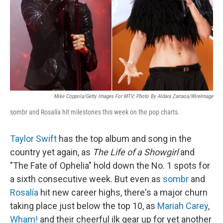
Mike Coppola/Getty Images For MTV; Photo By Aldara Zarraoa/WireImage
sombr and Rosalía hit milestones this week on the pop charts.
Taylor Swift
has the top album and song in the
country yet again, as
The Life of a Showgirl
and
"The Fate of Ophelia" hold down the No. 1 spots for
a sixth consecutive week. But even as
sombr
and
Rosalía
hit new career highs, there's a major churn
taking place just below the top 10, as
Mariah Carey
,
Wham!
and their cheerful ilk gear up for yet another