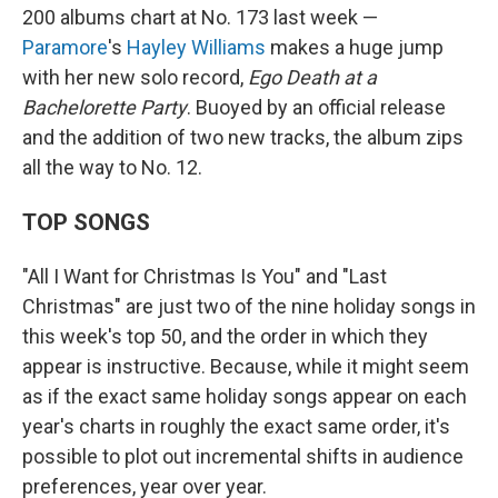
200 albums chart at No. 173 last week —
Paramore
's
Hayley Williams
makes a huge jump
with her new solo record,
Ego Death at a
Bachelorette Party
. Buoyed by an official release
and the addition of two new tracks, the album zips
all the way to No. 12.
TOP SONGS
"All I Want for Christmas Is You" and "Last
Christmas" are just two of the nine holiday songs in
this week's top 50, and the order in which they
appear is instructive. Because, while it might seem
as if the exact same holiday songs appear on each
year's charts in roughly the exact same order, it's
possible to plot out incremental shifts in audience
preferences, year over year.