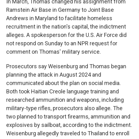
In March, Thomas changed his assignment from
Ramstein Air Base in Germany to Joint Base
Andrews in Maryland to facilitate homeless
recruitment in the nation's capital, the indictment
alleges. A spokesperson for the U.S. Air Force did
not respond on Sunday to an NPR request for
comment on Thomas' military service.
Prosecutors say Weisenburg and Thomas began
planning the attack in August 2024 and
communicated about the plan on social media.
Both took Haitian Creole language training and
researched ammunition and weapons, including
military-type rifles, prosecutors also allege. The
two planned to transport firearms, ammunition and
explosives by sailboat, according to the indictment.
Weisenburg allegedly traveled to Thailand to enroll