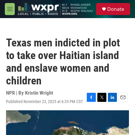
Skip to main content
S
Donate
e
M
a
e
r
n
c
u
h
Texas men indicted in plot
u
e
to take over Haitian island
r
y
and enslave women and
children
NPR | By
Kristin Wright
Published November 23, 2025 at 6:35 PM CST
F
T
L
E
a
w
i
m
c
i
n
a
e
t
k
i
b
t
e
l
o
e
d