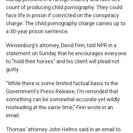
count of producing child pornography. They could
face life in prison if convicted on the conspiracy
charge. The child pornography charge carries up to
a 30-year prison sentence.
Weisenburg's attorney, David Finn, told NPR in a
statement on Sunday that he encourages everyone
to "hold their horses" and his client will plead not
guilty.
"While there is some limited factual basis to the
Government's Press Release, I'm reminded that
something can be somewhat accurate yet wildly
misleading at the same time," Finn wrote in an
email.
Thomas' attorney John Helms said in an email to