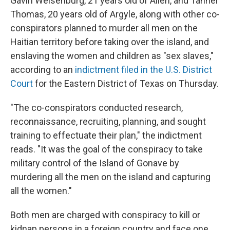
Gavin Weisenburg, 21 years old of Allen, and Tanner
Thomas, 20 years old of Argyle, along with other co-
conspirators planned to murder all men on the
Haitian territory before taking over the island, and
enslaving the women and children as "sex slaves,"
according to an
indictment filed in the U.S. District
Court
for the Eastern District of Texas on Thursday.
"The co-conspirators conducted research,
reconnaissance, recruiting, planning, and sought
training to effectuate their plan," the indictment
reads. "It was the goal of the conspiracy to take
military control of the Island of Gonave by
murdering all the men on the island and capturing
all the women."
Both men are charged with conspiracy to kill or
kidnap persons in a foreign country and face one