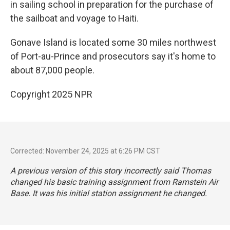
in sailing school in preparation for the purchase of
the sailboat and voyage to Haiti.
Gonave Island is located some 30 miles northwest
of Port-au-Prince and prosecutors say it's home to
about 87,000 people.
Copyright 2025 NPR
Corrected: November 24, 2025 at 6:26 PM CST
A previous version of this story incorrectly said Thomas
changed his basic training assignment from Ramstein Air
Base. It was his initial station assignment he changed.