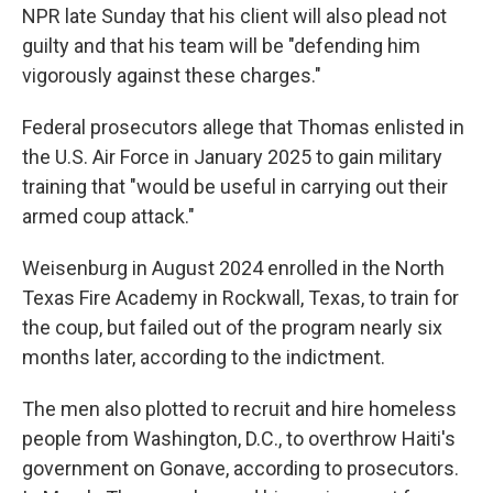
NPR late Sunday that his client will also plead not
guilty and that his team will be "defending him
vigorously against these charges."
Federal prosecutors allege that Thomas enlisted in
the U.S. Air Force in January 2025 to gain military
training that "would be useful in carrying out their
armed coup attack."
Weisenburg in August 2024 enrolled in the North
Texas Fire Academy in Rockwall, Texas, to train for
the coup, but failed out of the program nearly six
months later, according to the indictment.
The men also plotted to recruit and hire homeless
people from Washington, D.C., to overthrow Haiti's
government on Gonave, according to prosecutors.