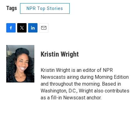
Tags
NPR Top Stories
F
T
L
E
a
w
i
m
c
i
n
a
e
t
k
i
Kristin Wright
b
t
e
l
o
e
d
o
r
I
Kristin Wright is an editor of NPR
k
n
Newscasts airing during Morning Edition
and throughout the morning. Based in
Washington, D.C., Wright also contributes
as a fill-in Newscast anchor.