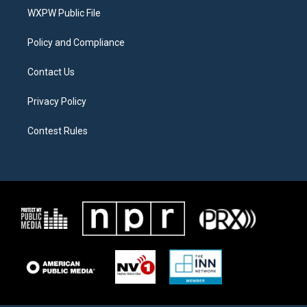
r
r
o
a
k
WXPW Public File
m
Policy and Compliance
Contact Us
Privacy Policy
Contest Rules