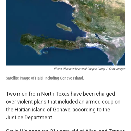
o
r
I
k
n
Planet Observer/Universal Images Group
/
Getty Images
Satellite image of Haiti, including Gonave Island.
Two men from North Texas have been charged
over violent plans that included an armed coup on
the Haitian island of Gonave, according to the
Justice Department.