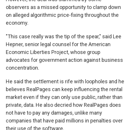
observers as a missed opportunity to clamp down
on alleged algorithmic price-fixing throughout the
economy.
"This case really was the tip of the spear," said Lee
Hepner, senior legal counsel for the American
Economic Liberties Project, whose group
advocates for government action against business
concentration.
He said the settlement is rife with loopholes and he
believes RealPages can keep influencing the rental
market even if they can only use public, rather than
private, data. He also decried how RealPages does
not have to pay any damages, unlike many
companies that have paid millions in penalties over
their use of the software.