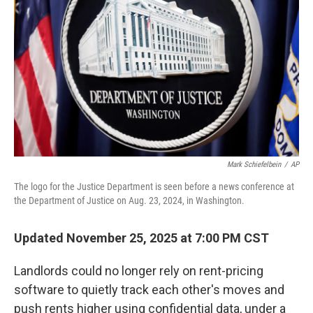
o
r
I
k
n
Mark Schiefelbein
/
AP
The logo for the Justice Department is seen before a news conference at
the Department of Justice on Aug. 23, 2024, in Washington.
Updated November 25, 2025 at 7:00 PM CST
Landlords could no longer rely on rent-pricing
software to quietly track each other's moves and
push rents higher using confidential data, under a