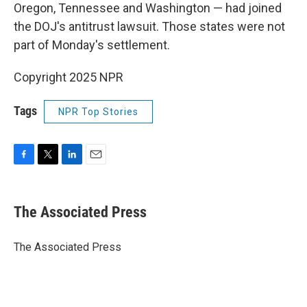
Oregon, Tennessee and Washington — had joined
the DOJ's antitrust lawsuit. Those states were not
part of Monday's settlement.
Copyright 2025 NPR
Tags
NPR Top Stories
F
T
L
E
a
w
i
m
c
i
n
a
e
t
k
i
The Associated Press
b
t
e
l
o
e
d
o
r
I
The Associated Press
k
n