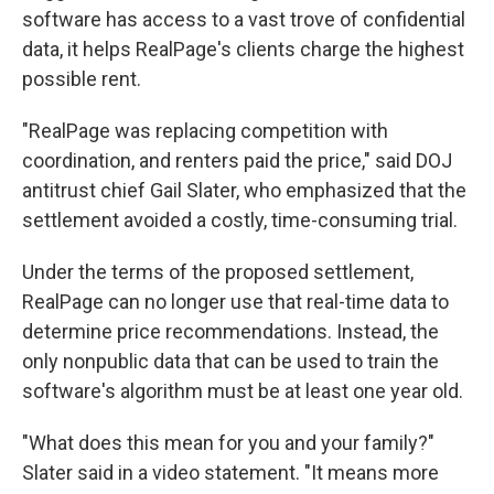
software has access to a vast trove of confidential
data, it helps RealPage's clients charge the highest
possible rent.
"RealPage was replacing competition with
coordination, and renters paid the price," said DOJ
antitrust chief Gail Slater, who emphasized that the
settlement avoided a costly, time-consuming trial.
Under the terms of the proposed settlement,
RealPage can no longer use that real-time data to
determine price recommendations. Instead, the
only nonpublic data that can be used to train the
software's algorithm must be at least one year old.
"What does this mean for you and your family?"
Slater said in a video statement. "It means more