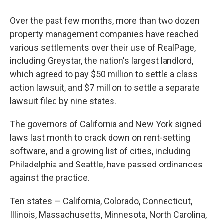
Over the past few months, more than two dozen
property management companies have reached
various settlements over their use of RealPage,
including Greystar, the nation's largest landlord,
which agreed to pay $50 million to settle a class
action lawsuit, and $7 million to settle a separate
lawsuit filed by nine states.
The governors of California and New York signed
laws last month to crack down on rent-setting
software, and a growing list of cities, including
Philadelphia and Seattle, have passed ordinances
against the practice.
Ten states — California, Colorado, Connecticut,
Illinois, Massachusetts, Minnesota, North Carolina,