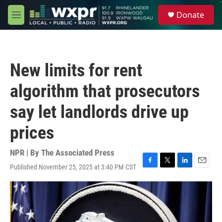
Skip to main content
S
Donate
e
M
a
e
r
n
c
u
h
New limits for rent
u
e
algorithm that prosecutors
r
y
say let landlords drive up
prices
NPR | By
The Associated Press
Published November 25, 2025 at 3:40 PM CST
F
T
L
E
a
w
i
m
c
i
n
a
e
t
k
i
b
t
e
l
o
e
d