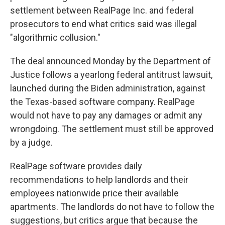
settlement between RealPage Inc. and federal
prosecutors to end what critics said was illegal
"algorithmic collusion."
The deal announced Monday by the Department of
Justice follows a yearlong federal antitrust lawsuit,
launched during the Biden administration, against
the Texas-based software company. RealPage
would not have to pay any damages or admit any
wrongdoing. The settlement must still be approved
by a judge.
RealPage software provides daily
recommendations to help landlords and their
employees nationwide price their available
apartments. The landlords do not have to follow the
suggestions, but critics argue that because the