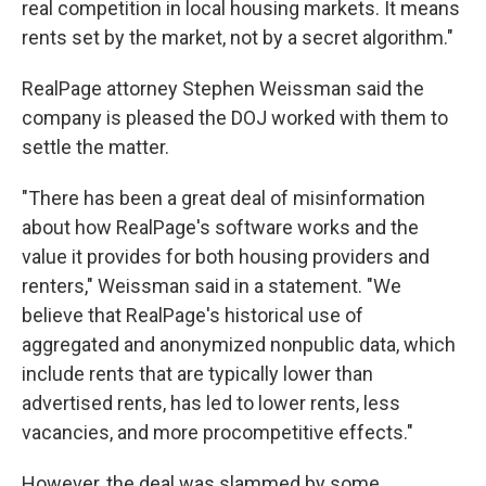
real competition in local housing markets. It means
rents set by the market, not by a secret algorithm."
RealPage attorney Stephen Weissman said the
company is pleased the DOJ worked with them to
settle the matter.
"There has been a great deal of misinformation
about how RealPage's software works and the
value it provides for both housing providers and
renters," Weissman said in a statement. "We
believe that RealPage's historical use of
aggregated and anonymized nonpublic data, which
include rents that are typically lower than
advertised rents, has led to lower rents, less
vacancies, and more procompetitive effects."
However, the deal was slammed by some