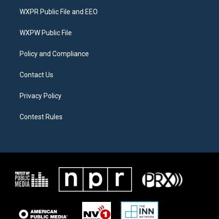
t
a
b
WXPR Public File and EEO
e
g
o
r
r
o
a
k
WXPW Public File
m
Policy and Compliance
Contact Us
Privacy Policy
Contest Rules