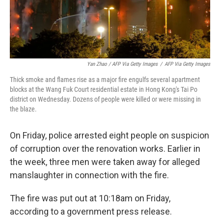
Yan Zhao / AFP Via Getty Images
/
AFP Via Getty Images
Thick smoke and flames rise as a major fire engulfs several apartment
blocks at the Wang Fuk Court residential estate in Hong Kong's Tai Po
district on Wednesday. Dozens of people were killed or were missing in
the blaze.
On Friday, police arrested eight people on suspicion
of corruption over the renovation works. Earlier in
the week, three men were taken away for alleged
manslaughter in connection with the fire.
The fire was put out at 10:18am on Friday,
according to a government press release.