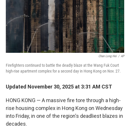
Chan Long Hei
/
AP
Firefighters continued to battle the deadly blaze at the Wang Fuk Court
high-rise apartment complex for a second day in Hong Kong on Nov. 27.
Updated November 30, 2025 at 3:31 AM CST
HONG KONG — A massive fire tore through a high-
rise housing complex in Hong Kong on Wednesday
into Friday, in one of the region's deadliest blazes in
decades.