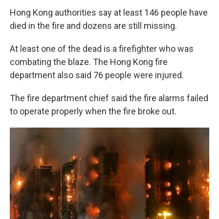
Hong Kong authorities say at least 146 people have
died in the fire and dozens are still missing.
At least one of the dead is a firefighter who was
combating the blaze. The Hong Kong fire
department also said 76 people were injured.
The fire department chief said the fire alarms failed
to operate properly when the fire broke out.