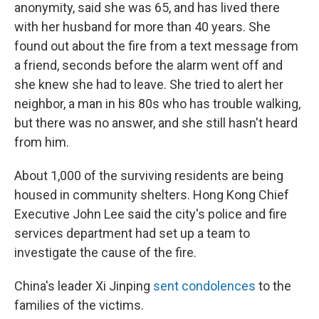
anonymity, said she was 65, and has lived there
with her husband for more than 40 years. She
found out about the fire from a text message from
a friend, seconds before the alarm went off and
she knew she had to leave. She tried to alert her
neighbor, a man in his 80s who has trouble walking,
but there was no answer, and she still hasn't heard
from him.
About 1,000 of the surviving residents are being
housed in community shelters. Hong Kong Chief
Executive John Lee said the city's police and fire
services department had set up a team to
investigate the cause of the fire.
China's leader Xi Jinping
sent condolences
to the
families of the victims.