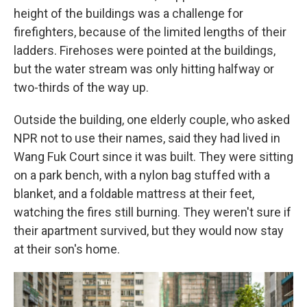
height of the buildings was a challenge for
firefighters, because of the limited lengths of their
ladders. Firehoses were pointed at the buildings,
but the water stream was only hitting halfway or
two-thirds of the way up.
Outside the building, one elderly couple, who asked
NPR not to use their names, said they had lived in
Wang Fuk Court since it was built. They were sitting
on a park bench, with a nylon bag stuffed with a
blanket, and a foldable mattress at their feet,
watching the fires still burning. They weren't sure if
their apartment survived, but they would now stay
at their son's home.