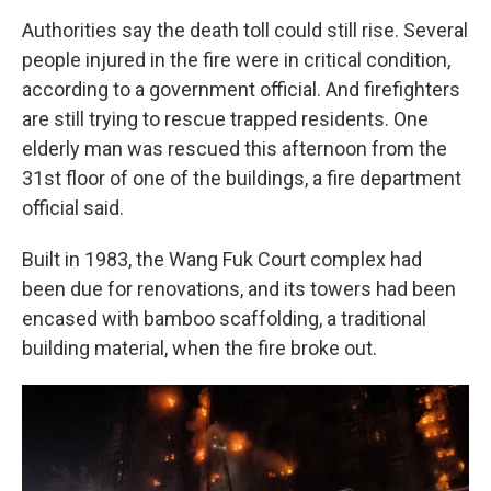
Authorities say the death toll could still rise. Several
people injured in the fire were in critical condition,
according to a government official. And firefighters
are still trying to rescue trapped residents. One
elderly man was rescued this afternoon from the
31st floor of one of the buildings, a fire department
official said.
Built in 1983, the Wang Fuk Court complex had
been due for renovations, and its towers had been
encased with bamboo scaffolding, a traditional
building material, when the fire broke out.