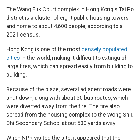
The Wang Fuk Court complex in Hong Kong's Tai Po
district is a cluster of eight public housing towers
and home to about 4,600 people, according to a
2021 census.
Hong Kong is one of the most
densely populated
cities
in the world, making it difficult to extinguish
large fires, which can spread easily from building to
building.
Because of the blaze, several adjacent roads were
shut down, along with about 30 bus routes, which
were diverted away from the fire. The fire also
spread from the housing complex to the Wong Shiu
Chi Secondary School about 500 yards away.
When NPR visited the site, it appeared that the