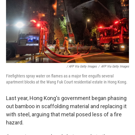
‎ / AFP Via Getty Images
/
AFP Via Getty Images
Firefighters spray water on flames as a major fire engulfs several
apartment blocks at the Wang Fuk Court residential estate in Hong Kong.
Last year, Hong Kong's government began phasing
out bamboo in scaffolding material and replacing it
with steel, arguing that metal posed less of a fire
hazard.