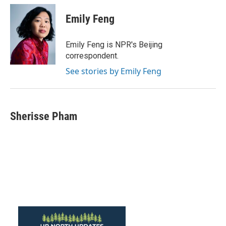
c
i
n
a
e
t
k
i
Emily Feng
b
t
e
l
o
e
d
o
r
I
Emily Feng is NPR's Beijing
k
n
correspondent.
See stories by Emily Feng
Sherisse Pham