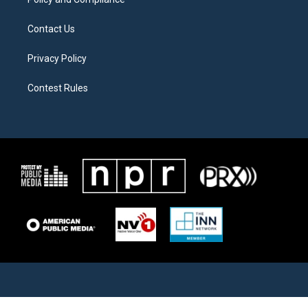
Contact Us
Privacy Policy
Contest Rules