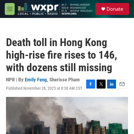
Skip to main content
S
Donate
e
M
a
e
r
n
c
u
h
Death toll in Hong Kong
u
e
high-rise fire rises to 146,
r
y
with dozens still missing
NPR | By
Emily Feng
,
Sherisse Pham
Published November 26, 2025 at 8:38 AM CST
F
T
L
E
a
w
i
m
c
i
n
a
e
t
k
i
b
t
e
l
o
e
d
o
r
I
k
n