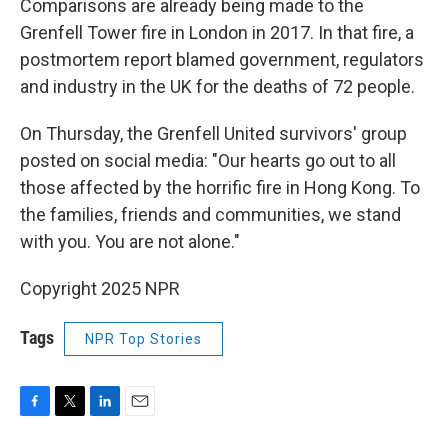
Comparisons are already being made to the
Grenfell Tower fire in London in 2017. In that fire, a
postmortem report blamed government, regulators
and industry in the UK for the deaths of 72 people.
On Thursday, the Grenfell United survivors' group
posted on social media: "Our hearts go out to all
those affected by the horrific fire in Hong Kong. To
the families, friends and communities, we stand
with you. You are not alone."
Copyright 2025 NPR
Tags
NPR Top Stories
F
T
L
E
a
w
i
m