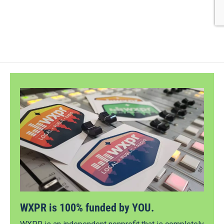
WXPR is 100% funded by YOU.