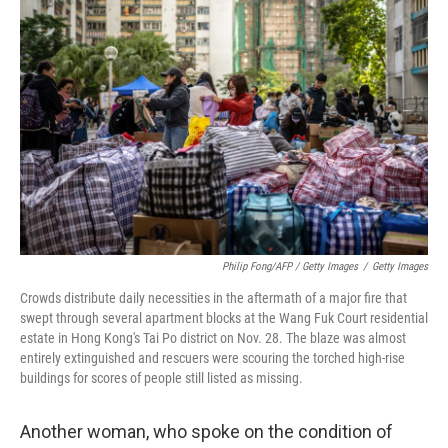
Philip Fong/AFP / Getty Images
/
Getty Images
Crowds distribute daily necessities in the aftermath of a major fire that
swept through several apartment blocks at the Wang Fuk Court residential
estate in Hong Kong's Tai Po district on Nov. 28. The blaze was almost
entirely extinguished and rescuers were scouring the torched high-rise
buildings for scores of people still listed as missing.
Another woman, who spoke on the condition of