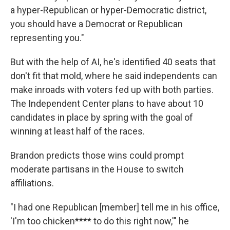
a hyper-Republican or hyper-Democratic district,
you should have a Democrat or Republican
representing you."
But with the help of AI, he's identified 40 seats that
don't fit that mold, where he said independents can
make inroads with voters fed up with both parties.
The Independent Center plans to have about 10
candidates in place by spring with the goal of
winning at least half of the races.
Brandon predicts those wins could prompt
moderate partisans in the House to switch
affiliations.
"I had one Republican [member] tell me in his office,
'I'm too chicken**** to do this right now,'" he