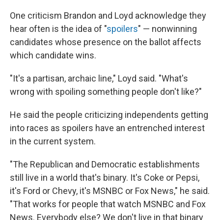
One criticism Brandon and Loyd acknowledge they
hear often is the idea of "
spoilers
" — nonwinning
candidates whose presence on the ballot affects
which candidate wins.
"It's a partisan, archaic line," Loyd said. "What's
wrong with spoiling something people don't like?"
He said the people criticizing independents getting
into races as spoilers have an entrenched interest
in the current system.
"The Republican and Democratic establishments
still live in a world that's binary. It's Coke or Pepsi,
it's Ford or Chevy, it's MSNBC or Fox News," he said.
"That works for people that watch MSNBC and Fox
News. Everybody else? We don't live in that binary