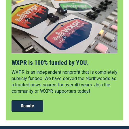
WXPR is 100% funded by YOU.
WXPR is an independent nonprofit that is completely
publicly funded. We have served the Northwoods as
a trusted news source for over 40 years. Join the
community of WXPR supporters today!
Donate