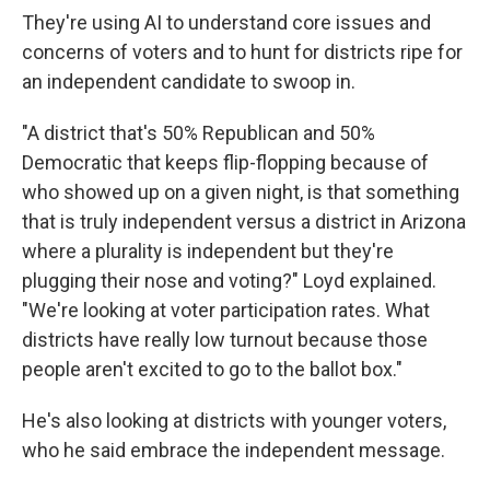
They're using AI to understand core issues and
concerns of voters and to hunt for districts ripe for
an independent candidate to swoop in.
"A district that's 50% Republican and 50%
Democratic that keeps flip-flopping because of
who showed up on a given night, is that something
that is truly independent versus a district in Arizona
where a plurality is independent but they're
plugging their nose and voting?" Loyd explained.
"We're looking at voter participation rates. What
districts have really low turnout because those
people aren't excited to go to the ballot box."
He's also looking at districts with younger voters,
who he said embrace the independent message.