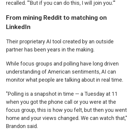
recalled. "'But if you can do this, I will join you.'"
From mining Reddit to matching on
LinkedIn
Their proprietary AI tool created by an outside
partner has been years in the making.
While focus groups and polling have long driven
understanding of American sentiments, AI can
monitor what people are talking about in real time.
"Polling is a snapshot in time — a Tuesday at 11
when you got the phone call or you were at the
focus group, this is how you felt, but then you went
home and your views changed. We can watch that,"
Brandon said.