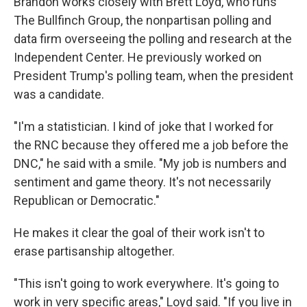
Brandon works closely with Brett Loyd, who runs
The Bullfinch Group, the nonpartisan polling and
data firm overseeing the polling and research at the
Independent Center. He previously worked on
President Trump's polling team, when the president
was a candidate.
"I'm a statistician. I kind of joke that I worked for
the RNC because they offered me a job before the
DNC," he said with a smile. "My job is numbers and
sentiment and game theory. It's not necessarily
Republican or Democratic."
He makes it clear the goal of their work isn't to
erase partisanship altogether.
"This isn't going to work everywhere. It's going to
work in very specific areas," Loyd said. "If you live in