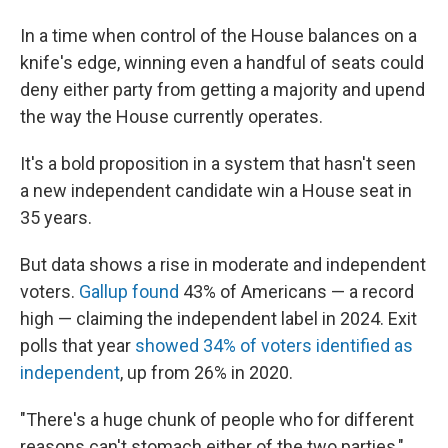
In a time when control of the House balances on a
knife's edge, winning even a handful of seats could
deny either party from getting a majority and upend
the way the House currently operates.
It's a bold proposition in a system that hasn't seen
a new independent candidate win a House seat in
35 years.
But data shows a rise in moderate and independent
voters.
Gallup found
43% of Americans — a record
high — claiming the independent label in 2024. Exit
polls that year
showed 34% of voters identified as
independent
, up from 26% in 2020.
"There's a huge chunk of people who for different
reasons can't stomach either of the two parties,"