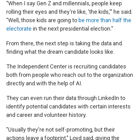
"When I say Gen Z and millennials, people keep
rolling their eyes and they're like, 'the kids,'" he said.
"Well, those kids are going to
be more than half the
electorate
in the next presidential election."
From there, the next step is taking the data and
finding what the dream candidate looks like.
The Independent Center is recruiting candidates
both from people who reach out to the organization
directly and with the help of AI.
They can even run their data through LinkedIn to
identify potential candidates with certain interests
and career and volunteer history.
"Usually they're not self-promoting, but their
actions leave a footprint," Loyd said, giving the