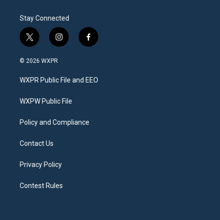
Stay Connected
t
i
f
w
n
a
i
s
c
© 2026 WXPR
t
t
e
t
a
b
WXPR Public File and EEO
e
g
o
r
r
o
a
k
WXPW Public File
m
Policy and Compliance
Contact Us
Privacy Policy
Contest Rules