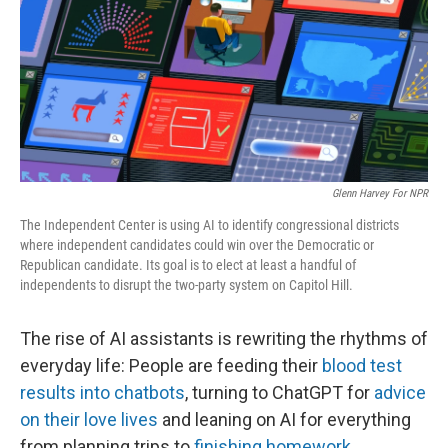
Glenn Harvey For NPR
The Independent Center is using AI to identify congressional districts
where independent candidates could win over the Democratic or
Republican candidate. Its goal is to elect at least a handful of
independents to disrupt the two-party system on Capitol Hill.
The rise of AI assistants is rewriting the rhythms of
everyday life: People are feeding their
blood test
results into chatbots
, turning to ChatGPT for
advice
on their love lives
and leaning on AI for everything
from planning trips to
finishing homework