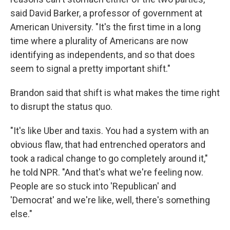
said David Barker, a professor of government at
American University. "It's the first time in a long
time where a plurality of Americans are now
identifying as independents, and so that does
seem to signal a pretty important shift."
Brandon said that shift is what makes the time right
to disrupt the status quo.
"It's like Uber and taxis. You had a system with an
obvious flaw, that had entrenched operators and
took a radical change to go completely around it,"
he told NPR. "And that's what we're feeling now.
People are so stuck into 'Republican' and
'Democrat' and we're like, well, there's something
else."