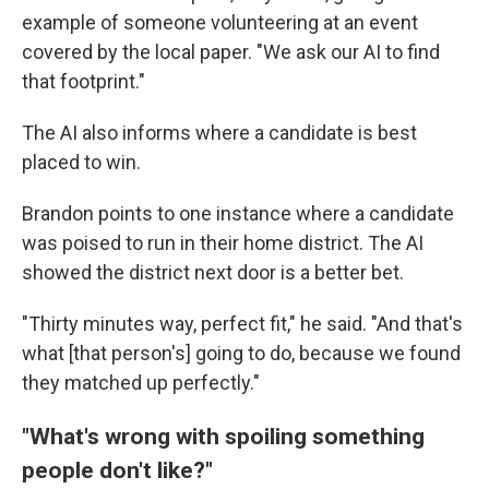
example of someone volunteering at an event
covered by the local paper. "We ask our AI to find
that footprint."
The AI also informs where a candidate is best
placed to win.
Brandon points to one instance where a candidate
was poised to run in their home district. The AI
showed the district next door is a better bet.
"Thirty minutes way, perfect fit," he said. "And that's
what [that person's] going to do, because we found
they matched up perfectly."
"What's wrong with spoiling something
people don't like?"