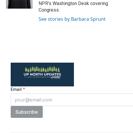
k
n
NPR's Washington Desk covering
Congress.
See stories by Barbara Sprunt