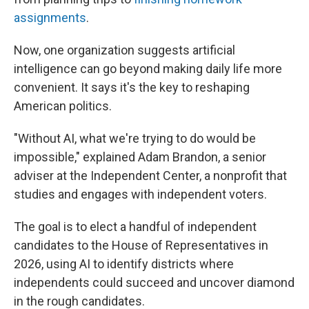
assignments
.
Now, one organization suggests artificial
intelligence can go beyond making daily life more
convenient. It says it's the key to reshaping
American politics.
"Without AI, what we're trying to do would be
impossible," explained Adam Brandon, a senior
adviser at the Independent Center, a nonprofit that
studies and engages with independent voters.
The goal is to elect a handful of independent
candidates to the House of Representatives in
2026, using AI to identify districts where
independents could succeed and uncover diamond
in the rough candidates.