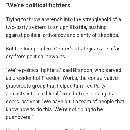
"We're political fighters"
Trying to throw a wrench into the stranglehold of a
two-party system is an uphill battle, pushing
against political orthodoxy and plenty of skeptics.
But the Independent Center's strategists are a far
cry from political newbies.
"We're political fighters," said Brandon, who served
as president of FreedomWorks, the conservative
grassroots group that helped turn Tea Party
activists into a political force before closing its
doors last year. "We have built a team of people that
know how to do this. We're not going to be
pushovers."