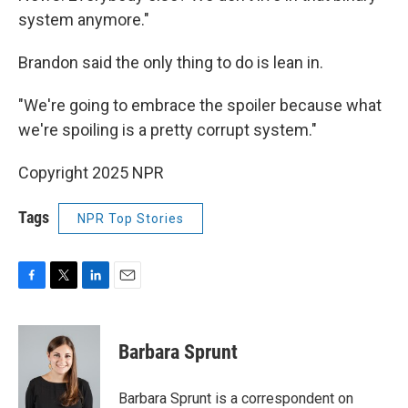
system anymore."
Brandon said the only thing to do is lean in.
"We're going to embrace the spoiler because what
we're spoiling is a pretty corrupt system."
Copyright 2025 NPR
Tags
NPR Top Stories
F
T
L
E
a
w
i
m
c
i
n
a
e
t
k
i
Barbara Sprunt
b
t
e
l
o
e
d
o
r
I
Barbara Sprunt is a correspondent on