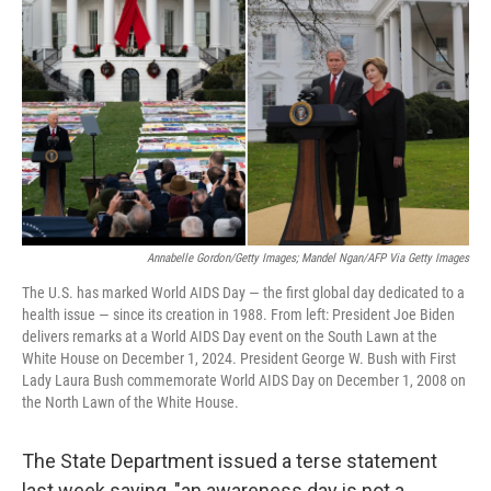
o
r
I
k
n
Annabelle Gordon/Getty Images; Mandel Ngan/AFP Via Getty Images
The U.S. has marked World AIDS Day — the first global day dedicated to a
health issue — since its creation in 1988. From left: President Joe Biden
delivers remarks at a World AIDS Day event on the South Lawn at the
White House on December 1, 2024. President George W. Bush with First
Lady Laura Bush commemorate World AIDS Day on December 1, 2008 on
the North Lawn of the White House.
The State Department issued a terse statement
last week saying, "an awareness day is not a