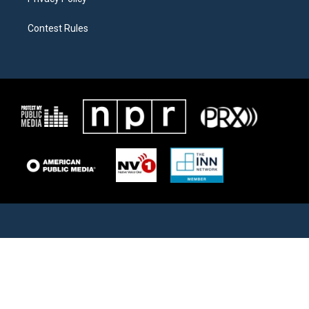
Contest Rules