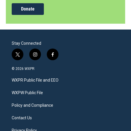
Donate
Stay Connected
t
i
f
w
n
a
i
s
c
© 2026 WXPR
t
t
e
t
a
b
WXPR Public File and EEO
e
g
o
r
r
o
a
k
WXPW Public File
m
Policy and Compliance
Contact Us
Privacy Policy