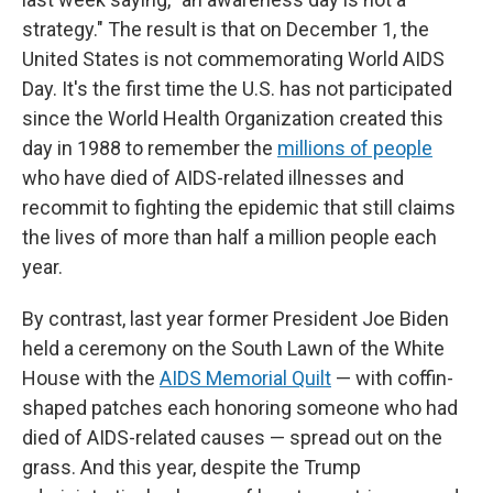
strategy." The result is that on December 1, the
United States is not commemorating World AIDS
Day. It's the first time the U.S. has not participated
since the World Health Organization created this
day in 1988 to remember the
millions of people
who have died of AIDS-related illnesses and
recommit to fighting the epidemic that still claims
the lives of more than half a million people each
year.
By contrast, last year former President Joe Biden
held a ceremony on the South Lawn of the White
House with the
AIDS Memorial Quilt
— with coffin-
shaped patches each honoring someone who had
died of AIDS-related causes — spread out on the
grass. And this year, despite the Trump