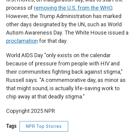
process of
removing the U.S. from the WHO
.
However, the Trump Administration has marked
other days designated by the UN, such as World
Autism Awareness Day. The White House issued a
proclamation
for that day.
World AIDS Day "only exists on the calendar
because of pressure from people with HIV and
their communities fighting back against stigma,"
Russell says. "A commemorative day, as minor as
that might sound, is actually life-saving work to
chip away at that deadly stigma."
Copyright 2025 NPR
Tags
NPR Top Stories