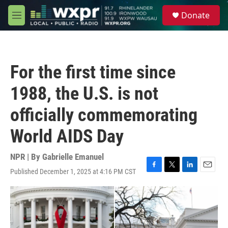
Skip to main content
S
Donate
e
M
a
e
r
n
c
u
h
For the first time since
u
e
1988, the U.S. is not
r
y
officially commemorating
World AIDS Day
NPR | By
Gabrielle Emanuel
Published December 1, 2025 at 4:16 PM CST
F
T
L
E
a
w
i
m
c
i
n
a
e
t
k
i
b
t
e
l
o
e
d