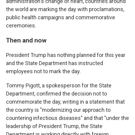
administration's change of heart, countries around
the world are marking the day with proclamations,
public health campaigns and commemorative
ceremonies.
Then and now
President Trump has nothing planned for this year
and the State Department has instructed
employees not to mark the day.
Tommy Pigott, a spokesperson for the State
Department, confirmed the decision not to
commemorate the day, writing in a statement that
the country is "modernizing our approach to
countering infectious diseases" and that "under the
leadership of President Trump, the State
Department is working directly with foreign