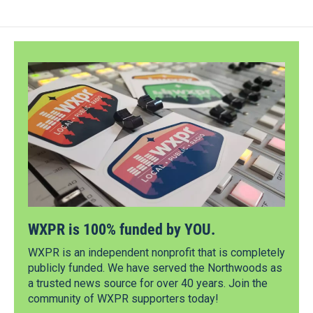
WXPR is 100% funded by YOU.
WXPR is an independent nonprofit that is completely
publicly funded. We have served the Northwoods as
a trusted news source for over 40 years. Join the
community of WXPR supporters today!