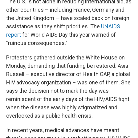
The U.S. is not alone in reducing international aid, as
other countries – including France, Germany and
the United Kingdom — have scaled back on foreign
assistance as they shift priorities. The
UNAIDS
report
for World AIDS Day this year warned of
"ruinous consequences."
Protesters gathered outside the White House on
Monday, demanding that funding be restored. Asia
Russell – executive director of Health GAP, a global
HIV advocacy organization – was one of them. She
says the decision not to mark the day was
reminiscent of the early days of the HIV/AIDS fight
when the disease was highly stigmatized and
overlooked as a public health crisis.
In recent years, medical advances have meant