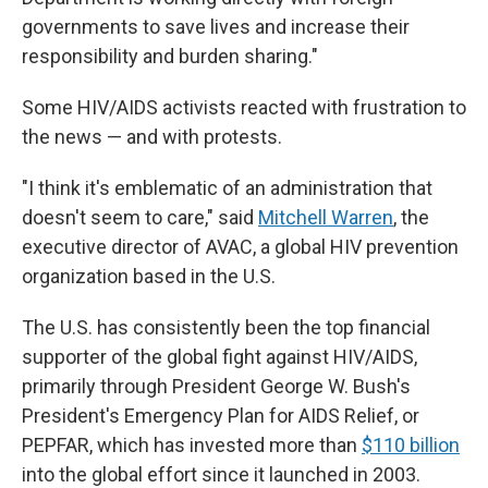
governments to save lives and increase their
responsibility and burden sharing."
Some HIV/AIDS activists reacted with frustration to
the news — and with protests.
"I think it's emblematic of an administration that
doesn't seem to care," said
Mitchell Warren
, the
executive director of AVAC, a global HIV prevention
organization based in the U.S.
The U.S. has consistently been the top financial
supporter of the global fight against HIV/AIDS,
primarily through President George W. Bush's
President's Emergency Plan for AIDS Relief, or
PEPFAR, which has invested more than
$110 billion
into the global effort since it launched in 2003.