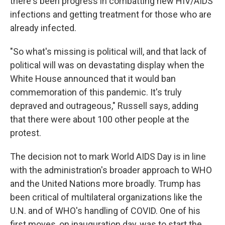
there's been progress in combatting new HIV/AIDS
infections and getting treatment for those who are
already infected.
"So what's missing is political will, and that lack of
political will was on devastating display when the
White House announced that it would ban
commemoration of this pandemic. It's truly
depraved and outrageous," Russell says, adding
that there were about 100 other people at the
protest.
The decision not to mark World AIDS Day is in line
with the administration's broader approach to WHO
and the United Nations more broadly. Trump has
been critical of multilateral organizations like the
U.N. and of WHO's handling of COVID. One of his
first moves, on inauguration day, was to start the