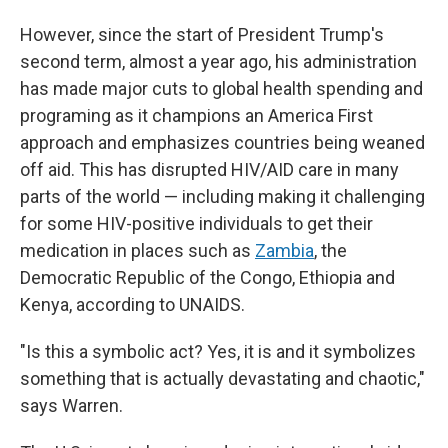
However, since the start of President Trump's
second term, almost a year ago, his administration
has made major cuts to global health spending and
programing as it champions an America First
approach and emphasizes countries being weaned
off aid. This has disrupted HIV/AID care in many
parts of the world — including making it challenging
for some HIV-positive individuals to get their
medication in places such as
Zambia
, the
Democratic Republic of the Congo, Ethiopia and
Kenya, according to UNAIDS.
"Is this a symbolic act? Yes, it is and it symbolizes
something that is actually devastating and chaotic,"
says Warren.