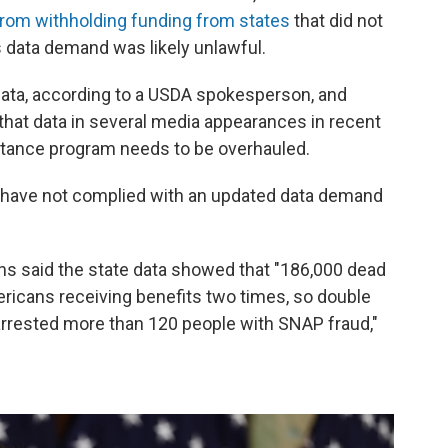
from withholding funding from states
that did not
 data demand was likely unlawful.
data, according to a USDA spokesperson, and
 that data in several media appearances in recent
stance program needs to be overhauled.
at have not complied with an updated data demand
ins said the state data showed that "186,000 dead
ericans receiving benefits two times, so double
arrested more than 120 people with SNAP fraud,"