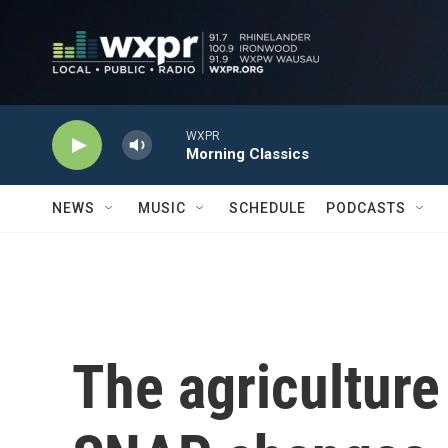
Skip to main content
WXPR
Morning Classics
NEWS
MUSIC
SCHEDULE
PODCASTS
The agriculture