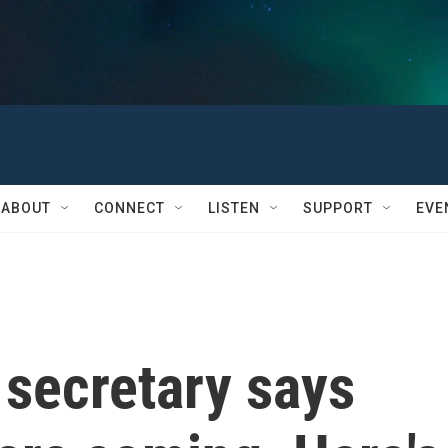
ABOUT
CONNECT
LISTEN
SUPPORT
EVE
 secretary says