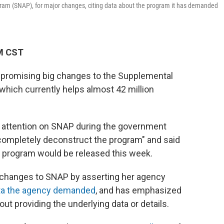
ram (SNAP), for major changes, citing data about the program it has demanded
PM CST
s promising big changes to the Supplemental
which currently helps almost 42 million
attention on SNAP during the government
completely deconstruct the program" and said
e program would be released this week.
 changes to SNAP by asserting her agency
ata the agency demanded
, and has emphasized
ut providing the underlying data or details.