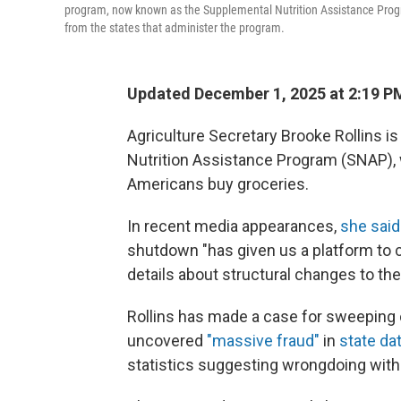
program, now known as the Supplemental Nutrition Assistance Prog
from the states that administer the program.
Updated December 1, 2025 at 2:19 
Agriculture Secretary Brooke Rollins i
Nutrition Assistance Program (SNAP), 
Americans buy groceries.
In recent media appearances,
she said
shutdown "has given us a platform to 
details about structural changes to th
Rollins has made a case for sweeping
uncovered
"massive fraud"
in
state d
statistics suggesting wrongdoing witho