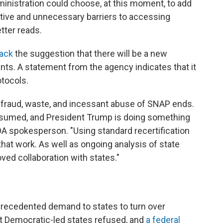
ministration could choose, at this moment, to add
cative and unnecessary barriers to accessing
etter reads.
back
the suggestion that there will be a new
nts. A statement from the agency indicates that it
otocols.
e fraud, waste, and incessant abuse of SNAP ends.
assumed, and President Trump is doing something
DA spokesperson. "Using standard recertification
that work. As well as ongoing analysis of state
oved collaboration with states."
nprecedented demand to states to turn over
t Democratic-led states refused, and
a federal