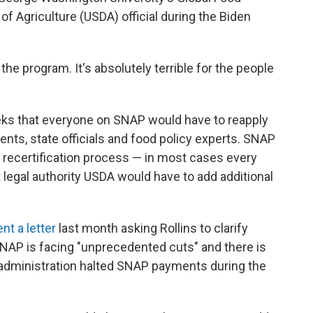
of Agriculture (USDA) official during the Biden
r the program. It's absolutely terrible for the people
ks that everyone on SNAP would have to reapply
ts, state officials and food policy experts. SNAP
a recertification process — in most cases every
t legal authority USDA would have to add additional
ent a letter
last month asking Rollins to clarify
NAP is facing "unprecedented cuts" and there is
p administration halted SNAP payments during the