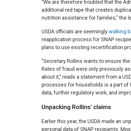
"We are therefore troubled that the Ad
additional red tape that creates dupli
nutrition assistance for families," the l
USDA officials are seemingly
walking 
reapplication process for SNAP recipie
plans to use existing recertification pr
"Secretary Rollins wants to ensure th
Rates of fraud were only previously 
about it," reads a statement from a US
processes for households is a part of 
data, further regulatory work, and impr
Unpacking Rollins' claims
Earlier this year, the USDA made an u
personal data of SNAP recipients. Mos