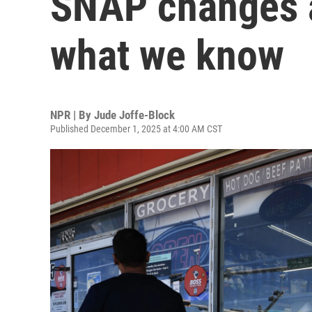
SNAP changes a
what we know
NPR | By
Jude Joffe-Block
Published December 1, 2025 at 4:00 AM CST