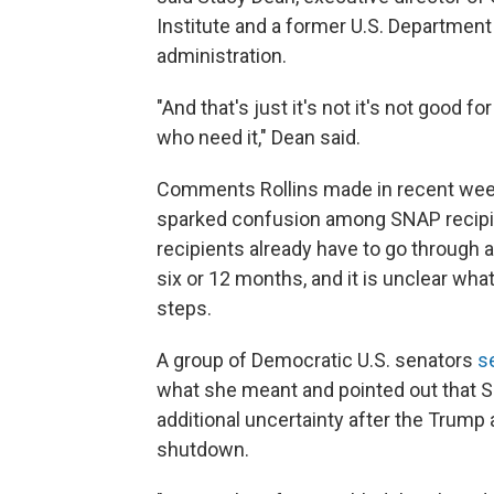
Institute and a former U.S. Department 
administration.
"And that's just it's not it's not good fo
who need it," Dean said.
Comments Rollins made in recent wee
sparked confusion among SNAP recipien
recipients already have to go through 
six or 12 months, and it is unclear wha
steps.
A group of Democratic U.S. senators
s
what she meant and pointed out that S
additional uncertainty after the Trum
shutdown.