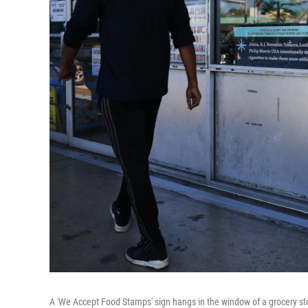
A 'We Accept Food Stamps' sign hangs in the window of a grocery sto