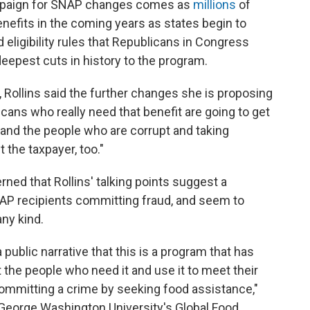
ampaign for SNAP changes comes as
millions
of
enefits in the coming years as states begin to
ligibility rules that Republicans in Congress
eepest cuts in history to the program.
, Rollins said the further changes she is proposing
cans who really need that benefit are going to get
rs and the people who are corrupt and taking
 the taxpayer, too."
ned that Rollins' talking points suggest a
NAP recipients committing fraud, and seem to
any kind.
a public narrative that this is a program that has
t the people who need it and use it to meet their
mmitting a crime by seeking food assistance,"
 George Washington University's Global Food