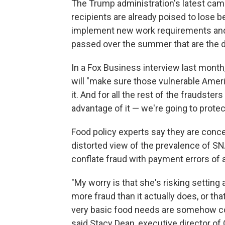
The Trump administration's latest c
recipients are already poised to lose b
implement new work requirements and e
passed over the summer that are the d
In a Fox Business interview last month
will "make sure those vulnerable Ameri
it. And for all the rest of the fraudste
advantage of it — we're going to protect
Food policy experts say they are concer
distorted view of the prevalence of S
conflate fraud with payment errors of 
"My worry is that she's risking setting 
more fraud than it actually does, or tha
very basic food needs are somehow co
said Stacy Dean, executive director of