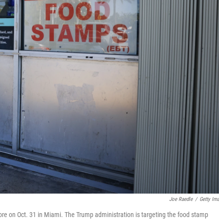
Joe Raedle
/
Getty Im
re on Oct. 31 in Miami. The Trump administration is targeting the food stamp