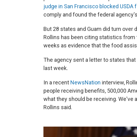
judge in San Francisco blocked USDA 
comply and found the federal agency's
But 28 states and Guam did turn over 
Rollins has been citing statistics from
weeks as evidence that the food assi
The agency sent a letter to states th
last week.
In a recent
NewsNation
interview, Roll
people receiving benefits, 500,000 Am
what they should be receiving. We've 
Rollins said.