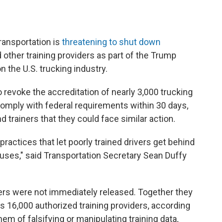
nsportation is
threatening to shut down
 other training providers as part of the Trump
 the U.S. trucking industry.
revoke the accreditation of nearly 3,000 trucking
comply with federal requirements within 30 days,
 trainers that they could face similar action.
 practices that let poorly trained drivers get behind
uses," said Transportation Secretary Sean Duffy
ers were not immediately released. Together they
s 16,000 authorized training providers, according
m of falsifying or manipulating training data,