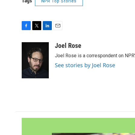
Tags
NPR Top Stories
F
T
L
E
a
w
i
m
c
i
n
a
Joel Rose
e
t
k
i
Joel Rose is a correspondent on NPR'
b
t
e
l
o
e
d
See stories by Joel Rose
o
r
I
k
n