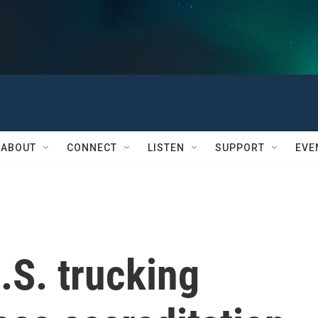
ABOUT
CONNECT
LISTEN
SUPPORT
EVE
.S. trucking