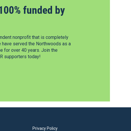
100% funded by
dent nonprofit that is completely
e have served the Northwoods as a
 for over 40 years. Join the
 supporters today!
Privacy Policy