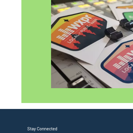
Stay Connected