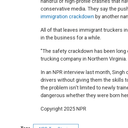
handful of high-profile crashes that ha
conservative media. They say the push
immigration crackdown
by another na
All of that leaves immigrant truckers in
in the business for a while.
"The safety crackdown has been long 
trucking company in Northern Virginia.
In an NPR interview last month, Singh
drivers without giving them the skills 
the problem isn't limited to newly train
dangerous whether they were born her
Copyright 2025 NPR