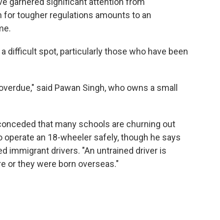
ve garnered significant attention from
 for tougher regulations amounts to an
me.
 a difficult spot, particularly those who have been
overdue," said Pawan Singh, who owns a small
 conceded that many schools are churning out
to operate an 18-wheeler safely, though he says
ed immigrant drivers. "An untrained driver is
e or they were born overseas."