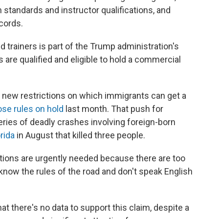
 standards and instructor qualifications, and
ecords.
trainers is part of the Trump administration's
s are qualified and eligible to hold a commercial
 new restrictions on which immigrants can get a
ose rules on hold
last month. That push for
eries of deadly crashes involving foreign-born
orida
in August that killed three people.
ctions are urgently needed because there are too
now the rules of the road and don't speak English
hat there's no data to support this claim, despite a