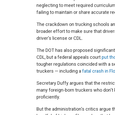
neglecting to meet required curriculum
failing to maintain or share accurate r
The crackdown on trucking schools and 
broader effort to make sure that driver
driver's license or CDL.
The DOT has also proposed significant
CDL, but a federal appeals court
put th
tougher regulations coincided with a s
truckers — including a
fatal crash in Fl
Secretary Duffy argues that the restri
many foreign-born truckers who don't k
proficiently.
But the administration's critics argue t