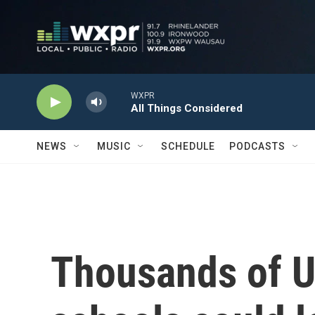
Skip to main content
WXPR
All Things Considered
NEWS
MUSIC
SCHEDULE
PODCASTS
Thousands of U