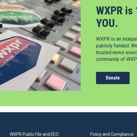
WXPR is 
YOU.
WXPR is an indepen
publicly funded. W
trusted news source
community of WXPR
Donate
WXPR Public File and EEO
Policy and Compliance