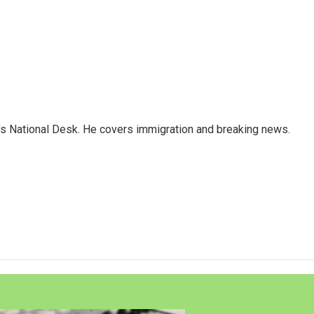
s National Desk. He covers immigration and breaking news.