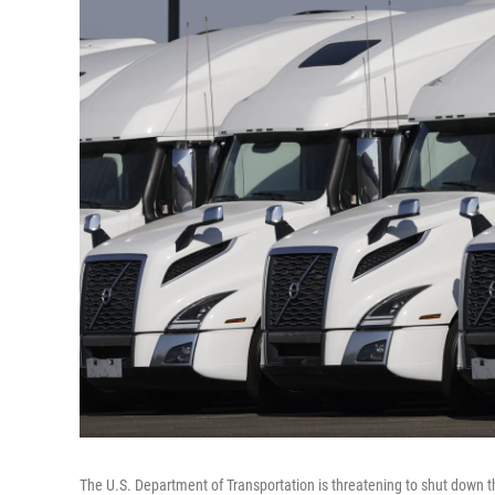
The U.S. Department of Transportation is threatening to shut down th