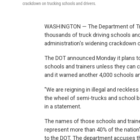
crackdown on trucking schools and drivers.
WASHINGTON — The Department of Tra
thousands of truck driving schools and
administration's widening crackdown on
The DOT announced Monday it plans to 
schools and trainers unless they can 
and it warned another 4,000 schools and
"We are reigning in illegal and reckless
the wheel of semi-trucks and school b
in a statement.
The names of those schools and train
represent more than 40% of the nation'
to the DOT. The department accuses the