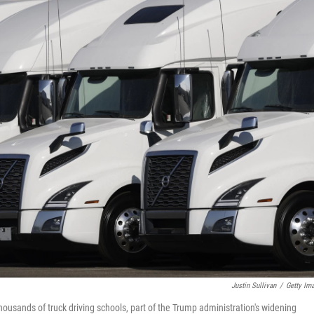
Justin Sullivan
/
Getty Im
ousands of truck driving schools, part of the Trump administration's widening