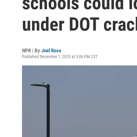
schools could l
under DOT cra
NPR | By
Joel Rose
Published December 1, 2025 at 5:06 PM CST