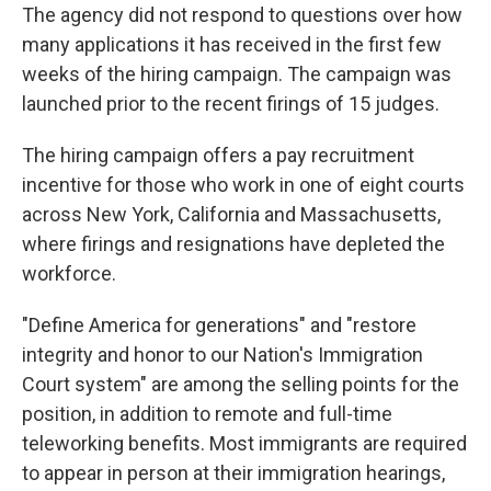
The agency did not respond to questions over how
many applications it has received in the first few
weeks of the hiring campaign. The campaign was
launched prior to the recent firings of 15 judges.
The hiring campaign offers a pay recruitment
incentive for those who work in one of eight courts
across New York, California and Massachusetts,
where firings and resignations have depleted the
workforce.
"Define America for generations" and "restore
integrity and honor to our Nation's Immigration
Court system" are among the selling points for the
position, in addition to remote and full-time
teleworking benefits. Most immigrants are required
to appear in person at their immigration hearings,