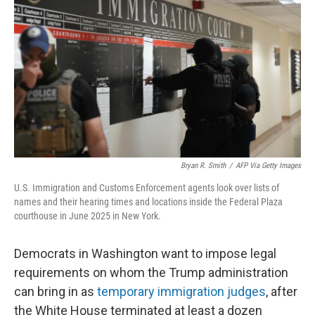
o
r
I
k
n
Bryan R. Smith
/
AFP Via Getty Images
U.S. Immigration and Customs Enforcement agents look over lists of
names and their hearing times and locations inside the Federal Plaza
courthouse in June 2025 in New York.
Democrats in Washington want to impose legal
requirements on whom the Trump administration
can bring in as
temporary immigration judges
, after
the White House terminated at least a dozen