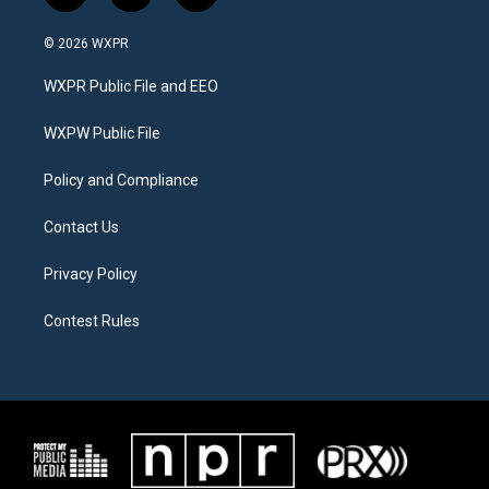
w
n
a
i
s
c
© 2026 WXPR
t
t
e
t
a
b
WXPR Public File and EEO
e
g
o
r
r
o
a
k
WXPW Public File
m
Policy and Compliance
Contact Us
Privacy Policy
Contest Rules