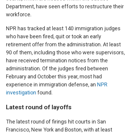
Department, have seen efforts to restructure their
workforce.
NPR has tracked at least 140 immigration judges
who have been fired, quit or took an early
retirement offer from the administration. At least
90 of them, including those who were supervisors,
have received termination notices from the
administration. Of the judges fired between
February and October this year, most had
experience in immigration defense, an
NPR
investigation
found.
Latest round of layoffs
The latest round of firings hit courts in San
Francisco, New York and Boston, with at least