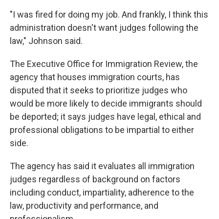
"I was fired for doing my job. And frankly, I think this
administration doesn't want judges following the
law," Johnson said.
The Executive Office for Immigration Review, the
agency that houses immigration courts, has
disputed that it seeks to prioritize judges who
would be more likely to decide immigrants should
be deported; it says judges have legal, ethical and
professional obligations to be impartial to either
side.
The agency has said it evaluates all immigration
judges regardless of background on factors
including conduct, impartiality, adherence to the
law, productivity and performance, and
professionalism.