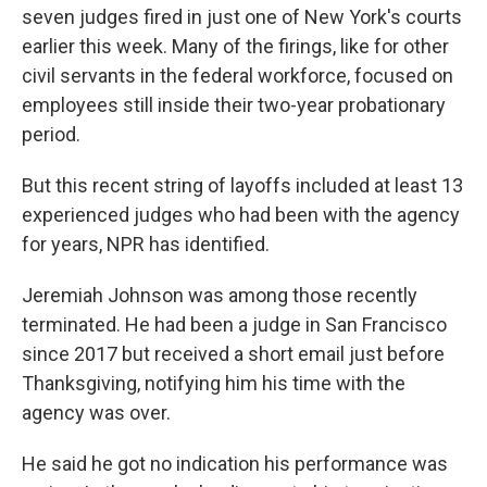
seven judges fired in just one of New York's courts
earlier this week. Many of the firings, like for other
civil servants in the federal workforce, focused on
employees still inside their two-year probationary
period.
But this recent string of layoffs included at least 13
experienced judges who had been with the agency
for years, NPR has identified.
Jeremiah Johnson was among those recently
terminated. He had been a judge in San Francisco
since 2017 but received a short email just before
Thanksgiving, notifying him his time with the
agency was over.
He said he got no indication his performance was