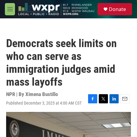
Skip to main content
S
Donate
e
M
a
e
r
n
c
u
h
Democrats seek limits on
u
e
who can serve as
r
y
immigration judges amid
mass layoffs
NPR | By
Ximena Bustillo
Published December 3, 2025 at 4:00 AM CST
F
T
L
E
a
w
i
m
c
i
n
a
e
t
k
i
b
t
e
l
o
e
d