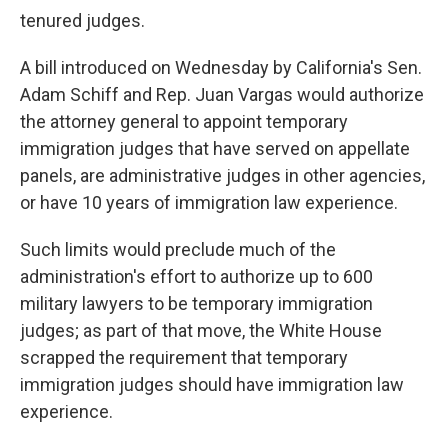
tenured judges.
A bill introduced on Wednesday by California's Sen.
Adam Schiff and Rep. Juan Vargas would authorize
the attorney general to appoint temporary
immigration judges that have served on appellate
panels, are administrative judges in other agencies,
or have 10 years of immigration law experience.
Such limits would preclude much of the
administration's effort to authorize up to 600
military lawyers to be temporary immigration
judges; as part of that move, the White House
scrapped the requirement that temporary
immigration judges should have immigration law
experience.