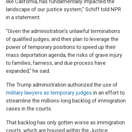
like California, has fundamentally impacted the
landscape of our justice system," Schiff told NPR
in a statement.
"Given the administration's unlawful terminations
of qualified judges, and their plan to leverage the
power of temporary positions to speed up their
mass deportation agenda, the risks of grave injury
to families, fairness, and due process have
expanded," he said.
The Trump administration authorized the use of
military lawyers as temporary judges
in an effort to
streamline the millions-long backlog of immigration
cases in the courts.
That backlog has only gotten worse as immigration
courts, which are housed within the Justice