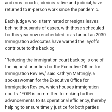
and most courts, administrative and judicial, have
returned to in-person work since the pandemic.
Each judge who is terminated or resigns leaves
behind thousands of cases, with those scheduled
for this year now rescheduled to as far out as 2030.
Immigration advocates have warned the layoffs
contribute to the backlog.
"Reducing the immigration court backlog is one of
the highest priorities for the Executive Office for
Immigration Review," said Kathryn Mattingly, a
spokeswoman for the Executive Office for
Immigration Review, which houses immigration
courts. "EOIR is committed to making further
advancements to its operational efficiency, thereby
helping to ensure timely justice for both parties