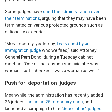
Some judges have
sued the administration over
their terminations
, arguing that they may have been
terminated on various protected grounds such as
nationality or gender.
"Most recently, yesterday,
I was sued by an
immigration judge
who we fired," said Attorney
General Pam Bondi during a Tuesday cabinet
meeting. "One of the reasons she said she was a
woman. Last I checked, I was a woman as well."
Push for "deportation" judges
Meanwhile, the administration has recently added
36 judges,
including 25 temporary ones
, and
launched a campaign to hire "
deportation" judges
.