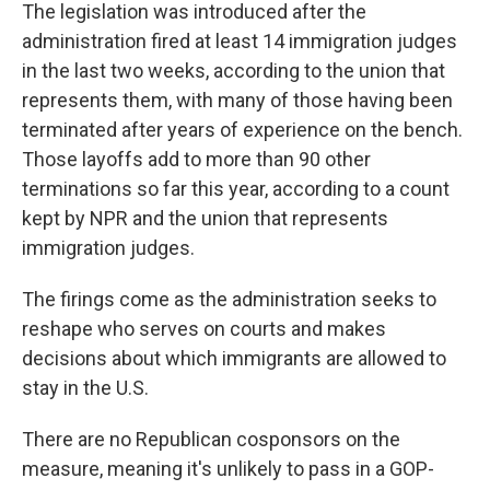
The legislation was introduced after the
administration fired at least 14 immigration judges
in the last two weeks, according to the union that
represents them, with many of those having been
terminated after years of experience on the bench.
Those layoffs add to more than 90 other
terminations so far this year, according to a count
kept by NPR and the union that represents
immigration judges.
The firings come as the administration seeks to
reshape who serves on courts and makes
decisions about which immigrants are allowed to
stay in the U.S.
There are no Republican cosponsors on the
measure, meaning it's unlikely to pass in a GOP-