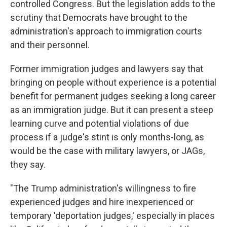
controlled Congress. But the legislation adds to the
scrutiny that Democrats have brought to the
administration's approach to immigration courts
and their personnel.
Former immigration judges and lawyers say that
bringing on people without experience is a potential
benefit for permanent judges seeking a long career
as an immigration judge. But it can present a steep
learning curve and potential violations of due
process if a judge's stint is only months-long, as
would be the case with military lawyers, or JAGs,
they say.
"The Trump administration's willingness to fire
experienced judges and hire inexperienced or
temporary 'deportation judges,' especially in places