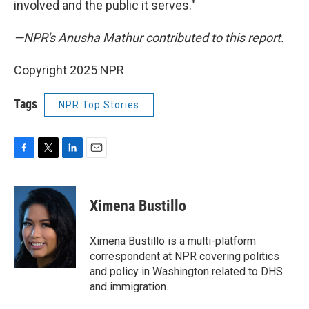
involved and the public it serves."
—NPR's Anusha Mathur contributed to this report.
Copyright 2025 NPR
Tags
NPR Top Stories
F
T
L
E
a
w
i
m
c
i
n
a
e
t
k
i
Ximena Bustillo
b
t
e
l
o
e
d
o
r
I
Ximena Bustillo is a multi-platform
k
n
correspondent at NPR covering politics
and policy in Washington related to DHS
and immigration.