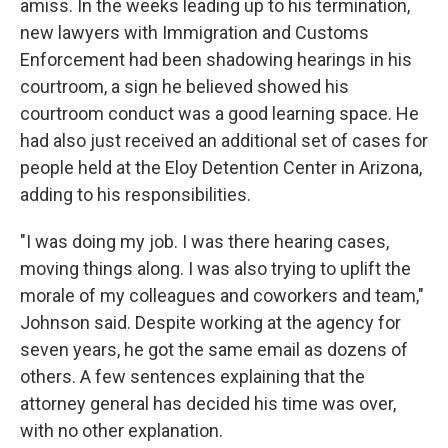
amiss. In the weeks leading up to his termination,
new lawyers with Immigration and Customs
Enforcement had been shadowing hearings in his
courtroom, a sign he believed showed his
courtroom conduct was a good learning space. He
had also just received an additional set of cases for
people held at the Eloy Detention Center in Arizona,
adding to his responsibilities.
"I was doing my job. I was there hearing cases,
moving things along. I was also trying to uplift the
morale of my colleagues and coworkers and team,"
Johnson said. Despite working at the agency for
seven years, he got the same email as dozens of
others. A few sentences explaining that the
attorney general has decided his time was over,
with no other explanation.