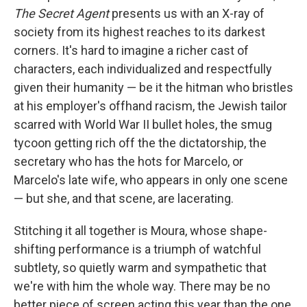
The Secret Agent
presents us with an X-ray of
society from its highest reaches to its darkest
corners. It's hard to imagine a richer cast of
characters, each individualized and respectfully
given their humanity — be it the hitman who bristles
at his employer's offhand racism, the Jewish tailor
scarred with World War II bullet holes, the smug
tycoon getting rich off the the dictatorship, the
secretary who has the hots for Marcelo, or
Marcelo's late wife, who appears in only one scene
— but she, and that scene, are lacerating.
Stitching it all together is Moura, whose shape-
shifting performance is a triumph of watchful
subtlety, so quietly warm and sympathetic that
we're with him the whole way. There may be no
better piece of screen acting this year than the one