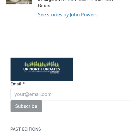
Gross.
See stories by John Powers