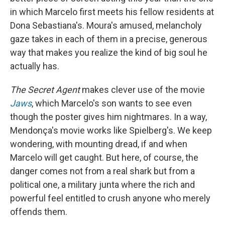
in which Marcelo first meets his fellow residents at
Dona Sebastiana's. Moura's amused, melancholy
gaze takes in each of them in a precise, generous
way that makes you realize the kind of big soul he
actually has.
The Secret Agent
makes clever use of the movie
Jaws
, which Marcelo's son wants to see even
though the poster gives him nightmares. In a way,
Mendonça's movie works like Spielberg's. We keep
wondering, with mounting dread, if and when
Marcelo will get caught. But here, of course, the
danger comes not from a real shark but from a
political one, a military junta where the rich and
powerful feel entitled to crush anyone who merely
offends them.