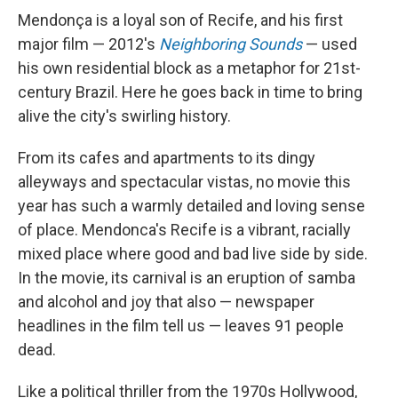
Mendonça is a loyal son of Recife, and his first
major film — 2012's
Neighboring Sounds
— used
his own residential block as a metaphor for 21st-
century Brazil. Here he goes back in time to bring
alive the city's swirling history.
From its cafes and apartments to its dingy
alleyways and spectacular vistas, no movie this
year has such a warmly detailed and loving sense
of place. Mendonca's Recife is a vibrant, racially
mixed place where good and bad live side by side.
In the movie, its carnival is an eruption of samba
and alcohol and joy that also — newspaper
headlines in the film tell us — leaves 91 people
dead.
Like a political thriller from the 1970s Hollywood,