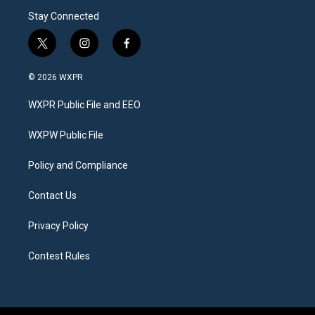
Stay Connected
t
i
f
w
n
a
i
s
c
© 2026 WXPR
t
t
e
t
a
b
WXPR Public File and EEO
e
g
o
r
r
o
a
k
WXPW Public File
m
Policy and Compliance
Contact Us
Privacy Policy
Contest Rules