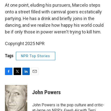
At one point, eluding his pursuers, Marcelo steps
onto a street filled with carnival goers ecstatically
partying. He has a drink and briefly joins in the
dancing, and we realize how happy his world could
be if only those in power weren't trying to kill him.
Copyright 2025 NPR
Tags
NPR Top Stories
F
T
L
E
a
w
i
m
c
i
n
a
e
t
k
i
John Powers
b
t
e
l
o
e
d
o
r
I
John Powers is the pop culture and critic-
k
n
at-large on NPR's
Fresh Air
with Terri