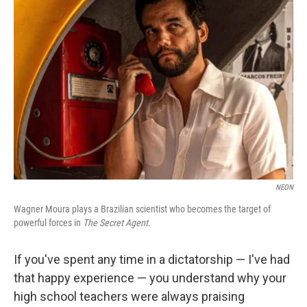
NEON
Wagner Moura plays a Brazilian scientist who becomes the target of
powerful forces in
The Secret Agent.
If you've spent any time in a dictatorship — I've had
that happy experience — you understand why your
high school teachers were always praising