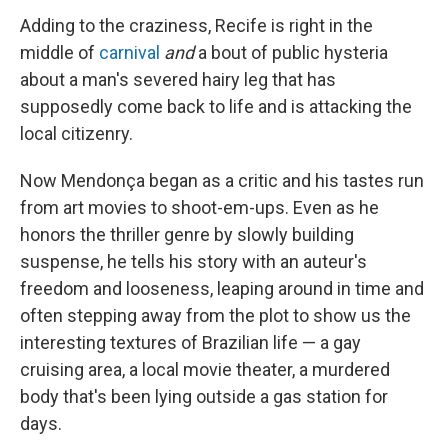
Adding to the craziness, Recife is right in the
middle of
carnival
and
a bout of public hysteria
about a man's severed hairy leg that has
supposedly come back to life and is attacking the
local citizenry.
Now Mendonça began as a critic and his tastes run
from art movies to shoot-em-ups. Even as he
honors the thriller genre by slowly building
suspense, he tells his story with an auteur's
freedom and looseness, leaping around in time and
often stepping away from the plot to show us the
interesting textures of Brazilian life — a gay
cruising area, a local movie theater, a murdered
body that's been lying outside a gas station for
days.