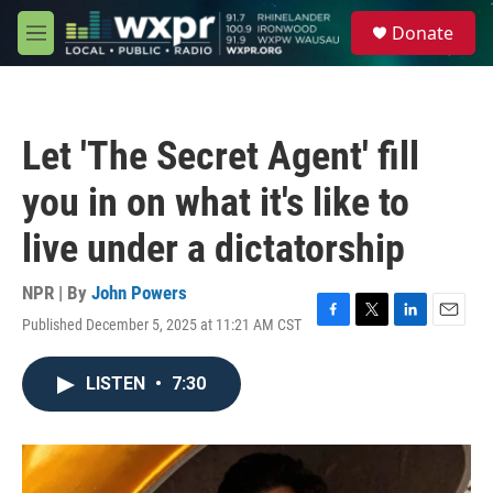
Skip to main content
S
Donate
e
M
a
e
r
n
c
u
h
Let 'The Secret Agent' fill
u
e
you in on what it's like to
r
y
live under a dictatorship
NPR | By
John Powers
Published December 5, 2025 at 11:21 AM CST
F
T
L
E
a
w
i
m
c
i
n
a
LISTEN
•
7:30
e
t
k
i
b
t
e
l
o
e
d
o
r
I
k
n