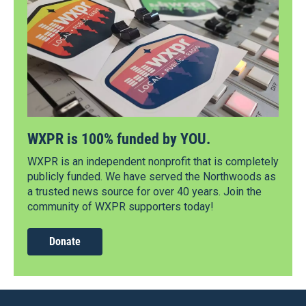
WXPR is 100% funded by YOU.
WXPR is an independent nonprofit that is completely
publicly funded. We have served the Northwoods as
a trusted news source for over 40 years. Join the
community of WXPR supporters today!
Donate