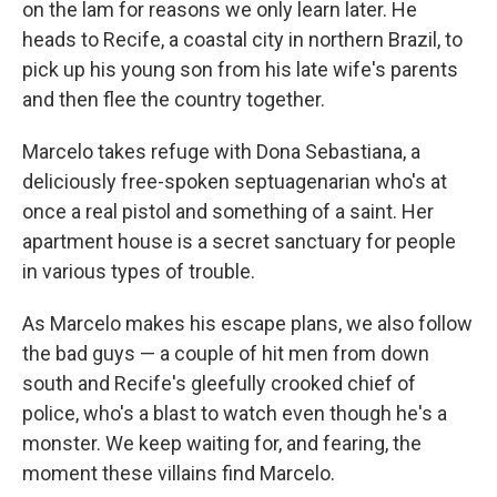
on the lam for reasons we only learn later. He
heads to Recife, a coastal city in northern Brazil, to
pick up his young son from his late wife's parents
and then flee the country together.
Marcelo takes refuge with Dona Sebastiana, a
deliciously free-spoken septuagenarian who's at
once a real pistol and something of a saint. Her
apartment house is a secret sanctuary for people
in various types of trouble.
As Marcelo makes his escape plans, we also follow
the bad guys — a couple of hit men from down
south and Recife's gleefully crooked chief of
police, who's a blast to watch even though he's a
monster. We keep waiting for, and fearing, the
moment these villains find Marcelo.