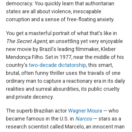
democracy. You quickly learn that authoritarian
states are all about violence, inescapable
corruption and a sense of free-floating anxiety.
You get a masterful portrait of what that's like in
The Secret Agent
, an unsettling yet very enjoyable
new movie by Brazil's leading filmmaker, Kleber
Mendonça Filho. Set in 1977, near the middle of his
country's
two-decade dictatorship
, this smart,
brutal, often funny thriller uses the travails of one
ordinary man to capture a reactionary era in its daily
realities and surreal absurdities, its public cruelty
and private decency.
The superb Brazilian actor
Wagner Moura
— who
became famous in the U.S. in
Narcos
— stars as a
research scientist called Marcelo, an innocent man