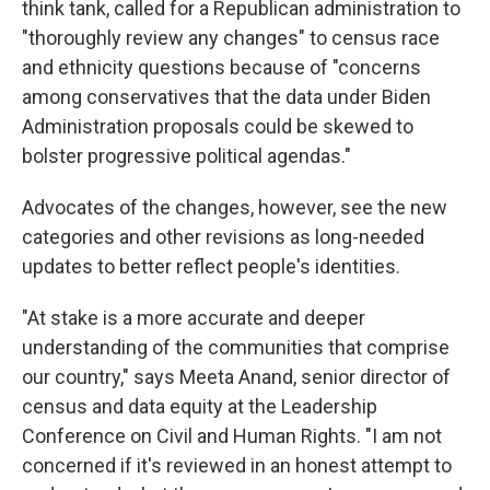
think tank, called for a Republican administration to
"thoroughly review any changes" to census race
and ethnicity questions because of "concerns
among conservatives that the data under Biden
Administration proposals could be skewed to
bolster progressive political agendas."
Advocates of the changes, however, see the new
categories and other revisions as long-needed
updates to better reflect people's identities.
"At stake is a more accurate and deeper
understanding of the communities that comprise
our country," says Meeta Anand, senior director of
census and data equity at the Leadership
Conference on Civil and Human Rights. "I am not
concerned if it's reviewed in an honest attempt to