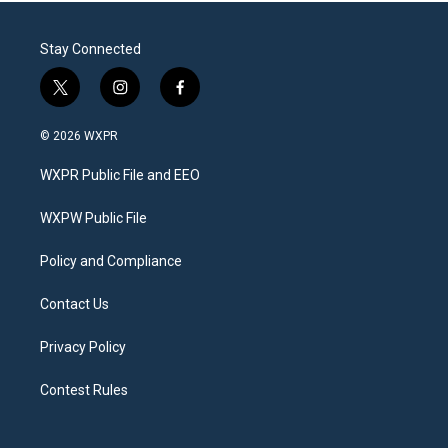
Stay Connected
t
i
f
w
n
a
i
s
c
© 2026 WXPR
t
t
e
t
a
b
WXPR Public File and EEO
e
g
o
r
r
o
a
k
WXPW Public File
m
Policy and Compliance
Contact Us
Privacy Policy
Contest Rules