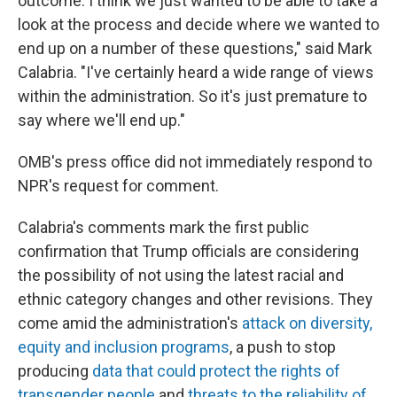
outcome. I think we just wanted to be able to take a
look at the process and decide where we wanted to
end up on a number of these questions," said Mark
Calabria. "I've certainly heard a wide range of views
within the administration. So it's just premature to
say where we'll end up."
OMB's press office did not immediately respond to
NPR's request for comment.
Calabria's comments mark the first public
confirmation that Trump officials are considering
the possibility of not using the latest racial and
ethnic category changes and other revisions. They
come amid the administration's
attack on diversity,
equity and inclusion programs
, a push to stop
producing
data that could protect the rights of
transgender people
and
threats to the reliability of