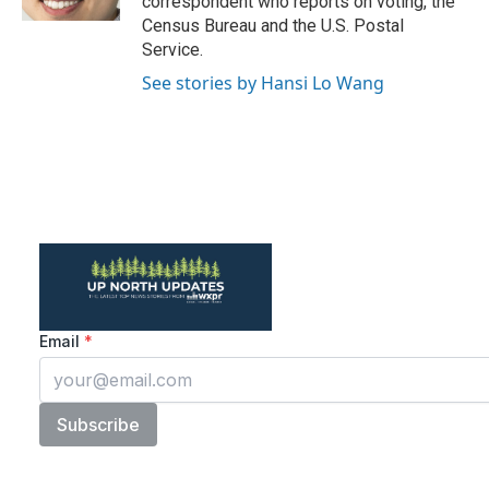
correspondent who reports on voting, the
Census Bureau and the U.S. Postal
Service.
See stories by Hansi Lo Wang