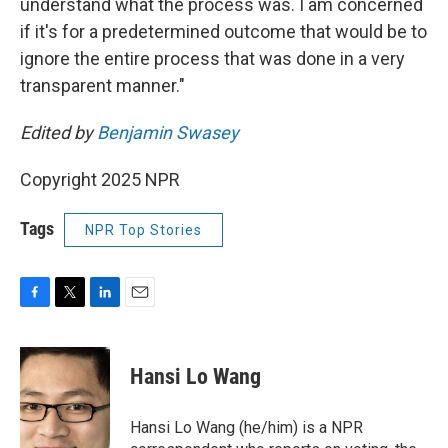
understand what the process was. I am concerned
if it's for a predetermined outcome that would be to
ignore the entire process that was done in a very
transparent manner."
Edited by
Benjamin Swasey
Copyright 2025 NPR
Tags
NPR Top Stories
F
T
L
E
a
w
i
m
c
i
n
a
e
t
k
i
Hansi Lo Wang
b
t
e
l
o
e
d
o
r
I
Hansi Lo Wang (he/him) is a NPR
k
n