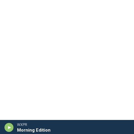
WXPR
Morning Edition