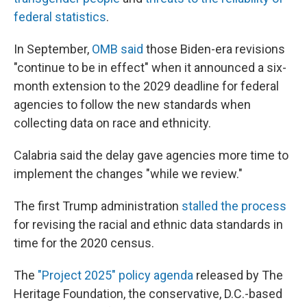
federal statistics
.
In September,
OMB said
those Biden-era revisions
"continue to be in effect" when it announced a six-
month extension to the 2029 deadline for federal
agencies to follow the new standards when
collecting data on race and ethnicity.
Calabria said the delay gave agencies more time to
implement the changes "while we review."
The first Trump administration
stalled the process
for revising the racial and ethnic data standards in
time for the 2020 census.
The
"Project 2025" policy agenda
released by The
Heritage Foundation, the conservative, D.C.-based