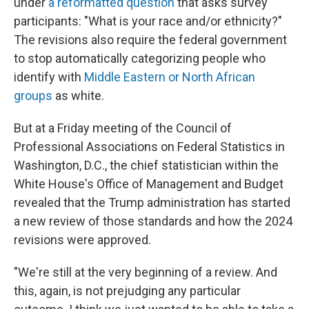
under
a reformatted question
that asks survey
participants: "What is your race and/or ethnicity?"
The revisions also require the federal government
to stop automatically categorizing people who
identify with
Middle Eastern or North African
groups
as white.
But at a Friday meeting of the Council of
Professional Associations on Federal Statistics in
Washington, D.C., the chief statistician within the
White House's Office of Management and Budget
revealed that the Trump administration has started
a new review of those standards and how the 2024
revisions were approved.
"We're still at the very beginning of a review. And
this, again, is not prejudging any particular