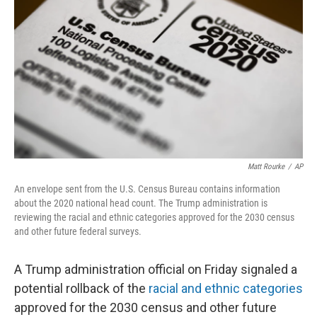
o
r
I
k
n
Matt Rourke
/
AP
An envelope sent from the U.S. Census Bureau contains information
about the 2020 national head count. The Trump administration is
reviewing the racial and ethnic categories approved for the 2030 census
and other future federal surveys.
A Trump administration official on Friday signaled a
potential rollback of the
racial and ethnic categories
approved for the 2030 census and other future