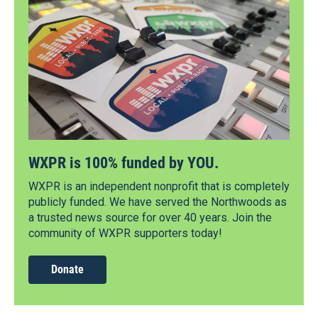
WXPR is 100% funded by YOU.
WXPR is an independent nonprofit that is completely
publicly funded. We have served the Northwoods as
a trusted news source for over 40 years. Join the
community of WXPR supporters today!
Donate