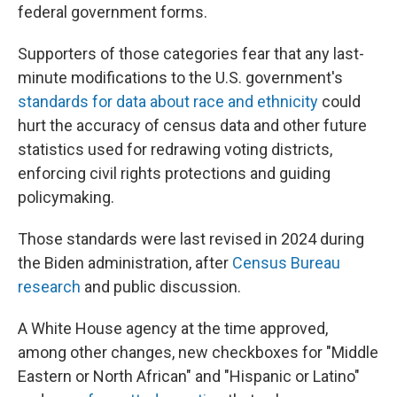
federal government forms.
Supporters of those categories fear that any last-
minute modifications to the U.S. government's
standards for data about race and ethnicity
could
hurt the accuracy of census data and other future
statistics used for redrawing voting districts,
enforcing civil rights protections and guiding
policymaking.
Those standards were last revised in 2024 during
the Biden administration, after
Census Bureau
research
and public discussion.
A White House agency at the time approved,
among other changes, new checkboxes for "Middle
Eastern or North African" and "Hispanic or Latino"