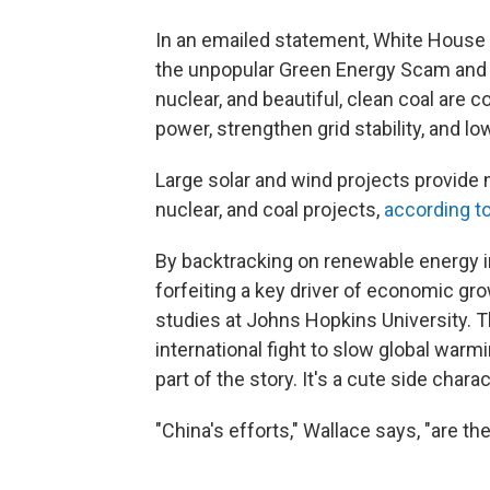
In an emailed statement, White House 
the unpopular Green Energy Scam and u
nuclear, and beautiful, clean coal are
power, strengthen grid stability, and l
Large solar and wind projects provide 
nuclear, and coal projects,
according to
By backtracking on renewable energy i
forfeiting a key driver of economic gr
studies at Johns Hopkins University. Th
international fight to slow global warm
part of the story. It's a cute side charac
"China's efforts," Wallace says, "are th