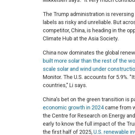
The Trump administration is reversing 
labels as risky and unreliable. But acr
competitor, China, is heading in the opp
Climate Hub at the Asia Society.
China now dominates the global renewabl
built more solar than the rest of the 
scale solar and wind under constructi
Monitor. The U.S. accounts for 5.9%. "I
countries," Li says.
China's bet on the green transition is p
economic
growth in 2024
came from wi
the Centre for Research on Energy and C
early to know the full impact of the Tr
the first half of 2025,
U.S. renewable i