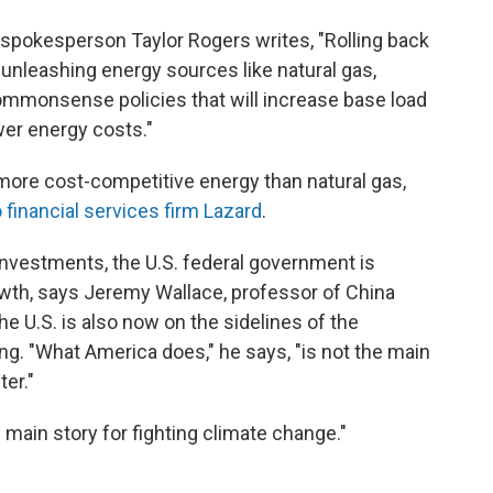
spokesperson Taylor Rogers writes, "Rolling back
nleashing energy sources like natural gas,
 commonsense policies that will increase base load
ower energy costs."
more cost-competitive energy than natural gas,
 financial services firm Lazard
.
nvestments, the U.S. federal government is
owth, says Jeremy Wallace, professor of China
e U.S. is also now on the sidelines of the
ing. "What America does," he says, "is not the main
ter."
e main story for fighting climate change."