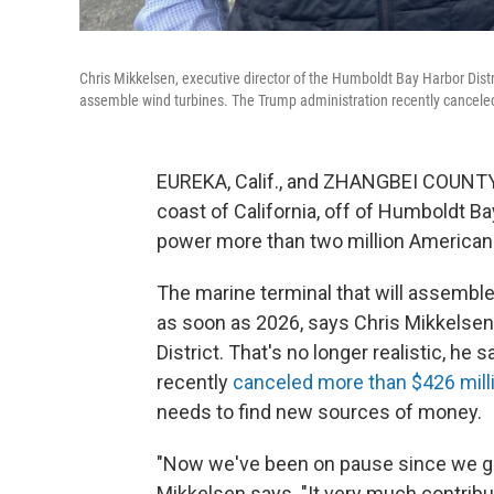
Chris Mikkelsen, executive director of the Humboldt Bay Harbor Distric
assemble wind turbines. The Trump administration recently canceled 
EUREKA, Calif., and ZHANGBEI COUNTY,
coast of California, off of Humboldt Bay
power more than two million America
The marine terminal that will assembl
as soon as 2026, says Chris Mikkelsen
District. That's no longer realistic, he
recently
canceled more than $426 milli
needs to find new sources of money.
"Now we've been on pause since we go
Mikkelsen says. "It very much contribut