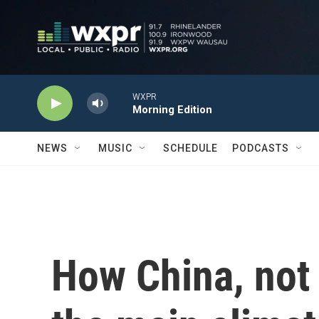
Skip to main content
WXPR
Morning Edition
NEWS
MUSIC
SCHEDULE
PODCASTS
How China, not