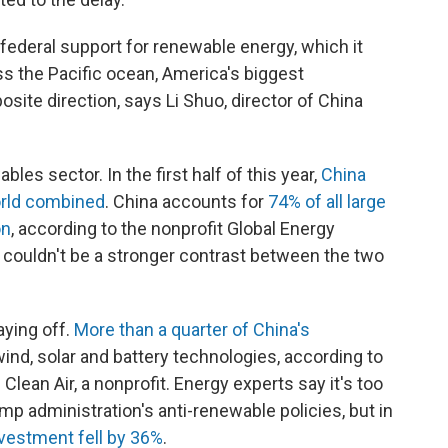
federal support for renewable energy, which it
oss the Pacific ocean, America's biggest
osite direction, says Li Shuo, director of China
es sector. In the first half of this year,
China
world combined
. China accounts for
74% of all large
on
, according to the nonprofit Global Energy
t couldn't be a stronger contrast between the two
aying off.
More than a quarter of China's
nd, solar and battery technologies, according to
lean Air, a nonprofit. Energy experts say it's too
ump administration's anti-renewable policies, but in
nvestment fell by 36%
.