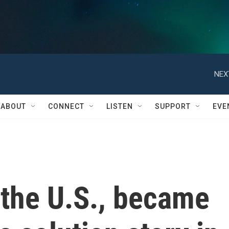
NEX
ABOUT
CONNECT
LISTEN
SUPPORT
EVE
 the U.S., became