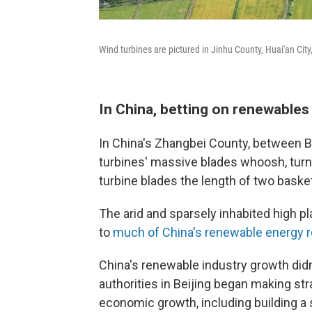
Wind turbines are pictured in Jinhu County, Huai'an Cit
In China, betting on renewables 
In China's Zhangbei County, between Be
turbines' massive blades whoosh, turnin
turbine blades the length of two basket
The arid and sparsely inhabited high p
to
much of China's renewable energy 
China's renewable industry growth did
authorities in Beijing began making st
economic growth, including building a