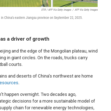
STR / AFP Via Getty Images
/
AFP Via Getty Images
y, in China's eastern Jiangsu province on September 22, 2025.
as a driver of growth
ijing and the edge of the Mongolian plateau, wind
g in giant circles. On the roads, trucks carry
ball courts.
lains and deserts of China's northwest are home
resources
.
n't happen overnight. Two decades ago,
rategic decisions for a more sustainable model of
 supply chain for renewable energy technologies,