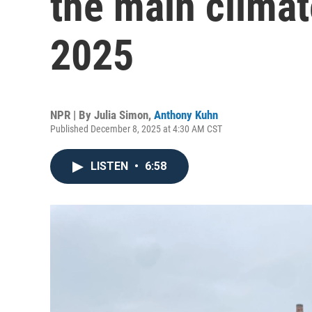
the main climat
2025
NPR | By
Julia Simon
,
Anthony Kuhn
Published December 8, 2025 at 4:30 AM CST
LISTEN
•
6:58