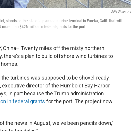
Julia Simon
/
t, stands on the site of a planned marine terminal in Eureka, Calif. that will
more than $426 million in federal grants for the port.
 China– Twenty miles off the misty northern
, there's a plan to build offshore wind turbines to
n homes.
e the turbines was supposed to be shovel-ready
, executive director of the Humboldt Bay Harbor
 says, in part because the Trump administration
on in federal grants
for the port. The project now
t the news in August, we've been pencils down,"
ed to the delay."