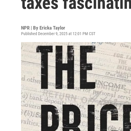
taxes fascinati
NPR | By
Ericka Taylor
Published December 9, 2025 at 12:01 PM CST