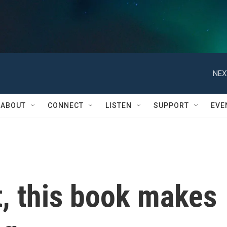
NEX
ABOUT
CONNECT
LISTEN
SUPPORT
EVE
ot, this book makes