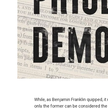
While, as Benjamin Franklin quipped, it
only the former can be considered the 