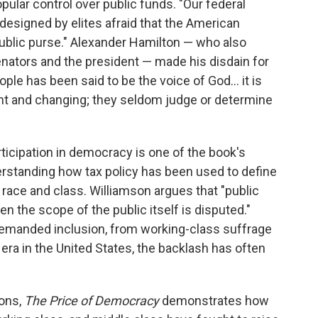
pular control over public funds. "Our federal
esigned by elites afraid that the American
blic purse." Alexander Hamilton — who also
enators and the president — made his disdain for
ople has been said to be the voice of God… it is
lent and changing; they seldom judge or determine
rticipation in democracy is one of the book's
derstanding how tax policy has been used to define
f race and class. Williamson argues that "public
 the scope of the public itself is disputed."
emanded inclusion, from working-class suffrage
 era in the United States, the backlash has often
ions,
The Price of Democracy
demonstrates how