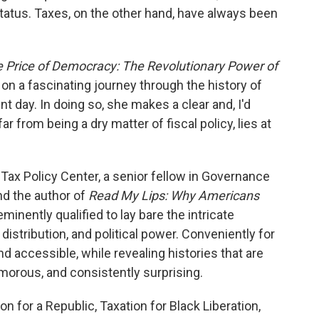
tatus. Taxes, on the other hand, have always been
 Price of Democracy: The Revolutionary Power of
 on a fascinating journey through the history of
nt day. In doing so, she makes a clear and, I'd
ar from being a dry matter of fiscal policy, lies at
 Tax Policy Center, a senior fellow in Governance
nd the author of
Read My Lips: Why Americans
eminently qualified to lay bare the intricate
distribution, and political power. Conveniently for
nd accessible, while revealing histories that are
morous, and consistently surprising.
n for a Republic, Taxation for Black Liberation,