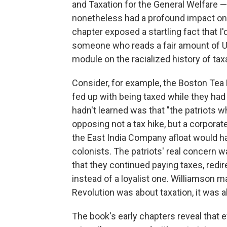
and Taxation for the General Welfare — 
nonetheless had a profound impact on 
chapter exposed a startling fact that I
someone who reads a fair amount of U.
module on the racialized history of taxa
Consider, for example, the Boston Tea P
fed up with being taxed while they had 
hadn't learned was that "the patriots 
opposing not a tax hike, but a corporat
the East India Company afloat would h
colonists. The patriots' real concern 
that they continued paying taxes, redir
instead of a loyalist one. Williamson m
Revolution was about taxation, it was 
The book's early chapters reveal that 