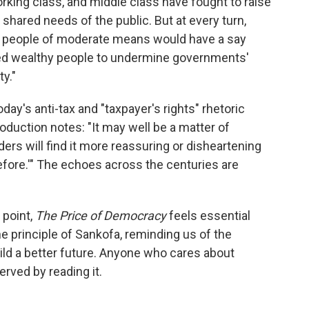
rking class, and middle class have fought to raise
 shared needs of the public. But at every turn,
hat people of moderate means would have a say
led wealthy people to undermine governments'
y."
day's anti-tax and "taxpayer's rights" rhetoric
roduction notes: "It may well be a matter of
rs will find it more reassuring or disheartening
fore.'" The echoes across the centuries are
 point,
The Price of Democracy
feels essential
 principle of Sankofa, reminding us of the
uild a better future. Anyone who cares about
rved by reading it.