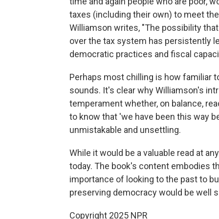
time and again people who are poor, wo
taxes (including their own) to meet the
Williamson writes, "The possibility t
over the tax system has persistently 
democratic practices and fiscal capacit
Perhaps most chilling is how familiar to
sounds. It's clear why Williamson's int
temperament whether, on balance, reade
to know that 'we have been this way be
unmistakable and unsettling.
While it would be a valuable read at any
today. The book's content embodies the
importance of looking to the past to b
preserving democracy would be well se
Copyright 2025 NPR