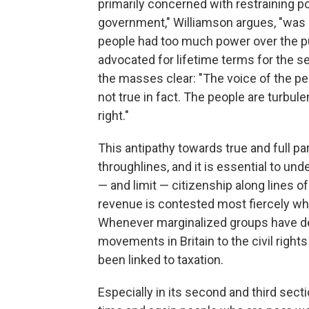
primarily concerned with restraining po
government," Williamson argues, "was d
people had too much power over the pu
advocated for lifetime terms for the s
the masses clear: "The voice of the pe
not true in fact. The people are turbu
right."
This antipathy towards true and full pa
throughlines, and it is essential to un
— and limit — citizenship along lines o
revenue is contested most fiercely when
Whenever marginalized groups have d
movements in Britain to the civil rights
been linked to taxation.
Especially in its second and third sect