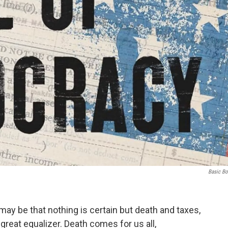
Basic B
 may be that nothing is certain but death and taxes,
great equalizer. Death comes for us all,