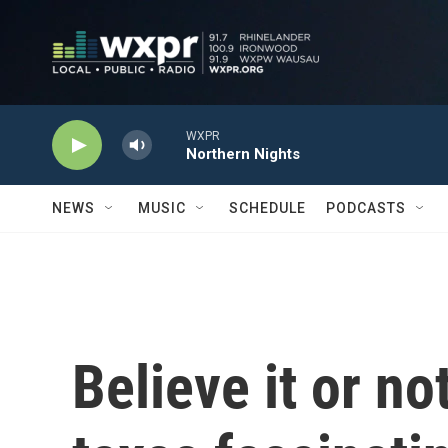
Skip to main content
WXPR
Northern Nights
NEWS
MUSIC
SCHEDULE
PODCASTS
Believe it or n