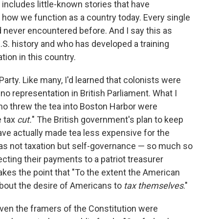
includes little-known stories that have
how we function as a country today. Every single
'd never encountered before. And I say this as
S. history and who has developed a training
tion in this country.
arty. Like many, I'd learned that colonists were
no representation in British Parliament. What I
who threw the tea into Boston Harbor were
e tax
cut.
" The British government's plan to keep
ave actually made tea less expensive for the
was not taxation but self-governance — so much so
ecting their payments to a patriot treasurer
akes the point that "To the extent the American
about the desire of Americans to
tax themselves
."
even the framers of the Constitution were