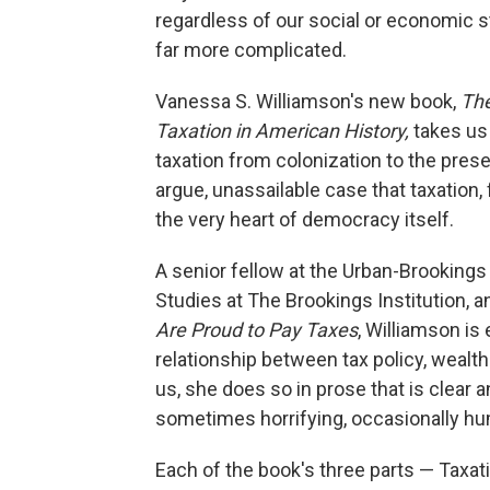
regardless of our social or economic s
far more complicated.
Vanessa S. Williamson's new book,
The
Taxation in American History,
takes us
taxation from colonization to the prese
argue, unassailable case that taxation, f
the very heart of democracy itself.
A senior fellow at the Urban-Brookings
Studies at The Brookings Institution, a
Are Proud to Pay Taxes
, Williamson is 
relationship between tax policy, wealth 
us, she does so in prose that is clear a
sometimes horrifying, occasionally hu
Each of the book's three parts — Taxatio