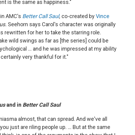
ment is the same as happiness."
 in AMC's
Better Call Saul
,
co-created by
Vince
bus.
Seehorn says Carol's character was originally
rewritten for her to take the starring role.
take wild swings as far as [the series] could be
sychological ... and he was impressed at my ability
ertainly very thankful for it."
us
and in
Better Call Saul
 miasma almost, that can spread. And we've all
u just are riling people up. ... But at the same