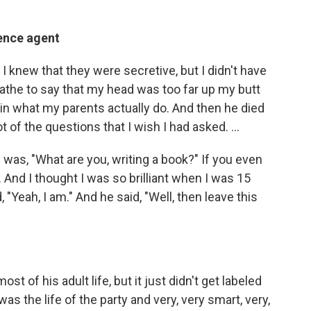
gence agent
I knew that they were secretive, but I didn't have
loathe to say that my head was too far up my butt
 in what my parents actually do. And then he died
lot of the questions that I wish I had asked. …
 was, "What are you, writing a book?" If you even
… And I thought I was so brilliant when I was 15
, "Yeah, I am." And he said, "Well, then leave this
t of his adult life, but it just didn't get labeled
 the life of the party and very, very smart, very,