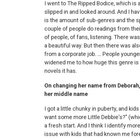
I went to The Ripped Bodice, which is a
slipped in and looked around. And I have
is the amount of sub-genres and the sp
couple of people do readings from their
of people, of fans, listening. There was
a beautiful way. But then there was als
from a corporate job. … People younger 
widened me to how huge this genre is 
novels it has.
On changing her name from Deborah, 
her middle name
I got a little chunky in puberty, and kid
want some more Little Debbie's?" (which
a fresh start. And I think I identify m
issue with kids that had known me forev