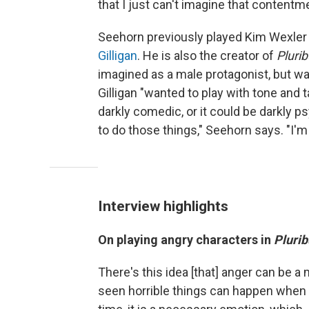
that I just can't imagine that content
Seehorn previously played Kim Wexler
Gilligan
. He is also the creator of
Pluri
imagined as a male protagonist, but was 
Gilligan "wanted to play with tone and 
darkly comedic, or it could be darkly p
to do those things," Seehorn says. "I'm c
Interview highlights
On playing angry characters in
Plurib
There's this idea [that] anger can be a
seen horrible things can happen when yo