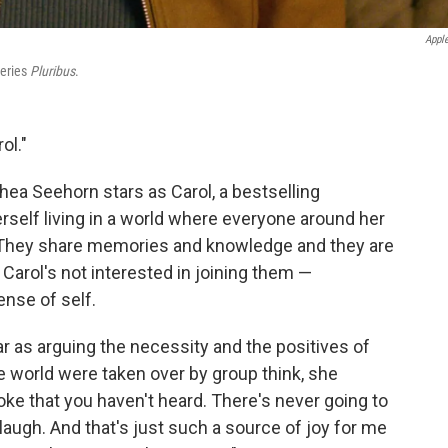
Appl
series
Pluribus
.
ol."
Rhea Seehorn stars as Carol, a bestselling
self living in a world where everyone around her
" They share memories and knowledge and they are
Carol's not interested in joining them —
ense of self.
ar as arguing the necessity and the positives of
the world were taken over by group think, she
joke that you haven't heard. There's never going to
laugh. And that's just such a source of joy for me