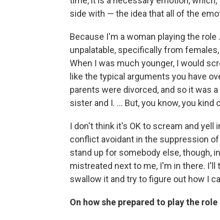
time, it is a necessary emotion, which, 
side with — the idea that all of the em
Because I'm a woman playing the role …
unpalatable, specifically from females, 
When I was much younger, I would scre
like the typical arguments you have ove
parents were divorced, and so it was
sister and I. … But, you know, you kind 
I don't think it's OK to scream and yel
conflict avoidant in the suppression of t
stand up for somebody else, though, in
mistreated next to me, I'm in there. I'll 
swallow it and try to figure out how I c
On how she prepared to play the role