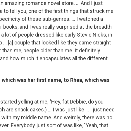
n amazing romance novel store. ... And I just
 to tell you, one of the first things that struck me
ecificity of these sub-genres. … I watched a
 books, and I was really surprised at the breadth
 a lot of people dressed like early Stevie Nicks, in
o … [a] couple that looked like they came straight
than me, people older than me. It definitely
and how much it encapsulates all the different
which was her first name, to Rhea, which was
s started yelling at me, "Hey, fat Debbie, do you
 are snack cakes.) … I was just like … I just need
ore with my middle name. And weirdly, there was no
er. Everybody just sort of was like, "Yeah, that