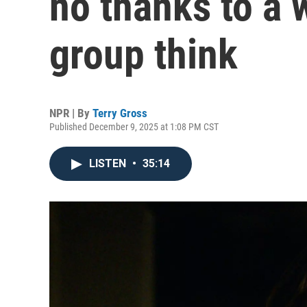
no thanks to a 
group think
NPR | By
Terry Gross
Published December 9, 2025 at 1:08 PM CST
LISTEN
•
35:14