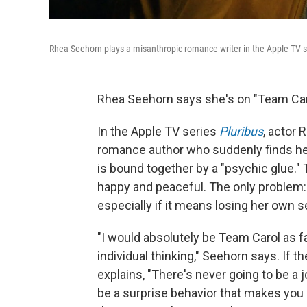
Rhea Seehorn plays a misanthropic romance writer in the Apple TV 
Rhea Seehorn says she's on "Team Car
In the Apple TV series
Pluribus
, actor 
romance author who suddenly finds her
is bound together by a "psychic glue.
happy and peaceful. The only problem: 
especially if it means losing her own s
"I would absolutely be Team Carol as f
individual thinking," Seehorn says. If 
explains, "There's never going to be a 
be a surprise behavior that makes you 