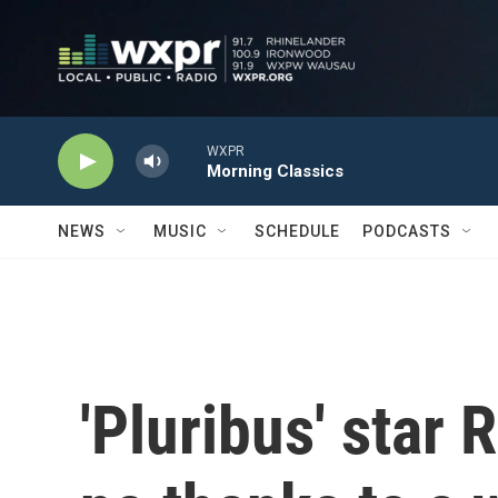
Skip to main content
WXPR
Morning Classics
NEWS
MUSIC
SCHEDULE
PODCASTS
'Pluribus' star