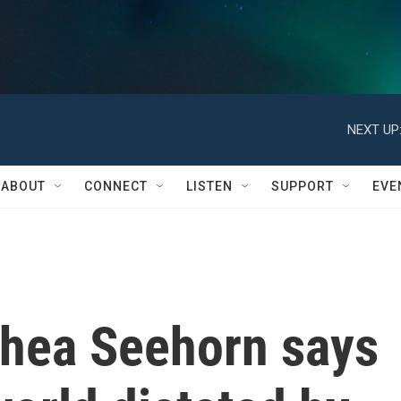
NEXT UP
ABOUT
CONNECT
LISTEN
SUPPORT
EVE
 Rhea Seehorn says