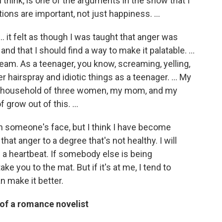
I think, is one of the arguments in the show that I
otions are important, not just happiness. …
 it felt as though I was taught that anger was
and that I should find a way to make it palatable. …
am. As a teenager, you know, screaming, yelling,
r hairspray and idiotic things as a teenager. … My
 a household of three women, my mom, and my
of grow out of this. …
l in someone's face, but I think I have become
hat anger to a degree that's not healthy. I will
 a heartbeat. If somebody else is being
take you to the mat. But if it's at me, I tend to
an make it better.
 of a romance novelist