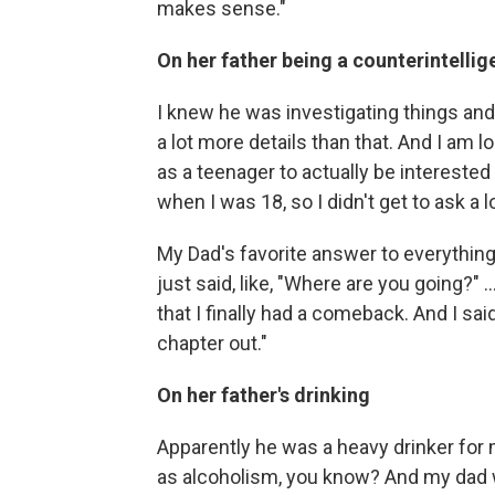
makes sense."
On her father being a counterintelli
I knew he was investigating things and 
a lot more details than that. And I am 
as a teenager to actually be interested
when I was 18, so I didn't get to ask a 
My Dad's favorite answer to everything
just said, like, "Where are you going?" 
that I finally had a comeback. And I said
chapter out."
On her father's drinking
Apparently he was a heavy drinker for mos
as alcoholism, you know? And my dad was