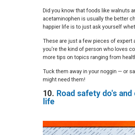
Did you know that foods like walnuts a
acetaminophen is usually the better ch
happier life is to just ask yourself wh
These are just a few pieces of expert a
you're the kind of person who loves col
more tips on topics ranging from health
Tuck them away in your noggin — or sa
might need them!
10.
Road safety do's and 
life