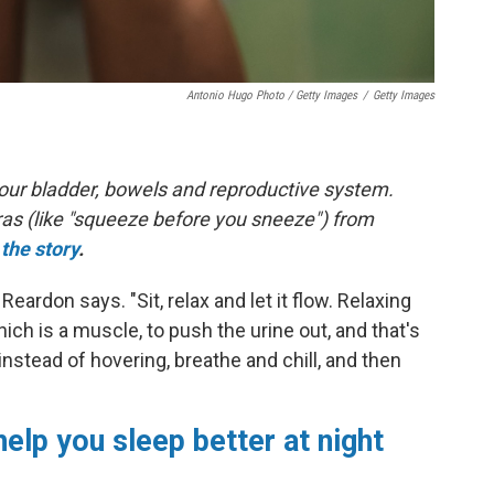
Antonio Hugo Photo / Getty Images
/
Getty Images
 your bladder, bowels and reproductive system.
ras (like "squeeze before you sneeze") from
the story
.
" Reardon says. "Sit, relax and let it flow. Relaxing
hich is a muscle, to push the urine out, and that's
instead of hovering, breathe and chill, and then
help you sleep better at night