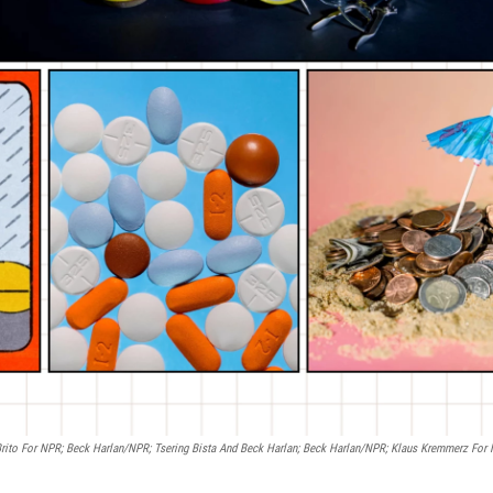
 Brito For NPR; Beck Harlan/NPR; Tsering Bista And Beck Harlan; Beck Harlan/NPR; Klaus Kremmerz For