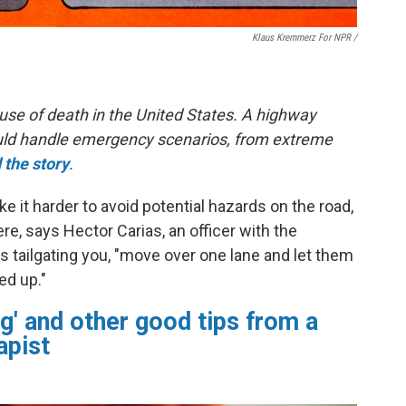
Klaus Kremmerz For NPR
/
use of death in the United States. A highway
hould handle emergency scenarios, from extreme
 the story
.
 it harder to avoid potential hazards on the road,
e, says Hector Carias, an officer with the
s tailgating you, "move over one lane and let them
ed up."
g' and other good tips from a
apist