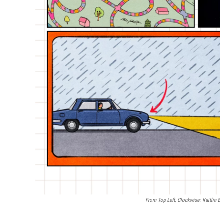
From Top Left, Clockwise: Kaitlin