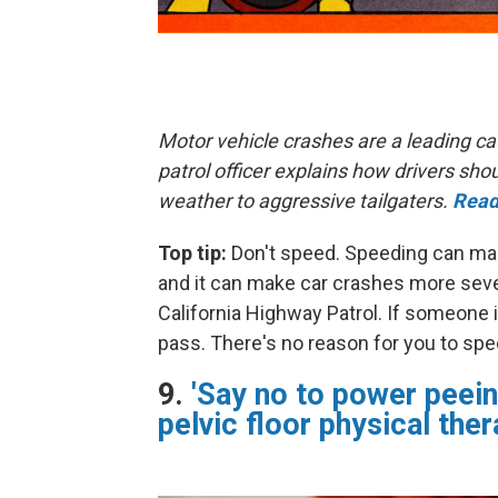
Motor vehicle crashes are a leading ca
patrol officer explains how drivers s
weather to aggressive tailgaters.
Read
Top tip:
Don't speed. Speeding can make
and it can make car crashes more sever
California Highway Patrol. If someone i
pass. There's no reason for you to spe
9.
'Say no to power peein
pelvic floor physical ther