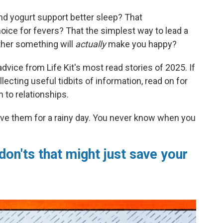
nd yogurt support better sleep? That
oice for fevers? That the simplest way to lead a
ether something will
actually
make you happy?
dvice from Life Kit's most read stories of 2025. If
lecting useful tidbits of information, read on for
 to relationships.
ve them for a rainy day. You never know when you
don'ts that might just save your