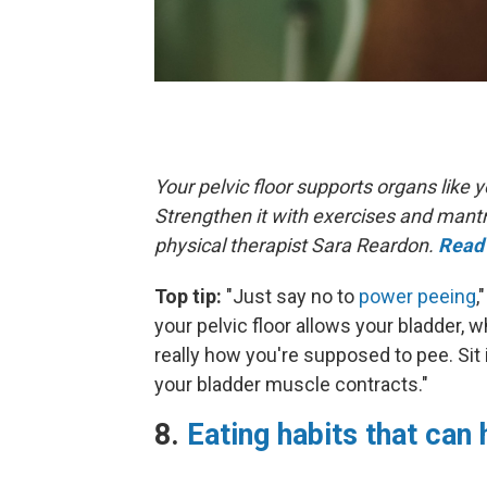
Your pelvic floor supports organs like
Strengthen it with exercises and mant
physical therapist Sara Reardon.
Read 
Top tip:
"Just say no to
power peeing
,
your pelvic floor allows your bladder, w
really how you're supposed to pee. Sit 
your bladder muscle contracts."
8.
Eating habits that can 