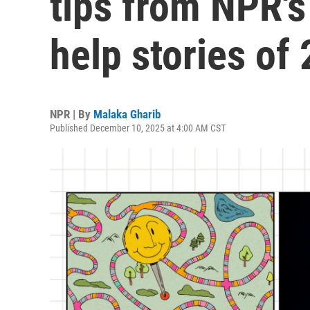
tips from NPR's
help stories of
NPR | By
Malaka Gharib
Published December 10, 2025 at 4:00 AM CST