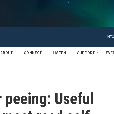
NEX
ABOUT
CONNECT
LISTEN
SUPPORT
EVE
 peeing: Useful