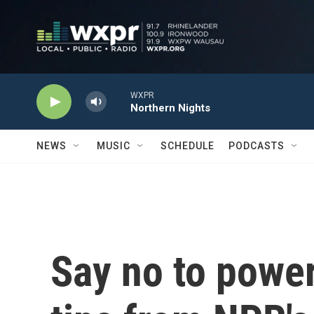
Skip to main content
WXPR
Northern Nights
NEWS
MUSIC
SCHEDULE
PODCASTS
Say no to power