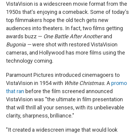
VistaVision is a widescreen movie format from the
1950s that's enjoying a comeback. Some of today's
top filmmakers hope the old tech gets new
audiences into theaters. In fact, two films getting
awards buzz —
One Battle After Another
and
Bugonia —
were shot with restored VistaVision
cameras, and Hollywood has more films using the
technology coming.
Paramount Pictures introduced cinemagoers to
VistaVision in 1954 with
White Christmas.
A
promo
that ran
before the film screened announced
VistaVision was "the ultimate in film presentation
that will thrill all your senses, with its unbelievable
clarity, sharpness, brilliance."
"It created a widescreen image that would look