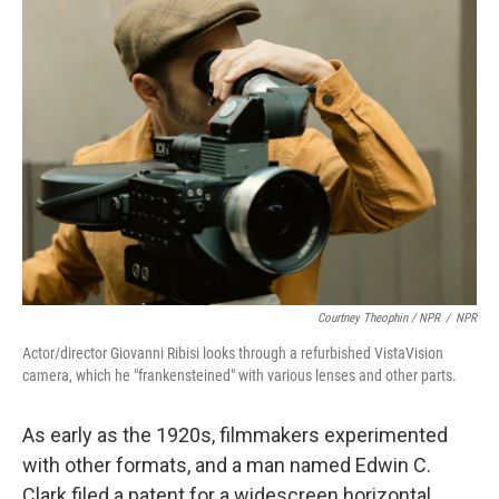
Courtney Theophin / NPR
/
NPR
Actor/director Giovanni Ribisi looks through a refurbished VistaVision
camera, which he "frankensteined" with various lenses and other parts.
As early as the 1920s, filmmakers experimented
with other formats, and a man named Edwin C.
Clark filed a patent for a widescreen horizontal