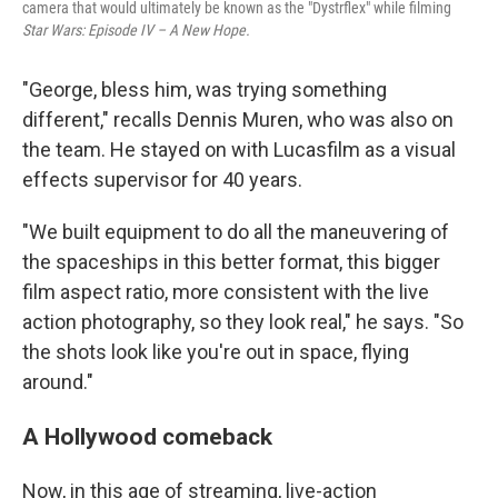
camera that would ultimately be known as the "Dystrflex" while filming
Star Wars: Episode IV – A New Hope.
"George, bless him, was trying something
different," recalls Dennis Muren, who was also on
the team. He stayed on with Lucasfilm as a visual
effects supervisor for 40 years.
"We built equipment to do all the maneuvering of
the spaceships in this better format, this bigger
film aspect ratio, more consistent with the live
action photography, so they look real," he says. "So
the shots look like you're out in space, flying
around."
A Hollywood comeback
Now, in this age of streaming, live-action