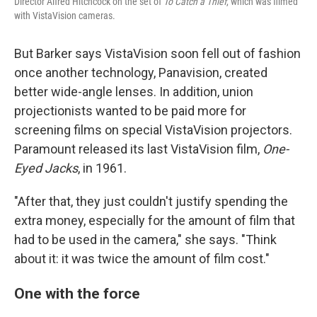
Director Alfred Hitchcock on the set of
To Catch a Thief
, which was filmed
with VistaVision cameras.
But Barker says VistaVision soon fell out of fashion
once another technology, Panavision, created
better wide-angle lenses. In addition, union
projectionists wanted to be paid more for
screening films on special VistaVision projectors.
Paramount released its last VistaVision film,
One-
Eyed Jacks
, in 1961.
"After that, they just couldn't justify spending the
extra money, especially for the amount of film that
had to be used in the camera," she says. "Think
about it: it was twice the amount of film cost."
One with the force