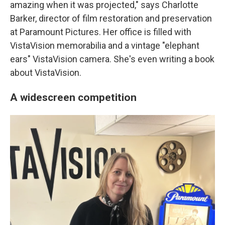
amazing when it was projected," says Charlotte
Barker, director of film restoration and preservation
at Paramount Pictures. Her office is filled with
VistaVision memorabilia and a vintage "elephant
ears" VistaVision camera. She's even writing a book
about VistaVision.
A widescreen competition