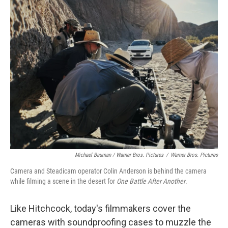
Michael Bauman / Warner Bros. Pictures
/
Warner Bros. Pictures
Camera and Steadicam operator Colin Anderson is behind the camera
while filming a scene in the desert for
One Battle After Another
.
Like Hitchcock, today's filmmakers cover the
cameras with soundproofing cases to muzzle the