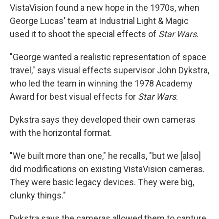
VistaVision found a new hope in the 1970s, when
George Lucas' team at Industrial Light & Magic
used it to shoot the special effects of
Star Wars
.
"George wanted a realistic representation of space
travel," says visual effects supervisor John Dykstra,
who led the team in winning the 1978 Academy
Award for best visual effects for
Star Wars
.
Dykstra says they developed their own cameras
with the horizontal format.
"We built more than one," he recalls, "but we [also]
did modifications on existing VistaVision cameras.
They were basic legacy devices. They were big,
clunky things."
Dykstra says the cameras allowed them to capture