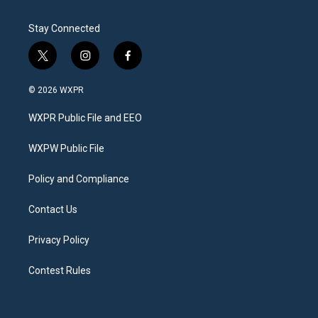
Stay Connected
t
i
f
w
n
a
i
s
c
© 2026 WXPR
t
t
e
t
a
b
WXPR Public File and EEO
e
g
o
r
r
o
a
k
WXPW Public File
m
Policy and Compliance
Contact Us
Privacy Policy
Contest Rules