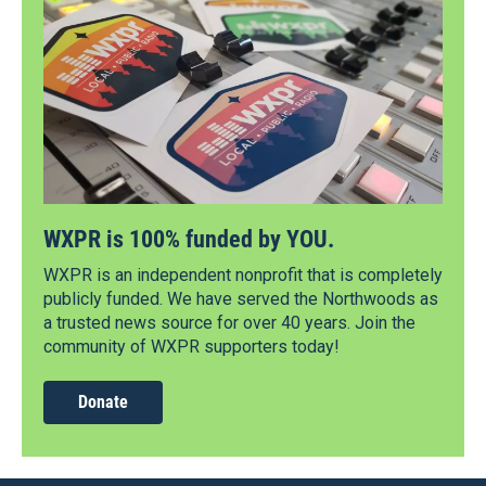
WXPR is 100% funded by YOU.
WXPR is an independent nonprofit that is completely
publicly funded. We have served the Northwoods as
a trusted news source for over 40 years. Join the
community of WXPR supporters today!
Donate