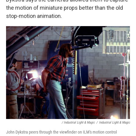
the motion of miniature props better than the old
stop-motion animation.
/ Industrial Light & Magic
/
Industrial Light & Magic
John Dykstra peers through the viewfinder on ILM's motion control