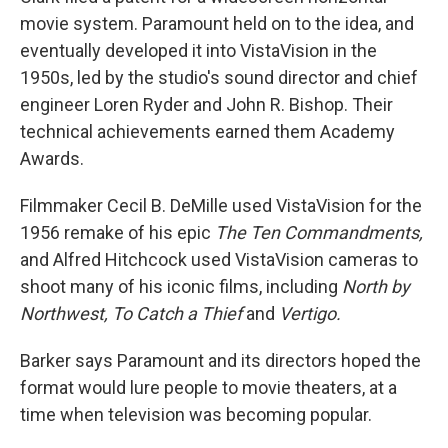
movie system. Paramount held on to the idea, and
eventually developed it into VistaVision in the
1950s, led by the studio's sound director and chief
engineer Loren Ryder and John R. Bishop. Their
technical achievements earned them Academy
Awards.
Filmmaker Cecil B. DeMille used VistaVision for the
1956 remake of his epic
The Ten Commandments,
and Alfred Hitchcock used VistaVision cameras to
shoot many of his iconic films, including
North by
Northwest,
To Catch a Thief
and
Vertigo.
Barker says Paramount and its directors hoped the
format would lure people to movie theaters, at a
time when television was becoming popular.