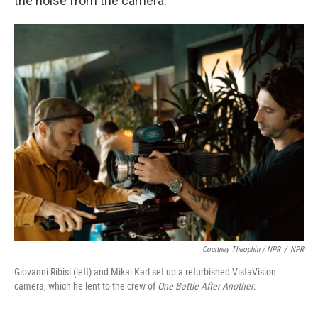
the noise from the camera."
Courtney Theophin / NPR
/
NPR
Giovanni Ribisi (left) and Mikai Karl set up a refurbished VistaVision
camera, which he lent to the crew of
One Battle After Another
.