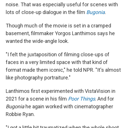
noise. That was especially useful for scenes with
lots of close-up dialogue in the film
Bugonia
.
Though much of the movie is set in a cramped
basement, filmmaker Yorgos Lanthimos says he
wanted the wide-angle look.
"I felt the juxtaposition of filming close-ups of
faces in a very limited space with that kind of
format made them iconic," he told NPR. "It's almost
like photography portraiture."
Lanthimos first experimented with VistaVision in
2021 for a scene in his film
Poor Things
. And for
Bugonia
he again worked with cinematographer
Robbie Ryan.
"I
got a little bit traumatized when the whole shoot