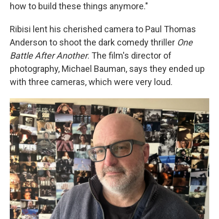
how to build these things anymore."
Ribisi lent his cherished camera to Paul Thomas
Anderson to shoot the dark comedy thriller
One
Battle After Another
. The film's director of
photography, Michael Bauman, says they ended up
with three cameras, which were very loud.