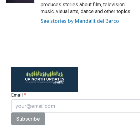
produces stories about film, television,
music, visual arts, dance and other topics.
See stories by Mandalit del Barco