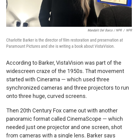
Mandalit Del Barco / NPR
/
NPR
Charlotte Barker is the director of film restoration and preservation at
Paramount Pictures and she is writing a book about VistaVision.
According to Barker, VistaVision was part of the
widescreen craze of the 1950s. That movement
started with Cinerama — which used three
synchronized cameras and three projectors to run
onto three huge, curved screens.
Then 20th Century Fox came out with another
panoramic format called CinemaScope — which
needed just one projector and one screen, shot
from cameras with a single lens. Barker says