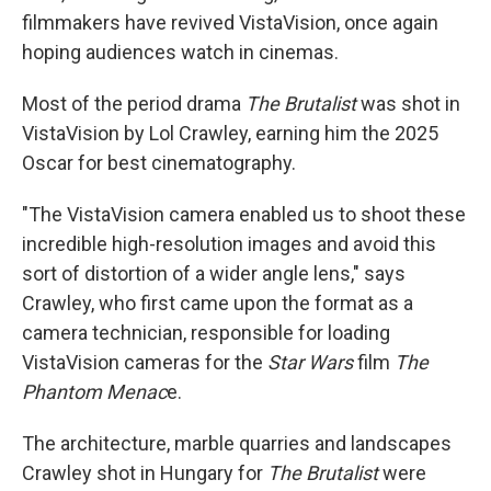
filmmakers have revived VistaVision, once again
hoping audiences watch in cinemas.
Most of the period drama
The Brutalist
was shot in
VistaVision by Lol Crawley, earning him the 2025
Oscar for best cinematography.
"The VistaVision camera enabled us to shoot these
incredible high-resolution images and avoid this
sort of distortion of a wider angle lens," says
Crawley, who first came upon the format as a
camera technician, responsible for loading
VistaVision cameras for the
Star Wars
film
The
Phantom Menac
e.
The architecture, marble quarries and landscapes
Crawley shot in Hungary for
The Brutalist
were