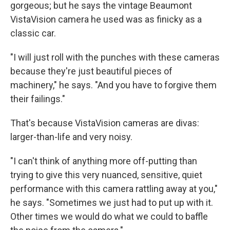
gorgeous; but he says the vintage Beaumont
VistaVision camera he used was as finicky as a
classic car.
"I will just roll with the punches with these cameras
because they're just beautiful pieces of
machinery," he says. "And you have to forgive them
their failings."
That's because VistaVision cameras are divas:
larger-than-life and very noisy.
"I can't think of anything more off-putting than
trying to give this very nuanced, sensitive, quiet
performance with this camera rattling away at you,"
he says. "Sometimes we just had to put up with it.
Other times we would do what we could to baffle