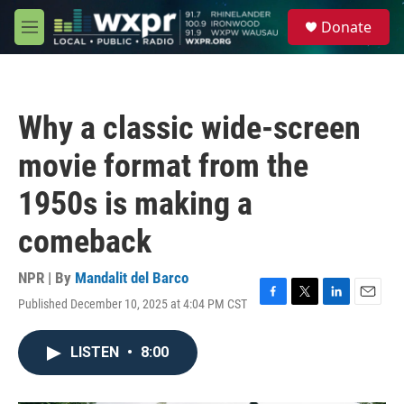
Skip to main content
S
Donate
e
M
a
e
r
n
c
u
h
Why a classic wide-screen
u
e
movie format from the
r
y
1950s is making a
comeback
NPR | By
Mandalit del Barco
Published December 10, 2025 at 4:04 PM CST
F
T
L
E
a
w
i
m
c
i
n
a
LISTEN
•
8:00
e
t
k
i
b
t
e
l
o
e
d