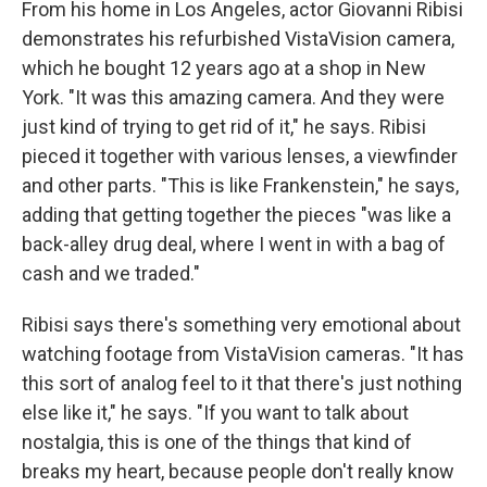
From his home in Los Angeles, actor Giovanni Ribisi
demonstrates his refurbished VistaVision camera,
which he bought 12 years ago at a shop in New
York. "It was this amazing camera. And they were
just kind of trying to get rid of it," he says. Ribisi
pieced it together with various lenses, a viewfinder
and other parts. "This is like Frankenstein," he says,
adding that getting together the pieces "was like a
back-alley drug deal, where I went in with a bag of
cash and we traded."
Ribisi says there's something very emotional about
watching footage from VistaVision cameras. "It has
this sort of analog feel to it that there's just nothing
else like it," he says. "If you want to talk about
nostalgia, this is one of the things that kind of
breaks my heart, because people don't really know