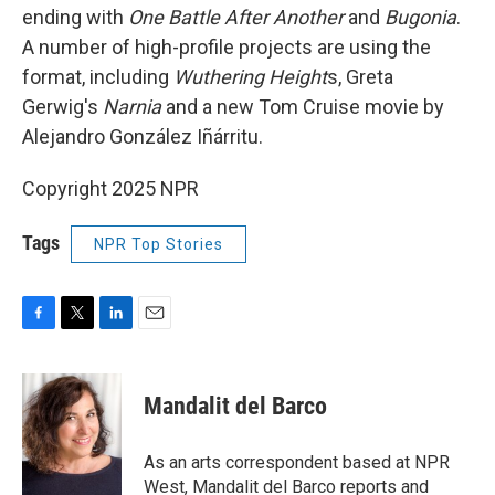
ending with
One Battle After Another
and
Bugonia
.
A number of high-profile projects are using the
format, including
Wuthering Height
s, Greta
Gerwig's
Narnia
and a new Tom Cruise movie by
Alejandro González Iñárritu.
Copyright 2025 NPR
Tags
NPR Top Stories
F
T
L
E
a
w
i
m
c
i
n
a
e
t
k
i
Mandalit del Barco
b
t
e
l
o
e
d
o
r
I
As an arts correspondent based at NPR
k
n
West, Mandalit del Barco reports and