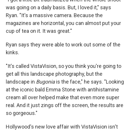
was going on a daily basis. But, I loved it," says
Ryan. "It's a massive camera. Because the
magazines are horizontal, you can almost put your
cup of tea on it. It was great."
Ryan says they were able to work out some of the
kinks.
"It's called VistaVision, so you think you're going to
get all this landscape photography, but the
landscape in
Bugonia
is the face," he says. "Looking
at the iconic bald Emma Stone with antihistamine
cream all over helped make that even more super
real. And it just zings off the screen, the results are
so gorgeous."
Hollywood's new love affair with VistaVision isn't