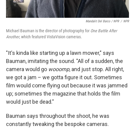
Mandalit Del Barco / NPR
/
NPR
Michael Bauman is the director of photography for
One Battle After
Another
, which featured VistaVision cameras.
"It's kinda like starting up a lawn mower," says
Bauman, imitating the sound. "All of a sudden, the
camera would go
wooomp
, and just stop. All right,
we got a jam – we gotta figure it out. Sometimes
film would come flying out because it was jammed
up; sometimes the magazine that holds the film
would just be dead."
Bauman says throughout the shoot, he was
constantly tweaking the bespoke cameras.