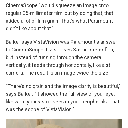
CinemaScope "would squeeze an image onto
regular 35-millimeter film, but by doing that, that
added a lot of film grain. That's what Paramount
didn't like about that."
Barker says VistaVision was Paramount's answer
to CinemaScope. It also uses 35-millimeter film,
but instead of running through the camera
vertically, it feeds through horizontally, like a still
camera. The result is an image twice the size.
"There's no grain and the image clarity is beautiful,"
says Barker. "It showed the full view of your eye,
like what your vision sees in your peripherals. That
was the scope of VistaVision."