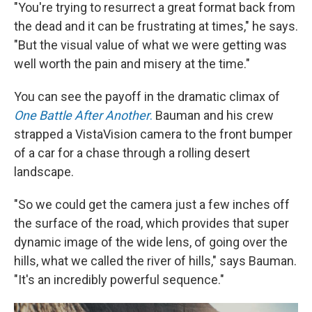
"You're trying to resurrect a great format back from
the dead and it can be frustrating at times," he says.
"But the visual value of what we were getting was
well worth the pain and misery at the time."
You can see the payoff in the dramatic climax of
One Battle After Another
.
Bauman and his crew
strapped a VistaVision camera to the front bumper
of a car for a chase through a rolling desert
landscape.
"So we could get the camera just a few inches off
the surface of the road, which provides that super
dynamic image of the wide lens, of going over the
hills, what we called the river of hills," says Bauman.
"It's an incredibly powerful sequence."