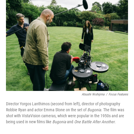
o
r
I
k
n
Atsushi Nishijima
/
Focus Features
Director Yorgos Lanthimos (second from left), director of photography
Robbie Ryan and actor Emma Stone on the set of
Bugonia
. The film was
shot with VistaVision cameras, which were popular in the 1950s and are
being used in new films like
Bugonia
and
One Battle After Another
.