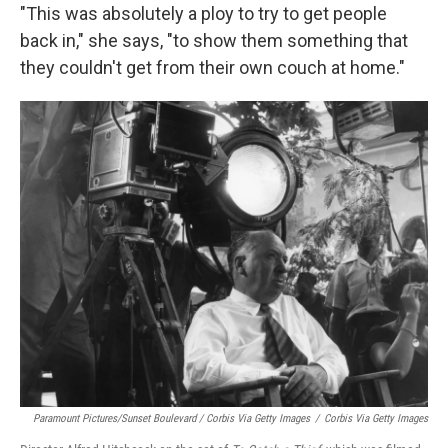
"This was absolutely a ploy to try to get people
back in," she says, "to show them something that
they couldn't get from their own couch at home."
Paramount Pictures/Sunset Boulevard / Corbis Via Getty Images
/
Corbis Via Getty Images