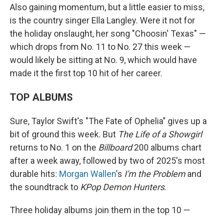
Also gaining momentum, but a little easier to miss,
is the country singer Ella Langley. Were it not for
the holiday onslaught, her song "Choosin' Texas" —
which drops from No. 11 to No. 27 this week —
would likely be sitting at No. 9, which would have
made it the first top 10 hit of her career.
TOP ALBUMS
Sure, Taylor Swift's "The Fate of Ophelia" gives up a
bit of ground this week. But
The Life of a Showgirl
returns to No. 1 on the
Billboard
200 albums chart
after a week away, followed by two of 2025's most
durable hits:
Morgan Wallen
's
I'm the Problem
and
the soundtrack to
KPop Demon Hunters
.
Three holiday albums join them in the top 10 —