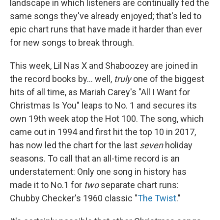
landscape in which listeners are continually fed the
same songs they've already enjoyed; that's led to
epic chart runs that have made it harder than ever
for new songs to break through.
This week, Lil Nas X and Shaboozey are joined in
the record books by… well,
truly
one of the biggest
hits of all time, as Mariah Carey's "All I Want for
Christmas Is You" leaps to No. 1 and secures its
own 19th week atop the Hot 100. The song, which
came out in 1994 and first hit the top 10 in 2017,
has now led the chart for the last
seven
holiday
seasons. To call that an all-time record is an
understatement: Only one song in history has
made it to No.1 for
two
separate chart runs:
Chubby Checker's 1960 classic "
The Twist
."