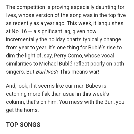
The competition is proving especially daunting for
Ives, whose version of the song was in the top five
as recently as a year ago. This week, it languishes
at No. 16 — a significant lag, given how
incrementally the holiday charts typically change
from year to year. It's one thing for Bublé's rise to
dim the light of, say, Perry Como, whose vocal
similarities to Michael Bublé reflect poorly on both
singers. But
Burl Ives
? This means war!
And, look, if it seems like our man Bubes is
catching more flak than usual in this week's
column, that's on him. You mess with the Burl, you
get the horns.
TOP SONGS