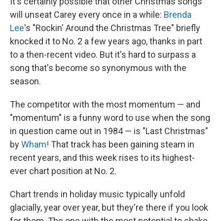
It's certainly possible that other Christmas songs
will unseat Carey every once in a while:
Brenda
Lee
's "Rockin' Around the Christmas Tree" briefly
knocked it to No. 2 a few years ago, thanks in part
to a then-recent video. But it's hard to surpass a
song that's become so synonymous with the
season.
The competitor with the most momentum — and
"momentum" is a funny word to use when the song
in question came out in 1984 — is "Last Christmas"
by
Wham!
That track has been gaining steam in
recent years, and this week rises to its highest-
ever chart position at No. 2.
Chart trends in holiday music typically unfold
glacially, year over year, but they're there if you look
for them. The one with the most potential to shake