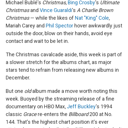
Michael Bublé's
Christmas
,
Bing Crosby
's
Ultimate
Christmas
and
Vince Guaraldi
's
A Charlie Brown
Christmas
— while the likes of
Nat "King" Cole
,
Mariah Carey and
Phil Spector
hover awkwardly just
outside the door, blow on their hands, avoid eye
contact and wait to be let in.
The Christmas cavalcade aside, this week is part of
a slower stretch for the albums chart, as major
stars tend to refrain from releasing new albums in
December.
But one
old
album made a move worth noting this
week. Buoyed by the streaming release of a fine
documentary on HBO Max,
Jeff Buckley
's 1994
classic
Grace
re-enters the
Billboard
200 at No.
144. That's the highest chart position it's ever