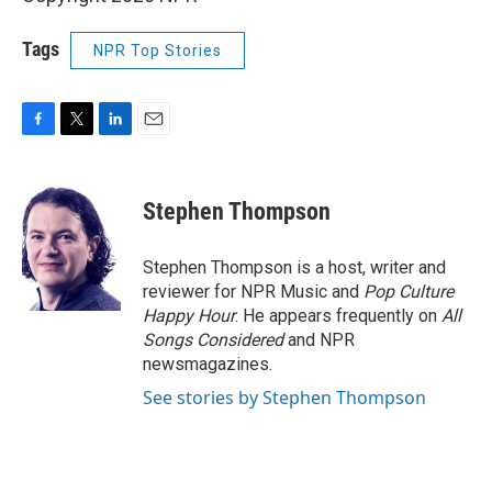
Tags
NPR Top Stories
F
T
L
E
a
w
i
m
c
i
n
a
e
t
k
i
Stephen Thompson
b
t
e
l
o
e
d
o
r
I
Stephen Thompson is a host, writer and
k
n
reviewer for NPR Music and
Pop Culture
Happy Hour
. He appears frequently on
All
Songs Considered
and NPR
newsmagazines.
See stories by Stephen Thompson