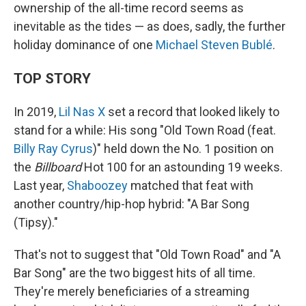
ownership of the all-time record seems as
inevitable as the tides — as does, sadly, the further
holiday dominance of one
Michael Steven Bublé
.
TOP STORY
In 2019,
Lil Nas X
set a record that looked likely to
stand for a while: His song "Old Town Road (feat.
Billy Ray Cyrus
)" held down the No. 1 position on
the
Billboard
Hot 100 for an astounding 19 weeks.
Last year,
Shaboozey
matched that feat with
another country/hip-hop hybrid: "A Bar Song
(Tipsy)."
That's not to suggest that "Old Town Road" and "A
Bar Song" are the two biggest hits of all time.
They're merely beneficiaries of a streaming