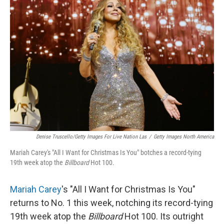
Denise Truscello/Getty Images For Live Nation Las
/
Getty Images North America
Mariah Carey's "All I Want for Christmas Is You" botches a record-tying
19th week atop the
Billboard
Hot 100.
Mariah Carey
's "All I Want for Christmas Is You"
returns to No. 1 this week, notching its record-tying
19th week atop the
Billboard
Hot 100. Its outright