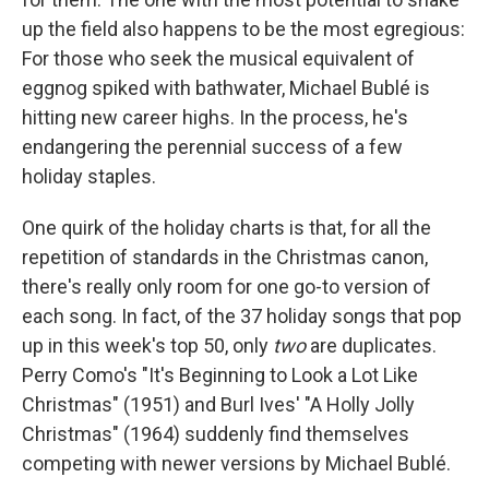
up the field also happens to be the most egregious:
For those who seek the musical equivalent of
eggnog spiked with bathwater, Michael Bublé is
hitting new career highs. In the process, he's
endangering the perennial success of a few
holiday staples.
One quirk of the holiday charts is that, for all the
repetition of standards in the Christmas canon,
there's really only room for one go-to version of
each song. In fact, of the 37 holiday songs that pop
up in this week's top 50, only
two
are duplicates.
Perry Como's "It's Beginning to Look a Lot Like
Christmas" (1951) and Burl Ives' "A Holly Jolly
Christmas" (1964) suddenly find themselves
competing with newer versions by Michael Bublé.