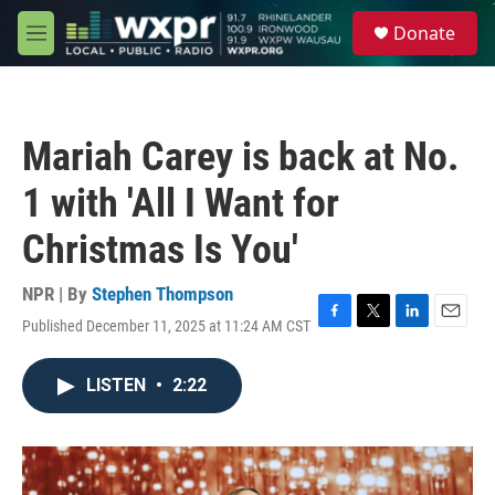
Skip to main content
S
Donate
e
M
a
e
r
n
c
u
h
Mariah Carey is back at No.
u
e
1 with 'All I Want for
r
y
Christmas Is You'
NPR | By
Stephen Thompson
Published December 11, 2025 at 11:24 AM CST
F
T
L
E
a
w
i
m
c
i
n
a
LISTEN
•
2:22
e
t
k
i
b
t
e
l
o
e
d
o
r
I
k
n