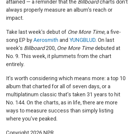
attained — a reminder that the
Billboard
charts don't
always properly measure an album's reach or
impact.
Take last week's debut of
One More Time
, a five-
song EP by
Aerosmith
and
YUNGBLUD
. On last
week's
Billboard
200,
One More Time
debuted at
No. 9. This week, it plummets from the chart
entirely.
It's worth considering which means more: a top 10
album that charted for all of seven days, or a
multiplatinum classic that's taken 31 years to hit
No. 144. On the charts, as in life, there are more
ways to measure success than simply listing
where you've peaked.
Copyright 2026 NPR