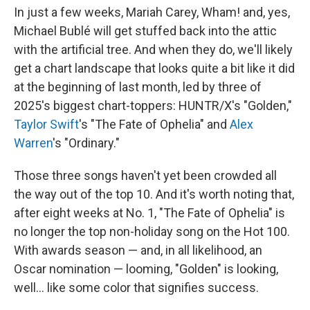
In just a few weeks, Mariah Carey, Wham! and, yes,
Michael Bublé will get stuffed back into the attic
with the artificial tree. And when they do, we'll likely
get a chart landscape that looks quite a bit like it did
at the beginning of last month, led by three of
2025's biggest chart-toppers: HUNTR/X's "Golden,"
Taylor Swift
's "The Fate of Ophelia" and
Alex
Warren
's "Ordinary."
Those three songs haven't yet been crowded all
the way out of the top 10. And it's worth noting that,
after eight weeks at No. 1, "The Fate of Ophelia" is
no longer the top non-holiday song on the Hot 100.
With awards season — and, in all likelihood, an
Oscar nomination — looming, "Golden" is looking,
well… like some color that signifies success.