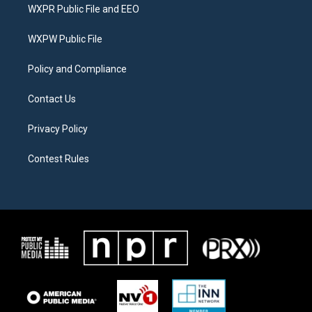
t
a
b
WXPR Public File and EEO
e
g
o
r
r
o
a
k
WXPW Public File
m
Policy and Compliance
Contact Us
Privacy Policy
Contest Rules