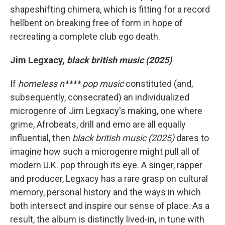
shapeshifting chimera, which is fitting for a record
hellbent on breaking free of form in hope of
recreating a complete club ego death.
Jim Legxacy,
black british music (2025)
If
homeless n**** pop music
constituted (and,
subsequently, consecrated) an individualized
microgenre of Jim Legxacy's making, one where
grime, Afrobeats, drill and emo are all equally
influential, then
black british music (2025)
dares to
imagine how such a microgenre might pull all of
modern U.K. pop through its eye. A singer, rapper
and producer, Legxacy has a rare grasp on cultural
memory, personal history and the ways in which
both intersect and inspire our sense of place. As a
result, the album is distinctly lived-in, in tune with