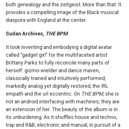
both genealogy and the zeitgeist. More than that: It
provides a compelling image of the Black musical
diaspora with England at the center.
Sudan Archives,
THE BPM
It took inventing and embodying a digital avatar
called "gadget girl" for the multifaceted artist
Brittany Parks to fully reconcile many parts of
herself: gizmo-wielder and dance maven,
classically trained and intuitively performed,
markedly analog yet digitally restored, the IRL
empath and the url eccentric. On
THE BPM
, she is
not an android interfacing with machines; they are
an extension of her. The beauty of the album is in
its unburdening. As it shuffles house and techno,
trap and R&B, electronic and manual, in pursuit of a