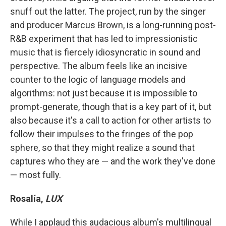
snuff out the latter. The project, run by the singer
and producer Marcus Brown, is a long-running post-
R&B experiment that has led to impressionistic
music that is fiercely idiosyncratic in sound and
perspective. The album feels like an incisive
counter to the logic of language models and
algorithms: not just because it is impossible to
prompt-generate, though that is a key part of it, but
also because it's a call to action for other artists to
follow their impulses to the fringes of the pop
sphere, so that they might realize a sound that
captures who they are — and the work they've done
— most fully.
Rosalía,
LUX
While I applaud this audacious album's multilingual