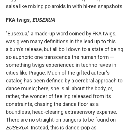
salsa like mixing polaroids in with hi-res snapshots.
FKA twigs,
EUSEXUA
"Eusexua," a made-up word coined by FKA twigs,
was given many definitions in the lead up to this
album's release, but all boil down to a state of being
so euphoric one transcends the human form —
something twigs experienced in techno raves in
cities like Prague. Much of the gifted auteur's
catalog has been defined by a cerebral approach to
dance music; here, she is all about the body, or,
rather, the wonder of feeling released from its
constraints, chasing the dance floor as a
boundless, head-clearing extrasensory expanse.
There are no straight-on bangers to be found on
EUSEXUA
. Instead, this is dance-pop as