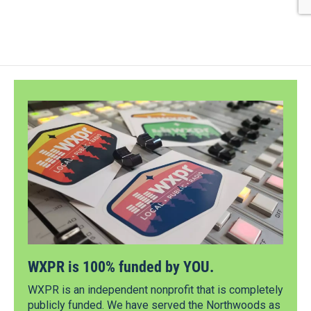
WXPR is 100% funded by YOU.
WXPR is an independent nonprofit that is completely
publicly funded. We have served the Northwoods as