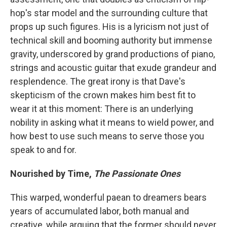
hop's star model and the surrounding culture that
props up such figures. His is a lyricism not just of
technical skill and booming authority but immense
gravity, underscored by grand productions of piano,
strings and acoustic guitar that exude grandeur and
resplendence. The great irony is that Dave's
skepticism of the crown makes him best fit to
wear it at this moment: There is an underlying
nobility in asking what it means to wield power, and
how best to use such means to serve those you
speak to and for.
Nourished by Time,
The Passionate Ones
This warped, wonderful paean to dreamers bears
years of accumulated labor, both manual and
creative, while arguing that the former should never