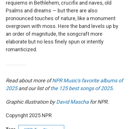
requiems in Bethlehem, crucifix and naves, old
Psalms and dreams — but there are also
pronounced touches of nature, like a monument
overgrown with moss. Here the band levels up by
an order of magnitude, the songcraft more
elaborate but no less finely spun or intently
romanticized.
Read about more of
NPR Music's favorite albums of
2025
and our list of
the 125 best songs of 2025
.
Graphic illustration by
David Mascha
for NPR.
Copyright 2025 NPR