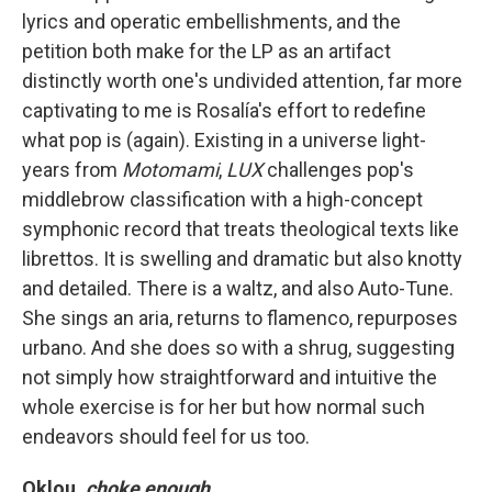
lyrics and operatic embellishments, and the
petition both make for the LP as an artifact
distinctly worth one's undivided attention, far more
captivating to me is Rosalía's effort to redefine
what pop is (again). Existing in a universe light-
years from
Motomami
,
LUX
challenges pop's
middlebrow classification with a high-concept
symphonic record that treats theological texts like
librettos. It is swelling and dramatic but also knotty
and detailed. There is a waltz, and also Auto-Tune.
She sings an aria, returns to flamenco, repurposes
urbano. And she does so with a shrug, suggesting
not simply how straightforward and intuitive the
whole exercise is for her but how normal such
endeavors should feel for us too.
Oklou,
choke enough