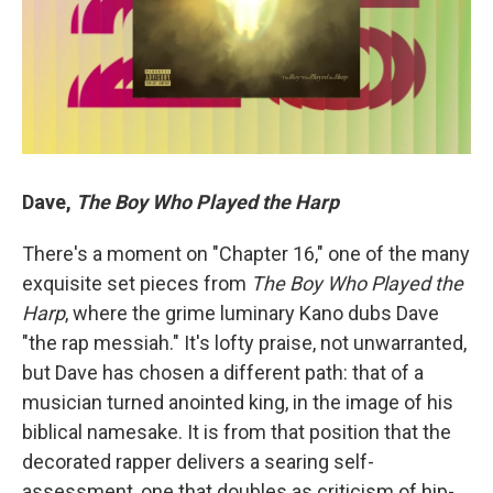
Dave,
The Boy Who Played the Harp
There's a moment on "Chapter 16," one of the many
exquisite set pieces from
The Boy Who Played the
Harp
, where the grime luminary Kano dubs Dave
"the rap messiah." It's lofty praise, not unwarranted,
but Dave has chosen a different path: that of a
musician turned anointed king, in the image of his
biblical namesake. It is from that position that the
decorated rapper delivers a searing self-
assessment, one that doubles as criticism of hip-