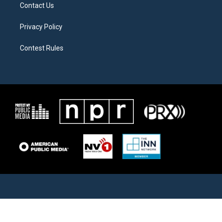
Contact Us
Privacy Policy
Contest Rules