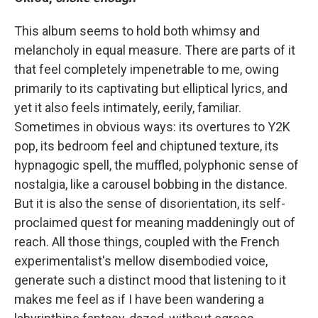
This album seems to hold both whimsy and
melancholy in equal measure. There are parts of it
that feel completely impenetrable to me, owing
primarily to its captivating but elliptical lyrics, and
yet it also feels intimately, eerily, familiar.
Sometimes in obvious ways: its overtures to Y2K
pop, its bedroom feel and chiptuned texture, its
hypnagogic spell, the muffled, polyphonic sense of
nostalgia, like a carousel bobbing in the distance.
But it is also the sense of disorientation, its self-
proclaimed quest for meaning maddeningly out of
reach. All those things, coupled with the French
experimentalist's mellow disembodied voice,
generate such a distinct mood that listening to it
makes me feel as if I have been wandering a