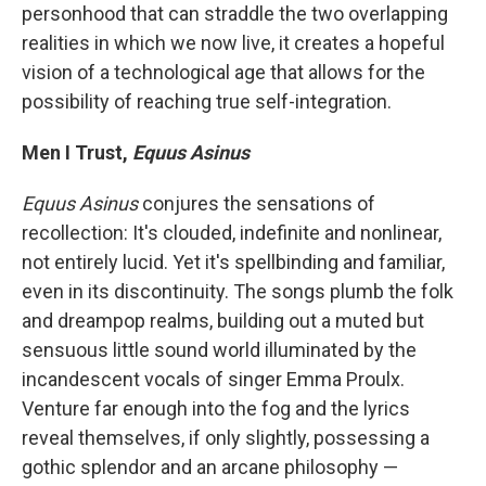
personhood that can straddle the two overlapping
realities in which we now live, it creates a hopeful
vision of a technological age that allows for the
possibility of reaching true self-integration.
Men I Trust,
Equus Asinus
Equus Asinus
conjures the sensations of
recollection: It's clouded, indefinite and nonlinear,
not entirely lucid. Yet it's spellbinding and familiar,
even in its discontinuity. The songs plumb the folk
and dreampop realms, building out a muted but
sensuous little sound world illuminated by the
incandescent vocals of singer Emma Proulx.
Venture far enough into the fog and the lyrics
reveal themselves, if only slightly, possessing a
gothic splendor and an arcane philosophy —