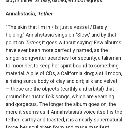
labyrinthine fantasy, dazed, without egress.
Annahstasia,
Tether
"The skin that I'm in / Is just a vessel / Barely
holding," Annahstasia sings on "Slow," and by that
point on
Tether
, it goes without saying: Few albums
have ever been more perfectly named, as the
singer-songwriter searches for security, a talisman
to moor her, to keep her spirit bound to something
material. A pile of CDs, a California king; a still moon,
a rising sun; a body of clay and dirt; silk and velvet
— these are the objects (earthly and orbital) that
ground her rustic folk songs, which are yearning
and gorgeous. The longer the album goes on, the
more it seems as if Annahstasia's voice itself is the
tether; earthy and toasted, it is a nearly supernatural
force, her soul given form and made manifest.