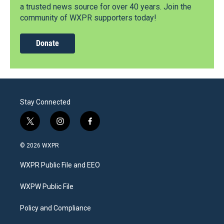
a trusted news source for over 40 years. Join the
community of WXPR supporters today!
Donate
Stay Connected
t
i
f
w
n
a
i
s
c
© 2026 WXPR
t
t
e
t
a
b
WXPR Public File and EEO
e
g
o
r
r
o
a
k
WXPW Public File
m
Policy and Compliance