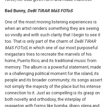
Bad Bunny,
DeBí TiRAR MáS FOToS
One of the most moving listening experiences is
when an artist renders something they are seeing
so vividly and with such clarity that I begin to see it
too. That is only part of the charm of
DeBí TiRAR
MáS FOToS
, in which one of our most purposeful
megastars tries to recreate the marvels of his
home, Puerto Rico, and its traditional music from
memory. The album is a powerful statement, made
in a challenging political moment for the island, its
people and its broader community; its songs assert
not simply the majesty of the place but his intense
connection to it. Just as compelling is its grasp on
both novelty and orthodoxy, the interplay of
reggaeton with forms like bomba, jíbaro, plena and