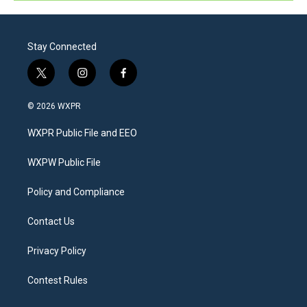
Stay Connected
t
i
f
w
n
a
i
s
c
© 2026 WXPR
t
t
e
t
a
b
WXPR Public File and EEO
e
g
o
r
r
o
a
k
WXPW Public File
m
Policy and Compliance
Contact Us
Privacy Policy
Contest Rules