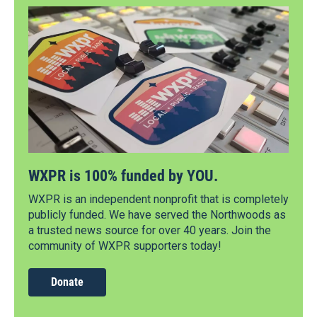
WXPR is 100% funded by YOU.
WXPR is an independent nonprofit that is completely
publicly funded. We have served the Northwoods as
a trusted news source for over 40 years. Join the
community of WXPR supporters today!
Donate