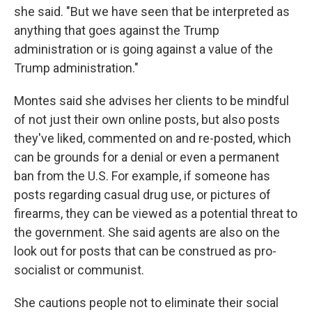
she said. "But we have seen that be interpreted as
anything that goes against the Trump
administration or is going against a value of the
Trump administration."
Montes said she advises her clients to be mindful
of not just their own online posts, but also posts
they've liked, commented on and re-posted, which
can be grounds for a denial or even a permanent
ban from the U.S. For example, if someone has
posts regarding casual drug use, or pictures of
firearms, they can be viewed as a potential threat to
the government. She said agents are also on the
look out for posts that can be construed as pro-
socialist or communist.
She cautions people not to eliminate their social