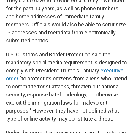
They'd also have to provide emails they have used
for the past 10 years, as well as phone numbers
and home addresses of immediate family
members. Officials would also be able to scrutinize
IP addresses and metadata from electronically
submitted photos.
U.S. Customs and Border Protection said the
mandatory social media requirement is designed to
comply with President Trump's January
executive
order
"to protect its citizens from aliens who intend
to commit terrorist attacks, threaten our national
security, espouse hateful ideology, or otherwise
exploit the immigration laws for malevolent
purposes." However, they have not defined what
type of online activity may constitute a threat.
Under the current visa waiver program, tourists can