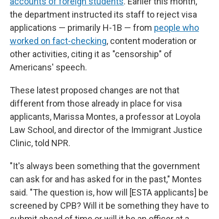
accounts of foreign students
. Earlier this month,
the department instructed its staff to reject visa
applications — primarily H-1B — from
people who
worked on fact-checking
, content moderation or
other activities, citing it as "censorship" of
Americans' speech.
These latest proposed changes are not that
different from those already in place for visa
applicants, Marissa Montes, a professor at Loyola
Law School, and director of the Immigrant Justice
Clinic, told NPR.
"It's always been something that the government
can ask for and has asked for in the past," Montes
said. "The question is, how will [ESTA applicants] be
screened by CPB? Will it be something they have to
submit ahead of time or will it be an officer at a