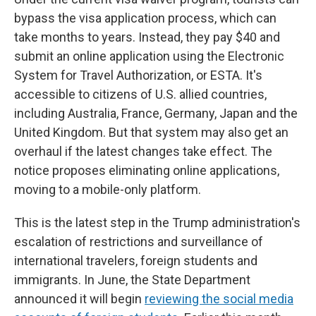
bypass the visa application process, which can
take months to years. Instead, they pay $40 and
submit an online application using the Electronic
System for Travel Authorization, or ESTA. It's
accessible to citizens of U.S. allied countries,
including Australia, France, Germany, Japan and the
United Kingdom. But that system may also get an
overhaul if the latest changes take effect. The
notice proposes eliminating online applications,
moving to a mobile-only platform.
This is the latest step in the Trump administration's
escalation of restrictions and surveillance of
international travelers, foreign students and
immigrants. In June, the State Department
announced it will begin
reviewing the social media