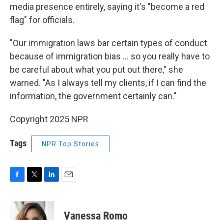
media presence entirely, saying it's "become a red
flag" for officials.
"Our immigration laws bar certain types of conduct
because of immigration bias … so you really have to
be careful about what you put out there," she
warned. "As I always tell my clients, if I can find the
information, the government certainly can."
Copyright 2025 NPR
Tags
NPR Top Stories
F
T
L
E
a
w
i
m
c
i
n
a
e
t
k
i
Vanessa Romo