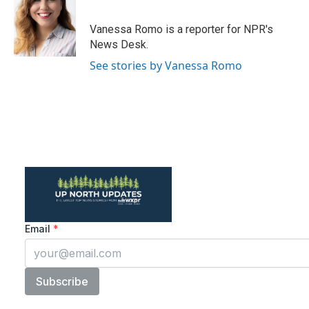
b
t
e
l
o
e
d
o
r
I
Vanessa Romo is a reporter for NPR's
k
n
News Desk.
See stories by Vanessa Romo