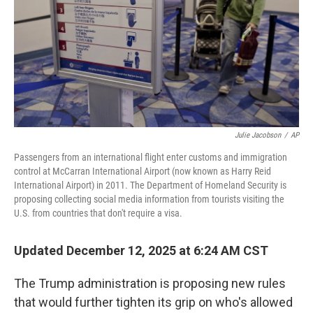
Julie Jacobson
/
AP
Passengers from an international flight enter customs and immigration
control at McCarran International Airport (now known as Harry Reid
International Airport) in 2011. The Department of Homeland Security is
proposing collecting social media information from tourists visiting the
U.S. from countries that don't require a visa.
Updated December 12, 2025 at 6:24 AM CST
The Trump administration is proposing new rules
that would further tighten its grip on who's allowed