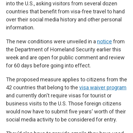
into the U.S., asking visitors from several dozen
countries that benefit from visa-free travel to hand
over their social media history and other personal
information.
The new conditions were unveiled in a
notice
from
the Department of Homeland Security earlier this
week and are open for public comment and review
for 60 days before going into effect.
The proposed measure applies to citizens from the
42 countries that belong to the
visa waiver program
and currently don't require visas for tourist or
business visits to the U.S. Those foreign citizens
would now have to submit five years' worth of their
social media activity to be considered for entry.