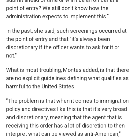
point of entry? We still don't know how the
administration expects to implement this."
In the past, she said, such screenings occurred at
the point of entry and that "it's always been
discretionary if the officer wants to ask for it or
not."
What is most troubling, Montes added, is that there
are no explicit guidelines defining what qualifies as
harmful to the United States.
"The problem is that when it comes to immigration
policy and directives like this is that it's very broad
and discretionary, meaning that the agent that is
receiving this order has a lot of discretion to then
interpret what can be viewed as anti-American,"