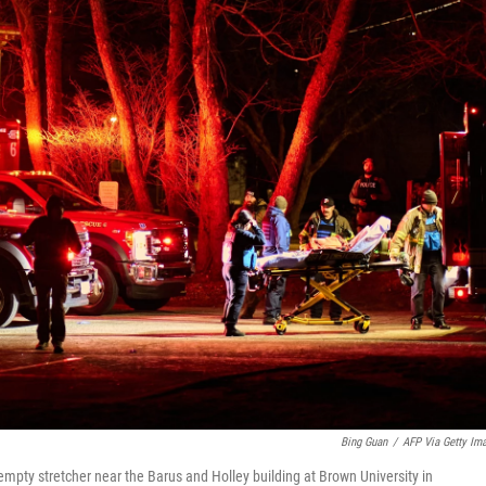
Bing Guan
/
AFP Via Getty Im
mpty stretcher near the Barus and Holley building at Brown University in