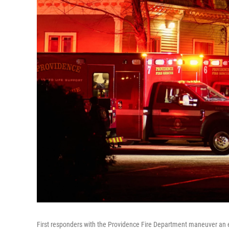
First responders with the Providence Fire Department maneuver an e