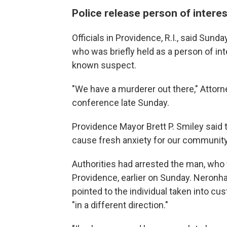
Police release person of interes
Officials in Providence, R.I., said Sund
who was briefly held as a person of int
known suspect.
"We have a murderer out there," Attor
conference late Sunday.
Providence Mayor Brett P. Smiley said th
cause fresh anxiety for our community
Authorities had arrested the man, who 
Providence, earlier on Sunday. Neronh
pointed to the individual taken into c
"in a different direction."