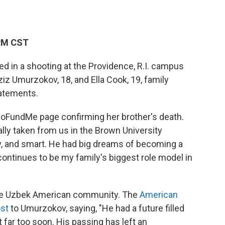
 PM CST
ed in a shooting at the Providence, R.I. campus
Umurzokov, 18, and Ella Cook, 19, family
tatements.
GoFundMe page confirming her brother's death.
ally taken from us in the Brown University
ny, and smart. He had big dreams of becoming a
ontinues to be my family's biggest role model in
he Uzbek American community. The
American
ost
to Umurzokov, saying, "He had a future filled
t far too soon. His passing has left an