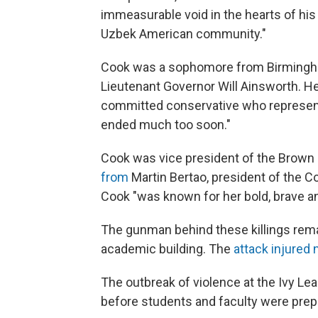
immeasurable void in the hearts of his 
Uzbek American community."
Cook was a sophomore from Birmingham
Lieutenant Governor Will Ainsworth. He
committed conservative who represent
ended much too soon."
Cook was vice president of the Brown
from
Martin Bertao, president of the C
Cook "was known for her bold, brave an
The gunman behind these killings remai
academic building. The
attack injured 
The outbreak of violence at the Ivy L
before students and faculty were prepa