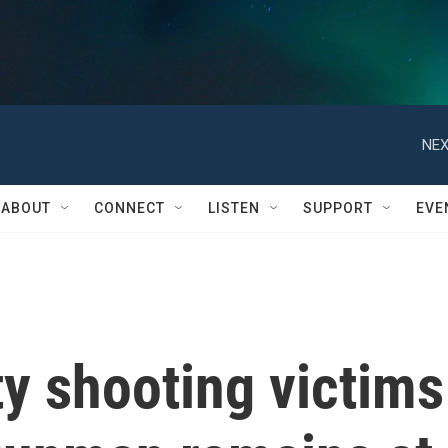
NEX
ABOUT
CONNECT
LISTEN
SUPPORT
EVE
y shooting victims