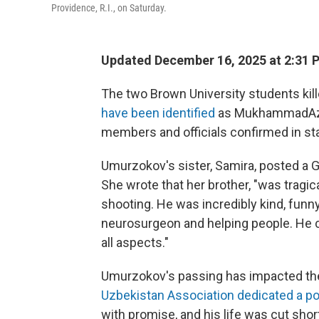
Providence, R.I., on Saturday.
Updated December 16, 2025 at 2:31
The two Brown University students kill
have been identified
as MukhammadAziz 
members and officials confirmed in s
Umurzokov's sister, Samira, posted a 
She wrote that her brother, "was tragic
shooting. He was incredibly kind, fun
neurosurgeon and helping people. He c
all aspects."
Umurzokov's passing has impacted t
Uzbekistan Association dedicated a p
with promise, and his life was cut shor