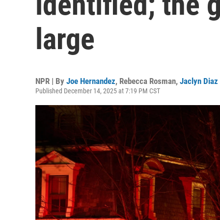
identified; the
large
NPR | By
Joe Hernandez
,
Rebecca Rosman
,
Jaclyn Diaz
Published December 14, 2025 at 7:19 PM CST