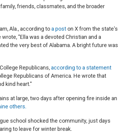
family, friends, classmates, and the broader
, Ala., according to
a post
on X from the state's
 wrote, "Ella was a devoted Christian and a
ed the very best of Alabama. A bright future was
 College Republicans,
according to a statement
ollege Republicans of America. He wrote that
d kind heart."
ns at large, two days after opening fire inside an
nine others.
eague school shocked the community, just days
ring to leave for winter break.