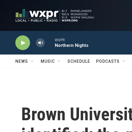
Skip to main content
WXPR
Northern Nights
NEWS
MUSIC
SCHEDULE
PODCASTS
Brown Universit