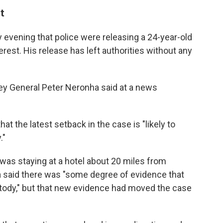
t
ay evening that police were releasing a 24-year-old
erest. His release has left authorities without any
ney General Peter Neronha said at a news
at the latest setback in the case is "likely to
."
was staying at a hotel about 20 miles from
a said there was "some degree of evidence that
ustody," but that new evidence had moved the case