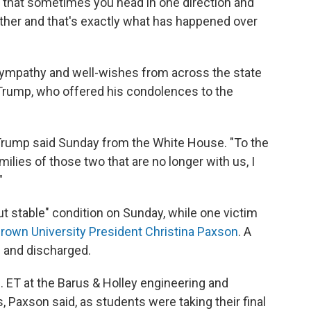
 that sometimes you head in one direction and
other and that's exactly what has happened over
ympathy and well-wishes from across the state
Trump, who offered his condolences to the
," Trump said Sunday from the White House. "To the
amilies of those two that are no longer with us, I
"
but stable" condition on Sunday, while one victim
rown University President Christina Paxson
. A
l and discharged.
. ET at the Barus & Holley engineering and
 Paxson said, as students were taking their final