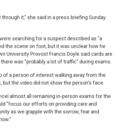
through it," she said in a press briefing Sunday.
 were searching for a suspect described as "a
ed the scene on foot, but it was unclear how he
own University Provost Francis Doyle said cards are
there was "probably a lot of traffic" during exams.
eo of a person of interest walking away from the
, but the video did not show the person's face.
cel almost all remaining in-person exams for the
uld "focus our efforts on providing care and
ty as we grapple with the sorrow, fear and
 now."