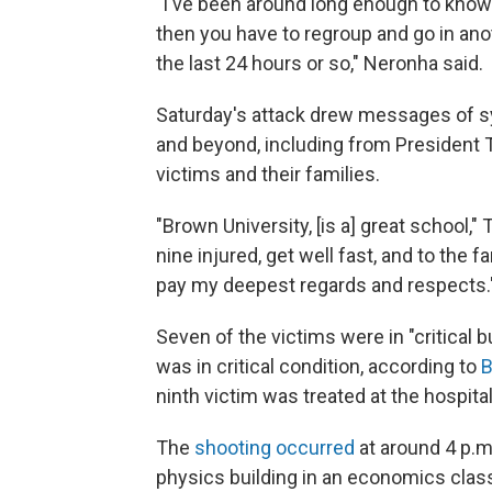
"I've been around long enough to know
then you have to regroup and go in an
the last 24 hours or so," Neronha said.
Saturday's attack drew messages of s
and beyond, including from President 
victims and their families.
"Brown University, [is a] great school
nine injured, get well fast, and to the f
pay my deepest regards and respects.
Seven of the victims were in "critical 
was in critical condition, according to
B
ninth victim was treated at the hospita
The
shooting occurred
at around 4 p.m
physics building in an economics class,