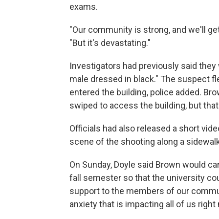
exams.
"Our community is strong, and we'll get 
"But it's devastating."
Investigators had previously said they
male dressed in black." The suspect fl
entered the building, police added. Br
swiped to access the building, but that 
Officials had also released a short vid
scene of the shooting along a sidewalk
On Sunday, Doyle said Brown would can
fall semester so that the university co
support to the members of our communi
anxiety that is impacting all of us right