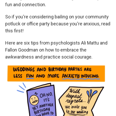
fun and connection.
So if you're considering bailing on your community
potluck or office party because you're anxious, read
this first!
Here are six tips from psychologists Ali Mattu and
Fallon Goodman on how to embrace the
awkwardness and practice social courage.