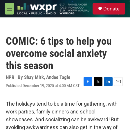
Skip to main content
S
Donate
e
M
a
e
r
n
c
u
h
COMIC: 6 tips to help you
u
e
overcome social anxiety
r
y
this season
NPR | By
Shay Mirk
,
Andee Tagle
Published December 19, 2025 at 4:00 AM CST
F
T
L
E
a
w
i
m
c
i
n
a
e
t
k
i
The holidays tend to be a time for gathering, with
b
t
e
l
work parties, family dinners and school
o
e
d
o
r
I
showcases. And socializing can be awkward! But
k
n
avoiding awkwardness can also get in the way of