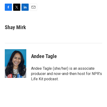
F
T
L
E
a
w
i
m
c
i
n
a
e
t
k
i
Shay Mirk
b
t
e
l
o
e
d
o
r
I
k
n
Andee Tagle
Andee Tagle (she/her) is an associate
producer and now-and-then host for NPR's
Life Kit podcast.