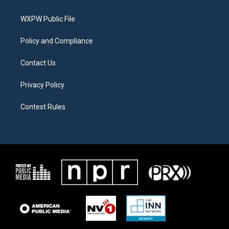
e
g
o
r
r
o
a
k
WXPW Public File
m
Policy and Compliance
Contact Us
Privacy Policy
Contest Rules