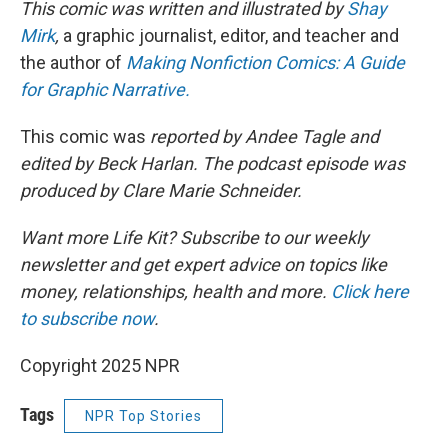
This comic was written and illustrated by
Shay
Mirk
,
a graphic journalist, editor, and teacher and
the author of
Making Nonfiction Comics: A Guide
for Graphic Narrative.
This comic was
reported by Andee Tagle and
edited by Beck Harlan. The podcast episode was
produced by Clare Marie Schneider.
Want more Life Kit? Subscribe to our weekly
newsletter and get expert advice on topics like
money, relationships, health and more.
Click here
to subscribe now
.
Copyright 2025 NPR
Tags
NPR Top Stories