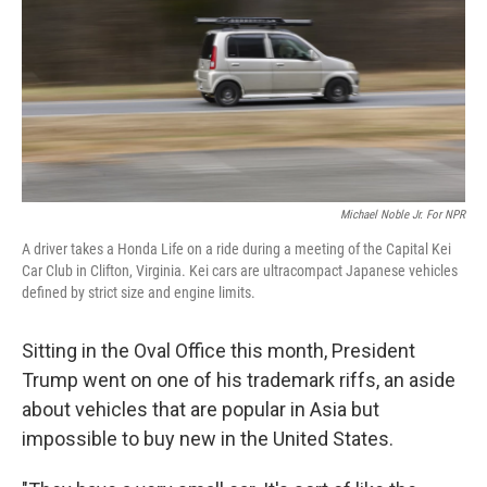
Michael Noble Jr. For NPR
A driver takes a Honda Life on a ride during a meeting of the Capital Kei
Car Club in Clifton, Virginia. Kei cars are ultracompact Japanese vehicles
defined by strict size and engine limits.
Sitting in the Oval Office this month, President
Trump went on one of his trademark riffs, an aside
about vehicles that are popular in Asia but
impossible to buy new in the United States.