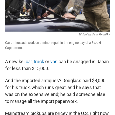
Michael Noble Jr. For NPR /
Car enthusiasts work on a minor repair in the engine bay of a Suzuki
Cappuccino.
A new kei
car
,
truck
or
van
can be snagged in Japan
for less than $15,000.
And the imported antiques? Douglass paid $8,000
for his truck, which runs great, and he says that
was on the expensive end; he paid someone else
to manage all the import paperwork.
Mainstream pickups are pricey in the U.S. right now,