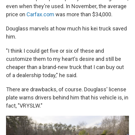
even when they're used. In November, the average
price on
Carfax.com
was more than $34,000.
Douglass marvels at how much his kei truck saved
him.
"I think I could get five or six of these and
customize them to my heart's desire and still be
cheaper than a brand-new truck that I can buy out
of a dealership today," he said.
There are drawbacks, of course. Douglass' license
plate warns drivers behind him that his vehicle is, in
fact, "VRYSLW."