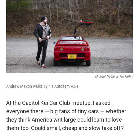
Michael Noble Jr. For NPR /
Andrew Maxon walks by his Autozam AZ-1.
At the Capitol Kei Car Club meetup, I asked
everyone there — big fans of tiny cars — whether
they think America writ large could learn to love
them too. Could small, cheap and slow take off?