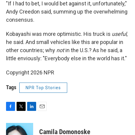
"If I had to bet, I would bet against it, unfortunately,"
Andy Creedon said, summing up the overwhelming
consensus.
Kobayashi was more optimistic. His truck is
useful
,
he said. And small vehicles like this are popular in
other countries; why
not
in the U.S.? As he said, a
little enviously: "Everybody else in the world has it."
Copyright 2026 NPR
Tags
NPR Top Stories
F
T
L
E
a
w
i
m
c
i
n
a
e
t
k
i
Camila Domonoske