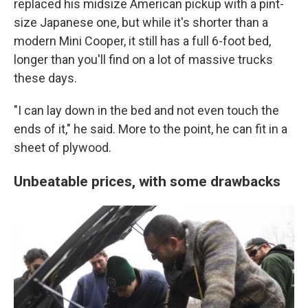
replaced his midsize American pickup with a pint-
size Japanese one, but while it's shorter than a
modern Mini Cooper, it still has a full 6-foot bed,
longer than you'll find on a lot of massive trucks
these days.
"I can lay down in the bed and not even touch the
ends of it," he said. More to the point, he can fit in a
sheet of plywood.
Unbeatable prices, with some drawbacks