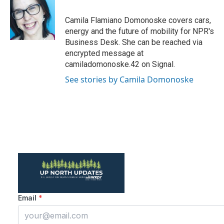
b
t
e
l
o
e
d
o
r
I
Camila Flamiano Domonoske covers cars,
k
n
energy and the future of mobility for NPR's
Business Desk. She can be reached via
encrypted message at
camiladomonoske.42 on Signal.
See stories by Camila Domonoske