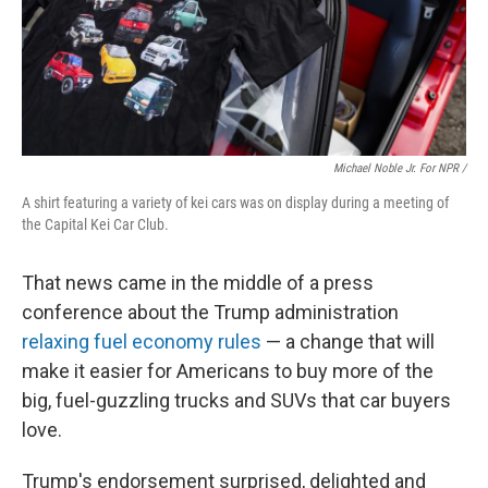
Michael Noble Jr. For NPR /
A shirt featuring a variety of kei cars was on display during a meeting of
the Capital Kei Car Club.
That news came in the middle of a press
conference about the Trump administration
relaxing fuel economy rules
— a change that will
make it easier for Americans to buy more of the
big, fuel-guzzling trucks and SUVs that car buyers
love.
Trump's endorsement surprised, delighted and