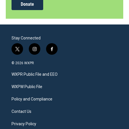
Donate
Stay Connected
t
i
f
w
n
a
i
s
c
© 2026 WXPR
t
t
e
t
a
b
WXPR Public File and EEO
e
g
o
r
r
o
a
k
WXPW Public File
m
Policy and Compliance
Contact Us
Privacy Policy