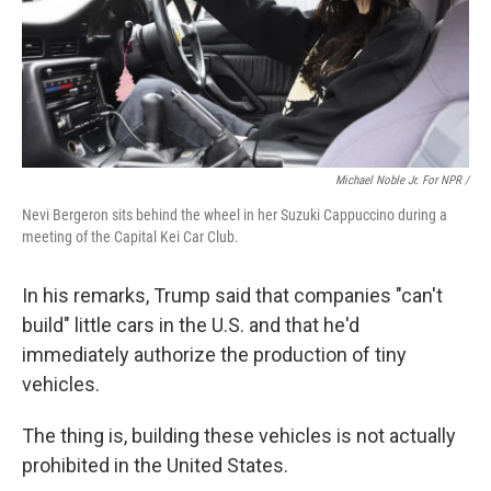
Michael Noble Jr. For NPR /
Nevi Bergeron sits behind the wheel in her Suzuki Cappuccino during a
meeting of the Capital Kei Car Club.
In his remarks, Trump said that companies "can't
build" little cars in the U.S. and that he'd
immediately authorize the production of tiny
vehicles.
The thing is, building these vehicles is not actually
prohibited in the United States.