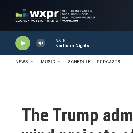
Skip to main content
WXPR
Northern Nights
NEWS
MUSIC
SCHEDULE
PODCASTS
The Trump admi