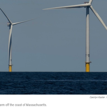
Carolyn Kaster
/
farm off the coast of Massachusetts.