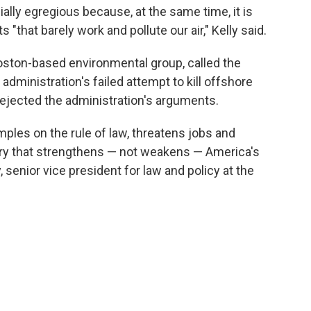
ally egregious because, at the same time, it is
 "that barely work and pollute our air," Kelly said.
ston-based environmental group, called the
dministration's failed attempt to kill offshore
 rejected the administration's arguments.
amples on the rule of law, threatens jobs and
stry that strengthens — not weakens — America's
, senior vice president for law and policy at the