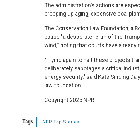
The administration's actions are especi
propping up aging, expensive coal plants
The Conservation Law Foundation, a Bo
pause "a desperate rerun of the Trump a
wind,'' noting that courts have already
"Trying again to halt these projects tr
deliberately sabotages a critical indu
energy security," said Kate Sinding Daly
law foundation.
Copyright 2025 NPR
Tags
NPR Top Stories