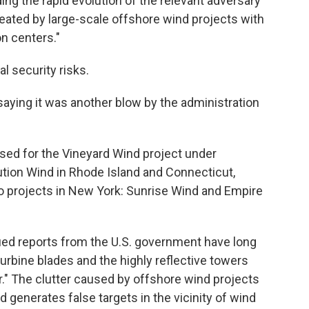
ding the rapid evolution of the relevant adversary
reated by large-scale offshore wind projects with
on centers."
l security risks.
ying it was another blow by the administration
sed for the Vineyard Wind project under
tion Wind in Rhode Island and Connecticut,
wo projects in New York: Sunrise Wind and Empire
fied reports from the U.S. government have long
rbine blades and the highly reflective towers
er." The clutter caused by offshore wind projects
 generates false targets in the vicinity of wind