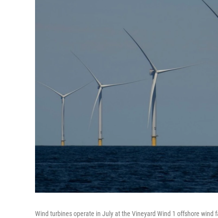
Wind turbines operate in July at the Vineyard Wind 1 offshore wind 