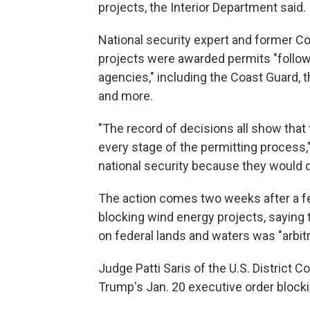
projects, the Interior Department said.
National security expert and former C
projects were awarded permits "followi
agencies," including the Coast Guard, 
and more.
"The record of decisions all show tha
every stage of the permitting process,"
national security because they would d
The action comes two weeks after a f
blocking wind energy projects, saying th
on federal lands and waters was "arbitr
Judge Patti Saris of the U.S. District 
Trump's Jan. 20 executive order blocki