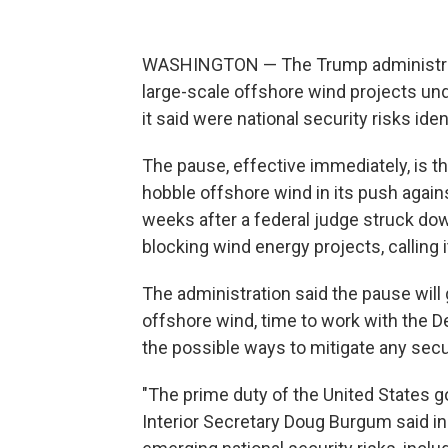
WASHINGTON — The Trump administratio
large-scale offshore wind projects un
it said were national security risks ide
The pause, effective immediately, is th
hobble offshore wind in its push agai
weeks after a federal judge struck do
blocking wind energy projects, calling i
The administration said the pause will
offshore wind, time to work with the
the possible ways to mitigate any secu
"The prime duty of the United States g
Interior Secretary Doug Burgum said i