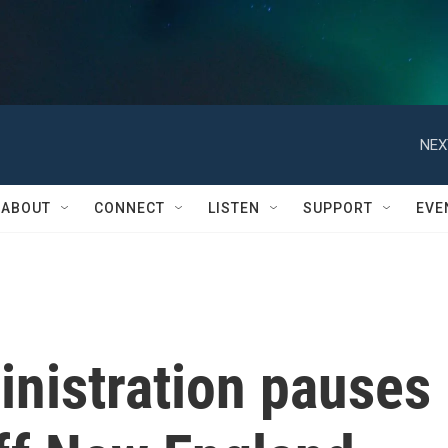
NEX
ABOUT
CONNECT
LISTEN
SUPPORT
EVE
nistration pauses