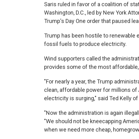
Saris ruled in favor of a coalition of s
Washington, D.C., led by New York Atto
Trump's Day One order that paused lea
Trump has been hostile to renewable ene
fossil fuels to produce electricity.
Wind supporters called the administrati
provides some of the most affordable, r
"For nearly a year, the Trump administr
clean, affordable power for millions of
electricity is surging," said Ted Kelly
"Now the administration is again illegal
"We should not be kneecapping America
when we need more cheap, homegrown e