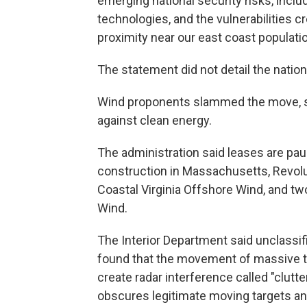
emerging national security risks, inclu
technologies, and the vulnerabilities c
proximity near our east coast populati
The statement did not detail the nationa
Wind proponents slammed the move, sa
against clean energy.
The administration said leases are pau
construction in Massachusetts, Revolu
Coastal Virginia Offshore Wind, and t
Wind.
The Interior Department said unclassi
found that the movement of massive tu
create radar interference called "clutt
obscures legitimate moving targets and