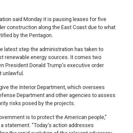
n said Monday it is pausing leases for five
der construction along the East Coast due to what
ntified by the Pentagon.
e latest step the administration has taken to
nst renewable energy sources. It comes two
wn President Donald Trump's executive order
t unlawful.
 give the Interior Department, which oversees
 Defense Department and other agencies to assess
rity risks posed by the projects.
overnment is to protect the American people,"
n a statement. "Today's action addresses