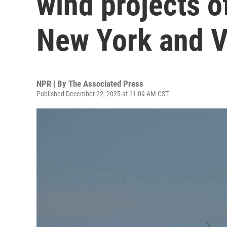
wind projects o
New York and V
NPR | By
The Associated Press
Published December 22, 2025 at 11:09 AM CST