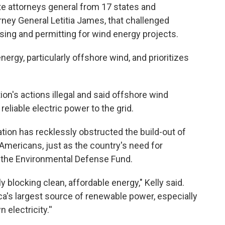
tate attorneys general from 17 states and
rney General Letitia James, that challenged
sing and permitting for wind energy projects.
rgy, particularly offshore wind, and prioritizes
on's actions illegal and said offshore wind
eliable electric power to the grid.
ation has recklessly obstructed the build-out of
 Americans, just as the country's need for
 of the Environmental Defense Fund.
ly blocking clean, affordable energy," Kelly said.
's largest source of renewable power, especially
lectricity.''