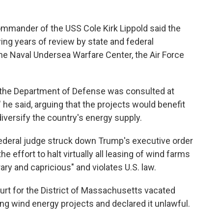
ommander of the USS Cole Kirk Lippold said the
ng years of review by state and federal
the Naval Undersea Warfare Center, the Air Force
t the Department of Defense was consulted at
 he said, arguing that the projects would benefit
iversify the country's energy supply.
ederal judge struck down Trump's executive order
e effort to halt virtually all leasing of wind farms
ary and capricious" and violates U.S. law.
Court for the District of Massachusetts vacated
ng wind energy projects and declared it unlawful.