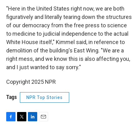
"Here in the United States right now, we are both
figuratively and literally tearing down the structures
of our democracy from the free press to science
to medicine to judicial independence to the actual
White House itself," Kimmel said, in reference to
demolition of the building's East Wing. "We are a
right mess, and we know this is also affecting you,
and I just wanted to say sorry."
Copyright 2025 NPR
Tags
NPR Top Stories
F
T
L
E
a
w
i
m
c
i
n
a