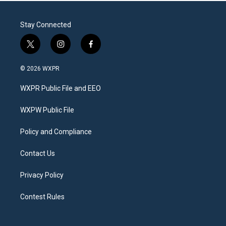
Stay Connected
t
i
f
w
n
a
i
s
c
© 2026 WXPR
t
t
e
t
a
b
WXPR Public File and EEO
e
g
o
r
r
o
a
k
WXPW Public File
m
Policy and Compliance
Contact Us
Privacy Policy
Contest Rules