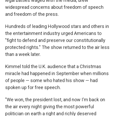
legal battles waged with the media, drew
widespread concerns about freedom of speech
and freedom of the press.
Hundreds of leading Hollywood stars and others in
the entertainment industry urged Americans to
"fight to defend and preserve our constitutionally
protected rights." The show returned to the air less
than a week later.
Kimmel told the U.K. audience that a Christmas
miracle had happened in September when millions
of people — some who hated his show — had
spoken up for free speech.
"We won, the president lost, and now I'm back on
the air every night giving the most powerful
politician on earth a right and richly deserved