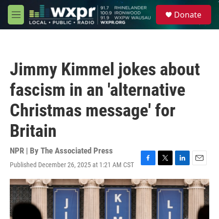
Skip to main content
S
Donate
e
M
a
e
r
n
c
u
h
Jimmy Kimmel jokes about
u
e
fascism in an 'alternative
r
y
Christmas message' for
Britain
NPR | By
The Associated Press
Published December 26, 2025 at 1:21 AM CST
F
T
L
E
a
w
i
m
c
i
n
a
e
t
k
i
b
t
e
l
o
e
d