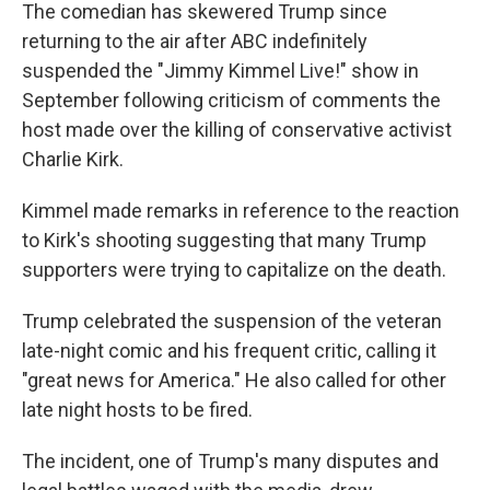
The comedian has skewered Trump since
returning to the air after ABC indefinitely
suspended the "Jimmy Kimmel Live!" show in
September following criticism of comments the
host made over the killing of conservative activist
Charlie Kirk.
Kimmel made remarks in reference to the reaction
to Kirk's shooting suggesting that many Trump
supporters were trying to capitalize on the death.
Trump celebrated the suspension of the veteran
late-night comic and his frequent critic, calling it
"great news for America." He also called for other
late night hosts to be fired.
The incident, one of Trump's many disputes and