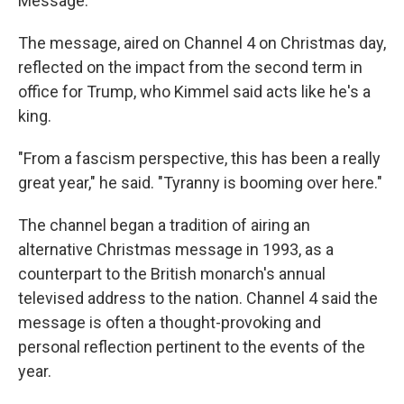
Message."
The message, aired on Channel 4 on Christmas day,
reflected on the impact from the second term in
office for Trump, who Kimmel said acts like he's a
king.
"From a fascism perspective, this has been a really
great year," he said. "Tyranny is booming over here."
The channel began a tradition of airing an
alternative Christmas message in 1993, as a
counterpart to the British monarch's annual
televised address to the nation. Channel 4 said the
message is often a thought-provoking and
personal reflection pertinent to the events of the
year.