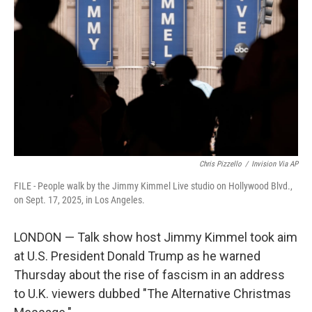
o
r
I
k
n
Chris Pizzello
/
Invision Via AP
FILE - People walk by the Jimmy Kimmel Live studio on Hollywood Blvd.,
on Sept. 17, 2025, in Los Angeles.
LONDON — Talk show host Jimmy Kimmel took aim
at U.S. President Donald Trump as he warned
Thursday about the rise of fascism in an address
to U.K. viewers dubbed "The Alternative Christmas