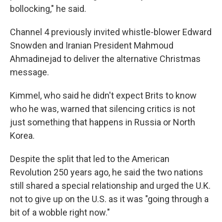
bollocking," he said.
Channel 4 previously invited whistle-blower Edward
Snowden and Iranian President Mahmoud
Ahmadinejad to deliver the alternative Christmas
message.
Kimmel, who said he didn't expect Brits to know
who he was, warned that silencing critics is not
just something that happens in Russia or North
Korea.
Despite the split that led to the American
Revolution 250 years ago, he said the two nations
still shared a special relationship and urged the U.K.
not to give up on the U.S. as it was "going through a
bit of a wobble right now."