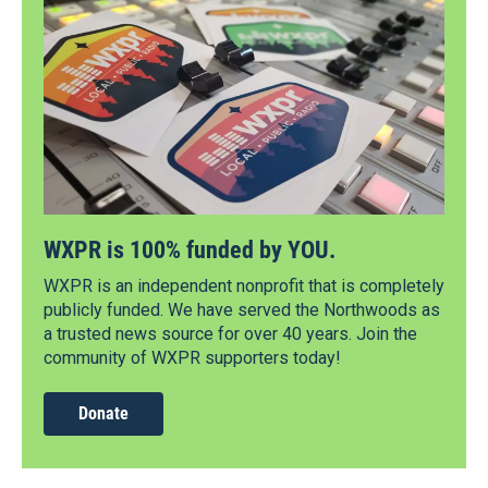
WXPR is 100% funded by YOU.
WXPR is an independent nonprofit that is completely
publicly funded. We have served the Northwoods as
a trusted news source for over 40 years. Join the
community of WXPR supporters today!
Donate