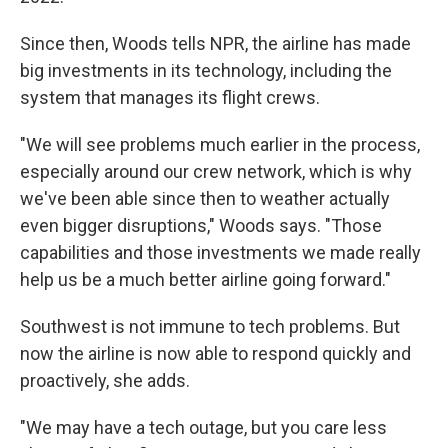
Since then, Woods tells NPR, the airline has made
big investments in its technology, including the
system that manages its flight crews.
"We will see problems much earlier in the process,
especially around our crew network, which is why
we've been able since then to weather actually
even bigger disruptions," Woods says. "Those
capabilities and those investments we made really
help us be a much better airline going forward."
Southwest is not immune to tech problems. But
now the airline is now able to respond quickly and
proactively, she adds.
"We may have a tech outage, but you care less