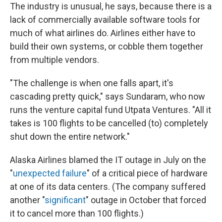
The industry is unusual, he says, because there is a
lack of commercially available software tools for
much of what airlines do. Airlines either have to
build their own systems, or cobble them together
from multiple vendors.
"The challenge is when one falls apart, it's
cascading pretty quick," says Sundaram, who now
runs the venture capital fund Utpata Ventures. "All it
takes is 100 flights to be cancelled (to) completely
shut down the entire network."
Alaska Airlines blamed the IT outage in July on the
"
unexpected failure
" of a critical piece of hardware
at one of its data centers. (The company suffered
another "
significant
" outage in October that forced
it to cancel more than 100 flights.)