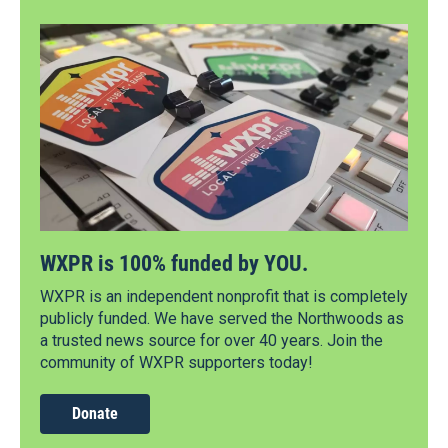
WXPR is 100% funded by YOU.
WXPR is an independent nonprofit that is completely
publicly funded. We have served the Northwoods as
a trusted news source for over 40 years. Join the
community of WXPR supporters today!
Donate