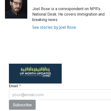
o
e
d
o
r
I
Joel Rose is a correspondent on NPR's
k
n
National Desk. He covers immigration and
breaking news.
See stories by Joel Rose