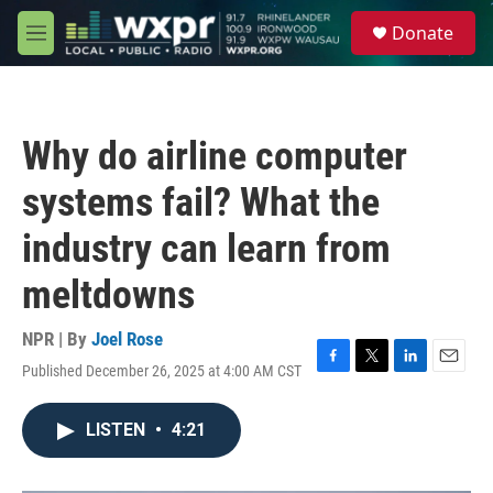
Skip to main content
S
Donate
e
M
a
e
r
n
c
u
h
Why do airline computer
u
e
systems fail? What the
r
y
industry can learn from
meltdowns
NPR | By
Joel Rose
Published December 26, 2025 at 4:00 AM CST
F
T
L
E
a
w
i
m
c
i
n
a
LISTEN
•
4:21
e
t
k
i
b
t
e
l
o
e
d