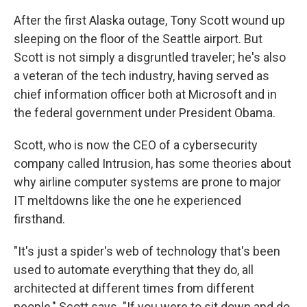
After the first Alaska outage, Tony Scott wound up
sleeping on the floor of the Seattle airport. But
Scott is not simply a disgruntled traveler; he's also
a veteran of the tech industry, having served as
chief information officer both at Microsoft and in
the federal government under President Obama.
Scott, who is now the CEO of a cybersecurity
company called Intrusion, has some theories about
why airline computer systems are prone to major
IT meltdowns like the one he experienced
firsthand.
"It's just a spider's web of technology that's been
used to automate everything that they do, all
architected at different times from different
people," Scott says. "If you were to sit down and do