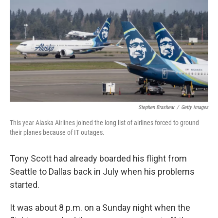
o
r
I
k
n
Stephen Brashear
/
Getty Images
This year Alaska Airlines joined the long list of airlines forced to ground
their planes because of IT outages.
Tony Scott had already boarded his flight from
Seattle to Dallas back in July when his problems
started.
It was about 8 p.m. on a Sunday night when the