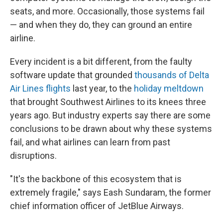
seats, and more. Occasionally, those systems fail
— and when they do, they can ground an entire
airline.
Every incident is a bit different, from the faulty
software update that grounded
thousands of Delta
Air Lines flights
last year, to the
holiday meltdown
that brought Southwest Airlines to its knees three
years ago. But industry experts say there are some
conclusions to be drawn about why these systems
fail, and what airlines can learn from past
disruptions.
"It's the backbone of this ecosystem that is
extremely fragile," says Eash Sundaram, the former
chief information officer of JetBlue Airways.