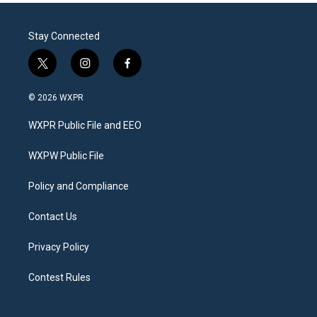
Stay Connected
t
i
f
w
n
a
i
s
c
© 2026 WXPR
t
t
e
t
a
b
WXPR Public File and EEO
e
g
o
r
r
o
a
k
WXPW Public File
m
Policy and Compliance
Contact Us
Privacy Policy
Contest Rules