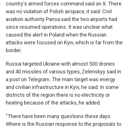
country's armed forces command said on X. There
was no violation of Polish airspace, it said. Civil
aviation authority Pansa said the two airports had
since resumed operations. It was unclear what
caused the alert in Poland when the Russian
attacks were focused on Kyiv, which is far from the
border.
Russia targeted Ukraine with almost 500 drones
and 40 missiles of various types, Zelenskyy said in
a post on Telegram. The main target was energy
and civilian infrastructure in Kyiv, he said. In some
districts of the region there is no electricity or
heating because of the attacks, he added.
"There have been many questions these days.
Where is the Russian response to the proposals to