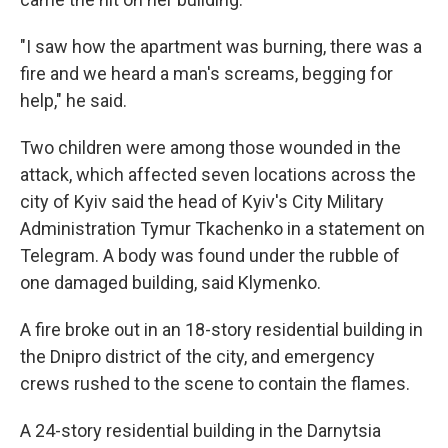
"I saw how the apartment was burning, there was a
fire and we heard a man's screams, begging for
help," he said.
Two children were among those wounded in the
attack, which affected seven locations across the
city of Kyiv said the head of Kyiv's City Military
Administration Tymur Tkachenko in a statement on
Telegram. A body was found under the rubble of
one damaged building, said Klymenko.
A fire broke out in an 18-story residential building in
the Dnipro district of the city, and emergency
crews rushed to the scene to contain the flames.
A 24-story residential building in the Darnytsia