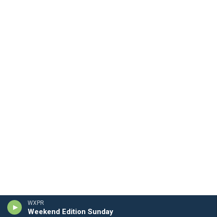
WXPR
Weekend Edition Sunday