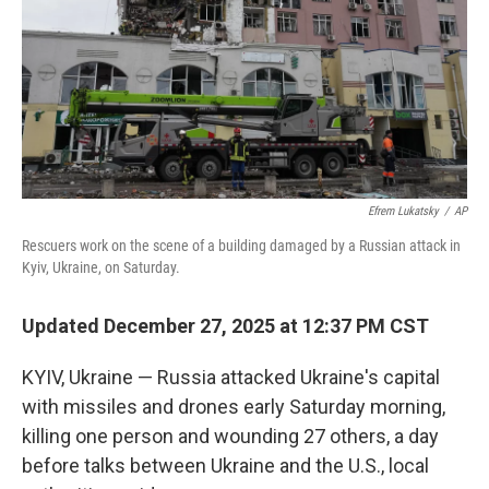
Efrem Lukatsky
/
AP
Rescuers work on the scene of a building damaged by a Russian attack in
Kyiv, Ukraine, on Saturday.
Updated December 27, 2025 at 12:37 PM CST
KYIV, Ukraine — Russia attacked Ukraine's capital
with missiles and drones early Saturday morning,
killing one person and wounding 27 others, a day
before talks between Ukraine and the U.S., local