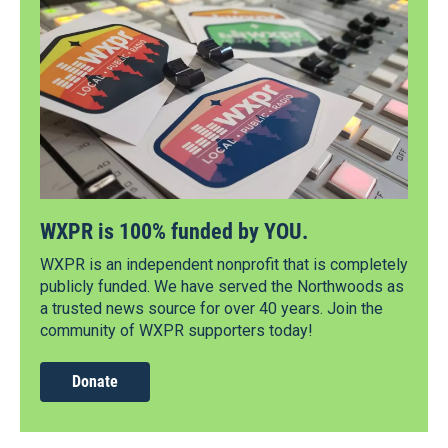
WXPR is 100% funded by YOU.
WXPR is an independent nonprofit that is completely
publicly funded. We have served the Northwoods as
a trusted news source for over 40 years. Join the
community of WXPR supporters today!
Donate