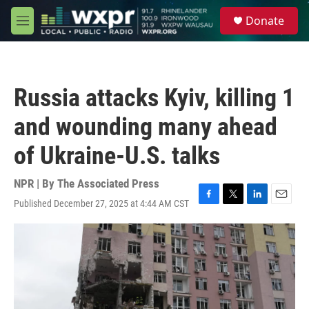
Skip to main content
S
Donate
e
M
a
e
r
n
c
u
h
Russia attacks Kyiv, killing 1
u
e
and wounding many ahead
r
y
of Ukraine-U.S. talks
NPR | By
The Associated Press
Published December 27, 2025 at 4:44 AM CST
F
T
L
E
a
w
i
m
c
i
n
a
e
t
k
i
b
t
e
l
o
e
d
o
r
I
k
n