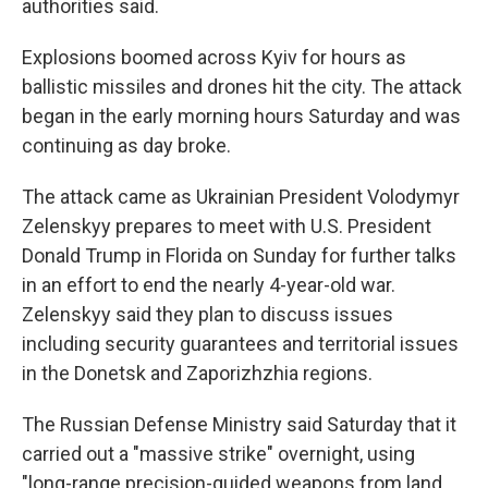
authorities said.
Explosions boomed across Kyiv for hours as
ballistic missiles and drones hit the city. The attack
began in the early morning hours Saturday and was
continuing as day broke.
The attack came as Ukrainian President Volodymyr
Zelenskyy prepares to meet with U.S. President
Donald Trump in Florida on Sunday for further talks
in an effort to end the nearly 4-year-old war.
Zelenskyy said they plan to discuss issues
including security guarantees and territorial issues
in the Donetsk and Zaporizhzhia regions.
The Russian Defense Ministry said Saturday that it
carried out a "massive strike" overnight, using
"long-range precision-guided weapons from land,