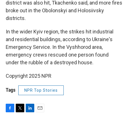
district was also hit, Tkachenko said, and more fires
broke out in the Obolonskyi and Holosiivsky
districts.
In the wider Kyiv region, the strikes hit industrial
and residential buildings, according to Ukraine's
Emergency Service. In the Vyshhorod area,
emergency crews rescued one person found
under the rubble of a destroyed house.
Copyright 2025 NPR
Tags
NPR Top Stories
F
T
L
E
a
w
i
m
c
i
n
a