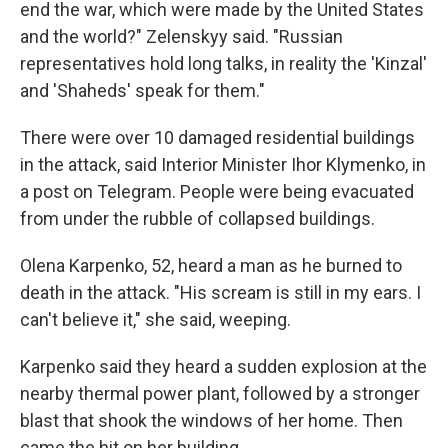
end the war, which were made by the United States
and the world?" Zelenskyy said. "Russian
representatives hold long talks, in reality the 'Kinzal'
and 'Shaheds' speak for them."
There were over 10 damaged residential buildings
in the attack, said Interior Minister Ihor Klymenko, in
a post on Telegram. People were being evacuated
from under the rubble of collapsed buildings.
Olena Karpenko, 52, heard a man as he burned to
death in the attack. "His scream is still in my ears. I
can't believe it," she said, weeping.
Karpenko said they heard a sudden explosion at the
nearby thermal power plant, followed by a stronger
blast that shook the windows of her home. Then
came the hit on her building.