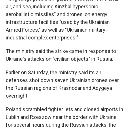
air, and sea, including Kinzhal hypersonic
aeroballistic missiles" and drones, on energy
infrastructure facilities "used by the Ukrainian
Armed Forces," as well as "Ukrainian military-
industrial complex enterprises."
The ministry said the strike came in response to
Ukraine's attacks on "civilian objects" in Russia.
Earlier on Saturday, the ministry said its air
defenses shot down seven Ukrainian drones over
the Russian regions of Krasnodar and Adygeya
overnight.
Poland scrambled fighter jets and closed airports in
Lublin and Rzeszow near the border with Ukraine
for several hours during the Russian attacks, the