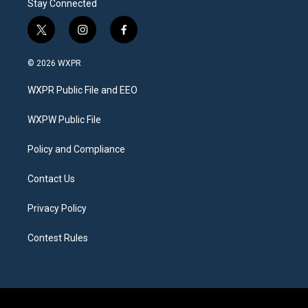
Stay Connected
t
i
f
w
n
a
i
s
c
© 2026 WXPR
t
t
e
t
a
b
WXPR Public File and EEO
e
g
o
r
r
o
a
k
WXPW Public File
m
Policy and Compliance
Contact Us
Privacy Policy
Contest Rules