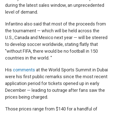
during the latest sales window, an unprecedented
level of demand.
Infantino also said that most of the proceeds from
the tournament — which will be held across the
U.S., Canada and Mexico next year — will be steered
to develop soccer worldwide, stating flatly that
"without FIFA, there would be no football in 150
countries in the world. "
His
comments
at the World Sports Summit in Dubai
were his first public remarks since the most recent
application period for tickets opened up in early
December — leading to outrage after fans saw the
prices being charged.
Those prices range from $140 for a handful of