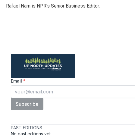
o
r
I
Rafael Nam is NPR's Senior Business Editor.
k
n