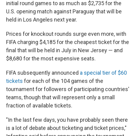
initial round games to as much as $2,735 for the
U.S. opening match against Paraguay that will be
held in Los Angeles next year.
Prices for knockout rounds surge even more, with
FIFA charging $4,185 for the cheapest ticket for the
final that will be held in July in New Jersey — and
$8,680 for the most expensive seats.
FIFA subsequently announced
a special tier of $60
tickets
for each of the 104 games of the
tournament for followers of participating countries'
teams, though that will represent only a small
fraction of available tickets.
"In the last few days, you have probably seen there
is a lot of debate about ticketing and ticket prices,"