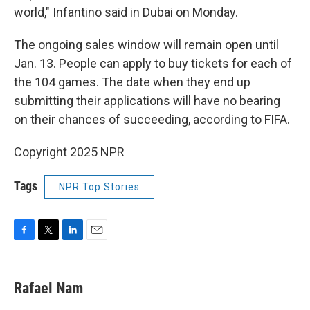
world," Infantino said in Dubai on Monday.
The ongoing sales window will remain open until
Jan. 13. People can apply to buy tickets for each of
the 104 games. The date when they end up
submitting their applications will have no bearing
on their chances of succeeding, according to FIFA.
Copyright 2025 NPR
Tags
NPR Top Stories
F
T
L
E
a
w
i
m
c
i
n
a
e
t
k
i
Rafael Nam
b
t
e
l
o
e
d