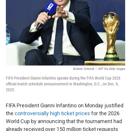
o
r
I
k
n
Roberto Schmidt
/
AFP Via Getty Images
FIFA President Gianni Infantino speaks during the FIFA World Cup 2026
official match schedule announcement in Washington, D.C., on Dec. 6,
2025.
FIFA President Gianni Infantino on Monday justified
the
controversially high
ticket prices
for the 2026
World Cup by announcing that the tournament had
already received over 150 million ticket requests