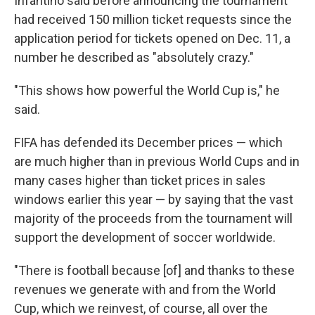
Infantino said before announcing the tournament
had received 150 million ticket requests since the
application period for tickets opened on Dec. 11, a
number he described as "absolutely crazy."
"This shows how powerful the World Cup is," he
said.
FIFA has defended its December prices — which
are much higher than in previous World Cups and in
many cases higher than ticket prices in sales
windows earlier this year — by saying that the vast
majority of the proceeds from the tournament will
support the development of soccer worldwide.
"There is football because [of] and thanks to these
revenues we generate with and from the World
Cup, which we reinvest, of course, all over the