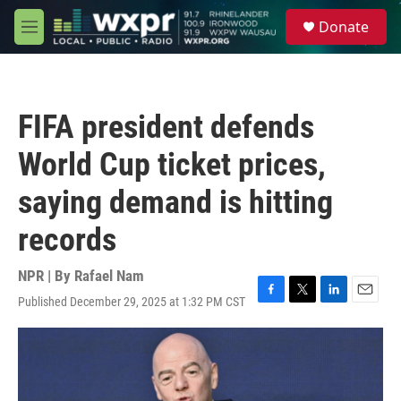
Skip to main content
S
Donate
e
M
a
e
r
n
c
u
h
FIFA president defends
u
e
World Cup ticket prices,
r
y
saying demand is hitting
records
NPR | By
Rafael Nam
Published December 29, 2025 at 1:32 PM CST
F
T
L
E
a
w
i
m
c
i
n
a
e
t
k
i
b
t
e
l
o
e
d