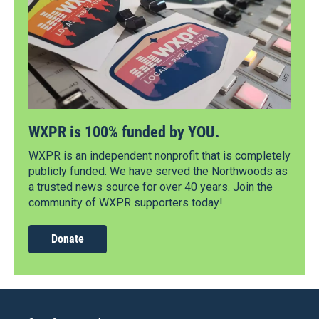
WXPR is 100% funded by YOU.
WXPR is an independent nonprofit that is completely
publicly funded. We have served the Northwoods as
a trusted news source for over 40 years. Join the
community of WXPR supporters today!
Donate