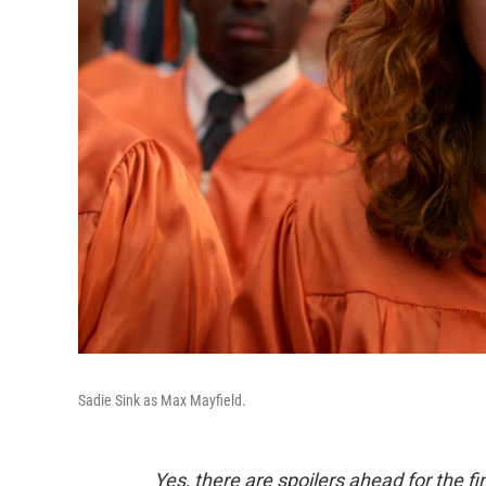
Sadie Sink as Max Mayfield.
Yes, there are spoilers ahead for the f