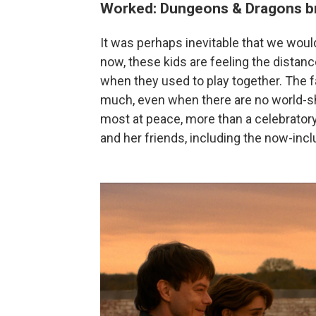
Worked: Dungeons & Dragons br
It was perhaps inevitable that we woul
now, these kids are feeling the dista
when they used to play together. The f
much, even when there are no world-s
most at peace, more than a celebratory
and her friends, including the now-inc