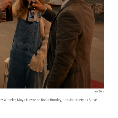
Netflix /
ncy Wheeler, Maya Hawke as Robin Buckley, and Joe Keery as Steve