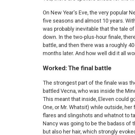
On New Year's Eve, the very popular N
five seasons and almost 10 years. With
was probably inevitable that the tale 
down. In the two-plus-hour finale, there
battle, and then there was a roughly 4
months later. And how well did it all wor
Worked: The final battle
The strongest part of the finale was the
battled Vecna, who was inside the Mind 
This meant that inside, Eleven could 
One, or Mr. Whatsit) while outside, he
flares and slingshots and whatnot to ta
Nancy was going to be the badass of th
but also her hair, which strongly evoke