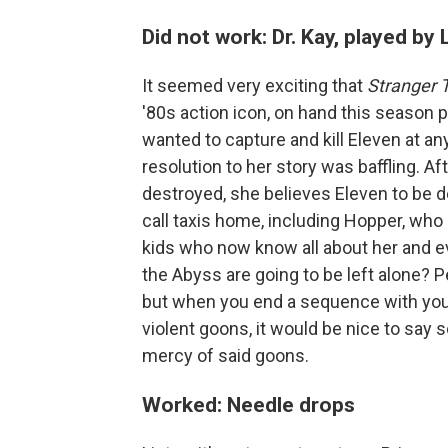
Did not work: Dr. Kay, played by
It seemed very exciting that
Stranger 
'80s action icon, on hand this season pl
wanted to capture and kill Eleven at any
resolution to her story was baffling. Aft
destroyed, she believes Eleven to be d
call taxis home, including Hopper, who 
kids who now know all about her and ev
the Abyss are going to be left alone? P
but when you end a sequence with your
violent goons, it would be nice to sa
mercy of said goons.
Worked: Needle drops