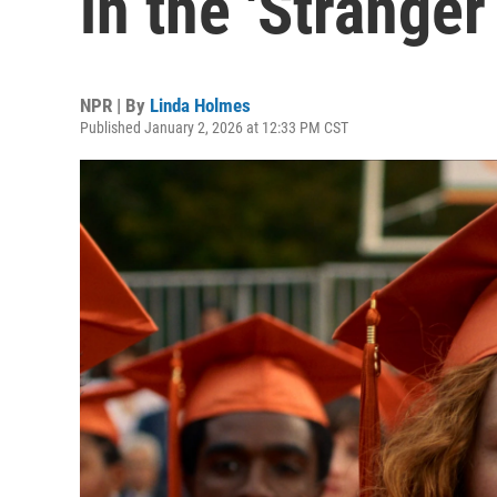
in the 'Stranger
NPR | By
Linda Holmes
Published January 2, 2026 at 12:33 PM CST