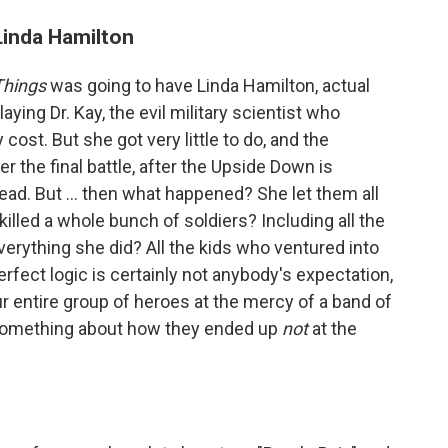
 Linda Hamilton
Things
was going to have Linda Hamilton, actual
aying Dr. Kay, the evil military scientist who
 cost. But she got very little to do, and the
er the final battle, after the Upside Down is
ead. But ... then what happened? She let them all
killed a whole bunch of soldiers? Including all the
erything she did? All the kids who ventured into
erfect logic is certainly not anybody's expectation,
 entire group of heroes at the mercy of a band of
y something about how they ended up
not
at the