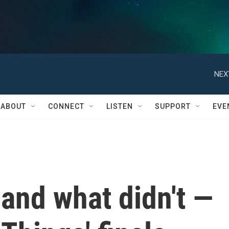
NEX
ABOUT
CONNECT
LISTEN
SUPPORT
EVE
and what didn't —