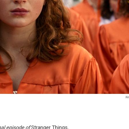
Net
inal episode of
Stranger Things
.