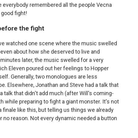
le everybody remembered all the people Vecna
 good fight!
before the fight
, we watched one scene where the music swelled
Eleven about how she deserved to live and
 minutes later, the music swelled for a very
ich Eleven poured out her feelings to Hopper
self. Generally, two monologues are less
be. Elsewhere, Jonathan and Steve had a talk that
a talk that didn't add much (after Will's coming-
 while preparing to fight a giant monster. It's not
 finale like this, but telling us things we already
r no reason. Not every dynamic needed a button