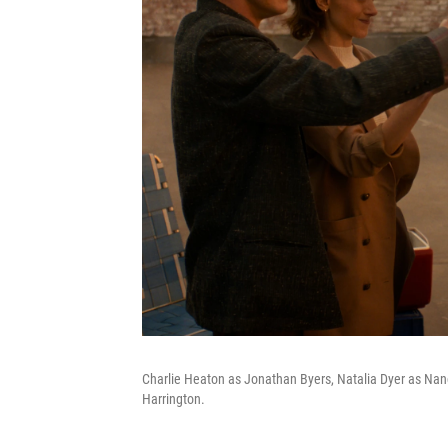
Charlie Heaton as Jonathan Byers, Natalia Dyer as Na
Harrington.