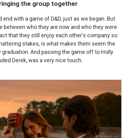
inging the group together
d end with a game of D&D, just as we began. But
nce between who they are now and who they were
act that they still enjoy each other's company so
hattering stakes, is what makes them seem the
 graduation. And passing the game off to Holly
luded Derek, was a very nice touch.