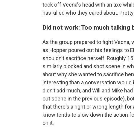
took off Vecna's head with an axe whi
has killed who they cared about. Pretty
Did not work: Too much talking 
As the group prepared to fight Vecna
as Hopper poured out his feelings to 
shouldn't sacrifice herself. Roughly 15
similarly blocked and shot scene in wh
about why she wanted to sacrifice her
interesting than a conversation would 
didn't add much, and Will and Mike had 
out scene in the previous episode), both
that there's a right or wrong length for a
know tends to slow down the action fo
on it.