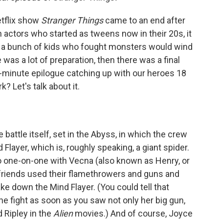
etflix show
Stranger Things
came to an end after
 actors who started as tweens now in their 20s, it
of a bunch of kids who fought monsters would wind
 was a lot of preparation, then there was a final
0-minute epilogue catching up with our heroes 18
k? Let's talk about it.
 battle itself, set in the Abyss, in which the crew
Flayer, which is, roughly speaking, a giant spider.
go one-on-one with Vecna (also known as Henry, or
r friends used their flamethrowers and guns and
ke down the Mind Flayer. (You could tell that
e fight as soon as you saw not only her big gun,
d Ripley in the
Alien
movies.) And of course, Joyce