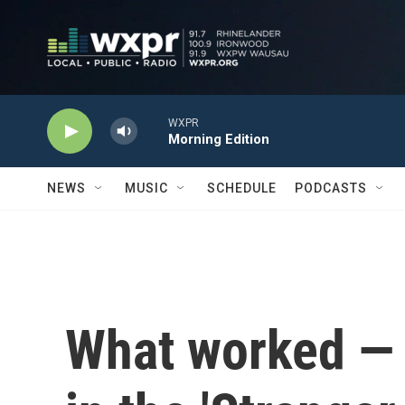
Skip to main content
WXPR
Morning Edition
NEWS
MUSIC
SCHEDULE
PODCASTS
What worked — 