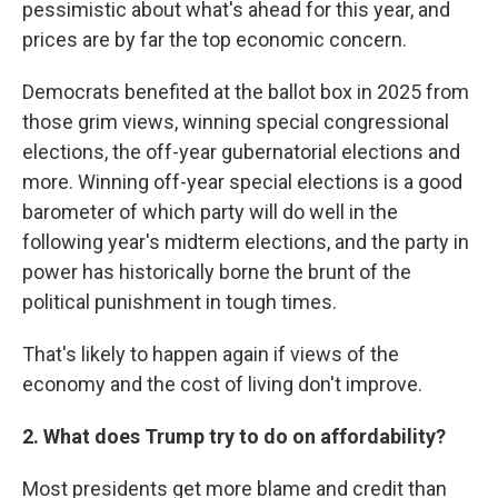
pessimistic about what's ahead for this year, and
prices are by far the top economic concern.
Democrats benefited at the ballot box in 2025 from
those grim views, winning special congressional
elections, the off-year gubernatorial elections and
more. Winning off-year special elections is a good
barometer of which party will do well in the
following year's midterm elections, and the party in
power has historically borne the brunt of the
political punishment in tough times.
That's likely to happen again if views of the
economy and the cost of living don't improve.
2. What does Trump try to do on affordability?
Most presidents get more blame and credit than