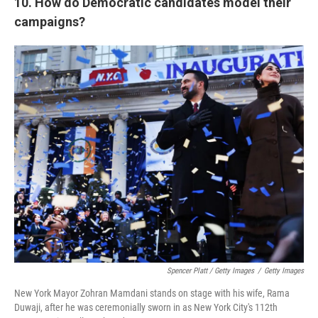
10. How do Democratic candidates model their
campaigns?
Spencer Platt / Getty Images
/
Getty Images
New York Mayor Zohran Mamdani stands on stage with his wife, Rama
Duwaji, after he was ceremonially sworn in as New York City's 112th