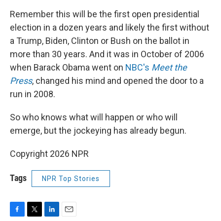
Remember this will be the first open presidential
election in a dozen years and likely the first without
a Trump, Biden, Clinton or Bush on the ballot in
more than 30 years. And it was in October of 2006
when Barack Obama went on
NBC's
Meet the
Press
, changed his mind and opened the door to a
run in 2008.
So who knows what will happen or who will
emerge, but the jockeying has already begun.
Copyright 2026 NPR
Tags
NPR Top Stories
F
T
L
E