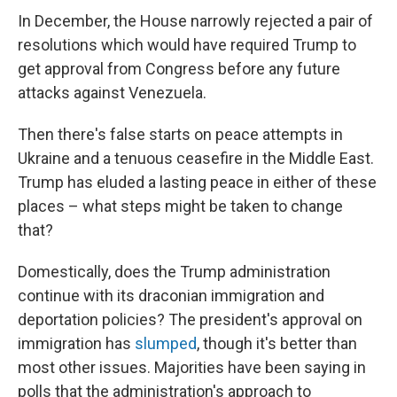
In December, the House narrowly rejected a pair of
resolutions which would have required Trump to
get approval from Congress before any future
attacks against Venezuela.
Then there's false starts on peace attempts in
Ukraine and a tenuous ceasefire in the Middle East.
Trump has eluded a lasting peace in either of these
places – what steps might be taken to change
that?
Domestically, does the Trump administration
continue with its draconian immigration and
deportation policies? The president's approval on
immigration has
slumped
, though it's better than
most other issues. Majorities have been saying in
polls that the administration's approach to