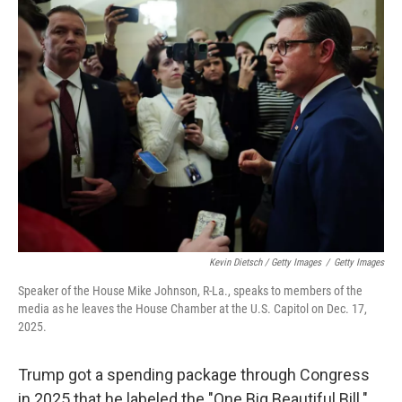
Kevin Dietsch / Getty Images
/
Getty Images
Speaker of the House Mike Johnson, R-La., speaks to members of the
media as he leaves the House Chamber at the U.S. Capitol on Dec. 17,
2025.
Trump got a spending package through Congress
in 2025 that he labeled the "One Big Beautiful Bill."