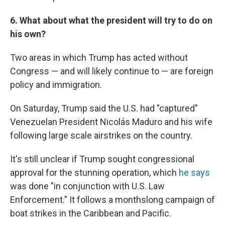
6. What about what the president will try to do on
his own?
Two areas in which Trump has acted without
Congress — and will likely continue to — are foreign
policy and immigration.
On Saturday, Trump said the U.S. had "captured"
Venezuelan President Nicolás Maduro and his wife
following large scale airstrikes on the country.
It's still unclear if Trump sought congressional
approval for the stunning operation, which
he says
was done "in conjunction with U.S. Law
Enforcement." It follows a monthslong campaign of
boat strikes in the Caribbean and Pacific.