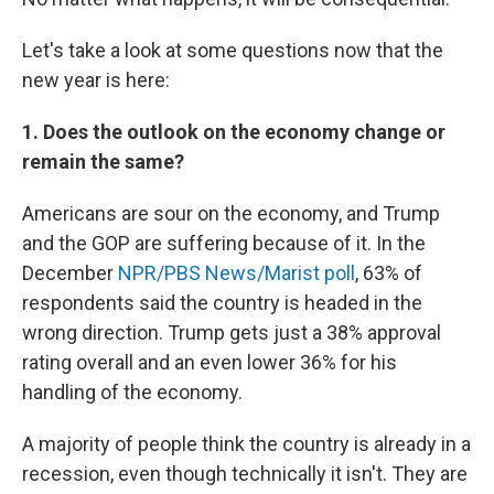
Let's take a look at some questions now that the
new year is here:
1. Does the outlook on the economy change or
remain the same?
Americans are sour on the economy, and Trump
and the GOP are suffering because of it. In the
December
NPR/PBS News/Marist poll
, 63% of
respondents said the country is headed in the
wrong direction. Trump gets just a 38% approval
rating overall and an even lower 36% for his
handling of the economy.
A majority of people think the country is already in a
recession, even though technically it isn't. They are