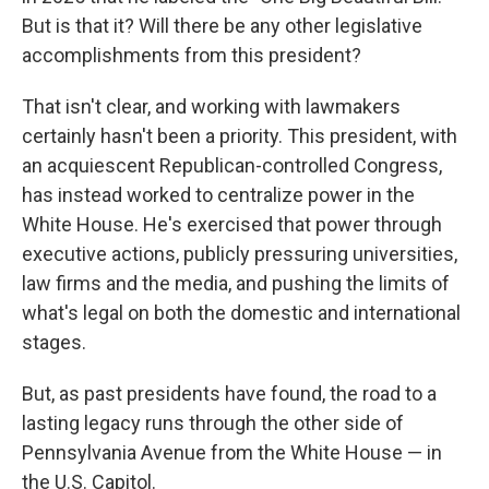
But is that it? Will there be any other legislative
accomplishments from this president?
That isn't clear, and working with lawmakers
certainly hasn't been a priority. This president, with
an acquiescent Republican-controlled Congress,
has instead worked to centralize power in the
White House. He's exercised that power through
executive actions, publicly pressuring universities,
law firms and the media, and pushing the limits of
what's legal on both the domestic and international
stages.
But, as past presidents have found, the road to a
lasting legacy runs through the other side of
Pennsylvania Avenue from the White House — in
the U.S. Capitol.