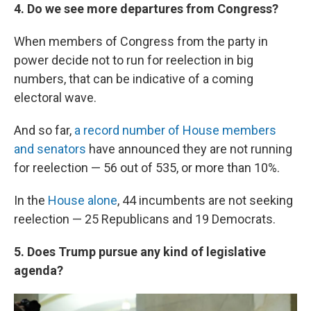
4. Do we see more departures from Congress?
When members of Congress from the party in
power decide not to run for reelection in big
numbers, that can be indicative of a coming
electoral wave.
And so far,
a record number of House members
and senators
have announced they are not running
for reelection — 56 out of 535, or more than 10%.
In the
House alone
, 44 incumbents are not seeking
reelection — 25 Republicans and 19 Democrats.
5. Does Trump pursue any kind of legislative
agenda?