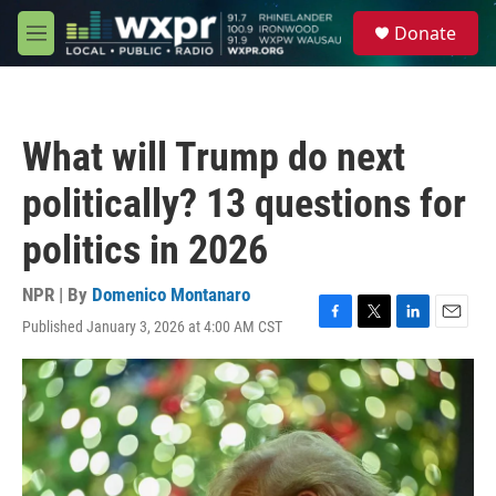
Skip to main content
S
Donate
e
M
a
e
r
n
c
u
h
What will Trump do next
u
e
politically? 13 questions for
r
y
politics in 2026
NPR | By
Domenico Montanaro
Published January 3, 2026 at 4:00 AM CST
F
T
L
E
a
w
i
m
c
i
n
a
e
t
k
i
b
t
e
l
o
e
d
o
r
I
k
n