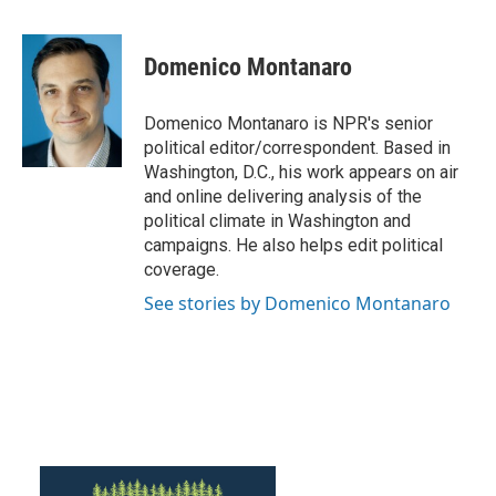
a
w
i
m
c
i
n
a
e
t
k
i
Domenico Montanaro
b
t
e
l
o
e
d
o
r
I
Domenico Montanaro is NPR's senior
k
n
political editor/correspondent. Based in
Washington, D.C., his work appears on air
and online delivering analysis of the
political climate in Washington and
campaigns. He also helps edit political
coverage.
See stories by Domenico Montanaro