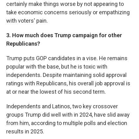
certainly make things worse by not appearing to
take economic concerns seriously or empathizing
with voters' pain.
3. How much does Trump campaign for other
Republicans?
Trump puts GOP candidates in a vise. He remains
popular with the base, but he is toxic with
independents. Despite maintaining solid approval
ratings with Republicans, his overall job approval is
at or near the lowest of his second term.
Independents and Latinos, two key crossover
groups Trump did well with in 2024, have slid away
from him, according to multiple polls and election
results in 2025.