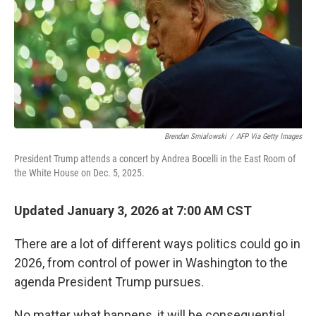
Brendan Smialowski
/
AFP Via Getty Images
President Trump attends a concert by Andrea Bocelli in the East Room of
the White House on Dec. 5, 2025.
Updated January 3, 2026 at 7:00 AM CST
There are a lot of different ways politics could go in
2026, from control of power in Washington to the
agenda President Trump pursues.
No matter what happens, it will be consequential.