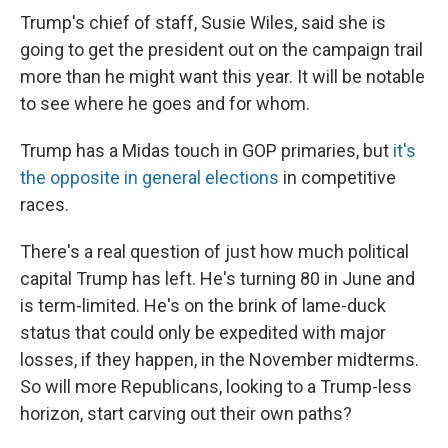
Trump's chief of staff, Susie Wiles, said she is
going to get the president out on the campaign trail
more than he might want this year. It will be notable
to see where he goes and for whom.
Trump has a Midas touch in GOP primaries, but
it's
the opposite in general elections
in competitive
races.
There's a real question of just how much political
capital Trump has left. He's turning 80 in June and
is term-limited. He's on the brink of lame-duck
status that could only be expedited with major
losses, if they happen, in the November midterms.
So will more Republicans, looking to a Trump-less
horizon, start carving out their own paths?