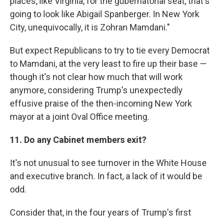
places, like Virginia, for the gubernatorial seat, that's
going to look like Abigail Spanberger. In New York
City, unequivocally, it is Zohran Mamdani."
But expect Republicans to try to tie every Democrat
to Mamdani, at the very least to fire up their base —
though it's not clear how much that will work
anymore, considering Trump's unexpectedly
effusive praise of the then-incoming New York
mayor at a joint Oval Office meeting.
11. Do any Cabinet members exit?
It's not unusual to see turnover in the White House
and executive branch. In fact, a lack of it would be
odd.
Consider that, in the four years of Trump's first