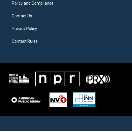
Policy and Compliance
Contact Us
Privacy Policy
Contest Rules