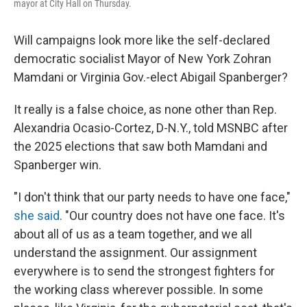
mayor at City Hall on Thursday.
Will campaigns look more like the self-declared
democratic socialist Mayor of New York Zohran
Mamdani or Virginia Gov.-elect Abigail Spanberger?
It really is a false choice, as none other than Rep.
Alexandria Ocasio-Cortez, D-N.Y., told MSNBC after
the 2025 elections that saw both Mamdani and
Spanberger win.
"I don't think that our party needs to have one face,"
she said
. "Our country does not have one face. It's
about all of us as a team together, and we all
understand the assignment. Our assignment
everywhere is to send the strongest fighters for
the working class wherever possible. In some