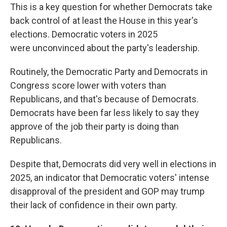
This is a key question for whether Democrats take
back control of at least the House in this year's
elections. Democratic voters in 2025
were
unconvinced about the party's leadership.
Routinely, the Democratic Party and Democrats in
Congress score lower with voters than
Republicans, and that's because of Democrats.
Democrats have been far less likely to say they
approve of the job their party is doing than
Republicans.
Despite that, Democrats did very well in elections in
2025, an indicator that Democratic voters' intense
disapproval of the president and GOP may trump
their lack of confidence in their own party.