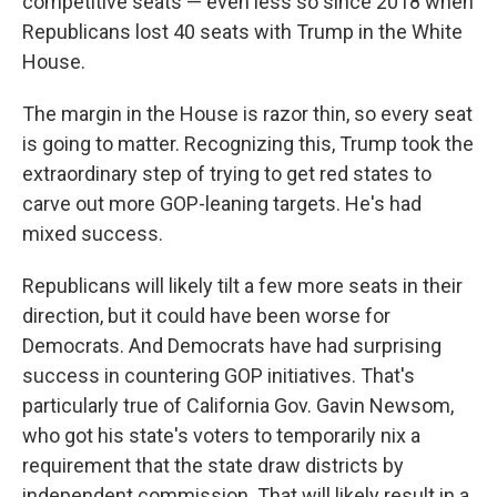
competitive seats — even less so since 2018 when
Republicans lost 40 seats with Trump in the White
House.
The margin in the House is razor thin, so every seat
is going to matter. Recognizing this, Trump took the
extraordinary step of trying to get red states to
carve out more GOP-leaning targets. He's had
mixed success.
Republicans will likely tilt a few more seats in their
direction, but it could have been worse for
Democrats. And Democrats have had surprising
success in countering GOP initiatives. That's
particularly true of California Gov. Gavin Newsom,
who got his state's voters to temporarily nix a
requirement that the state draw districts by
independent commission. That will likely result in a