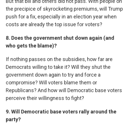
But that bill and others did not pass. With people on
the precipice of skyrocketing premiums, will Trump
push for a fix, especially in an election year when
costs are already the top issue for voters?
8. Does the government shut down again (and
who gets the blame)?
If nothing passes on the subsidies, how far are
Democrats willing to take it? Will they shut the
government down again to try and force a
compromise? Will voters blame them or
Republicans? And how will Democratic base voters
perceive their willingness to fight?
9. Will Democratic base voters rally around the
party?