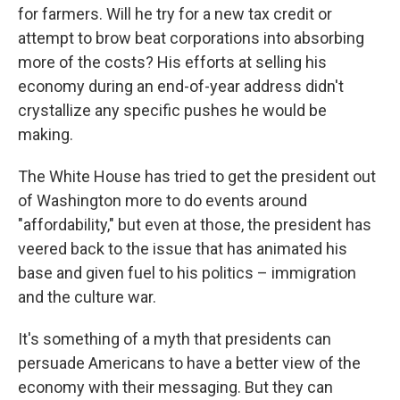
for farmers. Will he try for a new tax credit or
attempt to brow beat corporations into absorbing
more of the costs? His efforts at selling his
economy during an end-of-year address didn't
crystallize any specific pushes he would be
making.
The White House has tried to get the president out
of Washington more to do events around
"affordability," but even at those, the president has
veered back to the issue that has animated his
base and given fuel to his politics – immigration
and the culture war.
It's something of a myth that presidents can
persuade Americans to have a better view of the
economy with their messaging. But they can