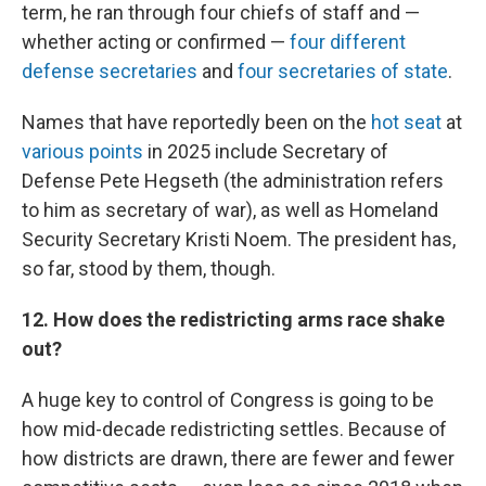
term, he ran through four chiefs of staff and —
whether acting or confirmed —
four different
defense secretaries
and
four secretaries of state
.
Names that have reportedly been on the
hot seat
at
various points
in 2025 include Secretary of
Defense Pete Hegseth (the administration refers
to him as secretary of war), as well as Homeland
Security Secretary Kristi Noem. The president has,
so far, stood by them, though.
12. How does the redistricting arms race shake
out?
A huge key to control of Congress is going to be
how mid-decade redistricting settles. Because of
how districts are drawn, there are fewer and fewer