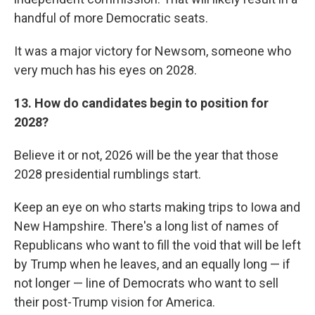
handful of more Democratic seats.
It was a major victory for Newsom, someone who
very much has his eyes on 2028.
13. How do candidates begin to position for
2028?
Believe it or not, 2026 will be the year that those
2028 presidential rumblings start.
Keep an eye on who starts making trips to Iowa and
New Hampshire. There's a long list of names of
Republicans who want to fill the void that will be left
by Trump when he leaves, and an equally long — if
not longer — line of Democrats who want to sell
their post-Trump vision for America.