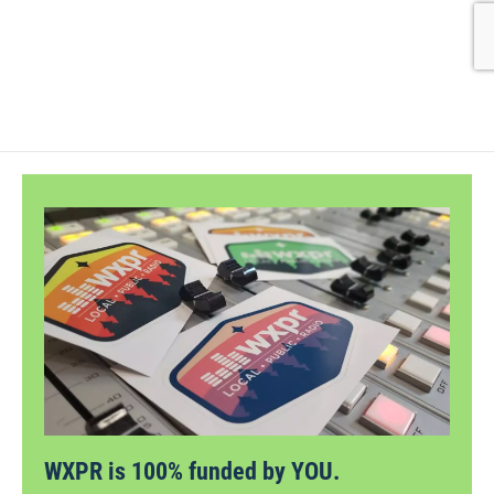
WXPR is 100% funded by YOU.