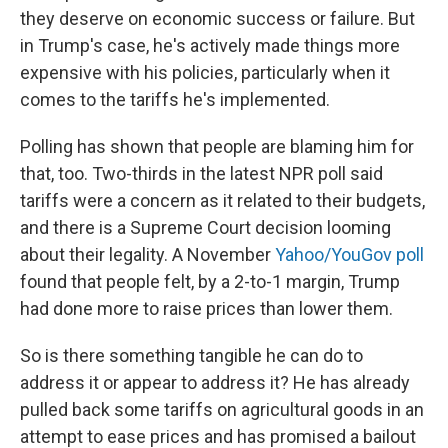
they deserve on economic success or failure. But
in Trump's case, he's actively made things more
expensive with his policies, particularly when it
comes to the tariffs he's implemented.
Polling has shown that people are blaming him for
that, too. Two-thirds in the latest NPR poll said
tariffs were a concern as it related to their budgets,
and there is a Supreme Court decision looming
about their legality. A November
Yahoo/YouGov poll
found that people felt, by a 2-to-1 margin, Trump
had done more to raise prices than lower them.
So is there something tangible he can do to
address it or appear to address it? He has already
pulled back some tariffs on agricultural goods in an
attempt to ease prices and has promised a bailout