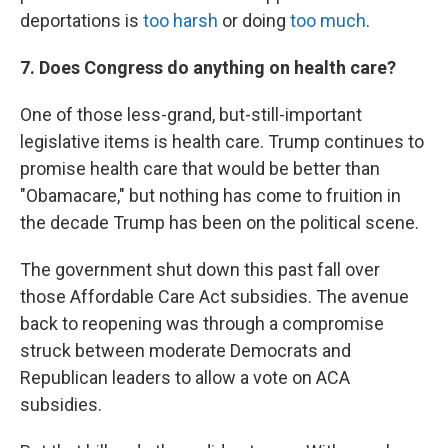
deportations is
too harsh
or doing
too much
.
7. Does Congress do anything on health care?
One of those less-grand, but-still-important
legislative items is health care. Trump continues to
promise health care that would be better than
"Obamacare," but nothing has come to fruition in
the decade Trump has been on the political scene.
The government shut down this past fall over
those Affordable Care Act subsidies. The avenue
back to reopening was through a compromise
struck between moderate Democrats and
Republican leaders to allow a vote on ACA
subsidies.